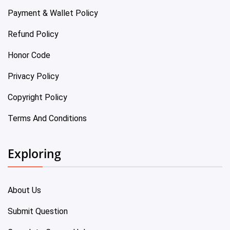
Payment & Wallet Policy
Refund Policy
Honor Code
Privacy Policy
Copyright Policy
Terms And Conditions
Exploring
About Us
Submit Question