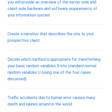
you will provide an overview of the server-side and
client-side hardware and software requirements of
your information system
Create a narrative that describes the site to your
prospective client.
Decide which method is appropriate for transforming
your basic random variables X into standard normal
random variables U (using one of the four cases
discussed).
Traffic accidents due to human error causes many
death and injuries around in the world.