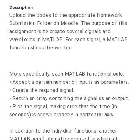
Description
Upload the codes to the appropriate Homework
Submission Folder on Moodle. The purpose of this
assignment is to create several signals and
waveforms in MATLAB. For each signal, a MATLAB
function should be written.
More specifically, each MATLAB function should:
• Accept a certain number of inputs as parameters.
• Create the required signal.
• Return an array containing the signal as an output.
• Plot the signal, making sure that the time (in
seconds) is shown properly in horizontal axis.
In addition to the individual functions, another
MATLAB script should be created, in which all