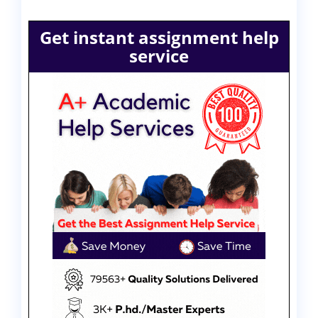
Get instant assignment help
service