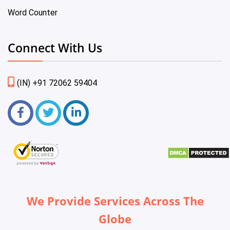
Word Counter
Connect With Us
(IN) +91 72062 59404
We Provide Services Across The
Globe