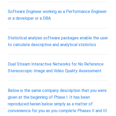
Software Engineer working as a Performance Engineer
or a developer or a DBA
Statistical analysis software packages enable the user
to calculate descriptive and analytical statistics
Dual Stream Interactive Networks for No Reference
Stereoscopic Image and Video Quality Assessment
Below is the same company description that you were
given at the beginning of Phase I. It has been
reproduced herein below simply as a matter of
convenience for you as you complete Phases II and III.