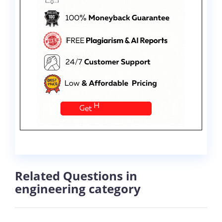
Related Questions in
engineering category