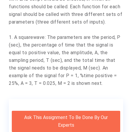
functions should be called. Each function for each
signal should be called with three different sets of
parameters (three different sets of inputs).
1. A squarewave: The parameters are the period, P
(sec), the percentage of time that the signal is
equal to positive value, the amplitude, A, the
sampling period, T (sec), and the total time that
the signal needs to be displayed, M (sec). An
example of the signal for P = 1, %time positive =
25%, A = 3, T = 0.025, M = 2 is shown next.
Ask This Assignment To Be Done By Our
Experts