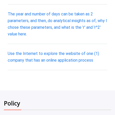
The year and number of days can be taken as 2
parameters, and then, do analytical insights as of, why I
chose these parameters, and what is the 'r' and 'r^2'
value here.
Use the Internet to explore the website of one (1)
company that has an online application process
Policy