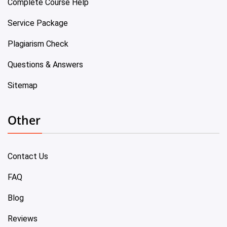
Complete Course Help
Service Package
Plagiarism Check
Questions & Answers
Sitemap
Other
Contact Us
FAQ
Blog
Reviews