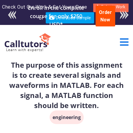
Check Out Our Work & Get Yours Done
Enroll in the complete
Submit Work
Order
course for only $250
or
Download Sample
Now
USD*
The purpose of this assignment
is to create several signals and
waveforms in MATLAB. For each
signal, a MATLAB function
should be written.
engineering