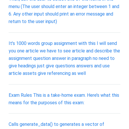
menu (The user should enter an integer between 1 and
6. Any other input should print an error message and
return to the user input)
It's 1000 words group assignment with this I will send
you one article we have to see article and describe the
assignment question answer in paragraph no need to
give headings just give questions answers and use
article assets give referencing as well
Exam Rules This is a take-home exam. Here’s what this
means for the purposes of this exam:
Calls generate_data() to generates a vector of