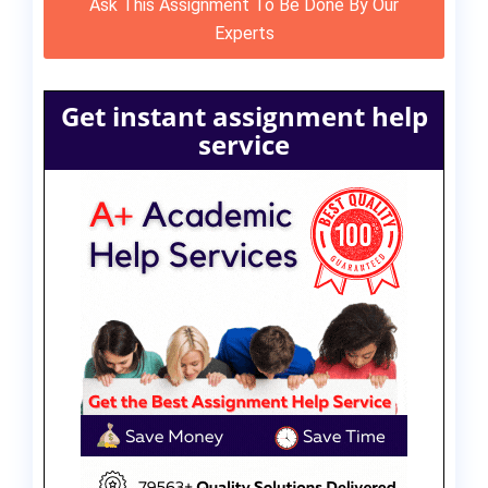
Ask This Assignment To Be Done By Our
Experts
Get instant assignment help
service