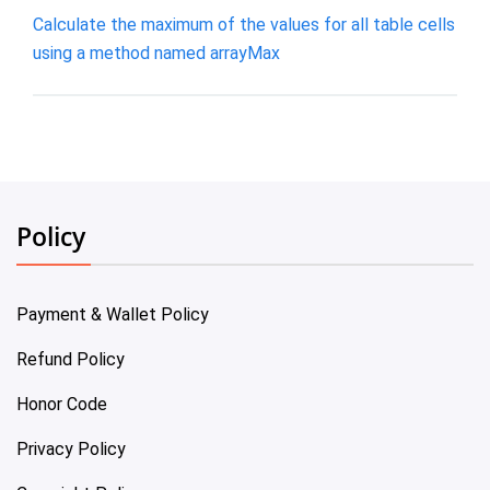
Calculate the maximum of the values for all table cells
using a method named arrayMax
Policy
Payment & Wallet Policy
Refund Policy
Honor Code
Privacy Policy