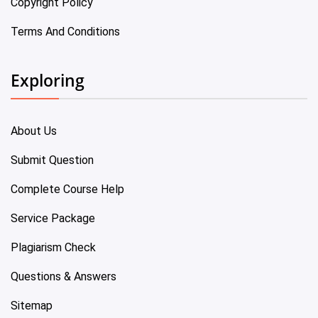
Copyright Policy
Terms And Conditions
Exploring
About Us
Submit Question
Complete Course Help
Service Package
Plagiarism Check
Questions & Answers
Sitemap