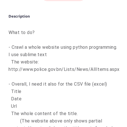
Description
What to do?
- Crawl a whole website using python programming.
I use sublime.text
The website:
http://www.police.gov.bn/Lists/News/AllItems.aspx
- Overall, I need it also for the CSV file (excel)
Title
Date
Url
The whole content of the title.
(The website above only shows partial