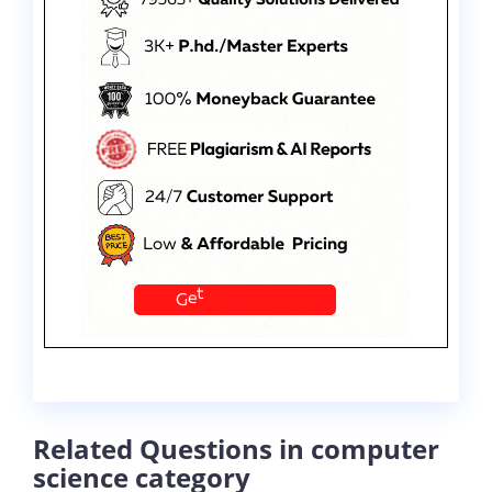
Related Questions in computer
science category