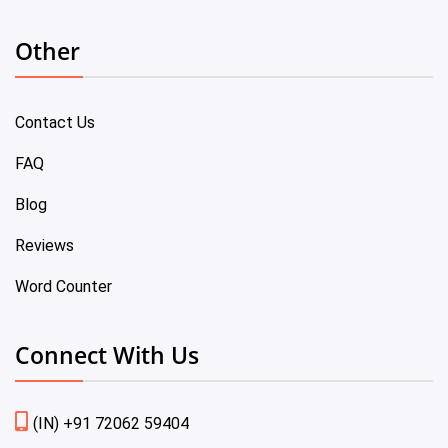
Other
Contact Us
FAQ
Blog
Reviews
Word Counter
Connect With Us
(IN) +91 72062 59404