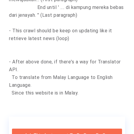
End until ' .... di kampung mereka bebas
dari jenayah. " (Last paragraph)
- This crawl should be keep on updating like it
retrieve latest news (loop)
- After above done, if there's a way for Translator
API.
To translate from Malay Language to English
Language.
Since this website is in Malay.