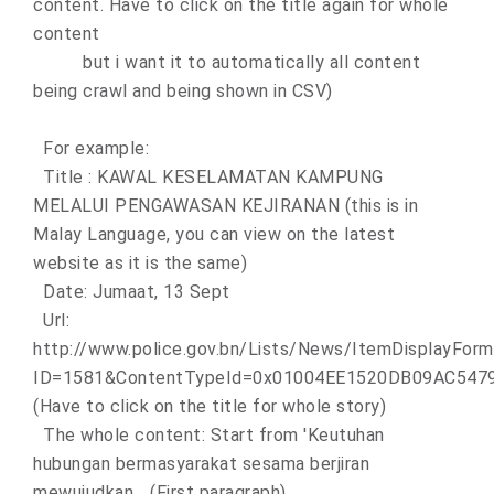
content. Have to click on the title again for whole
content
but i want it to automatically all content
being crawl and being shown in CSV)
For example:
Title : KAWAL KESELAMATAN KAMPUNG
MELALUI PENGAWASAN KEJIRANAN (this is in
Malay Language, you can view on the latest
website as it is the same)
Date: Jumaat, 13 Sept
Url:
http://www.police.gov.bn/Lists/News/ItemDisplayForm
ID=1581&ContentTypeId=0x01004EE1520DB09AC54
(Have to click on the title for whole story)
The whole content: Start from 'Keutuhan
hubungan bermasyarakat sesama berjiran
mewujudkan... (First paragraph)