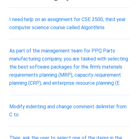
I need help on an assignment for CSE 3500, third year
computer science course called Algorithms
As part of the management team for PPQ Parts
manufacturing company, you are tasked with selecting
the best software packages for the firm's materials
requirements planning (MRP), capacity requirement
planning (CRP), and enterprise resource planning (E
Modify indenting and change comment delimiter from
C to
Then, ask the user to select one of the items in the