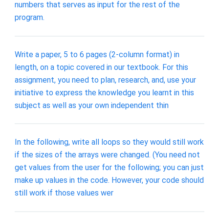
numbers that serves as input for the rest of the
program.
Write a paper, 5 to 6 pages (2-column format) in
length, on a topic covered in our textbook. For this
assignment, you need to plan, research, and, use your
initiative to express the knowledge you learnt in this
subject as well as your own independent thin
In the following, write all loops so they would still work
if the sizes of the arrays were changed. (You need not
get values from the user for the following; you can just
make up values in the code. However, your code should
still work if those values wer