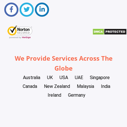
We Provide Services Across The
Globe
Australia
UK
USA
UAE
Singapore
Canada
New Zealand
Malaysia
India
Ireland
Germany