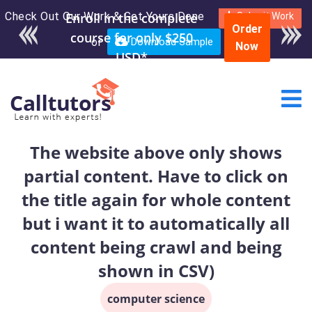
Check Out Our Work & Get Yours Done
Enroll in the complete
Submit Work
Order
course for only $250
or
Download Sample
Now
USD*
The website above only shows
partial content. Have to click on
the title again for whole content
but i want it to automatically all
content being crawl and being
shown in CSV)
computer science