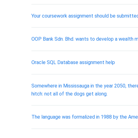
Your coursework assignment should be submitted 
OOP Bank Sdn. Bhd. wants to develop a wealth m
Oracle SQL Database assignment help
Somewhere in Mississauga in the year 2050, there’
hitch: not all of the dogs get along.
The language was formalized in 1988 by the Amer