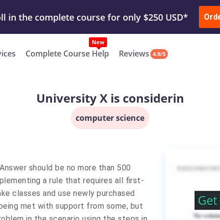
ur Work & Get Yours Done
Submit Work
or
Downl
ll in the complete course for only $250 USD*
Ord
New
vices
Complete Course Help
Reviews
4.9/5
University X is considerin
computer science
s. Answer should be no more than 500
lementing a rule that requires all first-
ake classes and use newly purchased
 being met with support from some, but
oblem in the scenario using the steps in