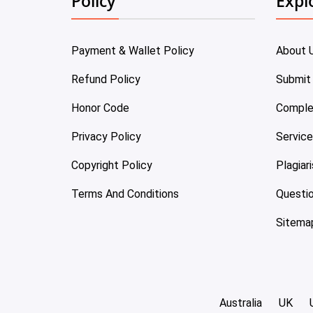
Policy
Expl
Payment & Wallet Policy
About 
Refund Policy
Submit
Honor Code
Comple
Privacy Policy
Servic
Copyright Policy
Plagiar
Terms And Conditions
Questi
Sitema
Australia
UK