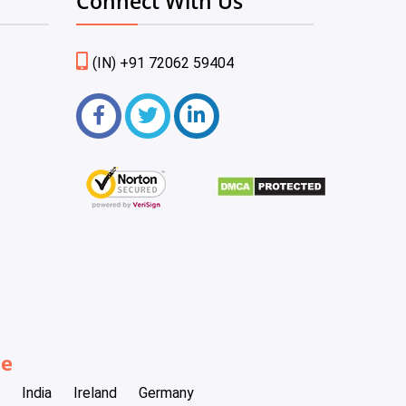
Connect With Us
(IN) +91 72062 59404
be
India
Ireland
Germany