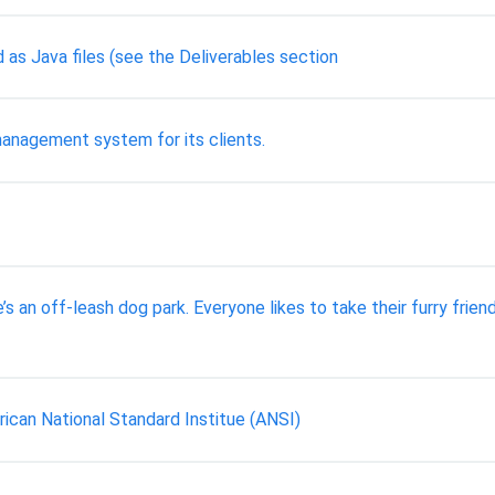
as Java files (see the Deliverables section
anagement system for its clients.
s an off-leash dog park. Everyone likes to take their furry frien
ican National Standard Institue (ANSI)