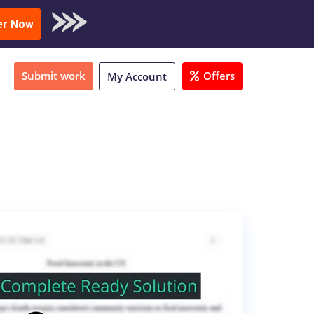
oad Sample
er Now
Submit work
Offers
My Account