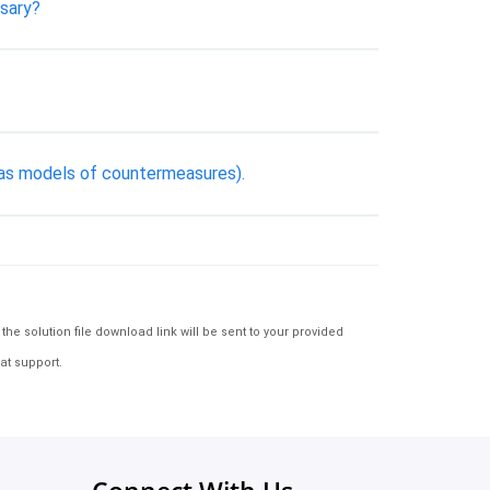
ssary?
h as models of countermeasures).
e solution file download link will be sent to your provided
at support.