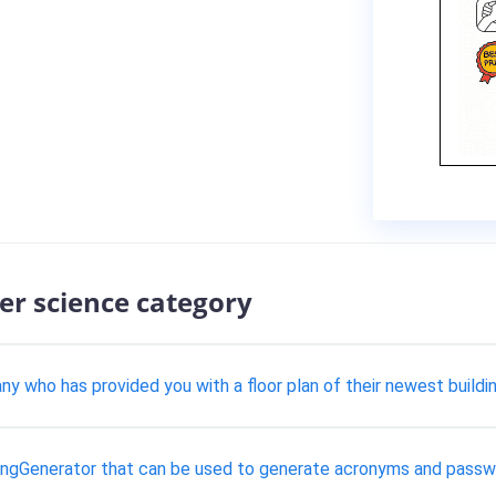
er science category
 who has provided you with a floor plan of their newest buildin
 StringGenerator that can be used to generate acronyms and passw