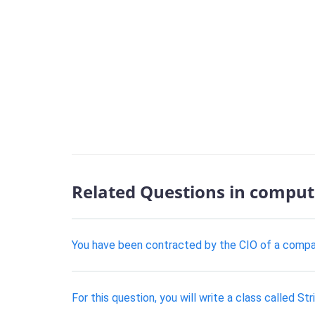
Related Questions in comput
You have been contracted by the CIO of a company
For this question, you will write a class called