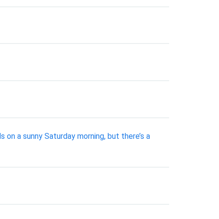
ds on a sunny Saturday morning, but there’s a