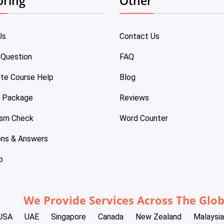
oring
Other
Us
Contact Us
 Question
FAQ
te Course Help
Blog
e Package
Reviews
ism Check
Word Counter
ons & Answers
p
We Provide Services Across The Glo
USA
UAE
Singapore
Canada
New Zealand
Malaysia