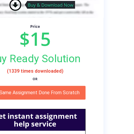
Price
$15
y Ready Solution
(1339 times downloaded)
OR
 Same Assignment Done From Scratch
et instant assignment
help service