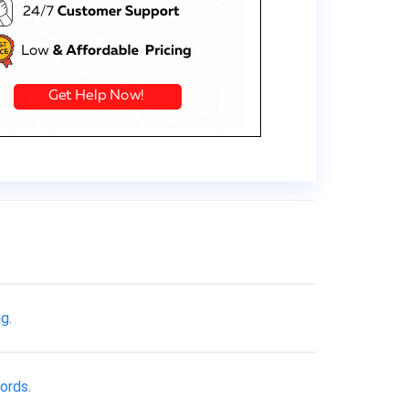
g.
ords.