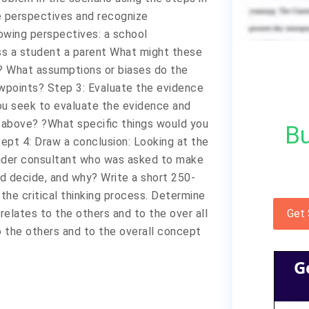
le perspectives and recognize
owing perspectives: a school
ass a student a parent What might these
? What assumptions or biases do the
wpoints? Step 3: Evaluate the evidence
ou seek to evaluate the evidence and
 above? ?What specific things would you
Bu
Sept 4: Draw a conclusion: Looking at the
sider consultant who was asked to make
d decide, and why? Write a short 250-
the critical thinking process. Determine
relates to the others and to the over all
Get
o the others and to the overall concept
G