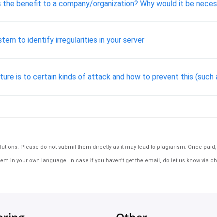
is the benefit to a company/organization? Why would it be nece
em to identify irregularities in your server
ture is to certain kinds of attack and how to prevent this (suc
tions. Please do not submit them directly as it may lead to plagiarism. Once paid, th
em in your own language. In case if you haven't get the email, do let us know via ch