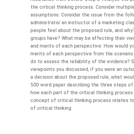
the critical thinking process. Consider multip
assumptions: Consider the issue from the foll
administrator an instructor of a marketing cl
people feel about the proposed rule, and why
groups have? What may be affecting their vie
and merits of each perspective: How would y
merits of each perspective from the scenario
do to assess the reliability of the evidence? 
viewpoints you discussed, if you were an out
a decision about the proposed rule, what woul
500 word paper describing the three steps of 
how each part of the critical thinking process 
concept of critical thinking process relates t
of critical thinking