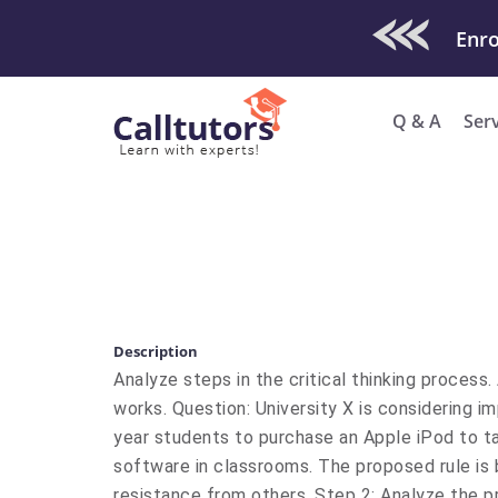
Check Out O
Enro
Q & A
Ser
Description
Analyze steps in the critical thinking proces
works. Question: University X is considering imp
year students to purchase an Apple iPod to t
software in classrooms. The proposed rule is
resistance from others. Step 2: Analyze the pr