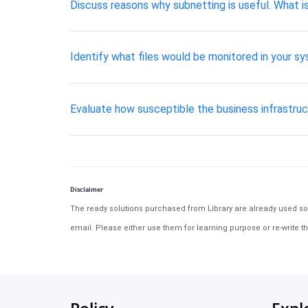
Discuss reasons why subnetting is useful. What 
Identify what files would be monitored in your syst
Evaluate how susceptible the business infrastruc
Disclaimer
The ready solutions purchased from Library are already used solu
email. Please either use them for learning purpose or re-write th