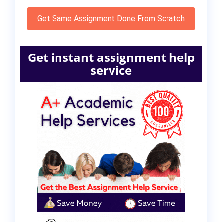
Get Same Assignment Done From Scratch
Get instant assignment help
service