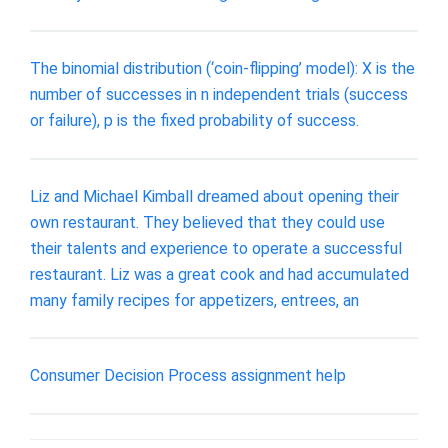
The binomial distribution (‘coin-flipping’ model): X is the
number of successes in n independent trials (success
or failure), p is the fixed probability of success.
Liz and Michael Kimball dreamed about opening their
own restaurant. They believed that they could use
their talents and experience to operate a successful
restaurant. Liz was a great cook and had accumulated
many family recipes for appetizers, entrees, an
Consumer Decision Process assignment help