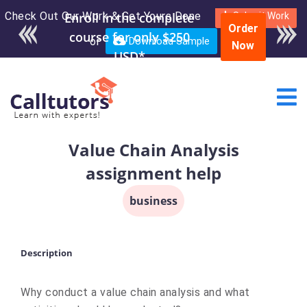
Check Out Our Work & Get Yours Done
Enroll in the complete
Submit Work
Order
course for only $250
or
Download Sample
Now
USD*
Value Chain Analysis
assignment help
business
Description
Why conduct a value chain analysis and what