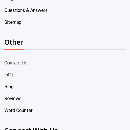
Questions & Answers
Sitemap
Other
Contact Us
FAQ
Blog
Reviews
Word Counter