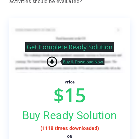
activities should be evaluated?
Price
$15
Buy Ready Solution
(1118 times downloaded)
OR