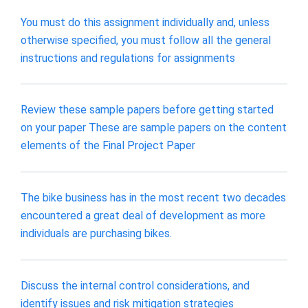
You must do this assignment individually and, unless
otherwise specified, you must follow all the general
instructions and regulations for assignments
Review these sample papers before getting started
on your paper These are sample papers on the content
elements of the Final Project Paper
The bike business has in the most recent two decades
encountered a great deal of development as more
individuals are purchasing bikes.
Discuss the internal control considerations, and
identify issues and risk mitigation strategies