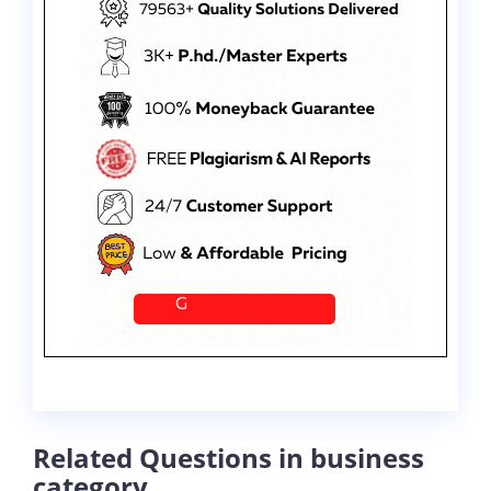
Related Questions in business
category