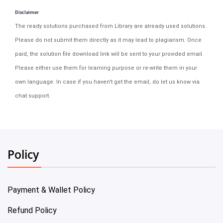
Disclaimer
The ready solutions purchased from Library are already used solutions.
Please do not submit them directly as it may lead to plagiarism. Once
paid, the solution file download link will be sent to your provided email.
Please either use them for learning purpose or re-write them in your
own language. In case if you haven't get the email, do let us know via
chat support.
Policy
Payment & Wallet Policy
Refund Policy