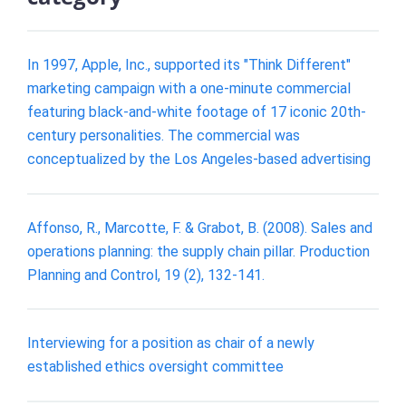
In 1997, Apple, Inc., supported its "Think Different"
marketing campaign with a one-minute commercial
featuring black-and-white footage of 17 iconic 20th-
century personalities. The commercial was
conceptualized by the Los Angeles-based advertising
Affonso, R., Marcotte, F. & Grabot, B. (2008). Sales and
operations planning: the supply chain pillar. Production
Planning and Control, 19 (2), 132-141.
Interviewing for a position as chair of a newly
established ethics oversight committee