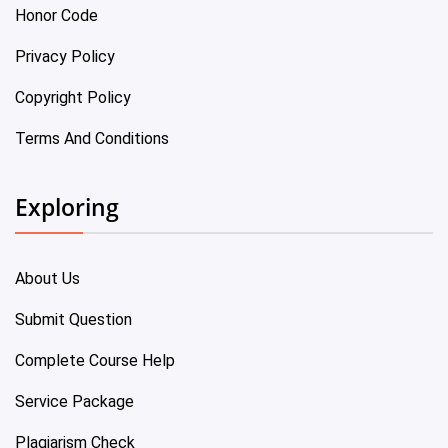
Honor Code
Privacy Policy
Copyright Policy
Terms And Conditions
Exploring
About Us
Submit Question
Complete Course Help
Service Package
Plagiarism Check