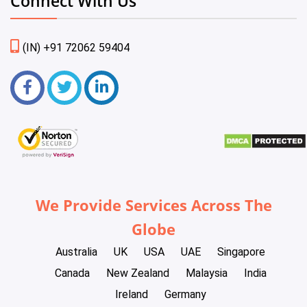
Connect With Us
(IN) +91 72062 59404
We Provide Services Across The
Globe
Australia
UK
USA
UAE
Singapore
Canada
New Zealand
Malaysia
India
Ireland
Germany