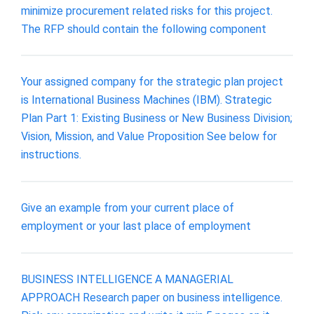
minimize procurement related risks for this project.
The RFP should contain the following component
Your assigned company for the strategic plan project
is International Business Machines (IBM). Strategic
Plan Part 1: Existing Business or New Business Division;
Vision, Mission, and Value Proposition See below for
instructions.
Give an example from your current place of
employment or your last place of employment
BUSINESS INTELLIGENCE A MANAGERIAL
APPROACH Research paper on business intelligence.