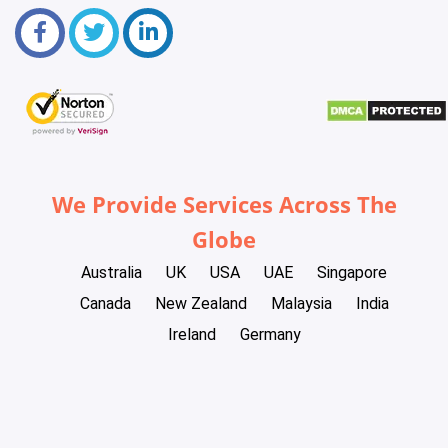
We Provide Services Across The
Globe
Australia
UK
USA
UAE
Singapore
Canada
New Zealand
Malaysia
India
Ireland
Germany