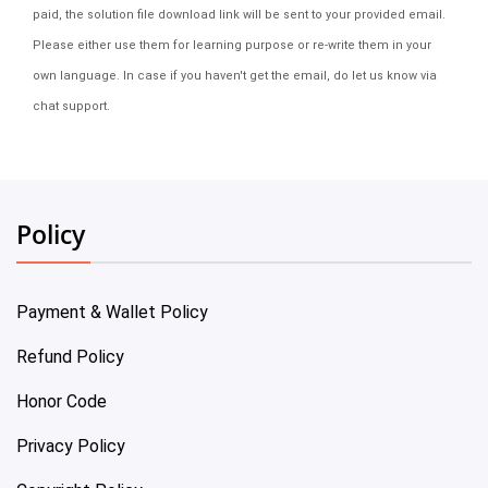
paid, the solution file download link will be sent to your provided email.
Please either use them for learning purpose or re-write them in your
own language. In case if you haven't get the email, do let us know via
chat support.
Policy
Payment & Wallet Policy
Refund Policy
Honor Code
Privacy Policy