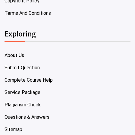
Copyright Policy
Terms And Conditions
Exploring
About Us
Submit Question
Complete Course Help
Service Package
Plagiarism Check
Questions & Answers
Sitemap