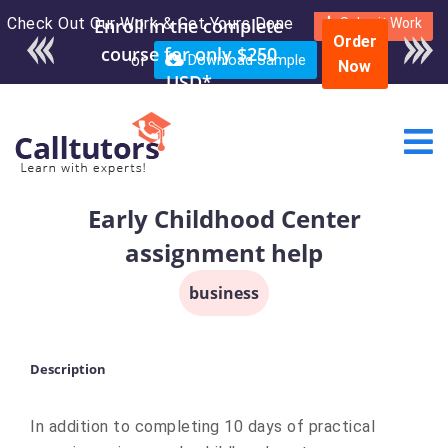
Check Out Our Work & Get Yours Done
Enroll in the complete
Submit Work
Order
course for only $250
or
Download Sample
Now
USD*
Early Childhood Center
assignment help
business
Description
In addition to completing 10 days of practical