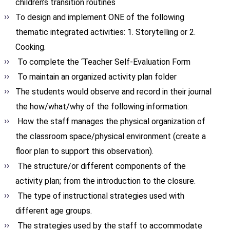
children’s transition routines
To design and implement ONE of the following
thematic integrated activities: 1. Storytelling or 2.
Cooking.
To complete the ‘Teacher Self-Evaluation Form
To maintain an organized activity plan folder
The students would observe and record in their journal
the how/what/why of the following information:
How the staff manages the physical organization of
the classroom space/physical environment (create a
floor plan to support this observation).
The structure/or different components of the
activity plan; from the introduction to the closure.
The type of instructional strategies used with
different age groups.
The strategies used by the staff to accommodate