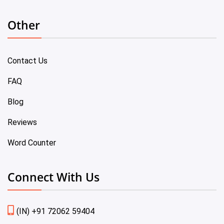
Other
Contact Us
FAQ
Blog
Reviews
Word Counter
Connect With Us
(IN) +91 72062 59404