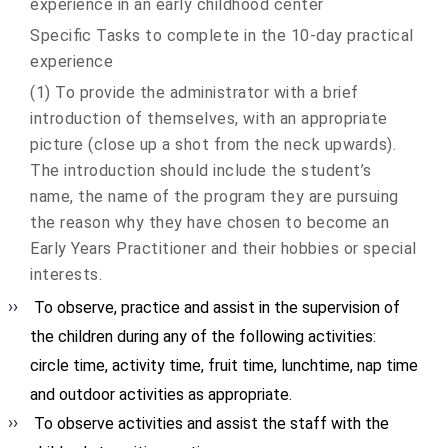
experience in an early childhood center
Specific Tasks to complete in the 10-day practical
experience
(1) To provide the administrator with a brief
introduction of themselves, with an appropriate
picture (close up a shot from the neck upwards).
The introduction should include the student’s
name, the name of the program they are pursuing
the reason why they have chosen to become an
Early Years Practitioner and their hobbies or special
interests.
To observe, practice and assist in the supervision of
the children during any of the following activities:
circle time, activity time, fruit time, lunchtime, nap time
and outdoor activities as appropriate.
To observe activities and assist the staff with the