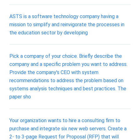
ASTS is a software technology company having a
mission to simplify and reinvigorate the processes in
the education sector by developing
Pick a company of your choice. Briefly describe the
company and a specific problem you want to address.
Provide the company's CEO with system
recommendations to address the problem based on
systems analysis techniques and best practices. The
paper sho
Your organization wants to hire a consulting firm to
purchase and integrate six new web servers. Create a
2- to 3-page Request for Proposal (RFP) that will