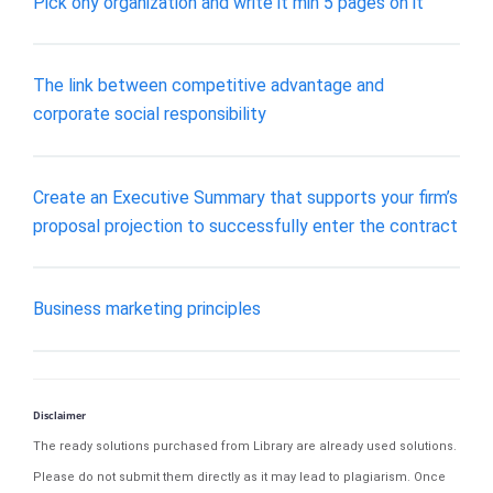
Pick ony organization and write it min 5 pages on it
The link between competitive advantage and
corporate social responsibility
Create an Executive Summary that supports your firm’s
proposal projection to successfully enter the contract
Business marketing principles
Disclaimer
The ready solutions purchased from Library are already used solutions.
Please do not submit them directly as it may lead to plagiarism. Once