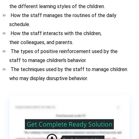
the different learning styles of the children.
How the staff manages the routines of the daily
schedule.
How the staff interacts with the children,
their colleagues, and parents.
The types of positive reinforcement used by the
staff to manage children's behavior.
The techniques used by the staff to manage children
who may display disruptive behavior.