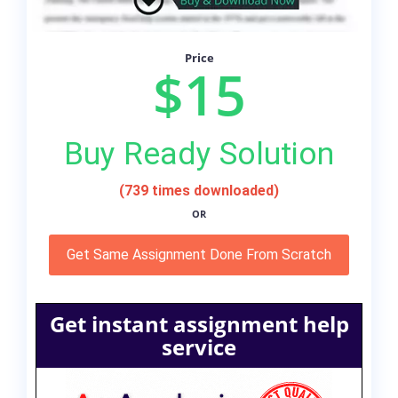
Price
$15
Buy Ready Solution
(739 times downloaded)
OR
Get Same Assignment Done From Scratch
Get instant assignment help
service