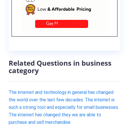
Related Questions in business
category
The internet and technology in general has changed
the world over the last few decades. The internet is
such a strong tool and especially for small businesses.
The internet has changed they we are able to
purchase and sell merchandise