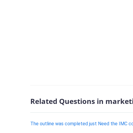
Related Questions in market
The outline was completed just Need the IMC 