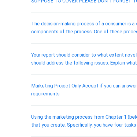
SUPPOSE TO COVER.PLEASE DON'T FORGET T
The decision-making process of a consumer is a
components of the process. One of these process
Your report should consider to what extent novel
should address the following issues: Explain what,
Marketing Project Only Accept if you can answer 
requirements
Using the marketing process from Chapter 1 (belo
that you create. Specifically, you have four tasks 