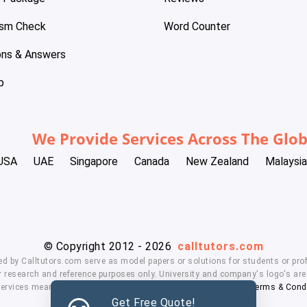
ism Check
Word Counter
ons & Answers
p
We Provide Services Across The Glo
USA
UAE
Singapore
Canada
New Zealand
Malaysia
© Copyright 2012 - 2026
calltutors.com
ed by Calltutors.com serve as model papers or solutions for students or prof
 research and reference purposes only. University and company's logo's are t
services means, you agree to our
Honor Code
,
Privacy Policy
,
Terms & Cond
Get Free Quote!