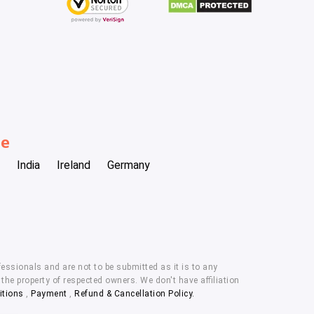
be
India
Ireland
Germany
essionals and are not to be submitted as it is to any
he property of respected owners. We don't have affiliation
itions
,
Payment
,
Refund & Cancellation Policy.