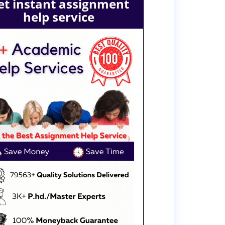
et instant assignment
help service