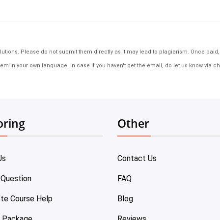
tions. Please do not submit them directly as it may lead to plagiarism. Once paid, th
em in your own language. In case if you haven't get the email, do let us know via ch
oring
Other
Us
Contact Us
 Question
FAQ
te Course Help
Blog
e Package
Reviews