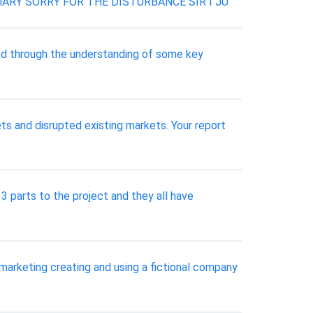
RY SORRY FOR THE DISTURBANCE SIR I JU
ed through the understanding of some key
ts and disrupted existing markets. Your report
 parts to the project and they all have
marketing creating and using a fictional company