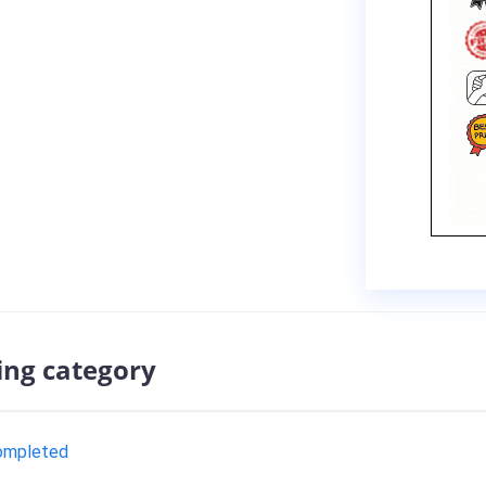
ing category
completed