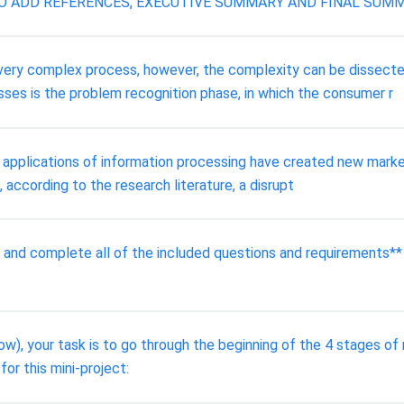
O ADD REFERENCES, EXECUTIVE SUMMARY AND FINAL SUMMA
 very complex process, however, the complexity can be dissect
es is the problem recognition phase, in which the consumer r
 applications of information processing have created new marke
 according to the research literature, a disrupt
and complete all of the included questions and requirements** 3
w), your task is to go through the beginning of the 4 stages of 
for this mini-project: