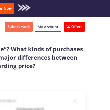
oad Sample
er Now
Submit work
Offers
My Account
se”? What kinds of purchases
 major differences between
arding price?