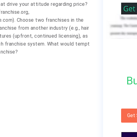
t drive your attitude regarding price?
franchise.org,
.com). Choose two franchises in the
anchise from another industry (e.g., hair
ures (upfront, continued licensing), as
ach franchise system. What would tempt
anchise?
Bu
Get