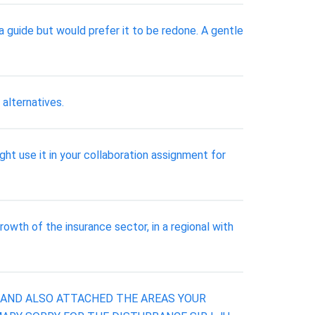
 guide but would prefer it to be redone. A gentle
alternatives.
t use it in your collaboration assignment for
owth of the insurance sector, in a regional with
S AND ALSO ATTACHED THE AREAS YOUR