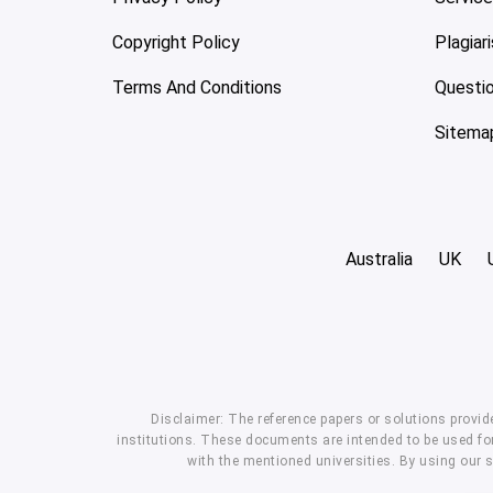
Copyright Policy
Plagiar
Terms And Conditions
Questi
Sitema
Australia
UK
Disclaimer: The reference papers or solutions provid
institutions. These documents are intended to be used for
with the mentioned universities. By using our 