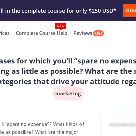
ur Work & Get Yours Done
Submit Work
or
Downl
ll in the complete course for only $250 USD*
Ord
New
vices
Complete Course Help
Reviews
4.9/5
ases for which you’ll “spare no expen
ng as little as possible? What are the
tegories that drive your attitude reg
marketing
’ll “spare no expense”? What kinds of
le as possible? What are the major