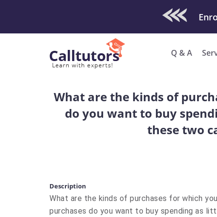
Check Out O
Enro
Q & A
Ser
What are the kinds of purch
do you want to buy spendi
these two ca
Description
What are the kinds of purchases for which you
purchases do you want to buy spending as litt