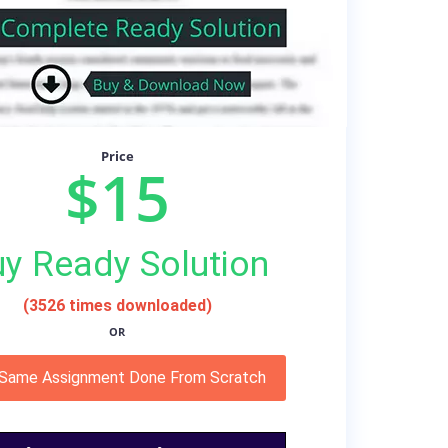
Price
$15
y Ready Solution
(3526 times downloaded)
OR
 Same Assignment Done From Scratch