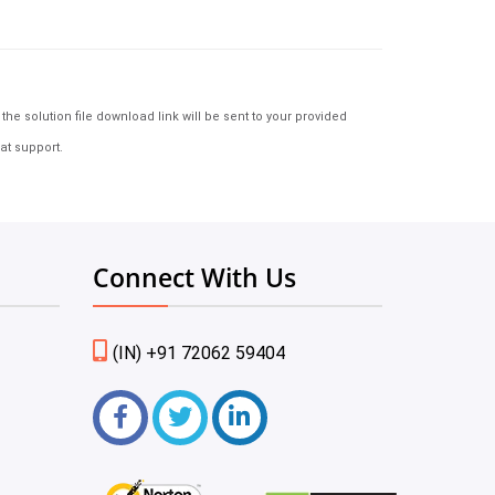
e solution file download link will be sent to your provided
at support.
Connect With Us
(IN) +91 72062 59404