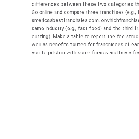
differences between these two categories tha
Go online and compare three franchises (e.g., 
americasbestfranchsies.com, orwhichfranchise
same industry (e.g., fast food) and the third fr
cutting). Make a table to report the fee struct
well as benefits touted for franchisees of e
you to pitch in with some friends and buy a fr