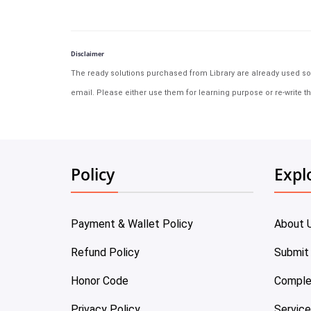
Disclaimer
The ready solutions purchased from Library are already used solu
email. Please either use them for learning purpose or re-write th
Policy
Expl
Payment & Wallet Policy
About 
Refund Policy
Submit
Honor Code
Comple
Privacy Policy
Servic