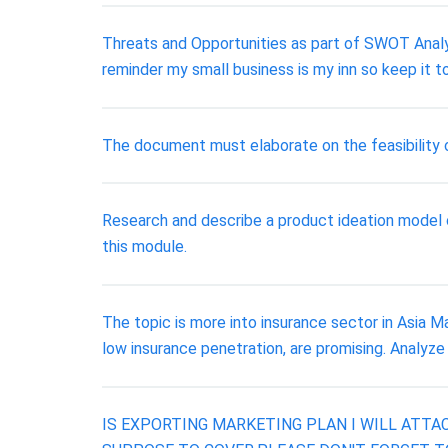
Threats and Opportunities as part of SWOT Analys
reminder my small business is my inn so keep it to
The document must elaborate on the feasibility of
Research and describe a product ideation model o
this module.
The topic is more into insurance sector in Asia M
low insurance penetration, are promising. Analyze
IS EXPORTING MARKETING PLAN I WILL ATTA