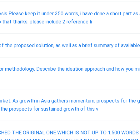
is Please keep it under 350 words, i have done a short part as a
 that thanks. please include 2 reference li
 the proposed solution, as well as a brief summary of available 
r methodology. Describe the ideation approach and how you migh
arket. As growth in Asia gathers momentum, prospects for the gr
 the prospects for sustained growth of this v
CHED THE ORIGINAL ONE WHICH IS NOT UP TO 1,500 WORD