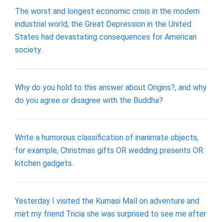
The worst and longest economic crisis in the modern
industrial world, the Great Depression in the United
States had devastating consequences for American
society.
Why do you hold to this answer about Origins?, and why
do you agree or disagree with the Buddha?
Write a humorous classification of inanimate objects,
for example, Christmas gifts OR wedding presents OR
kitchen gadgets.
Yesterday I visited the Kumasi Mall on adventure and
met my friend Tricia she was surprised to see me after