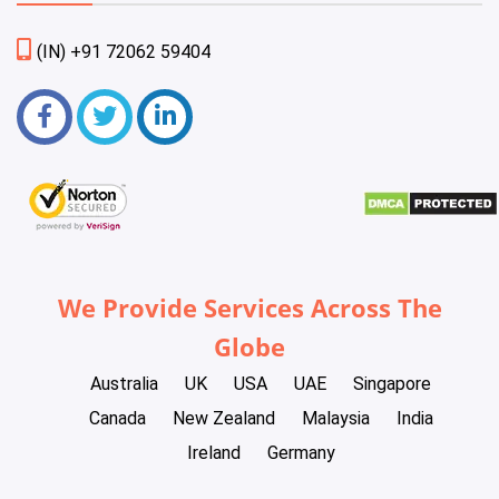
(IN) +91 72062 59404
We Provide Services Across The
Globe
Australia
UK
USA
UAE
Singapore
Canada
New Zealand
Malaysia
India
Ireland
Germany