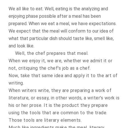
We all like to eat. Well, eating is the analyzing and
enjoying phase possible after a meal has been
prepared. When we eat a meal, we have expectations.
We expect that the meal will conform to our idea of
what that particular dish should taste like, smell like,
and look like.
Well, the chef prepares that meal.
When we enjoy it, we are, whether we admit it or
not, critiquing the chef's job as a chef.
Now, take that same idea and apply it to the art of
writing.
When writers write, they are preparing a work of
literature, or essay, in other words, a writer's work is
his or her prose. It is the product they prepare
using the tools that are common to the trade.
Those tools are literary elements.
Much like ingredients make the meal, literary