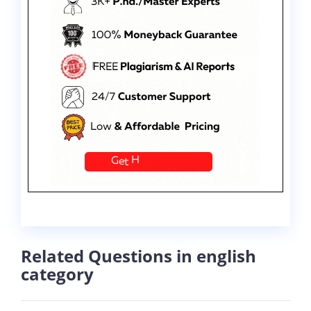
Related Questions in english
category