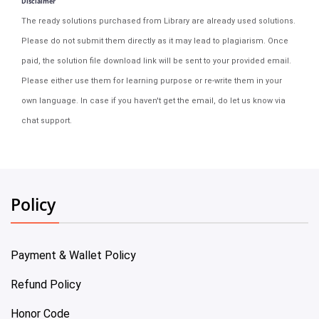
Disclaimer
The ready solutions purchased from Library are already used solutions.
Please do not submit them directly as it may lead to plagiarism. Once
paid, the solution file download link will be sent to your provided email.
Please either use them for learning purpose or re-write them in your
own language. In case if you haven't get the email, do let us know via
chat support.
Policy
Payment & Wallet Policy
Refund Policy
Honor Code