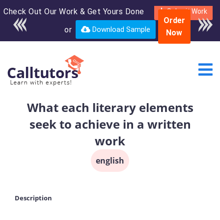
Check Out Our Work & Get Yours Done
Enroll in the complete
Submit Work
Order
course for only $250
or
Download Sample
Now
USD*
What each literary elements
seek to achieve in a written
work
english
Description