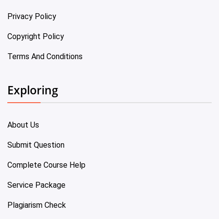
Privacy Policy
Copyright Policy
Terms And Conditions
Exploring
About Us
Submit Question
Complete Course Help
Service Package
Plagiarism Check