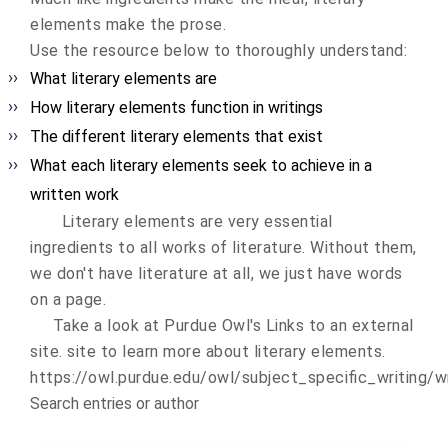
elements make the prose.
Use the resource below to thoroughly understand:
What literary elements are
How literary elements function in writings
The different literary elements that exist
What each literary elements seek to achieve in a
written work
Literary elements are very essential
ingredients to all works of literature. Without them,
we don't have literature at all, we just have words
on a page.
Take a look at
Purdue Owl's
Links to an external
site.
site to learn more about literary elements.
https://owl.purdue.edu/owl/subject_specific_writing/wr
Search entries or author