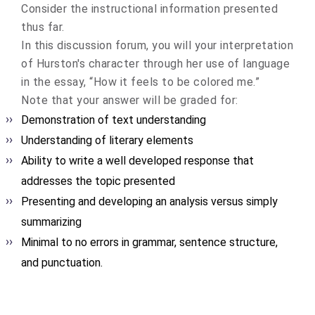
Consider the instructional information presented
thus far.
In this discussion forum, you will your interpretation
of Hurston's character through her use of language
in the essay, “How it feels to be colored me.”
Note that your answer will be graded for:
Demonstration of text understanding
Understanding of literary elements
Ability to write a well developed response that
addresses the topic presented
Presenting and developing an analysis versus simply
summarizing
Minimal to no errors in grammar, sentence structure,
and punctuation.