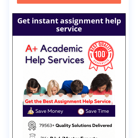
Get instant assignment help
service