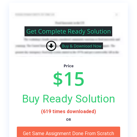
Price
$15
Buy Ready Solution
(619 times downloaded)
OR
Get Same Assignment Done From Scratch