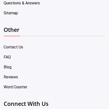
Questions & Answers
Sitemap
Other
Contact Us
FAQ
Blog
Reviews
Word Counter
Connect With Us