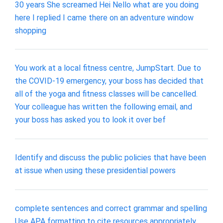
30 years She screamed Hei Nello what are you doing
here I replied I came there on an adventure window
shopping
You work at a local fitness centre, JumpStart. Due to
the COVID-19 emergency, your boss has decided that
all of the yoga and fitness classes will be cancelled.
Your colleague has written the following email, and
your boss has asked you to look it over bef
Identify and discuss the public policies that have been
at issue when using these presidential powers
complete sentences and correct grammar and spelling
Use APA formatting to cite resources appropriately.