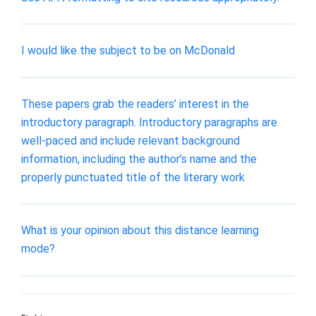
I would like the subject to be on McDonald
These papers grab the readers’ interest in the
introductory paragraph. Introductory paragraphs are
well-paced and include relevant background
information, including the author’s name and the
properly punctuated title of the literary work
What is your opinion about this distance learning
mode?