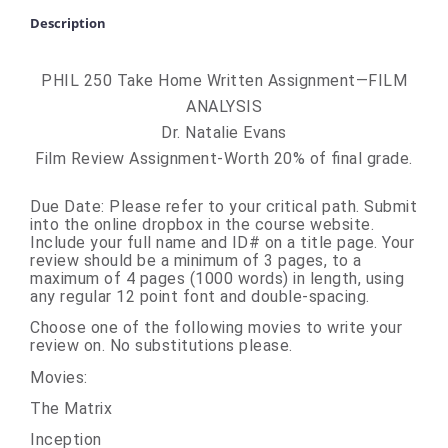
Description
PHIL 250 Take Home Written Assignment—FILM
ANALYSIS
Dr. Natalie Evans
Film Review Assignment-Worth 20% of final grade.
Due Date
: Please refer to your critical path. Submit
into the online dropbox in the course website.
Include your full name and ID# on a title page. Your
review should be a minimum of 3 pages, to a
maximum of 4 pages (1000 words) in length, using
any regular 12 point font and double-spacing.
Choose one of the following movies to write your
review on. No substitutions please.
Movies:
The Matrix
Inception