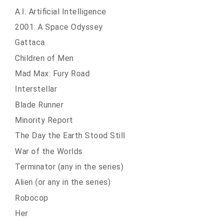
A.I. Artificial Intelligence
2001: A Space Odyssey
Gattaca
Children of Men
Mad Max: Fury Road
Interstellar
Blade Runner
Minority Report
The Day the Earth Stood Still
War of the Worlds
Terminator (any in the series)
Alien (or any in the series)
Robocop
Her