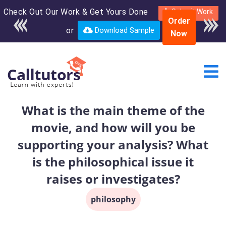
Check Out Our Work & Get Yours Done
Enroll in the complete
Submit Work
Order
course for only $250
or
Download Sample
Now
USD*
What is the main theme of the
movie, and how will you be
supporting your analysis? What
is the philosophical issue it
raises or investigates?
philosophy