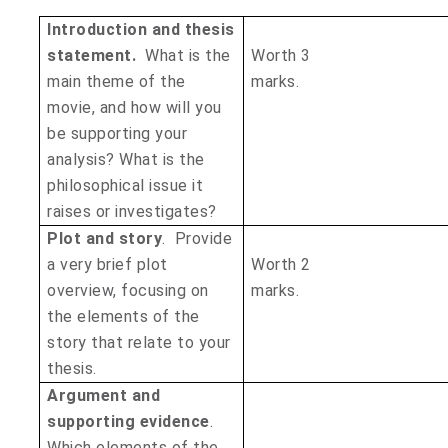
Introduction and thesis
statement.
What is the
Worth 3
main theme of the
marks
movie, and how will you
be supporting your
analysis? What is the
philosophical issue it
raises or investigates?
Plot and story
. Provide
a very brief plot
Worth 2
overview, focusing on
mark
the elements of the
story that relate to your
thesis.
Argument and
supporting evidence
.
Which elements of the