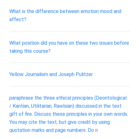
What is the difference between emotion mood and
affect?
What position did you have on these two issues before
taking this course?
Yellow Journalism and Joseph Pulitzer
paraphrase the three ethical principles (Deontological
/ Kantian, Utilitarian, Rawlsian) discussed in the text
gift of fire. Discuss these principles in your own words.
You may cite the text, but give credit by using
quotation marks and page numbers. Do n