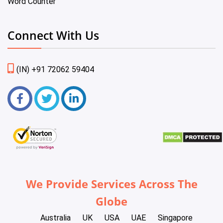
Word Counter
Connect With Us
(IN) +91 72062 59404
We Provide Services Across The
Globe
Australia
UK
USA
UAE
Singapore