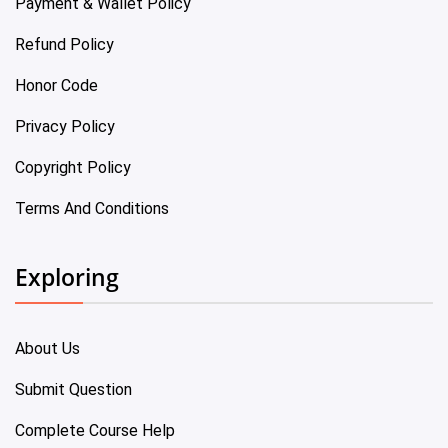
Payment & Wallet Policy
Refund Policy
Honor Code
Privacy Policy
Copyright Policy
Terms And Conditions
Exploring
About Us
Submit Question
Complete Course Help