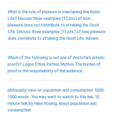
What is the role of pleasure in maintaining the Good
Life? Discuss three examples (15 pts.) of how
pleasure does not contribute to attaining the Good
Life. Discuss three examples (15 pts.) of how pleasure
does contribute to attaining the Good Life. Advanc
Which of the following is not one of Aristotle's artistic
proofs? Logos Ethos Pathos Mythos The burden of
proof is the responsibility of the audience.
philosophy case on population and consumption 1000-
1500 words . You may want to watch to this link, 10
minute talk by Hans Rosling, about population and
consumption