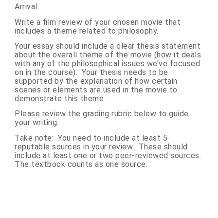
Arrival
Write a film review of your chosen movie that
includes a theme related to philosophy.
Your essay should include a clear thesis statement
about the overall theme of the movie (how it deals
with any of the philosophical issues we’ve focused
on in the course). Your thesis needs to be
supported by the explanation of how certain
scenes or elements are used in the movie to
demonstrate this theme.
Please review the grading rubric below to guide
your writing.
Take note:
You need to include at least 5
reputable sources in your review. These should
include at least one or two peer-reviewed sources.
The textbook counts as one source.