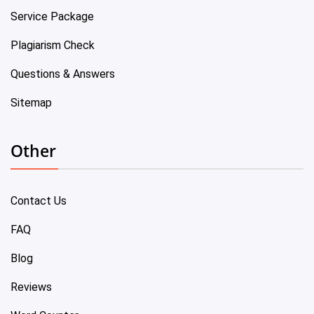
Service Package
Plagiarism Check
Questions & Answers
Sitemap
Other
Contact Us
FAQ
Blog
Reviews