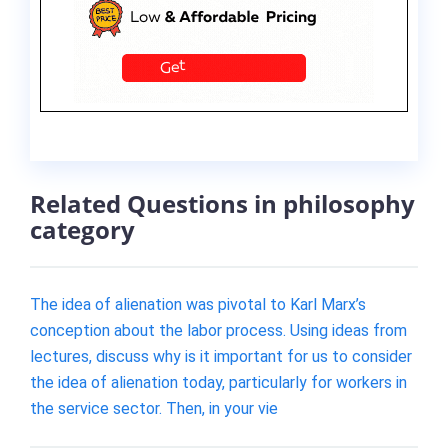
Related Questions in philosophy
category
The idea of alienation was pivotal to Karl Marx’s
conception about the labor process. Using ideas from
lectures, discuss why is it important for us to consider
the idea of alienation today, particularly for workers in
the service sector. Then, in your vie