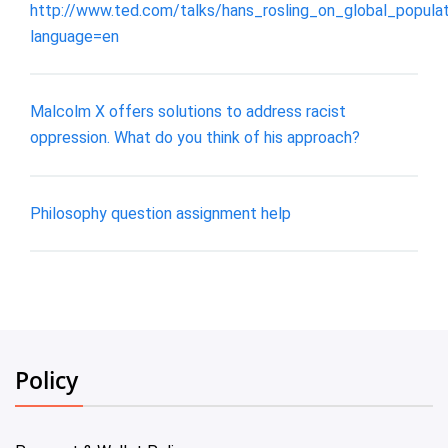
http://www.ted.com/talks/hans_rosling_on_global_popula
language=en
Malcolm X offers solutions to address racist
oppression. What do you think of his approach?
Philosophy question assignment help
Policy