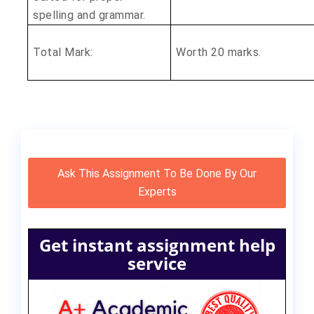
spelling and grammar.
Total Mark:
Worth 20 marks.
Ask This Assignment To Be Done By Our
Experts
Get instant assignment help
service