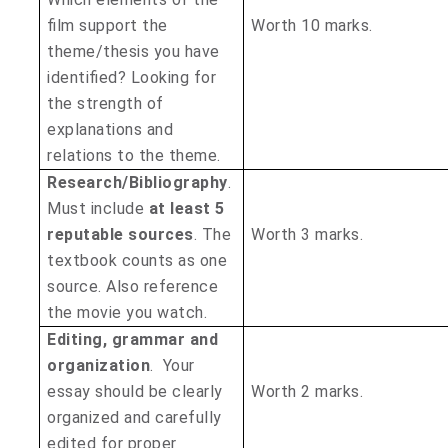
film support the
Worth 10 marks.
theme/thesis you have
identified? Looking for
the strength of
explanations and
relations to the theme.
Research/Bibliography
.
Must include
at least 5
reputable sources
. The
Worth 3 marks.
textbook counts as one
source. Also reference
the movie you watch.
Editing, grammar and
organization
. Your
essay should be clearly
Worth 2 marks.
organized and carefully
edited for proper