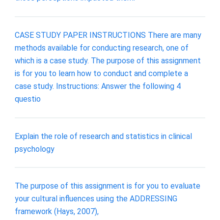
CASE STUDY PAPER INSTRUCTIONS There are many
methods available for conducting research, one of
which is a case study. The purpose of this assignment
is for you to learn how to conduct and complete a
case study. Instructions: Answer the following 4
questio
Explain the role of research and statistics in clinical
psychology
The purpose of this assignment is for you to evaluate
your cultural influences using the ADDRESSING
framework (Hays, 2007),