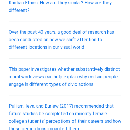
Kantian Ethics. How are they similar? How are they
different?
Over the past 40 years, a good deal of research has
been conducted on how we shift attention to
different locations in our visual world
This paper investigates whether substantively distinct
moral worldviews can help explain why certain people
engage in different types of civic actions.
Pulliam, Ieva, and Burlew (2017) recommended that
future studies be completed on minority female
college students’ perceptions of their careers and how
those perceptions impacted them.