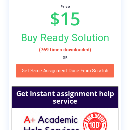
Price
$15
Buy Ready Solution
(769 times downloaded)
OR
Get Same Assignment Done From Scratch
Get instant assignment help
service