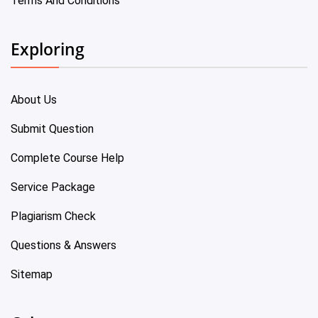
Terms And Conditions
Exploring
About Us
Submit Question
Complete Course Help
Service Package
Plagiarism Check
Questions & Answers
Sitemap