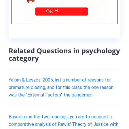
Related Questions in psychology
category
Yalom & Leszcz, 2005, list a number of reasons for
premature closing, and for this class the one reason
was the "External Factors" the pandemic!
Based upon the two readings, you are to conduct a
comparative analysis of Rawls' Theory of Justice with