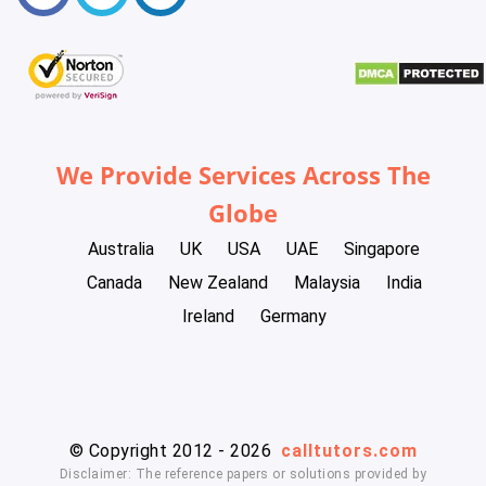
We Provide Services Across The
Globe
Australia
UK
USA
UAE
Singapore
Canada
New Zealand
Malaysia
India
Ireland
Germany
© Copyright 2012 - 2026
calltutors.com
Disclaimer: The reference papers or solutions provided by