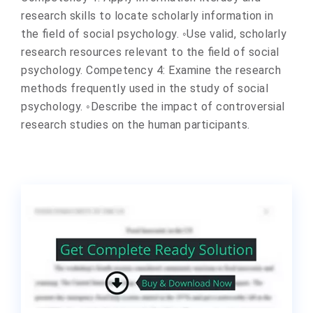
research skills to locate scholarly information in
the field of social psychology. ◦Use valid, scholarly
research resources relevant to the field of social
psychology. Competency 4: Examine the research
methods frequently used in the study of social
psychology. ◦Describe the impact of controversial
research studies on the human participants.