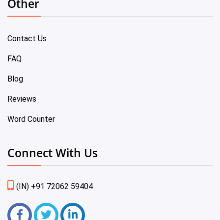
Other
Contact Us
FAQ
Blog
Reviews
Word Counter
Connect With Us
(IN) +91 72062 59404