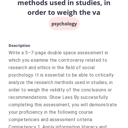
methods used in studies, in
order to weigh the va
psychology
Description
Write a 5–7-page double space assessment in
which you examine the controversy related to
research and ethics in the field of social
psychology. It is essential to be able to critically
analyze the research methods used in studies, in
order to weigh the validity of the conclusions or
recommendations. Show Less By successfully
completing this assessment, you will demonstrate
your proficiency in the following course
competencies and assessment criteria:
Competency 1: Apply information literacy and