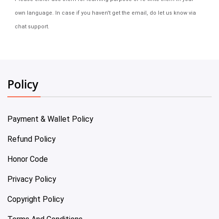
own language. In case if you haven't get the email, do let us know via
chat support.
Policy
Payment & Wallet Policy
Refund Policy
Honor Code
Privacy Policy
Copyright Policy