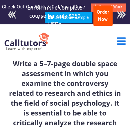
Check Out Our Work & Get Yours Done
Enroll in the complete
Submit Work
Order
course for only $250
or
Download Sample
Now
USD*
Write a 5–7-page double space
assessment in which you
examine the controversy
related to research and ethics in
the field of social psychology. It
is essential to be able to
critically analyze the research