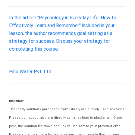
In the article "Psychology in Everyday Life: How to
Effectively Learn and Remember" included in your
lesson, the author recommends goal setting as a
strategy for success. Discuss your strategy for
completing this course.
Pino Water Pvt. Ltd
Disclaimer
The ready solutions purchased from Library are already used solutions.
Please do not submit them directly as it may lead to plagiarism. Once
paid, the solution file download link will be sent to your provided email.
Please either use them for learning purpose or re-write them in your