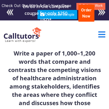
Check Out Our Work & Get Yours Done
Enroll in the complete
Submit Work
Order
course for only $250
or
Download Sample
Now
USD*
Write a paper of 1,000–1,200
words that compare and
contrasts the competing visions
of healthcare administration
among stakeholders, identifies
the areas where they conflict
and discusses how those