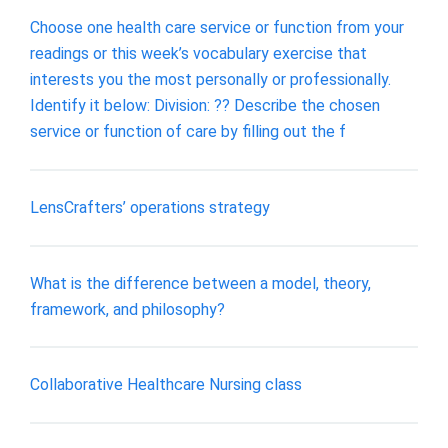
Choose one health care service or function from your
readings or this week’s vocabulary exercise that
interests you the most personally or professionally.
Identify it below: Division: ?? Describe the chosen
service or function of care by filling out the f
LensCrafters’ operations strategy
What is the difference between a model, theory,
framework, and philosophy?
Collaborative Healthcare Nursing class