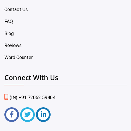
Contact Us
FAQ
Blog
Reviews
Word Counter
Connect With Us
(IN) +91 72062 59404