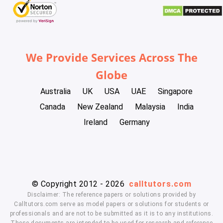
We Provide Services Across The
Globe
Australia
UK
USA
UAE
Singapore
Canada
New Zealand
Malaysia
India
Ireland
Germany
© Copyright 2012 - 2026
calltutors.com
Disclaimer: The reference papers or solutions provided by
Calltutors.com serve as model papers or solutions for students or
professionals and are not to be submitted as it is to any institutions.
These documents are intended to be used for research and reference