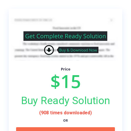
Price
$15
Buy Ready Solution
(908 times downloaded)
OR