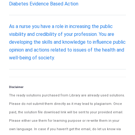
Diabetes Evidence Based Action
As a nurse you have a role in increasing the public
visibility and credibility of your profession. You are
developing the skills and knowledge to influence public
opinion and actions related to issues of the health and
well-being of society.
Disclaimer
The ready solutions purchased from Library are already used solutions.
Please do not submit them directly as it may lead to plagiarism. Once
paid, the solution file download link will be sent to your provided email.
Please either use them for learning purpose or re-write them in your
own language. In case if you haven't get the email, do let us know via