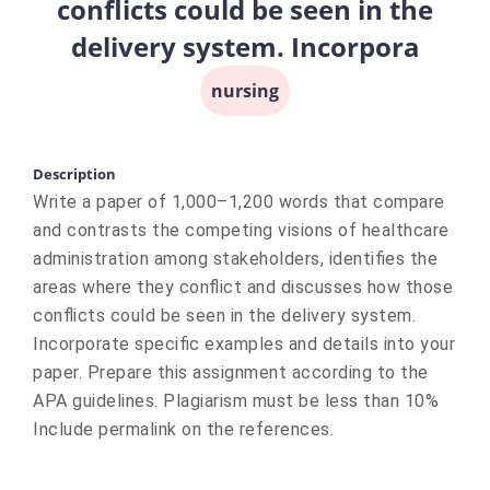
conflicts could be seen in the
delivery system. Incorpora
nursing
Description
Write a paper of 1,000–1,200 words that compare
and contrasts the competing visions of healthcare
administration among stakeholders, identifies the
areas where they conflict and discusses how those
conflicts could be seen in the delivery system.
Incorporate specific examples and details into your
paper. Prepare this assignment according to the
APA guidelines. Plagiarism must be less than 10%
Include permalink on the references.