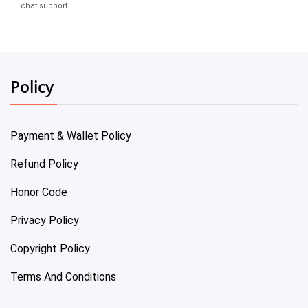
chat support.
Policy
Payment & Wallet Policy
Refund Policy
Honor Code
Privacy Policy
Copyright Policy
Terms And Conditions