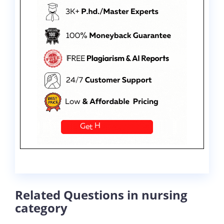
Related Questions in nursing
category