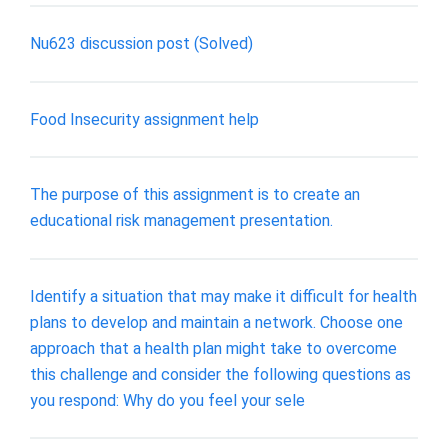
Nu623 discussion post (Solved)
Food Insecurity assignment help
The purpose of this assignment is to create an
educational risk management presentation.
Identify a situation that may make it difficult for health
plans to develop and maintain a network. Choose one
approach that a health plan might take to overcome
this challenge and consider the following questions as
you respond: Why do you feel your sele