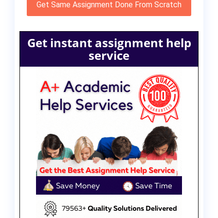
Get Same Assignment Done From Scratch
Get instant assignment help
service