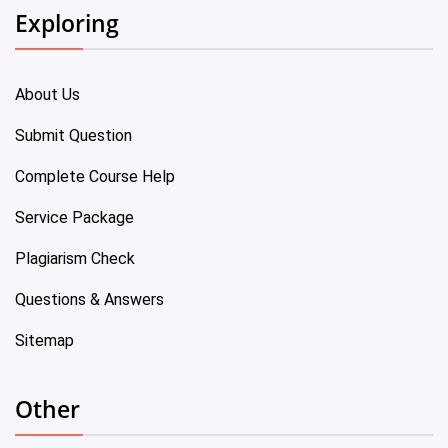
Exploring
About Us
Submit Question
Complete Course Help
Service Package
Plagiarism Check
Questions & Answers
Sitemap
Other