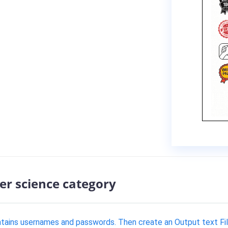
er science category
ontains usernames and passwords. Then create an Output text Fil