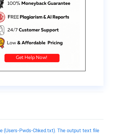
e (Users-Pwds-Chked.txt). The output text file