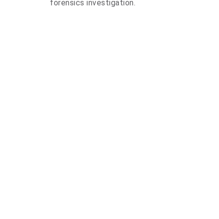
forensics investigation.