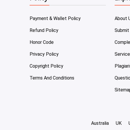
Payment & Wallet Policy
About 
Refund Policy
Submit
Honor Code
Comple
Privacy Policy
Servic
Copyright Policy
Plagiar
Terms And Conditions
Questi
Sitema
Australia
UK