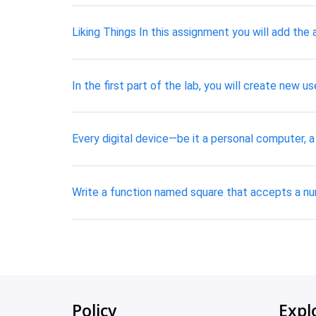
Liking Things In this assignment you will add the 
In the first part of the lab, you will create new
Every digital device—be it a personal computer, a
Write a function named square that accepts a nu
Policy
Expl