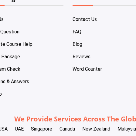
Us
Contact Us
 Question
FAQ
te Course Help
Blog
e Package
Reviews
ism Check
Word Counter
ons & Answers
p
We Provide Services Across The Glo
USA
UAE
Singapore
Canada
New Zealand
Malaysia