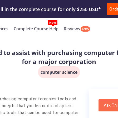
ur Work & Get Yours Done
Submit Work
or
Downl
ll in the complete course for only $250 USD*
Ord
New
vices
Complete Course Help
Reviews
4.9/5
 to assist with purchasing computer 
for a major corporation
computer science
urchasing computer forensics tools and
Ask Thi
concepts that you learned in chapters
fic tools that can be used for computer