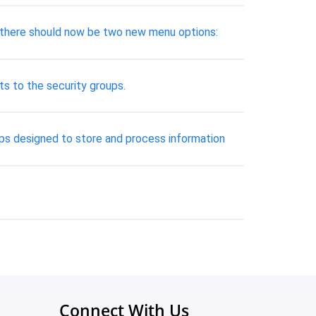
ly, there should now be two new menu options:
ts to the security groups.
hips designed to store and process information
Connect With Us