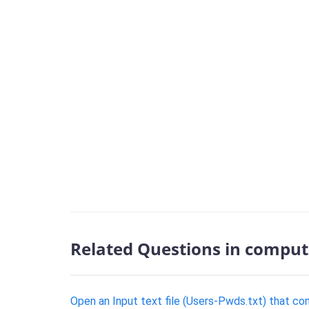
Related Questions in comput
Open an Input text file (Users-Pwds.txt) that c