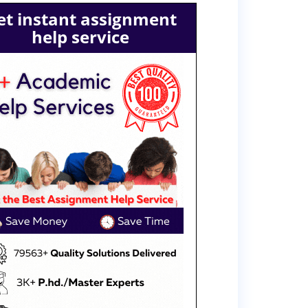
et instant assignment
help service