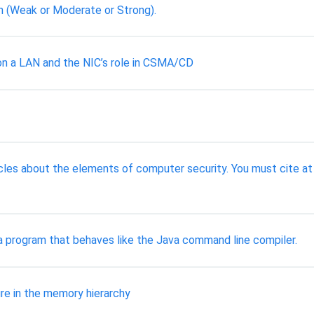
h (Weak or Moderate or Strong).
 on a LAN and the NIC’s role in CSMA/CD
cles about the elements of computer security. You must cite at
a program that behaves like the Java command line compiler.
ure in the memory hierarchy