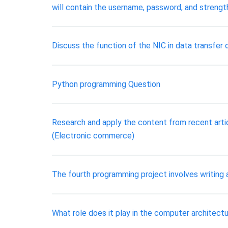
will contain the username, password, and strengt
Discuss the function of the NIC in data transfer
Python programming Question
Research and apply the content from recent arti
(Electronic commerce)
The fourth programming project involves writing 
What role does it play in the computer architect