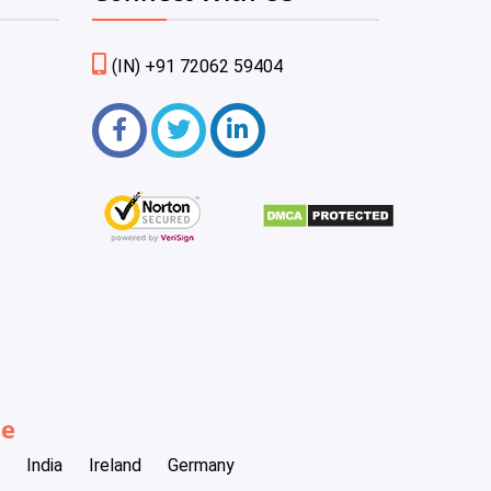
(IN) +91 72062 59404
be
India
Ireland
Germany