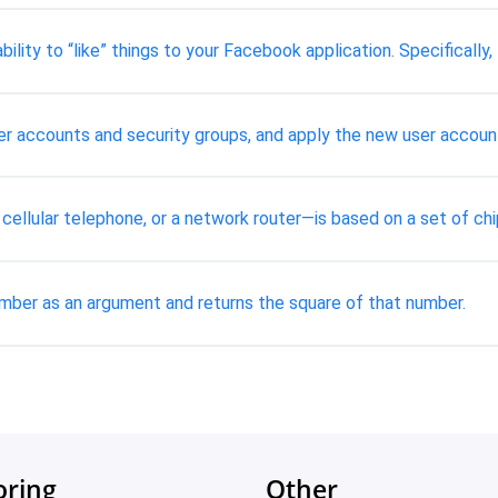
ability to “like” things to your Facebook application. Specifical
 user accounts and security groups, and apply the new user accoun
 cellular telephone, or a network router—is based on a set of c
mber as an argument and returns the square of that number.
oring
Other