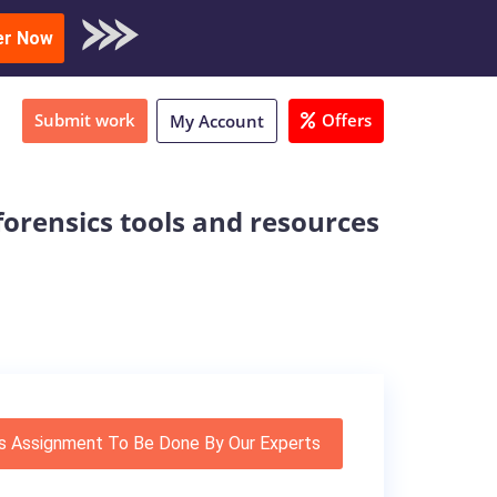
oad Sample
er Now
Submit work
Offers
My Account
forensics tools and resources
s Assignment To Be Done By Our Experts