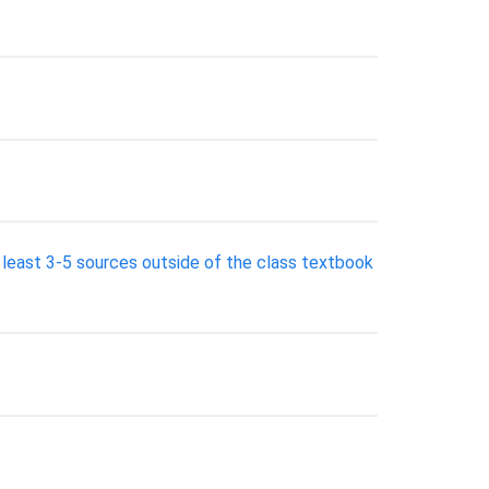
 least 3-5 sources outside of the class textbook