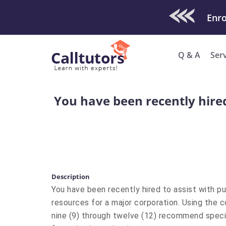
Check Out O
Enro
Q & A
Ser
You have been recently hired
Description
You have been recently hired to assist with p
resources for a major corporation. Using the 
nine (9) through twelve (12) recommend speci