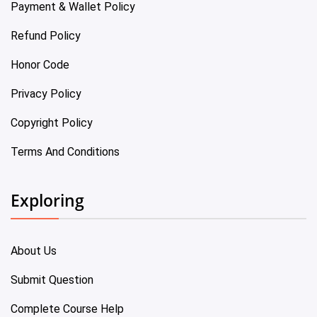
Payment & Wallet Policy
Refund Policy
Honor Code
Privacy Policy
Copyright Policy
Terms And Conditions
Exploring
About Us
Submit Question
Complete Course Help