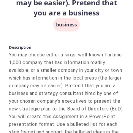
may be easier). Pretend that
you are a business
business
Description
You may choose either a large, well-known Fortune
1,000 company that has information readily
available, or a smaller company in your city or town
which has information in the local press (the larger
company may be easier). Pretend that you are a
business and strategy consultant hired by one of
your chosen company’s executives to present the
new strategic plan to the Board of Directors (BoD).
You will create this Assignment in a PowerPoint
presentation format. Use a bulleted list for each
slide (page) and support the bulleted ideas in the