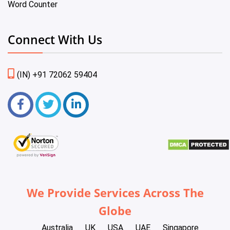
Word Counter
Connect With Us
(IN) +91 72062 59404
We Provide Services Across The
Globe
Australia
UK
USA
UAE
Singapore