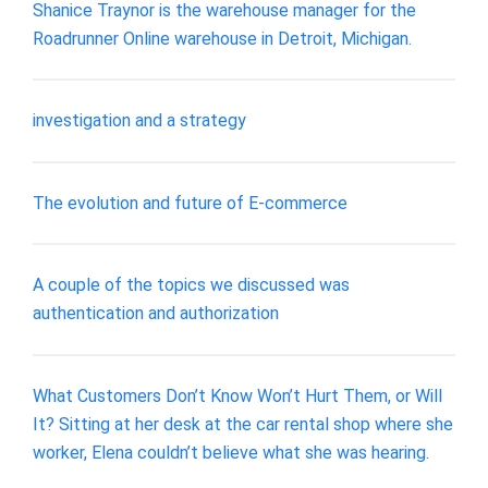
Shanice Traynor is the warehouse manager for the
Roadrunner Online warehouse in Detroit, Michigan.
investigation and a strategy
The evolution and future of E-commerce
A couple of the topics we discussed was
authentication and authorization
What Customers Don’t Know Won’t Hurt Them, or Will
It? Sitting at her desk at the car rental shop where she
worker, Elena couldn’t believe what she was hearing.