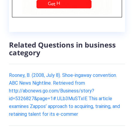
Related Questions in business
category
Rooney, B. (2008, July 8). Shoe-ingaway convention.
ABC News Nightline. Retrieved from
http://abcnews.go.com/Business/story?
id=5326827&page=1#.ULb3MuSTxIE This article
examines Zappos’ approach to acquiring, training, and
retaining talent for its e-commer