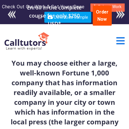
Check Out Our Work & Get Yours Done
Enroll in the complete
Submit Work
Order
course for only $250
or
Download Sample
Now
USD*
You may choose either a large,
well-known Fortune 1,000
company that has information
readily available, or a smaller
company in your city or town
which has information in the
local press (the larger company