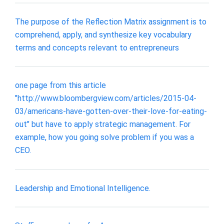
The purpose of the Reflection Matrix assignment is to
comprehend, apply, and synthesize key vocabulary
terms and concepts relevant to entrepreneurs
one page from this article
"http://www.bloombergview.com/articles/2015-04-
03/americans-have-gotten-over-their-love-for-eating-
out" but have to apply strategic management. For
example, how you going solve problem if you was a
CEO.
Leadership and Emotional Intelligence.