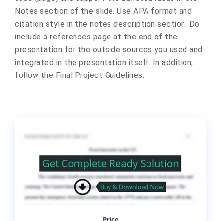
Notes section of the slide. Use APA format and
citation style in the notes description section. Do
include a references page at the end of the
presentation for the outside sources you used and
integrated in the presentation itself. In addition,
follow the Final Project Guidelines.
Price