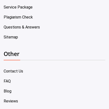
Service Package
Plagiarism Check
Questions & Answers
Sitemap
Other
Contact Us
FAQ
Blog
Reviews