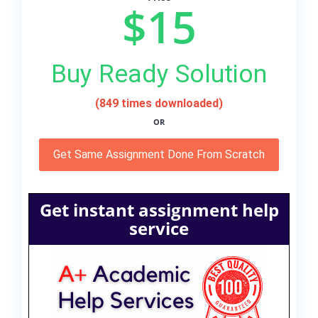
$15
Buy Ready Solution
(849 times downloaded)
OR
Get Same Assignment Done From Scratch
Get instant assignment help
service