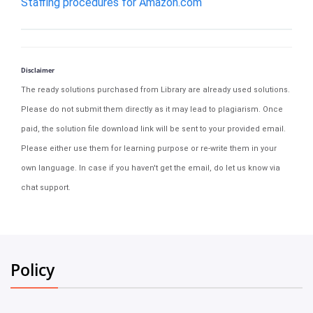
Staffing procedures for Amazon.com
Disclaimer
The ready solutions purchased from Library are already used solutions.
Please do not submit them directly as it may lead to plagiarism. Once
paid, the solution file download link will be sent to your provided email.
Please either use them for learning purpose or re-write them in your
own language. In case if you haven't get the email, do let us know via
chat support.
Policy