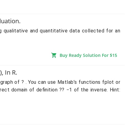
luation.
litative and quantitative data collected for an
Buy Ready Solution For $15
 In R.
 graph of ? . You can use Matlab’s functions fplot or
ect domain of definition ?? −1 of the inverse. Hint: