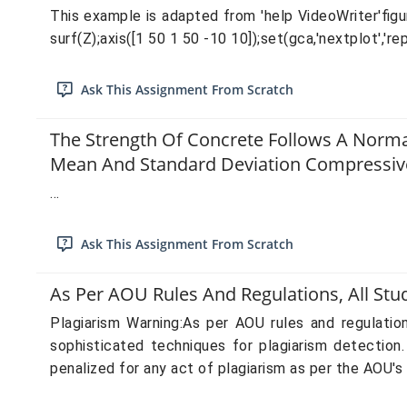
This example is adapted from 'help VideoWriter'figur
surf(Z);axis([1 50 1 50 -10 10]);set(gca,'nextplot','re
Ask This Assignment From Scratch
The Strength Of Concrete Follows A Norma
Mean And Standard Deviation Compressive
...
Ask This Assignment From Scratch
As Per AOU Rules And Regulations, All St
Plagiarism Warning:As per AOU rules and regulati
sophisticated techniques for plagiarism detection
penalized for any act of plagiarism as per the AOU's