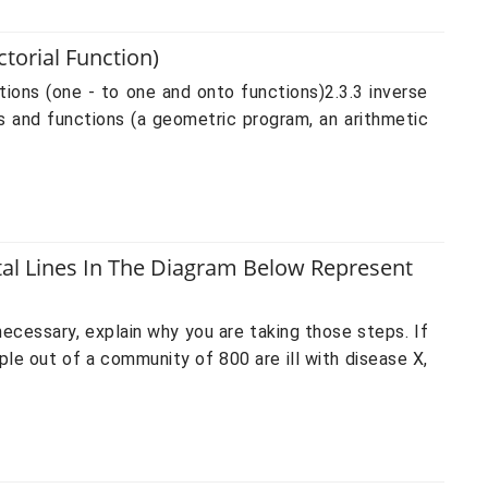
torial Function)
ions (one - to one and onto functions)2.3.3 inverse
s and functions (a geometric program, an arithmetic
tal Lines In The Diagram Below Represent
cessary, explain why you are taking those steps. If
ple out of a community of 800 are ill with disease X,