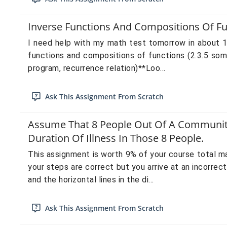
Inverse Functions And Compositions Of Fun
I need help with my math test tomorrow in about 11
functions and compositions of functions (2.3.5 som
program, recurrence relation)**Loo...
Ask This Assignment From Scratch
Assume That 8 People Out Of A Community 
Duration Of Illness In Those 8 People.
This assignment is worth 9% of your course total m
your steps are correct but you arrive at an incorrec
and the horizontal lines in the di...
Ask This Assignment From Scratch