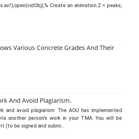
s.avi');open(vidObj);% Create an animation.Z = peaks;
Shows Various Concrete Grades And Their
rk And Avoid Plagiarism.
ork and avoid plagiarism. The AOU has implemented
ote another person's work in your TMA. You will be
t (to be signed and submi...