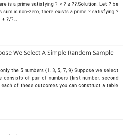
e is a prime satisfying ? < ? ≤ ??.Solution. Let ? be
s sum is non-zero, there exists a prime ? satisfying ?
 + ?/?...
uppose We Select A Simple Random Sample
 only the 5 numbers {1, 3, 5, 7, 9} Suppose we select
 consists of pair of numbers (first number, second
or each of these outcomes you can construct a table