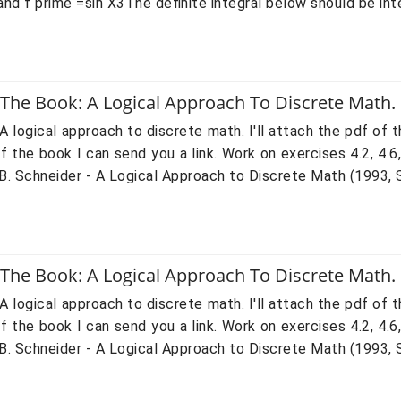
nd f prime =sin X3The definite integral below should be inte
 The Book: A Logical Approach To Discrete Math.
A logical approach to discrete math. I'll attach the pdf of t
 the book I can send you a link. Work on exercises 4.2, 4.6
 Schneider - A Logical Approach to Discrete Math (1993, Spri
 The Book: A Logical Approach To Discrete Math.
A logical approach to discrete math. I'll attach the pdf of t
 the book I can send you a link. Work on exercises 4.2, 4.6
 Schneider - A Logical Approach to Discrete Math (1993, Spri