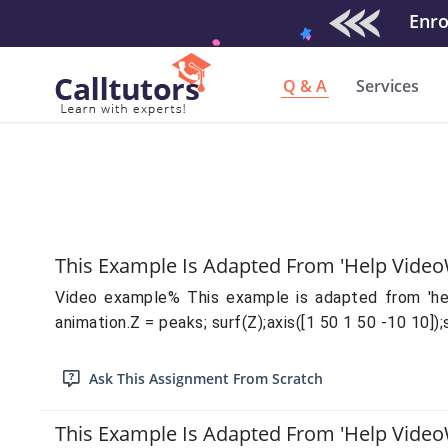
Enrol
Q & A
Services
This Example Is Adapted From 'help Video
Video example% This example is adapted from 'help 
animation.Z = peaks; surf(Z);axis([1 50 1 50 -10 10]);
Ask This Assignment From Scratch
This Example Is Adapted From 'help Video