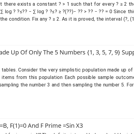
 there exists a constant ? > 1 such that for every ? ≥ 2 ther
 log ? ?≤?? − ∑ log ? ?≤? ≥ ?(??)− ?? > ?? − ?? = 0 Since thi
e condition. Fix any ? ≥ 2. As it is proved, the interval (?, (1
Made Up Of Only The 5 Numbers {1, 3, 5, 7, 9} S
wo tables. Consider the very simplistic population made up of
items from this population Each possible sample outcome
st sampling the number 3 and then sampling the number 5. F
=b, F(1)=0 And F Prime =sin X3