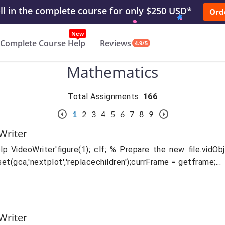
l in the complete course for only $250 USD*
Ord
New
Complete Course Help
Reviews
4.9/5
Mathematics
Total Assignments:
166
1
2
3
4
5
6
7
8
9
Writer
VideoWriter'figure(1); clf; % Prepare the new file.vidObj 
set(gca,'nextplot','replacechildren');currFrame = getframe;...
Writer