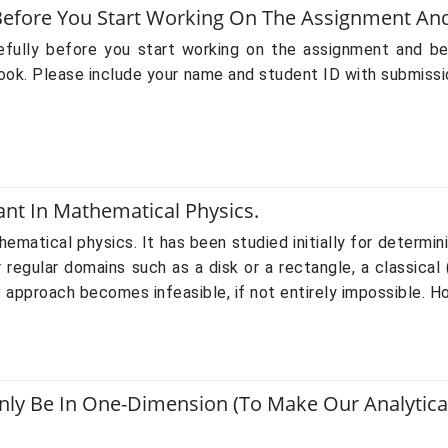
y Before You Start Working On The Assignment A
refully before you start working on the assignment and b
k. Please include your name and student ID with submissi
ant In Mathematical Physics.
ematical physics. It has been studied initially for determini
egular domains such as a disk or a rectangle, a classical
ic approach becomes infeasible, if not entirely impossible. Ho
 Be In One-Dimension (to Make Our Analytical 