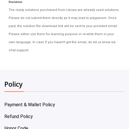
Disclaimer
The ready solutions purchased from Library are already used solutions.
Please do not submit them directly as it may lead to plagiarism. Once
paid, the solution file download link will be sent to your provided email.
Please either use them for learning purpose or re-write them in your
own language. In case if you haven't get the email, do let us know via
chat support.
Policy
Payment & Wallet Policy
Refund Policy
Honor Code