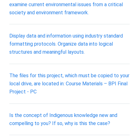
examine current environmental issues from a critical
society and environment framework.
Display data and information using industry standard
formatting protocols. Organize data into logical
structures and meaningful layouts.
The files for this project, which must be copied to your
local drive, are located in: Course Materials – BPI Final
Project - PC
Is the concept of Indigenous knowledge new and
compelling to you? If so, why is this the case?