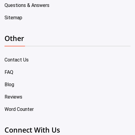
Questions & Answers
Sitemap
Other
Contact Us
FAQ
Blog
Reviews
Word Counter
Connect With Us