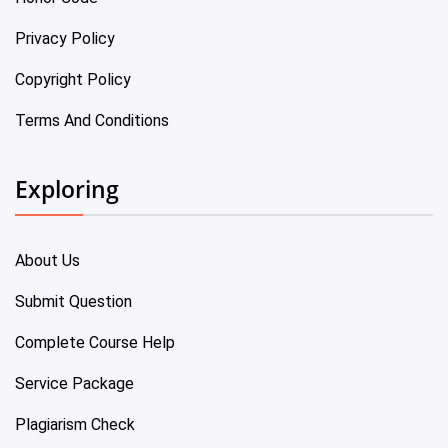
Privacy Policy
Copyright Policy
Terms And Conditions
Exploring
About Us
Submit Question
Complete Course Help
Service Package
Plagiarism Check