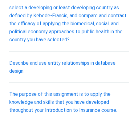
select a developing or least developing country as
defined by Kebede-Francis, and compare and contrast
the efficacy of applying the biomedical, social, and
political economy approaches to public health in the
country you have selected?
Describe and use entity relationships in database
design
The purpose of this assignment is to apply the
knowledge and skills that you have developed
throughout your Introduction to Insurance course.