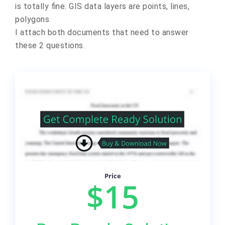
is totally fine.
GIS data layers are points, lines,
polygons
I attach both documents that need to answer
these 2 questions.
Price
$15