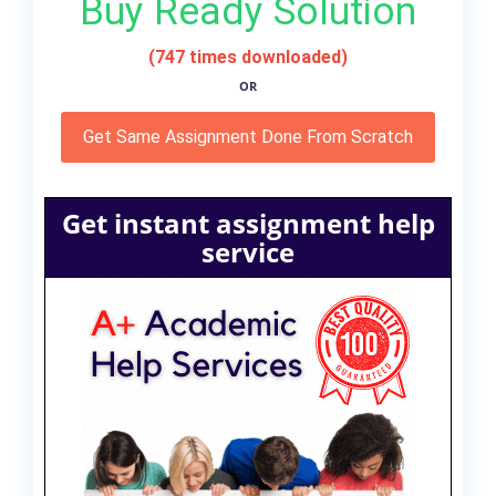
Buy Ready Solution
(747 times downloaded)
OR
Get Same Assignment Done From Scratch
Get instant assignment help
service