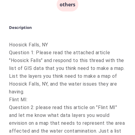
others
Description
Hoosick Falls, NY
Question 1: Please read the attached article
"
Hoosick Falls" and
respond to this thread with the
list of GIS data that you think need to make a map.
List the layers you think need to make a map of
Hoosick Falls, NY, and the water issues they are
having.
Flint MI:
Question 2: please read this article on "Flint MI"
and let me know what data layers you would
envision on a map that needs to represent the area
affected and the water contamination. Just a list