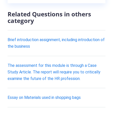
Related Questions in others
category
Brief introduction assignment, including introduction of
the business
The assessment for this module is through a Case
Study Article. The report will require you to critically
examine the future of the HR profession.
Essay on Materials used in shopping bags