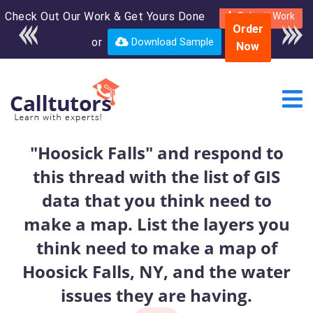
Check Out Our Work & Get Yours Done
Enroll in the complete
Submit Work
Order
course for only $250
or
Download Sample
Now
USD*
"Hoosick Falls" and respond to
this thread with the list of GIS
data that you think need to
make a map. List the layers you
think need to make a map of
Hoosick Falls, NY, and the water
issues they are having.