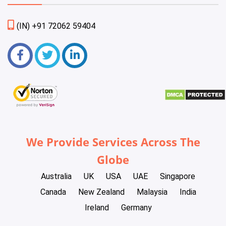
(IN) +91 72062 59404
We Provide Services Across The
Globe
Australia
UK
USA
UAE
Singapore
Canada
New Zealand
Malaysia
India
Ireland
Germany