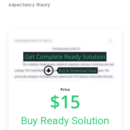
expectancy theory.
Price
$15
Buy Ready Solution