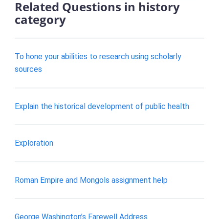
Related Questions in history
category
To hone your abilities to research using scholarly
sources
Explain the historical development of public health
Exploration
Roman Empire and Mongols assignment help
George Washington’s Farewell Address