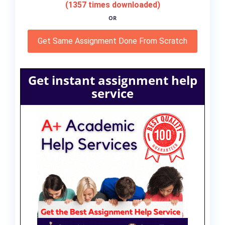
(1357 times downloaded)
OR
Get Same Assignment Done From Scratch
Get instant assignment help
service