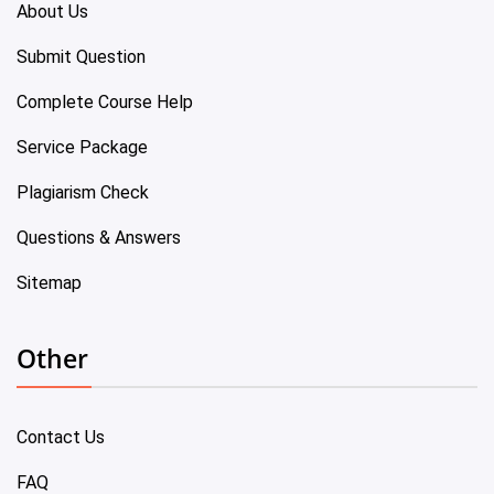
About Us
Submit Question
Complete Course Help
Service Package
Plagiarism Check
Questions & Answers
Sitemap
Other
Contact Us
FAQ