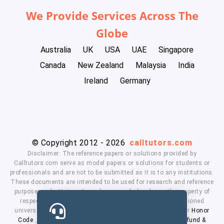
We Provide Services Across The
Globe
Australia
UK
USA
UAE
Singapore
Canada
New Zealand
Malaysia
India
Ireland
Germany
© Copyright 2012 - 2026
calltutors.com
Disclaimer: The reference papers or solutions provided by
Calltutors.com serve as model papers or solutions for students or
professionals and are not to be submitted as it is to any institutions.
These documents are intended to be used for research and reference
purposes only. University and company's logo's are the property of
respected owners. We don't have affiliation with the mentioned
universities. By using our services means, you agree to our
Honor
Code
,
Privacy Policy
,
Terms & Conditions
,
Payment
,
Refund &