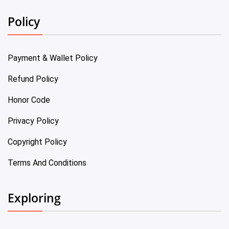
Policy
Payment & Wallet Policy
Refund Policy
Honor Code
Privacy Policy
Copyright Policy
Terms And Conditions
Exploring