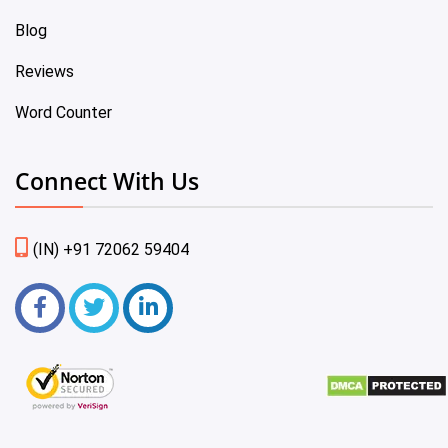
Blog
Reviews
Word Counter
Connect With Us
(IN) +91 72062 59404