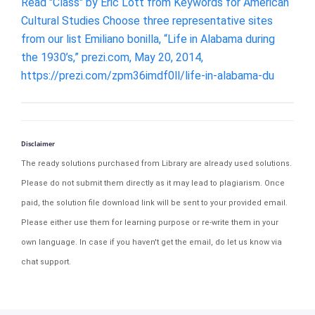
Read "Class" by Eric Lott from Keywords for American
Cultural Studies Choose three representative sites
from our list Emiliano bonilla, “Life in Alabama during
the 1930’s,” prezi.com, May 20, 2014,
https://prezi.com/zpm36imdf0ll/life-in-alabama-du
Disclaimer
The ready solutions purchased from Library are already used solutions.
Please do not submit them directly as it may lead to plagiarism. Once
paid, the solution file download link will be sent to your provided email.
Please either use them for learning purpose or re-write them in your
own language. In case if you haven't get the email, do let us know via
chat support.