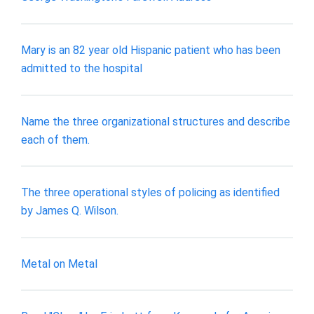
Mary is an 82 year old Hispanic patient who has been
admitted to the hospital
Name the three organizational structures and describe
each of them.
The three operational styles of policing as identified
by James Q. Wilson.
Metal on Metal