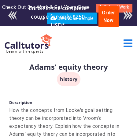
Check Out Our Work & Get Yours Done
Submit Work
Order
or
Download Sample
Now
Adams' equity theory
history
Description
How the concepts from Locke's goal setting
theory can be incorporated into Vroom's
expectancy theory. Explain how the concepts in
Adams' equity theory can be incorporated into