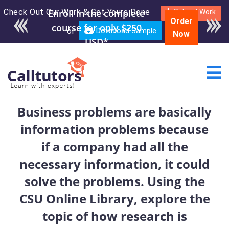
Check Out Our Work & Get Yours Done
Enroll in the complete
Submit Work
Order
course for only $250
or
Download Sample
Now
USD*
Business problems are basically
information problems because
if a company had all the
necessary information, it could
solve the problems. Using the
CSU Online Library, explore the
topic of how research is