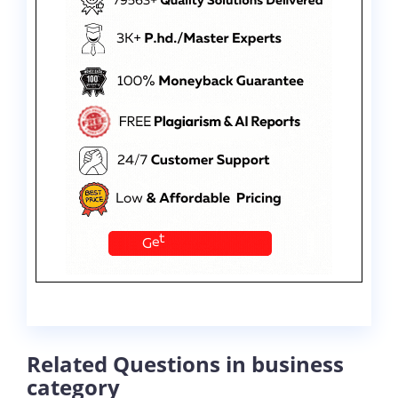
Related Questions in business
category