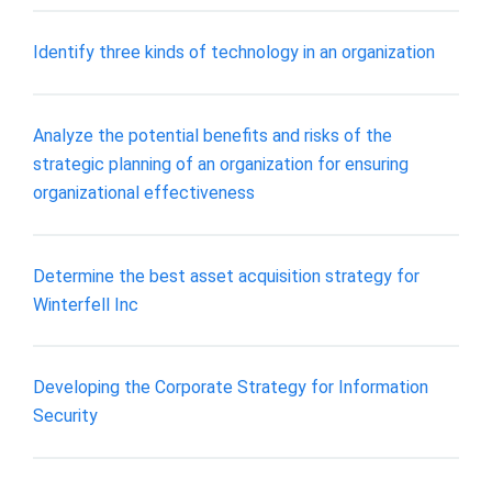
Identify three kinds of technology in an organization
Analyze the potential benefits and risks of the
strategic planning of an organization for ensuring
organizational effectiveness
Determine the best asset acquisition strategy for
Winterfell Inc
Developing the Corporate Strategy for Information
Security