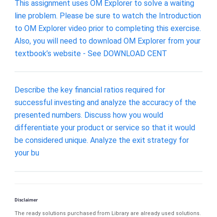
This assignment uses OM Explorer to solve a waiting
line problem. Please be sure to watch the Introduction
to OM Explorer video prior to completing this exercise.
Also, you will need to download OM Explorer from your
textbook’s website - See DOWNLOAD CENT
Describe the key financial ratios required for
successful investing and analyze the accuracy of the
presented numbers. Discuss how you would
differentiate your product or service so that it would
be considered unique. Analyze the exit strategy for
your bu
Disclaimer
The ready solutions purchased from Library are already used solutions.