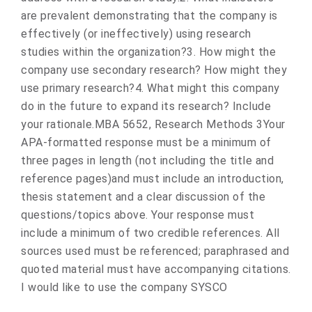
are prevalent demonstrating that the company is
effectively (or ineffectively) using research
studies within the organization?3. How might the
company use secondary research? How might they
use primary research?4. What might this company
do in the future to expand its research? Include
your rationale.MBA 5652, Research Methods 3Your
APA-formatted response must be a minimum of
three pages in length (not including the title and
reference pages)and must include an introduction,
thesis statement and a clear discussion of the
questions/topics above. Your response must
include a minimum of two credible references. All
sources used must be referenced; paraphrased and
quoted material must have accompanying citations.
I would like to use the company SYSCO