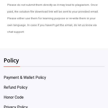
Please do not submit them directly as it may lead to plagiarism. Once
paid, the solution file download link will be sent to your provided email.
Please either use them for learning purpose or re-write them in your
own language. In case if you haven't get the email, do let us know via
chat support.
Policy
Payment & Wallet Policy
Refund Policy
Honor Code
Privacy Policy