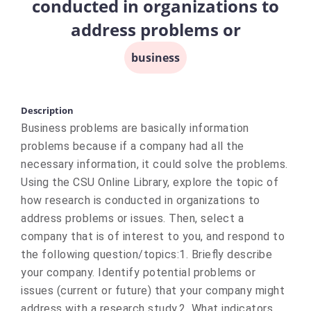
conducted in organizations to
address problems or
business
Description
Business problems are basically information
problems because if a company had all the
necessary information, it could solve the problems.
Using the CSU Online Library, explore the topic of
how research is conducted in organizations to
address problems or issues. Then, select a
company that is of interest to you, and respond to
the following question/topics:1. Briefly describe
your company. Identify potential problems or
issues (current or future) that your company might
address with a research study.2. What indicators