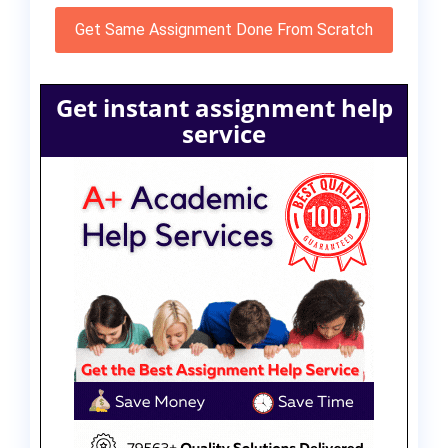
Get Same Assignment Done From Scratch
Get instant assignment help
service