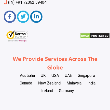
(IN) +91 72062 59404
We Provide Services Across The
Globe
Australia
UK
USA
UAE
Singapore
Canada
New Zealand
Malaysia
India
Ireland
Germany