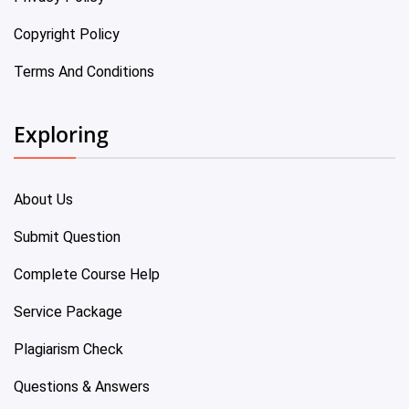
Copyright Policy
Terms And Conditions
Exploring
About Us
Submit Question
Complete Course Help
Service Package
Plagiarism Check
Questions & Answers