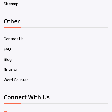
Sitemap
Other
Contact Us
FAQ
Blog
Reviews
Word Counter
Connect With Us