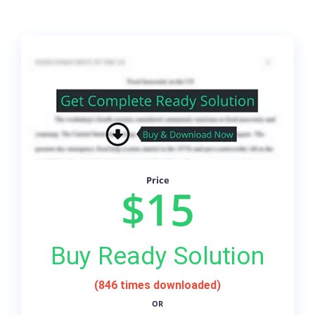
Price
$15
Buy Ready Solution
(846 times downloaded)
OR