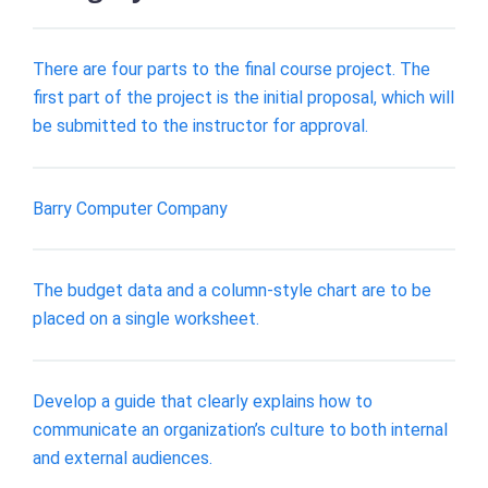
There are four parts to the final course project. The
first part of the project is the initial proposal, which will
be submitted to the instructor for approval.
Barry Computer Company
The budget data and a column-style chart are to be
placed on a single worksheet.
Develop a guide that clearly explains how to
communicate an organization’s culture to both internal
and external audiences.