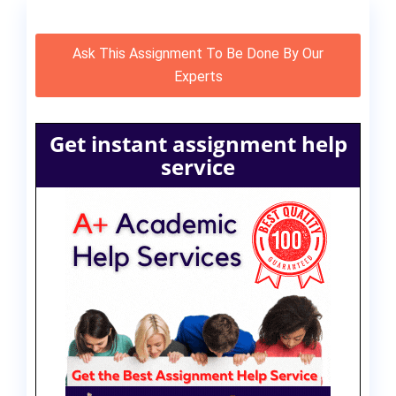
Ask This Assignment To Be Done By Our
Experts
Get instant assignment help
service