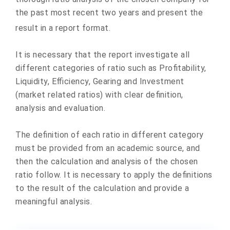
the past most recent two years and present the
result in a report format.
It is necessary that the report investigate all
different categories of ratio such as Profitability,
Liquidity, Efficiency, Gearing and Investment
(market related ratios) with clear definition,
analysis and evaluation.
The definition of each ratio in different category
must be provided from an academic source, and
then the calculation and analysis of the chosen
ratio follow. It is necessary to apply the definitions
to the result of the calculation and provide a
meaningful analysis.