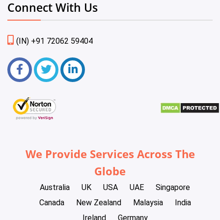
Connect With Us
(IN) +91 72062 59404
We Provide Services Across The
Globe
Australia
UK
USA
UAE
Singapore
Canada
New Zealand
Malaysia
India
Ireland
Germany