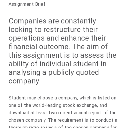
Assignment Brief
Companies are constantly
looking to restructure their
operations and enhance their
financial outcome. The aim of
this assignment is to assess the
ability of individual student in
analysing a publicly quoted
company.
Student may choose a company, which is listed on
one of the world-leading stock exchange, and
download at least two recent annual report of the
chosen compan y. The requirement is to conduct a
thorough ratio analysis of the chosen company for