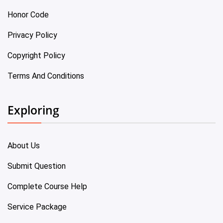
Honor Code
Privacy Policy
Copyright Policy
Terms And Conditions
Exploring
About Us
Submit Question
Complete Course Help
Service Package