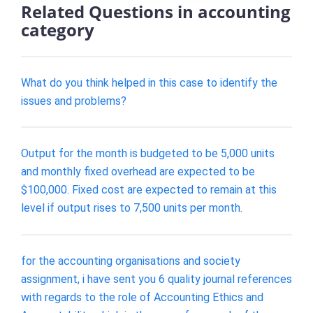
Related Questions in accounting
category
What do you think helped in this case to identify the
issues and problems?
Output for the month is budgeted to be 5,000 units
and monthly fixed overhead are expected to be
$100,000. Fixed cost are expected to remain at this
level if output rises to 7,500 units per month.
for the accounting organisations and society
assignment, i have sent you 6 quality journal references
with regards to the role of Accounting Ethics and