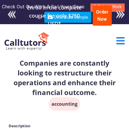
Check Out Our Work & Get Yours Done
Enroll in the complete
Submit Work
Order
course for only $250
or
Download Sample
Now
USD*
Companies are constantly
looking to restructure their
operations and enhance their
financial outcome.
accounting
Description