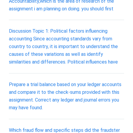
Accountability,which is the area of research of the
assignment i am planning on doing. you should first
Discussion Topic 1: Political factors influencing
accounting Since accounting standards vary from
country to country, it is important to understand the
causes of these variations as well as identify
similarities and differences. Political influences have
Prepare a trial balance based on your ledger accounts
and compare it to the check-sums provided with this
assignment. Correct any ledger and journal errors you
may have found.
Which fraud flow and specific steps did the fraudster