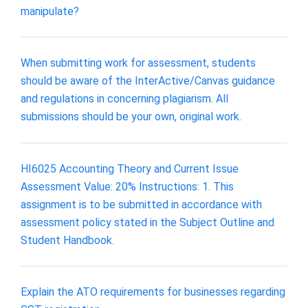
manipulate?
When submitting work for assessment, students
should be aware of the InterActive/Canvas guidance
and regulations in concerning plagiarism. All
submissions should be your own, original work.
HI6025 Accounting Theory and Current Issue
Assessment Value: 20% Instructions: 1. This
assignment is to be submitted in accordance with
assessment policy stated in the Subject Outline and
Student Handbook.
Explain the ATO requirements for businesses regarding