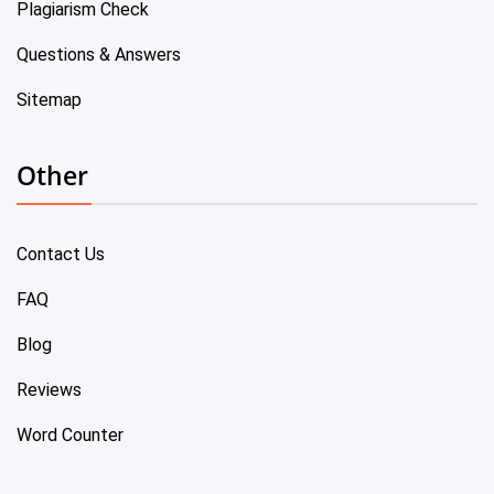
Plagiarism Check
Questions & Answers
Sitemap
Other
Contact Us
FAQ
Blog
Reviews
Word Counter