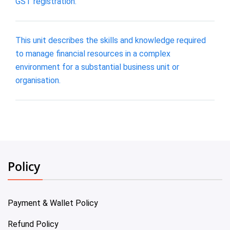
GST registration.
This unit describes the skills and knowledge required
to manage financial resources in a complex
environment for a substantial business unit or
organisation.
Policy
Payment & Wallet Policy
Refund Policy