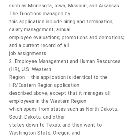
such as Minnesota, Iowa, Missouri, and Arkansas.
The functions managed by
this application include hiring and termination;
salary management; annual
employee evaluations; promotions and demotions;
and a current record of all
job assignments.
2. Employee Management and Human Resources
(HR), U.S. Western
Region – this application is identical to the
HR/Eastern Region application
described above, except that it manages all
employees in the Western Region
which spans from states such as North Dakota,
South Dakota, and other
states down to Texas, and then went to
Washington State, Oregon, and