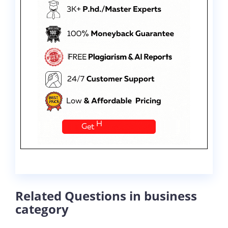
Related Questions in business
category