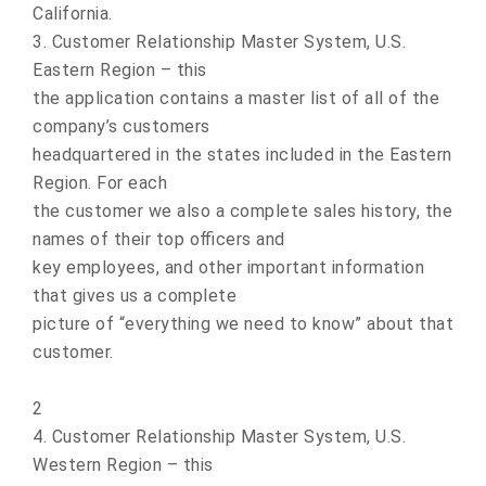
California.
3. Customer Relationship Master System, U.S.
Eastern Region – this
the application contains a master list of all of the
company’s customers
headquartered in the states included in the Eastern
Region. For each
the customer we also a complete sales history, the
names of their top officers and
key employees, and other important information
that gives us a complete
picture of “everything we need to know” about that
customer.
2
4. Customer Relationship Master System, U.S.
Western Region – this