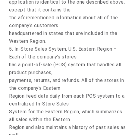
application is identical to the one described above,
except that it contains the
the aforementioned information about all of the
company’s customers
headquartered in states that are included in the
Western Region.
5. In-Store Sales System, U.S. Eastern Region –
Each of the company’s stores
has a point-of-sale (POS) system that handles all
product purchases,
payments, returns, and refunds. All of the stores in
the company’s Eastern
Region feed data daily from each POS system to a
centralized In-Store Sales
System for the Eastern Region, which summarizes
all sales within the Eastern
Region and also maintains a history of past sales as