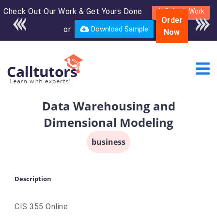
Check Out Our Work & Get Yours Done
Enroll in the complete
Submit Work
Order
course for only $250
or
Download Sample
Now
USD*
Data Warehousing and
Dimensional Modeling
business
Description
CIS 355 Online