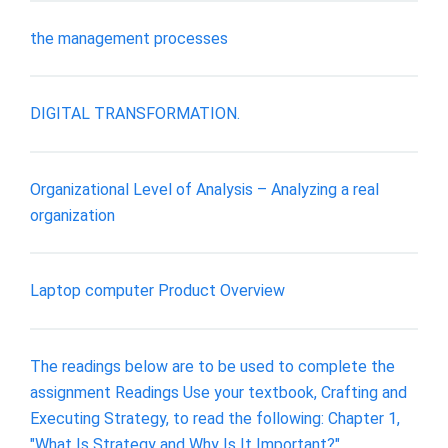
the management processes
DIGITAL TRANSFORMATION.
Organizational Level of Analysis – Analyzing a real
organization
Laptop computer Product Overview
The readings below are to be used to complete the
assignment Readings Use your textbook, Crafting and
Executing Strategy, to read the following: Chapter 1,
"What Is Strategy and Why Is It Important?"