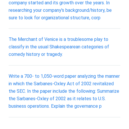
company started and its growth over the years. In
researching your company's background/history, be
sure to look for organizational structure, corp
The Merchant of Venice is a troublesome play to
classify in the usual Shakespearean categories of
comedy history or tragedy.
Write a 700- to 1,050-word paper analyzing the manner
in which the Sarbanes-Oxley Act of 2002 revitalized
the SEC. In the paper include the following: Summarize
the Sarbanes-Oxley of 2002 as it relates to U.S.
business operations. Explain the governance p