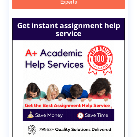
Experts
Get instant assignment help
service