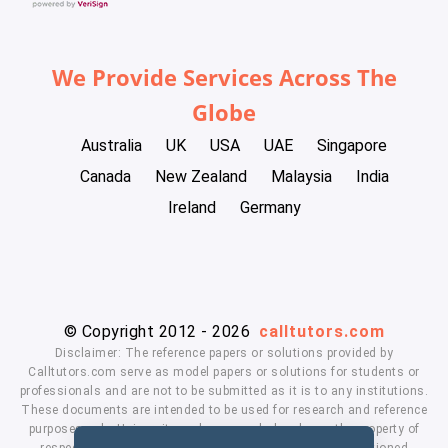
We Provide Services Across The
Globe
Australia
UK
USA
UAE
Singapore
Canada
New Zealand
Malaysia
India
Ireland
Germany
© Copyright 2012 - 2026
calltutors.com
Disclaimer: The reference papers or solutions provided by
Calltutors.com serve as model papers or solutions for students or
professionals and are not to be submitted as it is to any institutions.
These documents are intended to be used for research and reference
purposes only. University and company's logo's are the property of
respected owners. We don't have affiliation with the mentioned