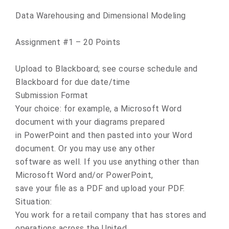
Data Warehousing and Dimensional Modeling
Assignment #1 – 20 Points
Upload to Blackboard; see course schedule and
Blackboard for due date/time
Submission Format
Your choice: for example, a Microsoft Word
document with your diagrams prepared
in PowerPoint and then pasted into your Word
document. Or you may use any other
software as well. If you use anything other than
Microsoft Word and/or PowerPoint,
save your file as a PDF and upload your PDF.
Situation:
You work for a retail company that has stores and
operations across the United