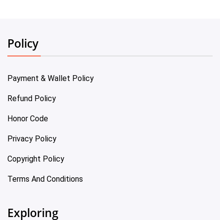
Policy
Payment & Wallet Policy
Refund Policy
Honor Code
Privacy Policy
Copyright Policy
Terms And Conditions
Exploring