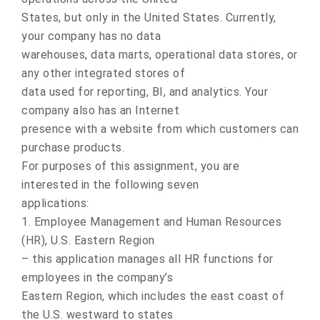
States, but only in the United States. Currently,
your company has no data
warehouses, data marts, operational data stores, or
any other integrated stores of
data used for reporting, BI, and analytics. Your
company also has an Internet
presence with a website from which customers can
purchase products.
For purposes of this assignment, you are
interested in the following seven
applications:
1. Employee Management and Human Resources
(HR), U.S. Eastern Region
– this application manages all HR functions for
employees in the company’s
Eastern Region, which includes the east coast of
the U.S. westward to states