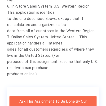
well.
6. In-Store Sales System, U.S. Western Region –
This application is identical
to the one described above, except that it
consolidates and organizes sales
data from all of our stores in the Western Region.
7. Online Sales System, United States – This
application handles all Internet
sales for all customers regardless of where they
live in the United States. (For
purposes of this assignment, assume that only U.S.
residents can purchase
products online.)
Ask This Assignment To Be Done By Our