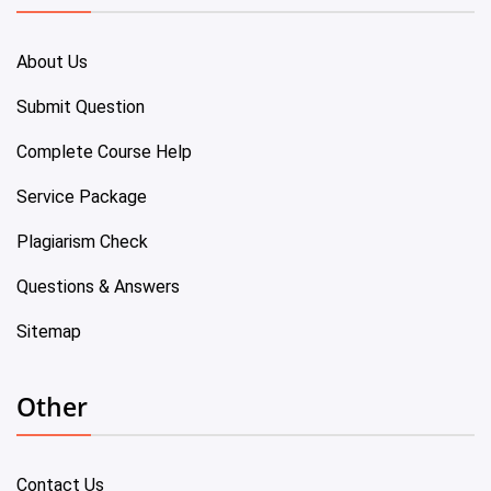
About Us
Submit Question
Complete Course Help
Service Package
Plagiarism Check
Questions & Answers
Sitemap
Other
Contact Us