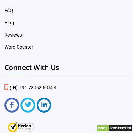
FAQ
Blog
Reviews
Word Counter
Connect With Us
(IN) +91 72062 59404