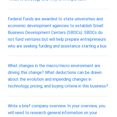
Federal Funds are awarded to state universities and
economic development agencies to establish Small
Business Development Centers (SBDCs). SBDCs do
not fund ventures but will help prepare entrepreneurs
who are seeking funding and assistance starting a bus
What changes in the macro/micro environment are
driving this change? What deductions can be drawn
about the evolution and impending changes in
technology, pricing, and buying criteria in this business?
Write a brief company overview. In your overview, you
will need to research general information on your