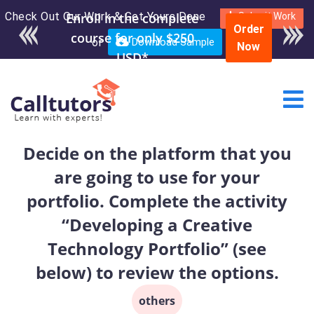
Check Out Our Work & Get Yours Done
Submit Work
Order
or
Download Sample
Now
Decide on the platform that you
are going to use for your
portfolio. Complete the activity
“Developing a Creative
Technology Portfolio” (see
below) to review the options.
others