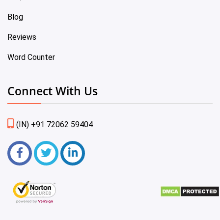
Blog
Reviews
Word Counter
Connect With Us
(IN) +91 72062 59404