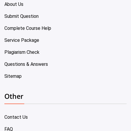
About Us
Submit Question
Complete Course Help
Service Package
Plagiarism Check
Questions & Answers
Sitemap
Other
Contact Us
FAQ