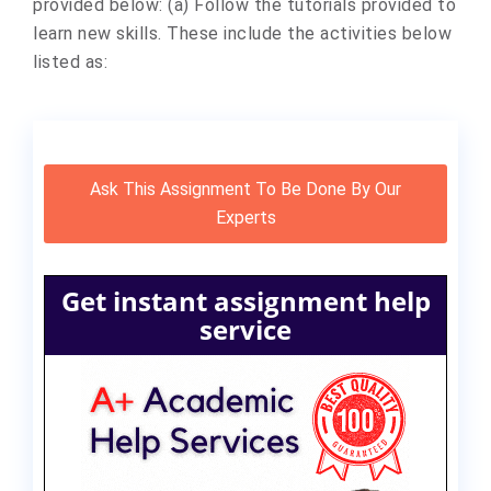
provided below: (a) Follow the tutorials provided to
learn new skills. These include the activities below
listed as:
Ask This Assignment To Be Done By Our
Experts
Get instant assignment help
service