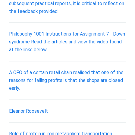
subsequent practical reports, it is critical to reflect on
the feedback provided.
Philosophy 1001 Instructions for Assignment 7 - Down
syndrome Read the articles and view the video found
at the links below.
A CFO of a certain retail chain realised that one of the
reasons for failing profits is that the shops are closed
early.
Eleanor Roosevelt
Role of protein in iron metabolism transportation