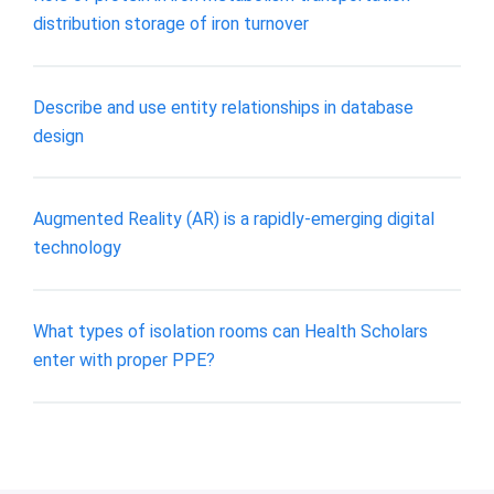
distribution storage of iron turnover
Describe and use entity relationships in database
design
Augmented Reality (AR) is a rapidly-emerging digital
technology
What types of isolation rooms can Health Scholars
enter with proper PPE?