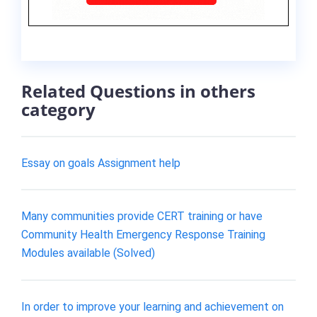
Related Questions in others
category
Essay on goals Assignment help
Many communities provide CERT training or have
Community Health Emergency Response Training
Modules available (Solved)
In order to improve your learning and achievement on