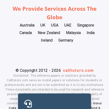
We Provide Services Across The
Globe
Australia
UK
USA
UAE
Singapore
Canada
New Zealand
Malaysia
India
Ireland
Germany
© Copyright 2012 - 2026
calltutors.com
Disclaimer: The reference papers or solutions provided by
Calltutors.com serve as model papers or solutions for students or
professionals and are not to be submitted as it is to any institutions.
These documents are intended to be used for research and reference
purposes only. University and company's logo's are the property of
respected owners. We don't have affiliation with the mentioned
universities. By using our services means, you agree to our
Honor
Code
,
Privacy Policy
,
Terms & Conditions
,
Payment
,
Refund &