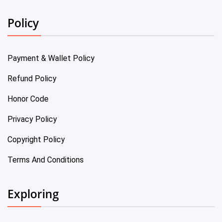
Policy
Payment & Wallet Policy
Refund Policy
Honor Code
Privacy Policy
Copyright Policy
Terms And Conditions
Exploring