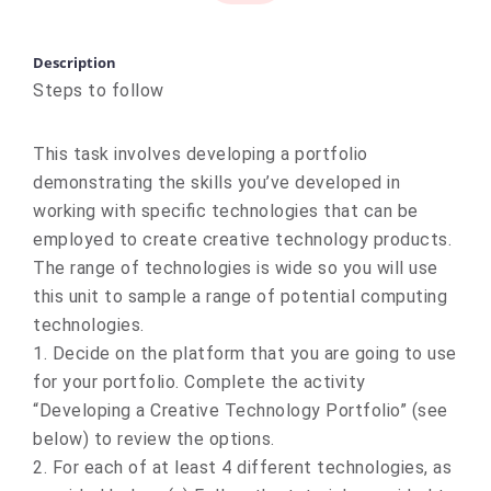
Description
Steps to follow
This task involves developing a portfolio
demonstrating the skills you’ve developed in
working with specific technologies that can be
employed to create creative technology products.
The range of technologies is wide so you will use
this unit to sample a range of potential computing
technologies.
1. Decide on the platform that you are going to use
for your portfolio. Complete the activity
“Developing a Creative Technology Portfolio” (see
below) to review the options.
2. For each of at least 4 different technologies, as