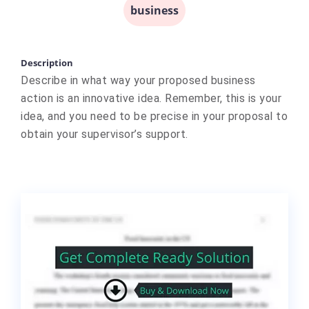
business
Description
Describe in what way your proposed business
action is an innovative idea. Remember, this is your
idea, and you need to be precise in your proposal to
obtain your supervisor’s support.