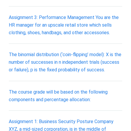
Assignment 3: Performance Management You are the
HR manager for an upscale retail store which sells
clothing, shoes, handbags, and other accessories.
The binomial distribution (‘coin-flipping’ model): X is the
number of successes in n independent trials (success
or failure), p is the fixed probability of success.
The course grade will be based on the following
components and percentage allocation:
Assignment 1: Business Security Posture Company
XYZ, a mid-sized corporation, is in the middle of