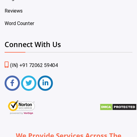
Reviews
Word Counter
Connect With Us
(IN) +91 72062 59404
We Provide Services Across The