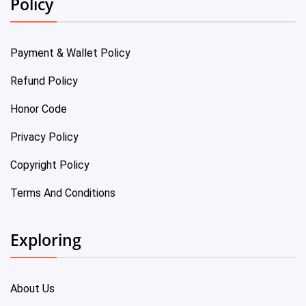
Policy
Payment & Wallet Policy
Refund Policy
Honor Code
Privacy Policy
Copyright Policy
Terms And Conditions
Exploring
About Us