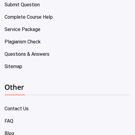
Submit Question
Complete Course Help
Service Package
Plagiarism Check
Questions & Answers
Sitemap
Other
Contact Us
FAQ
Blog