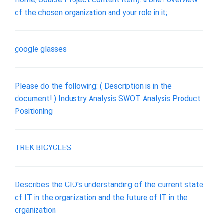
of the chosen organization and your role in it;
google glasses
Please do the following: ( Description is in the
document! ) Industry Analysis SWOT Analysis Product
Positioning
TREK BICYCLES.
Describes the CIO's understanding of the current state
of IT in the organization and the future of IT in the
organization