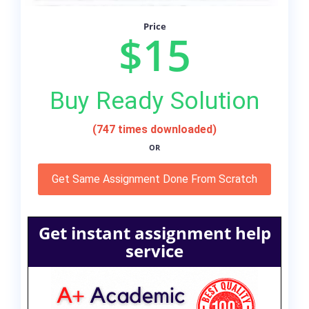
Price
$15
Buy Ready Solution
(747 times downloaded)
OR
Get Same Assignment Done From Scratch
Get instant assignment help
service