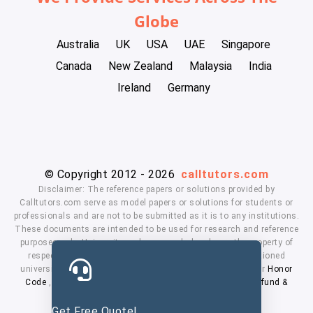
Globe
Australia
UK
USA
UAE
Singapore
Canada
New Zealand
Malaysia
India
Ireland
Germany
© Copyright 2012 - 2026
calltutors.com
Disclaimer: The reference papers or solutions provided by
Calltutors.com serve as model papers or solutions for students or
professionals and are not to be submitted as it is to any institutions.
These documents are intended to be used for research and reference
purposes only. University and company's logo's are the property of
respected owners. We don't have affiliation with the mentioned
universities. By using our services means, you agree to our
Honor
Code
,
Privacy Policy
,
Terms & Conditions
,
Payment
,
Refund &
Cancellation Policy.
Get Free Quote!