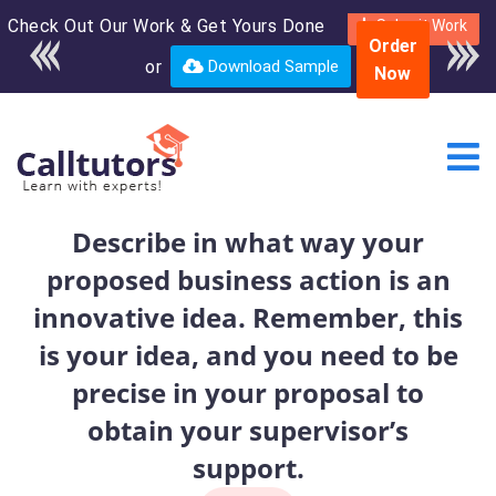
Check Out Our Work & Get Yours Done
Enroll in the complete
Submit Work
Order
course for only $250
or
Download Sample
Now
USD*
Describe in what way your
proposed business action is an
innovative idea. Remember, this
is your idea, and you need to be
precise in your proposal to
obtain your supervisor’s
support.