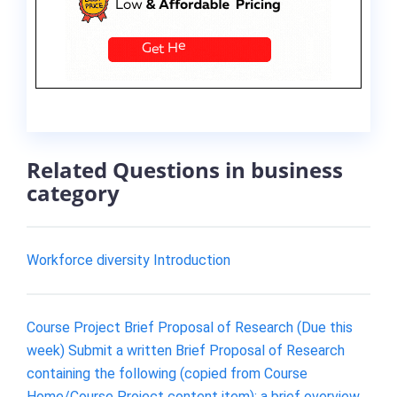
Related Questions in business
category
Workforce diversity Introduction
Course Project Brief Proposal of Research (Due this
week) Submit a written Brief Proposal of Research
containing the following (copied from Course
Home/Course Project content item): a brief overview