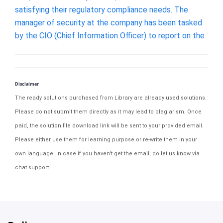
satisfying their regulatory compliance needs. The
manager of security at the company has been tasked
by the CIO (Chief Information Officer) to report on the
Disclaimer
The ready solutions purchased from Library are already used solutions.
Please do not submit them directly as it may lead to plagiarism. Once
paid, the solution file download link will be sent to your provided email.
Please either use them for learning purpose or re-write them in your
own language. In case if you haven't get the email, do let us know via
chat support.