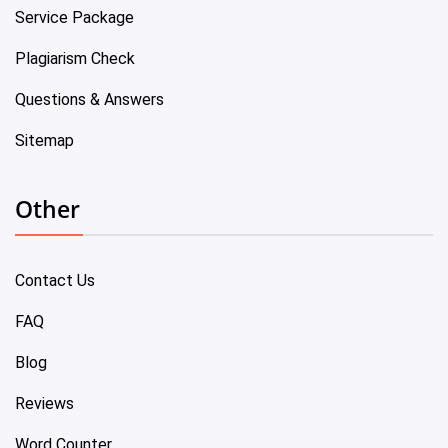
Service Package
Plagiarism Check
Questions & Answers
Sitemap
Other
Contact Us
FAQ
Blog
Reviews
Word Counter