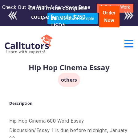
Check Out Our Work & Get Yours Done
Enroll in the complete
Submit Work
Order
course for only $250
or
Download Sample
Now
USD*
Hip Hop Cinema Essay
others
Description
Hip Hop Cinema 600 Word Essay
Discussion/Essay 1 is due before midnight, January