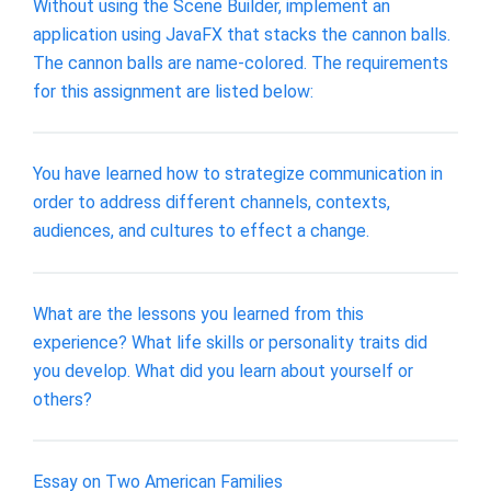
Without using the Scene Builder, implement an
application using JavaFX that stacks the cannon balls.
The cannon balls are name-colored. The requirements
for this assignment are listed below:
You have learned how to strategize communication in
order to address different channels, contexts,
audiences, and cultures to effect a change.
What are the lessons you learned from this
experience? What life skills or personality traits did
you develop. What did you learn about yourself or
others?
Essay on Two American Families