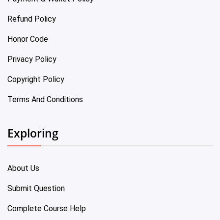
Refund Policy
Honor Code
Privacy Policy
Copyright Policy
Terms And Conditions
Exploring
About Us
Submit Question
Complete Course Help