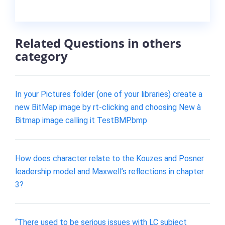
Related Questions in others
category
In your Pictures folder (one of your libraries) create a
new BitMap image by rt-clicking and choosing New à
Bitmap image calling it TestBMP.bmp
How does character relate to the Kouzes and Posner
leadership model and Maxwell’s reflections in chapter
3?
“There used to be serious issues with LC subject