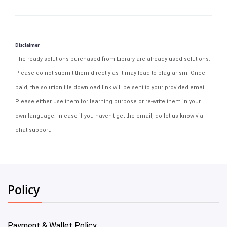
Disclaimer
The ready solutions purchased from Library are already used solutions.
Please do not submit them directly as it may lead to plagiarism. Once
paid, the solution file download link will be sent to your provided email.
Please either use them for learning purpose or re-write them in your
own language. In case if you haven't get the email, do let us know via
chat support.
Policy
Payment & Wallet Policy