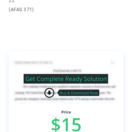
22.
(AFAS 371)
Price
$15