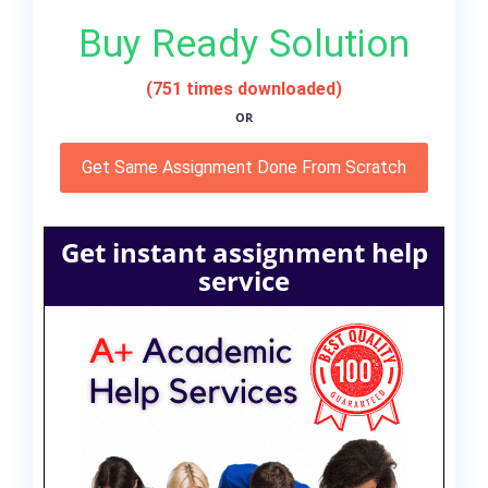
Buy Ready Solution
(751 times downloaded)
OR
Get Same Assignment Done From Scratch
Get instant assignment help
service