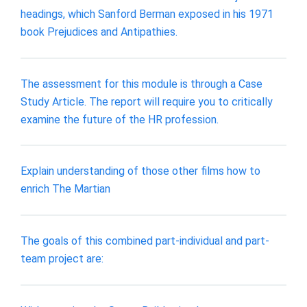
headings, which Sanford Berman exposed in his 1971
book Prejudices and Antipathies.
The assessment for this module is through a Case
Study Article. The report will require you to critically
examine the future of the HR profession.
Explain understanding of those other films how to
enrich The Martian
The goals of this combined part-individual and part-
team project are: