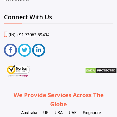
Connect With Us
(IN) +91 72062 59404
We Provide Services Across The
Globe
Australia
UK
USA
UAE
Singapore