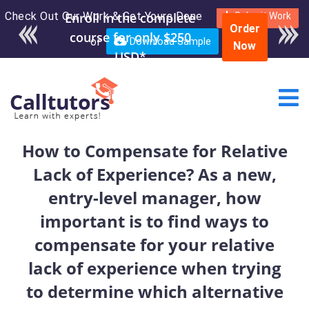
Check Out Our Work & Get Yours Done
Enroll in the complete
Submit Work
Order
course for only $250
or
Download Sample
Now
USD*
How to Compensate for Relative
Lack of Experience? As a new,
entry-level manager, how
important is to find ways to
compensate for your relative
lack of experience when trying
to determine which alternative