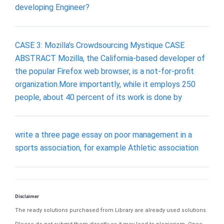
developing Engineer?
CASE 3: Mozilla's Crowdsourcing Mystique CASE
ABSTRACT Mozilla, the California-based developer of
the popular Firefox web browser, is a not-for-profit
organization.More importantly, while it employs 250
people, about 40 percent of its work is done by
write a three page essay on poor management in a
sports association, for example Athletic association
Disclaimer
The ready solutions purchased from Library are already used solutions.