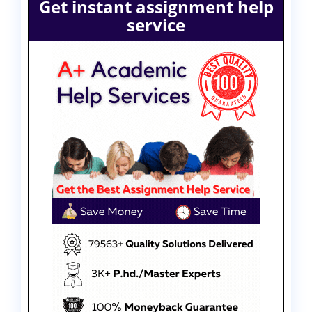
Get instant assignment help
service