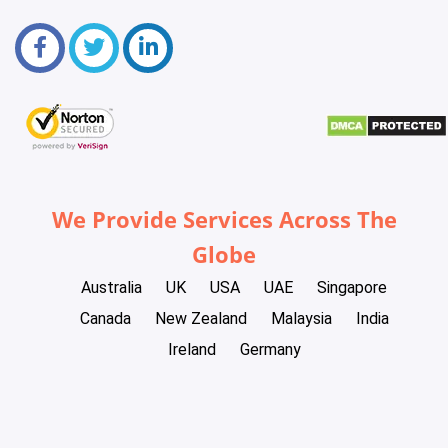
We Provide Services Across The
Globe
Australia
UK
USA
UAE
Singapore
Canada
New Zealand
Malaysia
India
Ireland
Germany