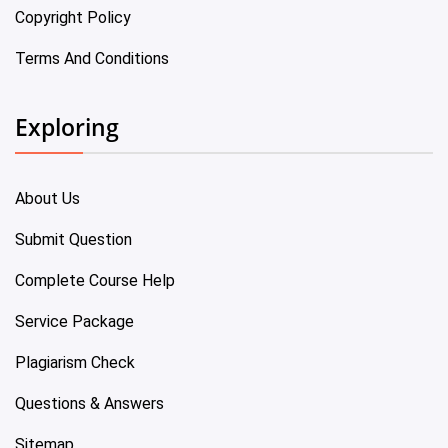
Copyright Policy
Terms And Conditions
Exploring
About Us
Submit Question
Complete Course Help
Service Package
Plagiarism Check
Questions & Answers
Sitemap