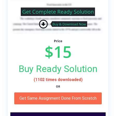
Price
$15
Buy Ready Solution
(1102 times downloaded)
OR
Get Same Assignment Done From Scratch