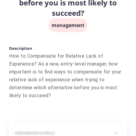
before you is most likely to
succeed?
management
Description
How to Compensate for Relative Lack of
Experience? As a new, entry-level manager, how
important is to find ways to compensate for your
relative lack of experience when trying to
determine which alternative before you is most
likely to succeed?