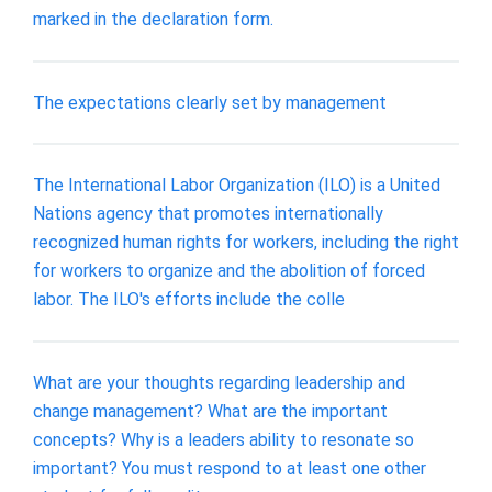
marked in the declaration form.
The expectations clearly set by management
The International Labor Organization (ILO) is a United
Nations agency that promotes internationally
recognized human rights for workers, including the right
for workers to organize and the abolition of forced
labor. The ILO's efforts include the colle
What are your thoughts regarding leadership and
change management? What are the important
concepts? Why is a leaders ability to resonate so
important? You must respond to at least one other