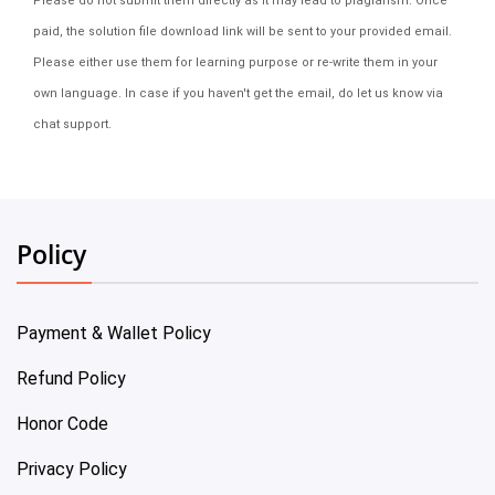
Please do not submit them directly as it may lead to plagiarism. Once
paid, the solution file download link will be sent to your provided email.
Please either use them for learning purpose or re-write them in your
own language. In case if you haven't get the email, do let us know via
chat support.
Policy
Payment & Wallet Policy
Refund Policy
Honor Code
Privacy Policy