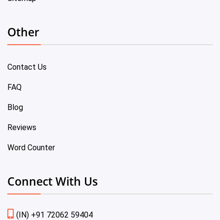
Other
Contact Us
FAQ
Blog
Reviews
Word Counter
Connect With Us
(IN) +91 72062 59404