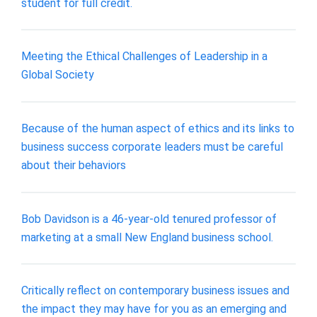
student for full credit.
Meeting the Ethical Challenges of Leadership in a
Global Society
Because of the human aspect of ethics and its links to
business success corporate leaders must be careful
about their behaviors
Bob Davidson is a 46-year-old tenured professor of
marketing at a small New England business school.
Critically reflect on contemporary business issues and
the impact they may have for you as an emerging and