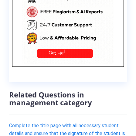
Related Questions in
management category
Complete the title page with all necessary student
details and ensure that the signature of the student is