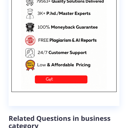
Related Questions in business
category