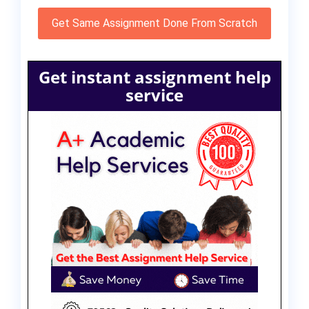
Get Same Assignment Done From Scratch
Get instant assignment help
service