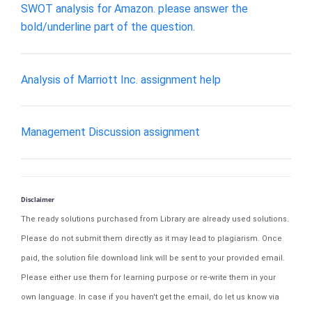
SWOT analysis for Amazon. please answer the
bold/underline part of the question.
Analysis of Marriott Inc. assignment help
Management Discussion assignment
Disclaimer
The ready solutions purchased from Library are already used solutions.
Please do not submit them directly as it may lead to plagiarism. Once
paid, the solution file download link will be sent to your provided email.
Please either use them for learning purpose or re-write them in your
own language. In case if you haven't get the email, do let us know via