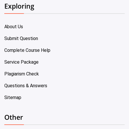
Exploring
About Us
Submit Question
Complete Course Help
Service Package
Plagiarism Check
Questions & Answers
Sitemap
Other