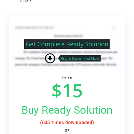
Price
$15
Buy Ready Solution
(635 times downloaded)
OR