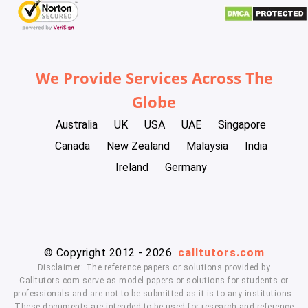
We Provide Services Across The
Globe
Australia
UK
USA
UAE
Singapore
Canada
New Zealand
Malaysia
India
Ireland
Germany
© Copyright 2012 - 2026
calltutors.com
Disclaimer: The reference papers or solutions provided by
Calltutors.com serve as model papers or solutions for students or
professionals and are not to be submitted as it is to any institutions.
These documents are intended to be used for research and reference