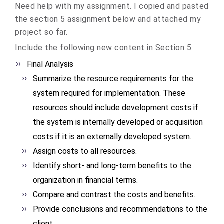
Need help with my assignment. I copied and pasted
the section 5 assignment below and attached my
project so far.
Include the following new content in Section 5:
Final Analysis
Summarize the resource requirements for the
system required for implementation. These
resources should include development costs if
the system is internally developed or acquisition
costs if it is an externally developed system.
Assign costs to all resources.
Identify short- and long-term benefits to the
organization in financial terms.
Compare and contrast the costs and benefits.
Provide conclusions and recommendations to the
client.