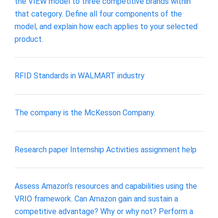
the VIEW model to three competitive brands within
that category. Define all four components of the
model, and explain how each applies to your selected
product.
RFID Standards in WALMART industry
The company is the McKesson Company.
Research paper Internship Activities assignment help
Assess Amazon’s resources and capabilities using the
VRIO framework. Can Amazon gain and sustain a
competitive advantage? Why or why not? Perform a