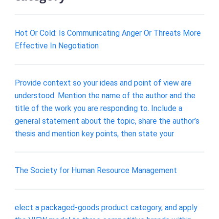
Hot Or Cold: Is Communicating Anger Or Threats More
Effective In Negotiation
Provide context so your ideas and point of view are
understood. Mention the name of the author and the
title of the work you are responding to. Include a
general statement about the topic, share the author’s
thesis and mention key points, then state your
The Society for Human Resource Management
elect a packaged-goods product category, and apply