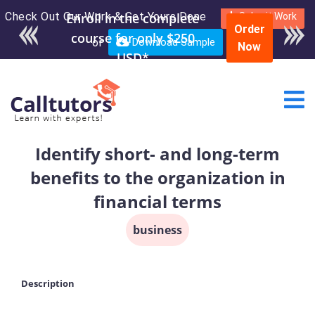
Check Out Our Work & Get Yours Done
Enroll in the complete
Submit Work
Order
course for only $250
or
Download Sample
Now
USD*
Identify short- and long-term
benefits to the organization in
financial terms
business
Description