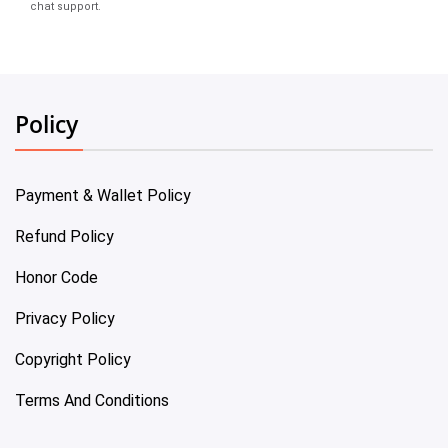
chat support.
Policy
Payment & Wallet Policy
Refund Policy
Honor Code
Privacy Policy
Copyright Policy
Terms And Conditions