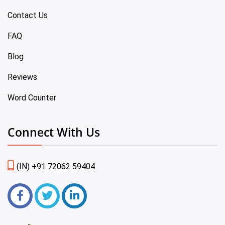
Contact Us
FAQ
Blog
Reviews
Word Counter
Connect With Us
(IN) +91 72062 59404