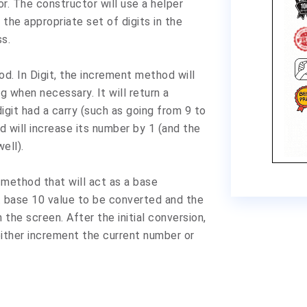
r. The constructor will use a helper
the appropriate set of digits in the
ss.
d. In Digit, the increment method will
g when necessary. It will return a
igit had a carry (such as going from 9 to
 will increase its number by 1 (and the
well).
 method that will act as a base
at base 10 value to be converted and the
n the screen. After the initial conversion,
 either increment the current number or