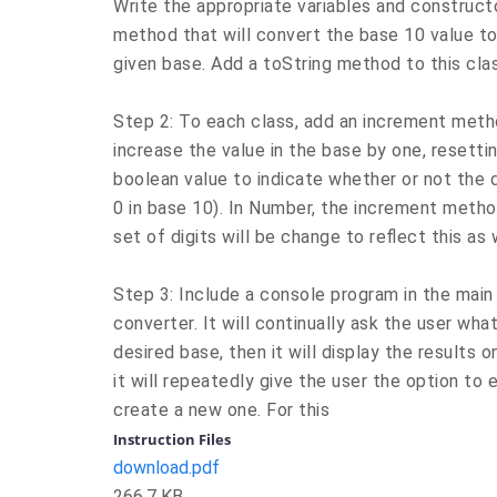
Write the appropriate variables and constructo
method that will convert the base 10 value to 
given base. Add a toString method to this cla
Step 2: To each class, add an increment metho
increase the value in the base by one, resettin
boolean value to indicate whether or not the d
0 in base 10). In Number, the increment method
set of digits will be change to reflect this as 
Step 3: Include a console program in the main
converter. It will continually ask the user wh
desired base, then it will display the results o
it will repeatedly give the user the option to
create a new one. For this
Instruction Files
download.pdf
266.7 KB