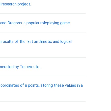
 research project.
 and Dragons, a popular roleplaying game.
results of the last arithmetic and logical
generated by Traceroute.
oordinates of n points, storing these values in a