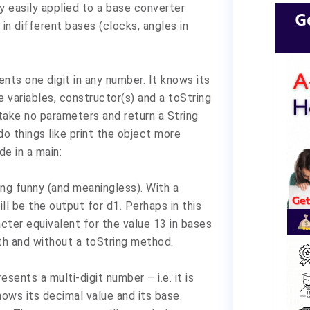
 easily applied to a base converter
G
in different bases (clocks, angles in
ents one digit in any number. It knows its
e variables, constructor(s) and a toString
take no parameters and return a String
do things like print the object more
de in a main:
ing funny (and meaningless). With a
ll be the output for d1. Perhaps in this
acter equivalent for the value 13 in bases
ith and without a toString method.
sents a multi-digit number – i.e. it is
nows its decimal value and its base.