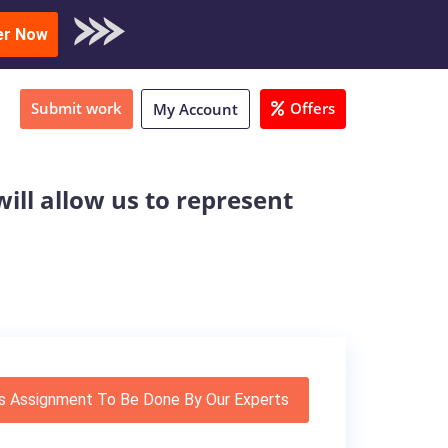
oad Sample
er Now
Submit work
Offers
My Account
will allow us to represent
s Assignment To Be Done By Our Experts