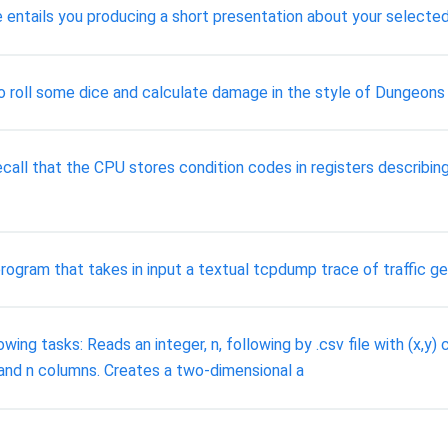
e entails you producing a short presentation about your selected
 to roll some dice and calculate damage in the style of Dungeons
call that the CPU stores condition codes in registers describing 
program that takes in input a textual tcpdump trace of traffic 
ng tasks: Reads an integer, n, following by .csv file with (x,y) c
and n columns. Creates a two-dimensional a