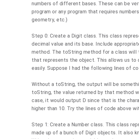
numbers of different bases. These can be very
program or any program that requires numbers 
geometry, etc.)
Step 0: Create a Digit class. This class repres
decimal value and its base. Include appropriat
method. The toString method for a class will 
that represents the object. This allows us to 
easily. Suppose I had the following lines of co
Without a toString, the output will be someth
toString, the value returned by that method wi
case, it would output D since that is the char
higher than 10. Try the lines of code above w
Step 1: Create a Number class. This class repre
made up of a bunch of Digit objects. It also k