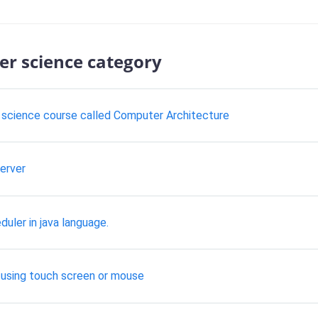
er science category
science course called Computer Architecture
erver
ler in java language.
 using touch screen or mouse