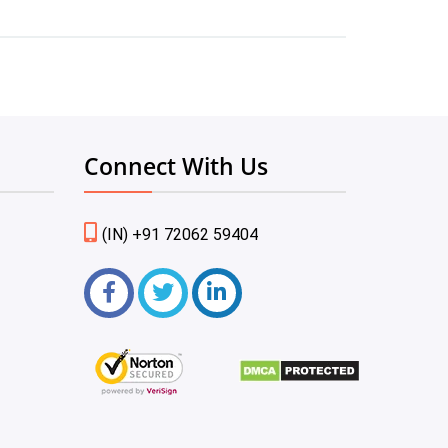
Connect With Us
(IN) +91 72062 59404