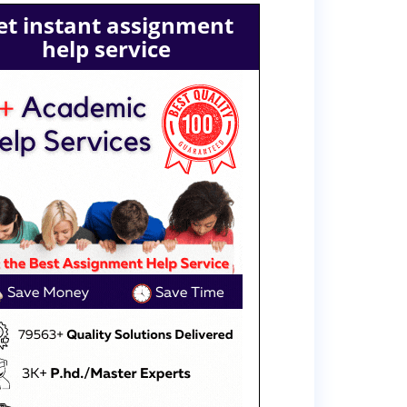
et instant assignment
help service