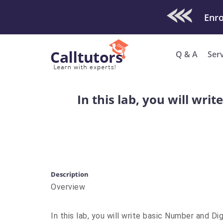
Check Out O
Enro
Q & A
Ser
In this lab, you will wri
Description
Overview
In this lab, you will write basic Number and Di