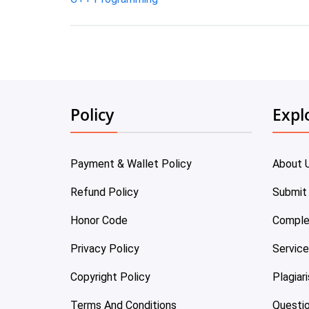
Policy
Expl
Payment & Wallet Policy
About 
Refund Policy
Submit
Honor Code
Comple
Privacy Policy
Servic
Copyright Policy
Plagiar
Terms And Conditions
Questi