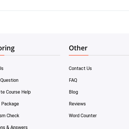
oring
Other
Us
Contact Us
 Question
FAQ
te Course Help
Blog
e Package
Reviews
ism Check
Word Counter
ons & Answers