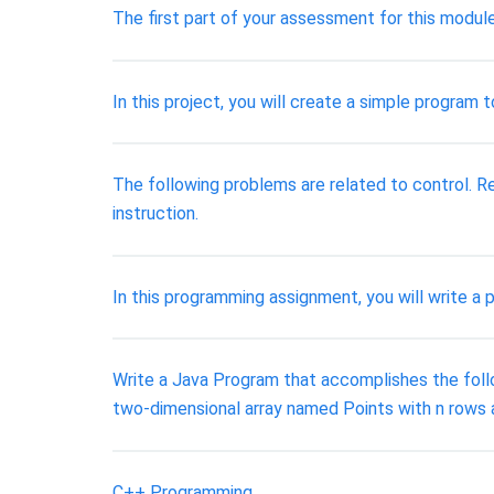
The first part of your assessment for this modul
In this project, you will create a simple program
The following problems are related to control. Re
instruction.
In this programming assignment, you will write a 
Write a Java Program that accomplishes the followi
two-dimensional array named Points with n rows 
C++ Programming