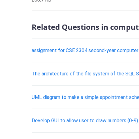
Related Questions in comput
assignment for CSE 2304 second-year computer 
The architecture of the file system of the SQL S
UML diagram to make a simple appointment schedu
Develop GUI to allow user to draw numbers (0-9)