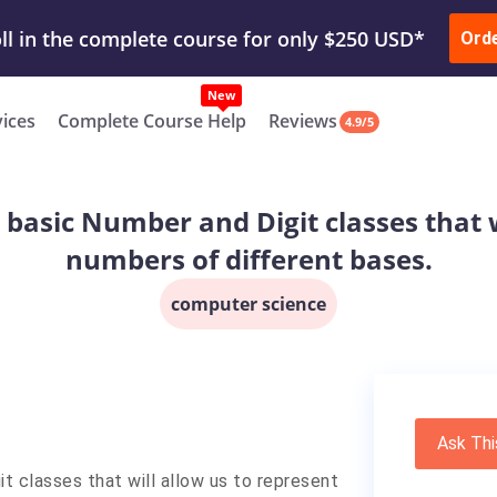
ur Work & Get Yours Done
Submit Work
or
Downl
ll in the complete course for only $250 USD*
Ord
New
vices
Complete Course Help
Reviews
4.9/5
te basic Number and Digit classes that 
numbers of different bases.
computer science
Ask Thi
git classes that will allow us to represent