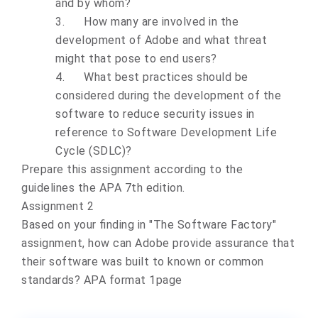
and by whom?
3.
How many are involved in the
development of Adobe and what threat
might that pose to end users?
4.
What best practices should be
considered during the development of the
software to reduce security issues in
reference to Software Development Life
Cycle (SDLC)?
Prepare this assignment according to the
guidelines the
APA 7th edition.
Assignment 2
Based on your finding in "The Software Factory"
assignment, how can Adobe provide assurance that
their software was built to known or common
standards?
APA format 1page