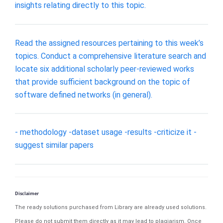
insights relating directly to this topic.
Read the assigned resources pertaining to this week’s
topics. Conduct a comprehensive literature search and
locate six additional scholarly peer-reviewed works
that provide sufficient background on the topic of
software defined networks (in general).
- methodology -dataset usage -results -criticize it -
suggest similar papers
Disclaimer
The ready solutions purchased from Library are already used solutions.
Please do not submit them directly as it may lead to plagiarism. Once