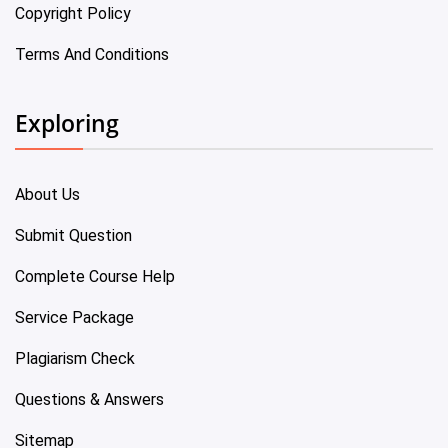
Copyright Policy
Terms And Conditions
Exploring
About Us
Submit Question
Complete Course Help
Service Package
Plagiarism Check
Questions & Answers
Sitemap