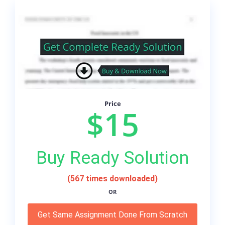
Price
$15
Buy Ready Solution
(567 times downloaded)
OR
Get Same Assignment Done From Scratch