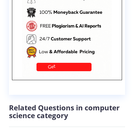
Related Questions in computer
science category