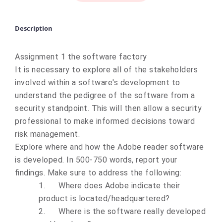
Description
Assignment 1 the software factory
It is necessary to explore all of the stakeholders
involved within a software's development to
understand the pedigree of the software from a
security standpoint. This will then allow a security
professional to make informed decisions toward
risk management.
Explore where and how the Adobe reader software
is developed.
In 500-750 words
, report your
findings. Make sure to address the following:
1.
Where does Adobe indicate their
product is located/headquartered?
2.
Where is the software really developed