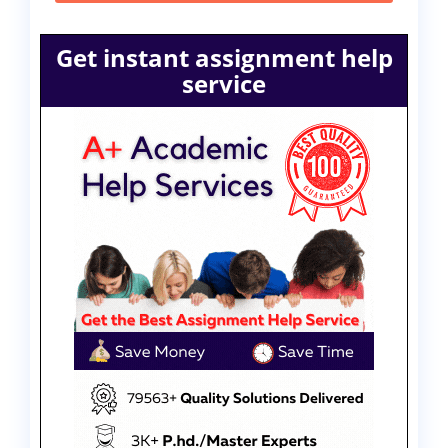
Get instant assignment help
service