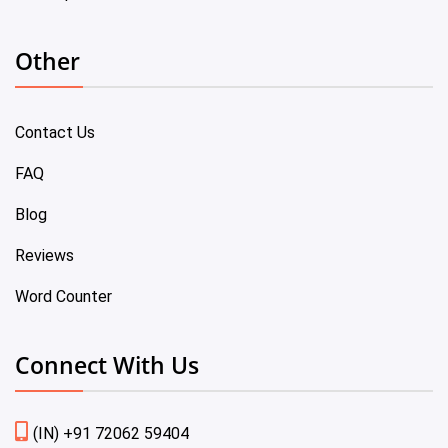
Other
Contact Us
FAQ
Blog
Reviews
Word Counter
Connect With Us
(IN) +91 72062 59404