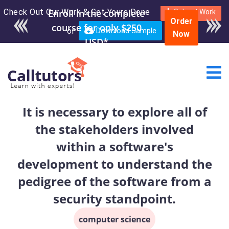
Check Out Our Work & Get Yours Done
Enroll in the complete
Submit Work
Order
course for only $250
or
Download Sample
Now
USD*
It is necessary to explore all of
the stakeholders involved
within a software's
development to understand the
pedigree of the software from a
security standpoint.
computer science