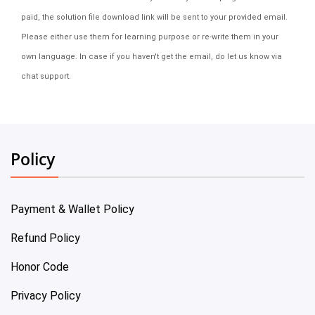
paid, the solution file download link will be sent to your provided email.
Please either use them for learning purpose or re-write them in your
own language. In case if you haven't get the email, do let us know via
chat support.
Policy
Payment & Wallet Policy
Refund Policy
Honor Code
Privacy Policy