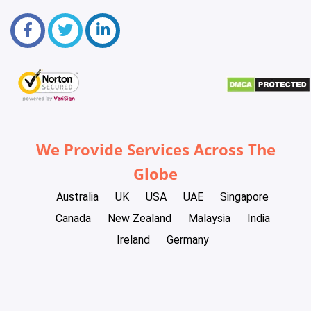
We Provide Services Across The
Globe
Australia
UK
USA
UAE
Singapore
Canada
New Zealand
Malaysia
India
Ireland
Germany