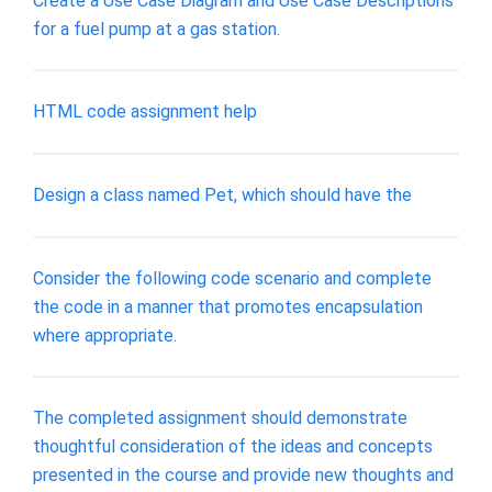
Create a Use Case Diagram and Use Case Descriptions
for a fuel pump at a gas station.
HTML code assignment help
Design a class named Pet, which should have the
Consider the following code scenario and complete
the code in a manner that promotes encapsulation
where appropriate.
The completed assignment should demonstrate
thoughtful consideration of the ideas and concepts
presented in the course and provide new thoughts and