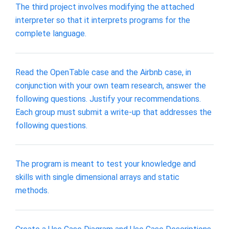
The third project involves modifying the attached
interpreter so that it interprets programs for the
complete language.
Read the OpenTable case and the Airbnb case, in
conjunction with your own team research, answer the
following questions. Justify your recommendations.
Each group must submit a write-up that addresses the
following questions.
The program is meant to test your knowledge and
skills with single dimensional arrays and static
methods.