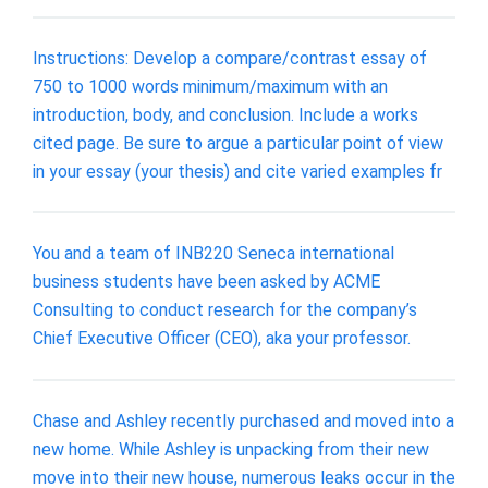
Instructions: Develop a compare/contrast essay of
750 to 1000 words minimum/maximum with an
introduction, body, and conclusion. Include a works
cited page. Be sure to argue a particular point of view
in your essay (your thesis) and cite varied examples fr
You and a team of INB220 Seneca international
business students have been asked by ACME
Consulting to conduct research for the company’s
Chief Executive Officer (CEO), aka your professor.
Chase and Ashley recently purchased and moved into a
new home. While Ashley is unpacking from their new
move into their new house, numerous leaks occur in the