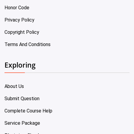
Honor Code
Privacy Policy
Copyright Policy
Terms And Conditions
Exploring
About Us
Submit Question
Complete Course Help
Service Package