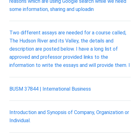
reasons which are using Google search while we need
some information, sharing and uploadin
Two different assays are needed for a course called,
The Hudson River and its Valley, the details and
description are posted below. I have a long list of
approved and professor provided links to the
information to write the essays and will provide them. I
BUSM 37844 | International Business
Introduction and Synopsis of Company, Organization or
Individual.