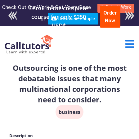
Check Out Our Work & Get Yours Done
Enroll in the complete
Submit Work
Order
course for only $250
or
Download Sample
Now
USD*
Outsourcing is one of the most
debatable issues that many
multinational corporations
need to consider.
business
Description