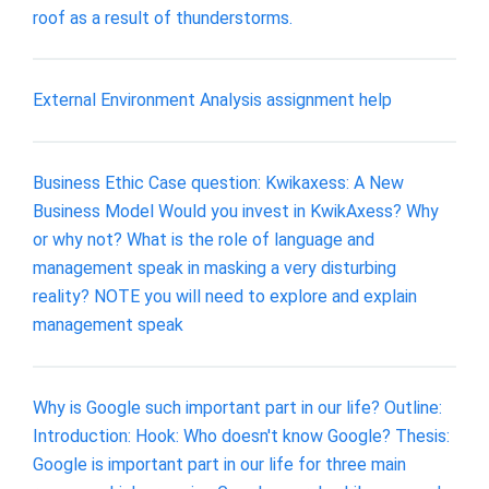
roof as a result of thunderstorms.
External Environment Analysis assignment help
Business Ethic Case question: Kwikaxess: A New
Business Model Would you invest in KwikAxess? Why
or why not? What is the role of language and
management speak in masking a very disturbing
reality? NOTE you will need to explore and explain
management speak
Why is Google such important part in our life? Outline:
Introduction: Hook: Who doesn't know Google? Thesis:
Google is important part in our life for three main