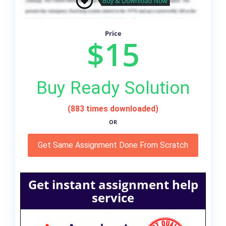
Price
$15
Buy Ready Solution
(883 times downloaded)
OR
Get Same Assignment Done From Scratch
Get instant assignment help
service