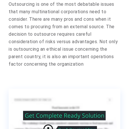
Outsourcing is one of the most debatable issues
that many multinational corporations need to
consider. There are many pros and cons when it
comes to procuring from an external source. The
decision to outsource requires careful
consideration of risks versus advantages. Not only
is outsourcing an ethical issue concerning the
parent country, it is also an important operations
factor concerning the organization