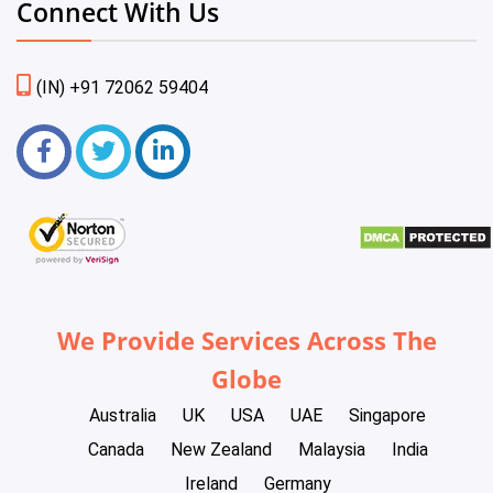
Connect With Us
(IN) +91 72062 59404
We Provide Services Across The
Globe
Australia
UK
USA
UAE
Singapore
Canada
New Zealand
Malaysia
India
Ireland
Germany