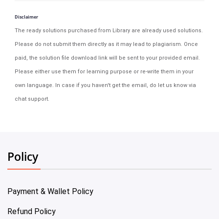
Disclaimer
The ready solutions purchased from Library are already used solutions.
Please do not submit them directly as it may lead to plagiarism. Once
paid, the solution file download link will be sent to your provided email.
Please either use them for learning purpose or re-write them in your
own language. In case if you haven't get the email, do let us know via
chat support.
Policy
Payment & Wallet Policy
Refund Policy