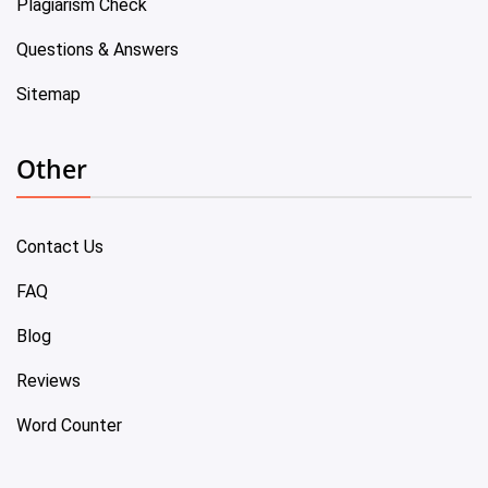
Plagiarism Check
Questions & Answers
Sitemap
Other
Contact Us
FAQ
Blog
Reviews
Word Counter