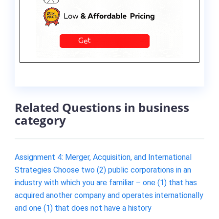
Related Questions in business
category
Assignment 4: Merger, Acquisition, and International
Strategies Choose two (2) public corporations in an
industry with which you are familiar – one (1) that has
acquired another company and operates internationally
and one (1) that does not have a history