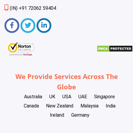
(IN) +91 72062 59404
We Provide Services Across The
Globe
Australia
UK
USA
UAE
Singapore
Canada
New Zealand
Malaysia
India
Ireland
Germany