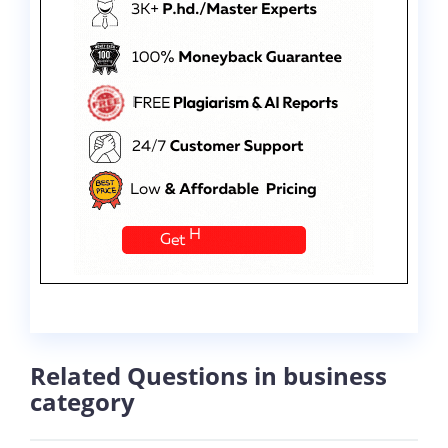
Related Questions in business
category