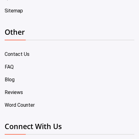
Sitemap
Other
Contact Us
FAQ
Blog
Reviews
Word Counter
Connect With Us