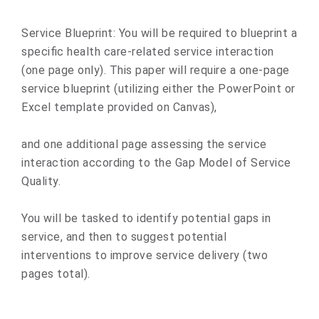
Service Blueprint
:
You will be required to blueprint a
specific health care-related service interaction
(one page only). This paper will require a one-page
service blueprint (utilizing either the PowerPoint or
Excel template provided on Canvas),
and one additional page assessing the service
interaction according to the
Gap Model of Service
Quality.
You will be tasked to
identify potential gaps in
service
, and then to suggest potential
interventions to improve service delivery (two
pages total).