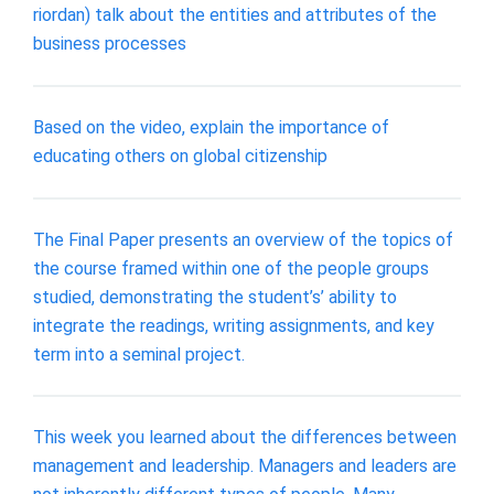
riordan) talk about the entities and attributes of the
business processes
Based on the video, explain the importance of
educating others on global citizenship
The Final Paper presents an overview of the topics of
the course framed within one of the people groups
studied, demonstrating the student’s’ ability to
integrate the readings, writing assignments, and key
term into a seminal project.
This week you learned about the differences between
management and leadership. Managers and leaders are