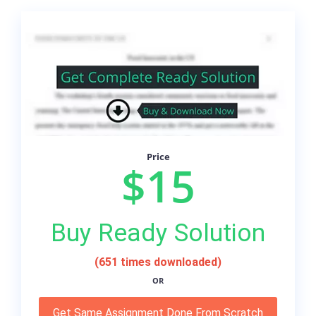
Price
$15
Buy Ready Solution
(651 times downloaded)
OR
Get Same Assignment Done From Scratch