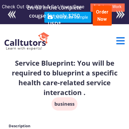
Check Out Our Work & Get Yours Done
Submit Work
Order
or
Download Sample
Now
Service Blueprint: You will be
required to blueprint a specific
health care-related service
interaction .
business
Description