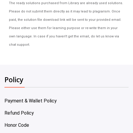
The ready solutions purchased from Library are already used solutions.
Please do not submit them directly as it may lead to plagiarism. Once
paid, the solution file download link will be sent to your provided email.
Please either use them for learning purpose or re-write them in your
own language. In case if you haven't get the email, do let us know via
chat support.
Policy
Payment & Wallet Policy
Refund Policy
Honor Code