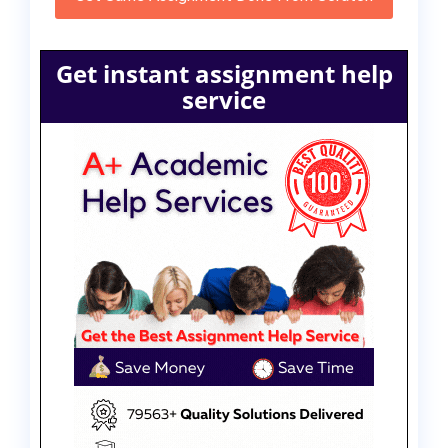
Get instant assignment help
service