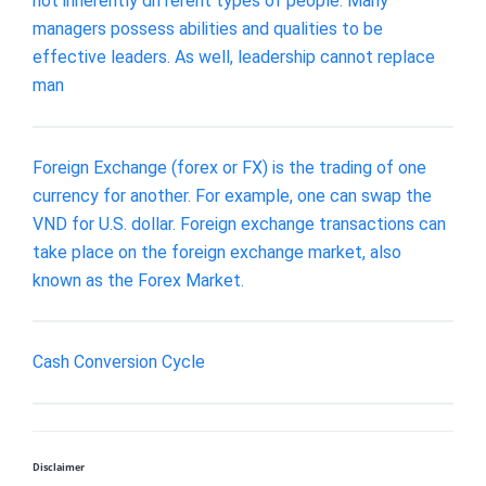
not inherently different types of people. Many
managers possess abilities and qualities to be
effective leaders. As well, leadership cannot replace
man
Foreign Exchange (forex or FX) is the trading of one
currency for another. For example, one can swap the
VND for U.S. dollar. Foreign exchange transactions can
take place on the foreign exchange market, also
known as the Forex Market.
Cash Conversion Cycle
Disclaimer