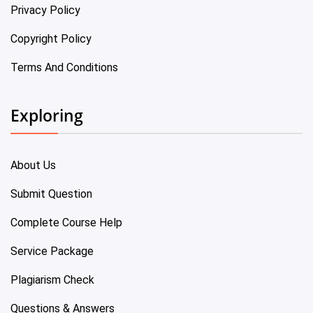
Privacy Policy
Copyright Policy
Terms And Conditions
Exploring
About Us
Submit Question
Complete Course Help
Service Package
Plagiarism Check
Questions & Answers