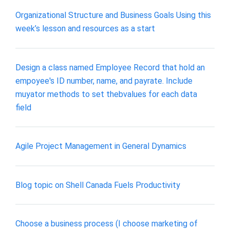
Organizational Structure and Business Goals Using this
week’s lesson and resources as a start
Design a class named Employee Record that hold an
empoyee's ID number, name, and payrate. Include
muyator methods to set thebvalues for each data
field
Agile Project Management in General Dynamics
Blog topic on Shell Canada Fuels Productivity
Choose a business process (I choose marketing of