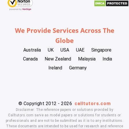
We Provide Services Across The
Globe
Australia
UK
USA
UAE
Singapore
Canada
New Zealand
Malaysia
India
Ireland
Germany
© Copyright 2012 - 2026
calltutors.com
Disclaimer: The reference papers or solutions provided by
Calltutors.com serve as model papers or solutions for students or
professionals and are not to be submitted as it is to any institutions.
These documents are intended to be used for research and reference