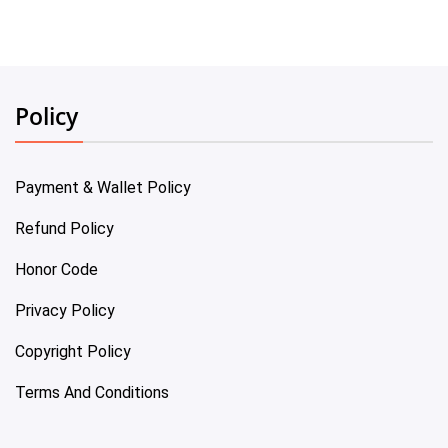
Policy
Payment & Wallet Policy
Refund Policy
Honor Code
Privacy Policy
Copyright Policy
Terms And Conditions