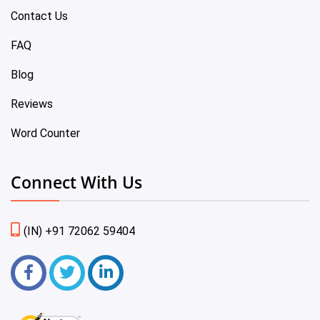
Contact Us
FAQ
Blog
Reviews
Word Counter
Connect With Us
(IN) +91 72062 59404