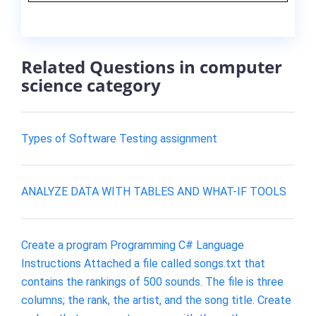
Related Questions in computer
science category
Types of Software Testing assignment
ANALYZE DATA WITH TABLES AND WHAT-IF TOOLS
Create a program Programming C# Language
Instructions Attached a file called songs.txt that
contains the rankings of 500 sounds. The file is three
columns; the rank, the artist, and the song title. Create