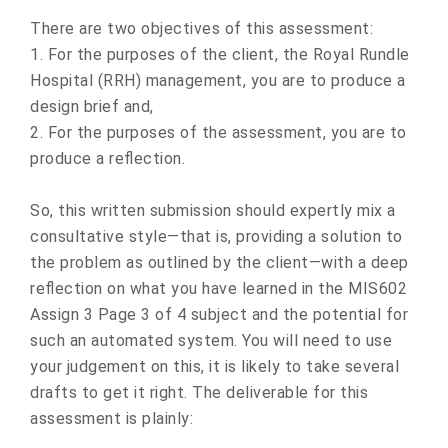
There are two objectives of this assessment:
1. For the purposes of the client, the Royal Rundle
Hospital (RRH) management, you are to produce a
design brief and,
2. For the purposes of the assessment, you are to
produce a reflection.
So, this written submission should expertly mix a
consultative style—that is, providing a solution to
the problem as outlined by the client—with a deep
reflection on what you have learned in the MIS602
Assign 3 Page 3 of 4 subject and the potential for
such an automated system. You will need to use
your judgement on this, it is likely to take several
drafts to get it right. The deliverable for this
assessment is plainly: