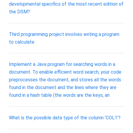
developmental specifics of the most recent edition of
the DSM?
Third programming project involves writing a program
to calculate
Implement a Java program for searching words in a
document. To enable efficient word search, your code
preprocesses the document, and stores all the words
found in the document and the lines where they are
found in a hash table (the words are the keys, an
What is the possible data type of the column ‘COL1’?