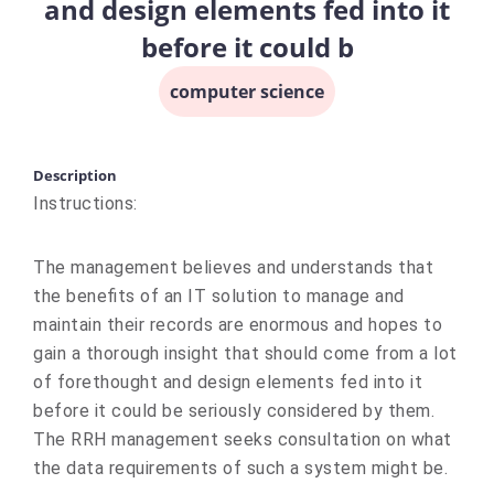
and design elements fed into it
before it could b
computer science
Description
Instructions:
The management believes and understands that
the benefits of an IT solution to manage and
maintain their records are enormous and hopes to
gain a thorough insight that should come from a lot
of forethought and design elements fed into it
before it could be seriously considered by them.
The RRH management seeks consultation on what
the data requirements of such a system might be.