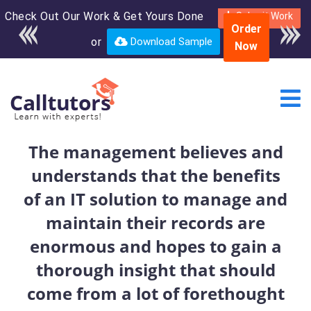
Check Out Our Work & Get Yours Done
Enroll in the complete
Submit Work
Order
course for only $250
or
Download Sample
Now
USD*
The management believes and
understands that the benefits
of an IT solution to manage and
maintain their records are
enormous and hopes to gain a
thorough insight that should
come from a lot of forethought