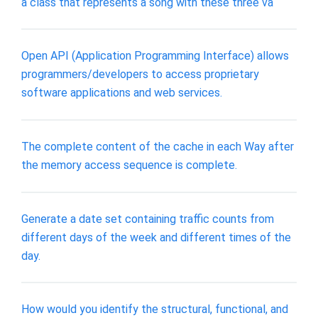
a class that represents a song with these three va
Open API (Application Programming Interface) allows
programmers/developers to access proprietary
software applications and web services.
The complete content of the cache in each Way after
the memory access sequence is complete.
Generate a date set containing traffic counts from
different days of the week and different times of the
day.
How would you identify the structural, functional, and