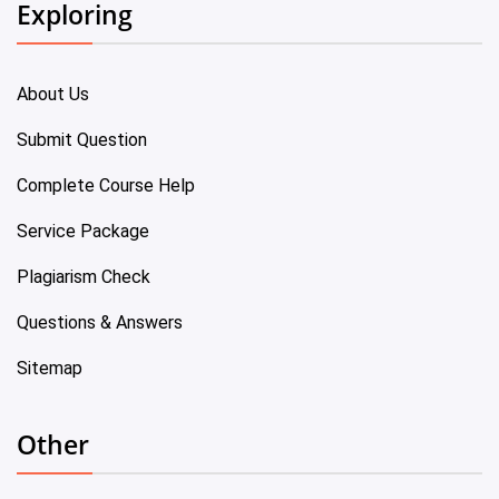
Exploring
About Us
Submit Question
Complete Course Help
Service Package
Plagiarism Check
Questions & Answers
Sitemap
Other