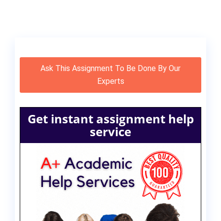
Ask This Assignment To Be Done By Our
Experts
Get instant assignment help
service