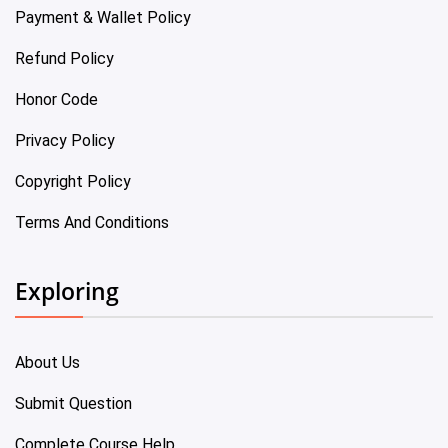
Payment & Wallet Policy
Refund Policy
Honor Code
Privacy Policy
Copyright Policy
Terms And Conditions
Exploring
About Us
Submit Question
Complete Course Help