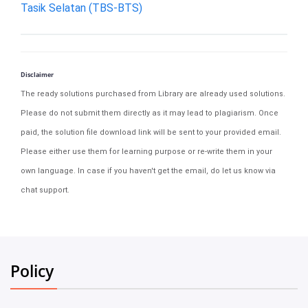
Tasik Selatan (TBS-BTS)
Disclaimer
The ready solutions purchased from Library are already used solutions.
Please do not submit them directly as it may lead to plagiarism. Once
paid, the solution file download link will be sent to your provided email.
Please either use them for learning purpose or re-write them in your
own language. In case if you haven't get the email, do let us know via
chat support.
Policy