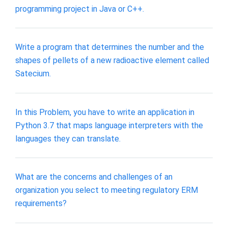
programming project in Java or C++.
Write a program that determines the number and the
shapes of pellets of a new radioactive element called
Satecium.
In this Problem, you have to write an application in
Python 3.7 that maps language interpreters with the
languages they can translate.
What are the concerns and challenges of an
organization you select to meeting regulatory ERM
requirements?