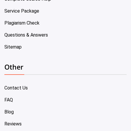
Service Package
Plagiarism Check
Questions & Answers
Sitemap
Other
Contact Us
FAQ
Blog
Reviews