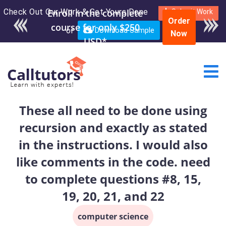
Check Out Our Work & Get Yours Done
Enroll in the complete
Submit Work
Order
course for only $250
or
Download Sample
Now
USD*
These all need to be done using
recursion and exactly as stated
in the instructions. I would also
like comments in the code. need
to complete questions #8, 15,
19, 20, 21, and 22
computer science