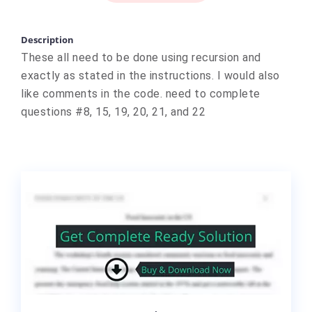
Description
These all need to be done using recursion and
exactly as stated in the instructions. I would also
like comments in the code. need to complete
questions #8, 15, 19, 20, 21, and 22