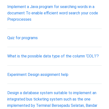
Implement a Java program for searching words in a
document To enable efficient word search your code
Preprocesses
Quiz for programs
What is the possible data type of the column ‘COL1’?
Experiment Design assignment help
Design a database system suitable to implement an
integrated bus ticketing system such as the one
implemented by Terminal Bersepadu Selatan, Bandar