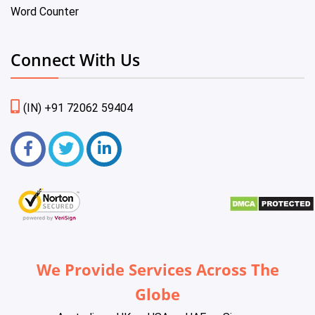
Word Counter
Connect With Us
(IN) +91 72062 59404
We Provide Services Across The
Globe