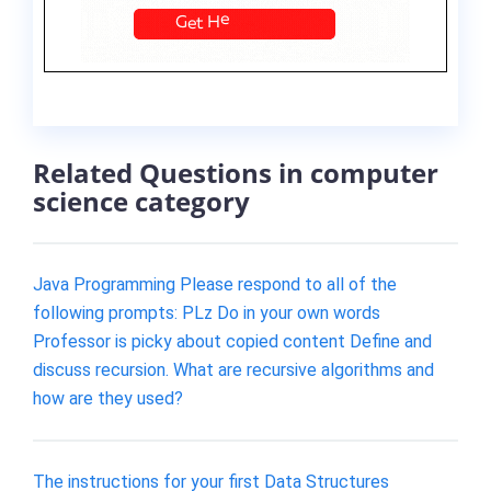
Related Questions in computer
science category
Java Programming Please respond to all of the
following prompts: PLz Do in your own words
Professor is picky about copied content Define and
discuss recursion. What are recursive algorithms and
how are they used?
The instructions for your first Data Structures