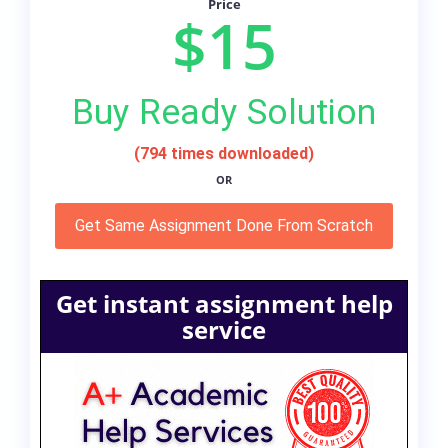
Price
$15
Buy Ready Solution
(794 times downloaded)
OR
Get Same Assignment Done From Scratch
Get instant assignment help
service