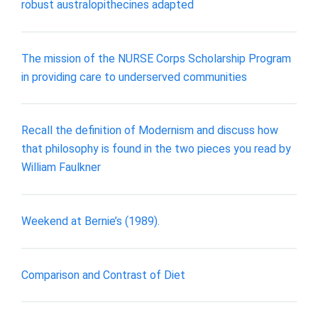
robust australopithecines adapted
The mission of the NURSE Corps Scholarship Program
in providing care to underserved communities
Recall the definition of Modernism and discuss how
that philosophy is found in the two pieces you read by
William Faulkner
Weekend at Bernie’s (1989).
Comparison and Contrast of Diet