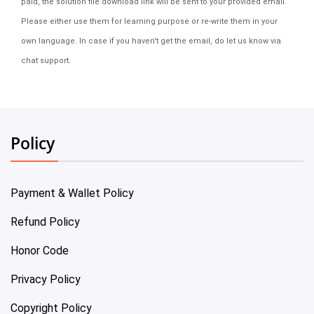
paid, the solution file download link will be sent to your provided email.
Please either use them for learning purpose or re-write them in your
own language. In case if you haven't get the email, do let us know via
chat support.
Policy
Payment & Wallet Policy
Refund Policy
Honor Code
Privacy Policy
Copyright Policy