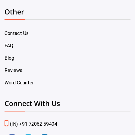
Other
Contact Us
FAQ
Blog
Reviews
Word Counter
Connect With Us
(IN) +91 72062 59404