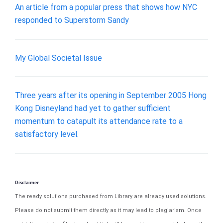
An article from a popular press that shows how NYC
responded to Superstorm Sandy
My Global Societal Issue
Three years after its opening in September 2005 Hong
Kong Disneyland had yet to gather sufficient
momentum to catapult its attendance rate to a
satisfactory level.
Disclaimer
The ready solutions purchased from Library are already used solutions.
Please do not submit them directly as it may lead to plagiarism. Once