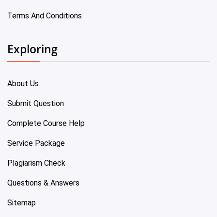
Terms And Conditions
Exploring
About Us
Submit Question
Complete Course Help
Service Package
Plagiarism Check
Questions & Answers
Sitemap