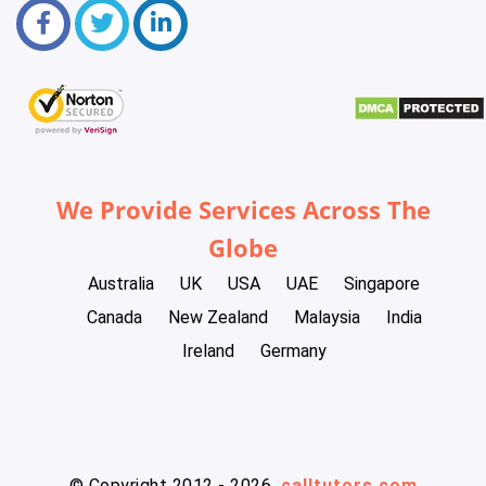
We Provide Services Across The
Globe
Australia
UK
USA
UAE
Singapore
Canada
New Zealand
Malaysia
India
Ireland
Germany
© Copyright 2012 - 2026
calltutors.com