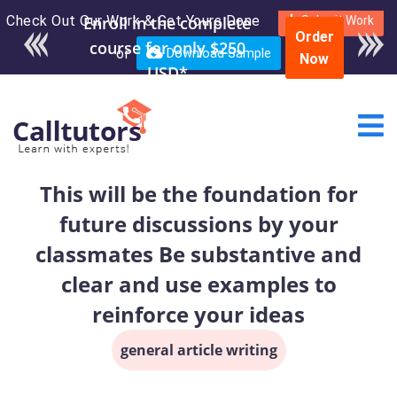
Check Out Our Work & Get Yours Done
Submit Work
Order
or
Download Sample
Now
This will be the foundation for
future discussions by your
classmates Be substantive and
clear and use examples to
reinforce your ideas
general article writing