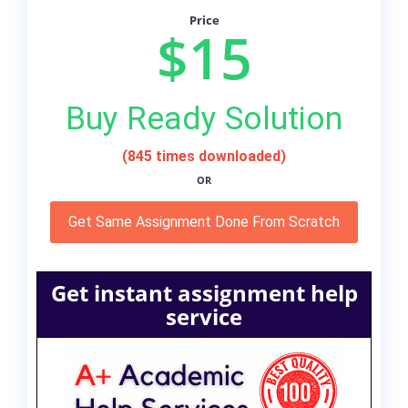
Price
$15
Buy Ready Solution
(845 times downloaded)
OR
Get Same Assignment Done From Scratch
Get instant assignment help
service