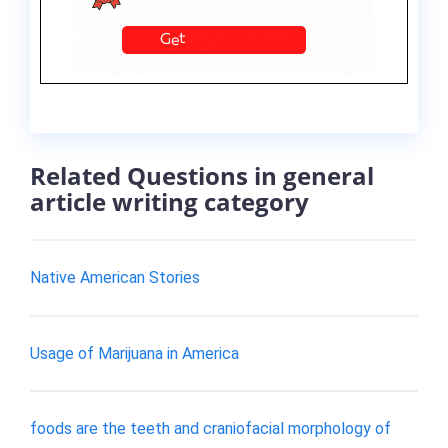
Related Questions in general
article writing category
Native American Stories
Usage of Marijuana in America
foods are the teeth and craniofacial morphology of