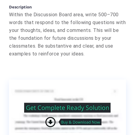
Description
Within the Discussion Board area, write 500–700
words that respond to the following questions with
your thoughts, ideas, and comments. This will be
the foundation for future discussions by your
classmates. Be substantive and clear, and use
examples to reinforce your ideas.