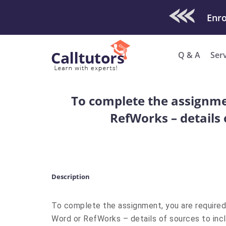
Check Out O
Enro
Q & A
Ser
To complete the assignmen
RefWorks – details 
Description
To complete the assignment, you are required 
Word or RefWorks – details of sources to inc