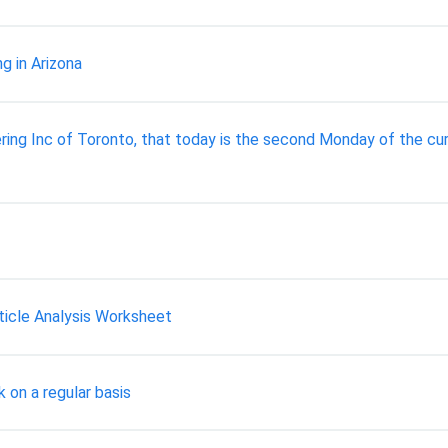
g in Arizona
ng Inc of Toronto, that today is the second Monday of the cur
ticle Analysis Worksheet
 on a regular basis