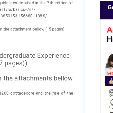
uidelines detailed in the 7th edition of
G
pastyle/basics-7e/?
23850153.1566881188#/
(in the attachment bellow (15 pages)
ndergraduate Experience
17 pages))
 ( in the attachments bellow
1208-cottagecore-and-the-rise-of-the-