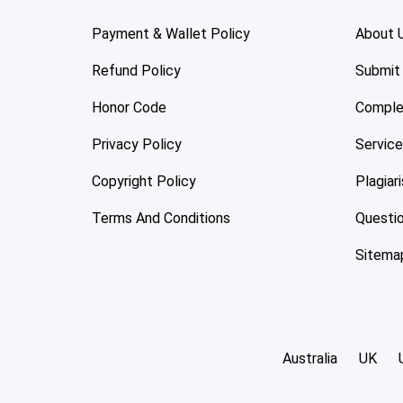
Payment & Wallet Policy
About 
Refund Policy
Submit
Honor Code
Comple
Privacy Policy
Servic
Copyright Policy
Plagiar
Terms And Conditions
Questi
Sitema
Australia
UK