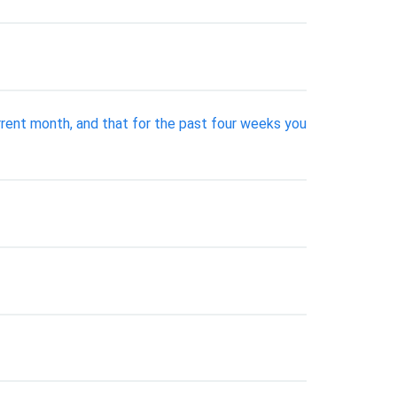
rent month, and that for the past four weeks you