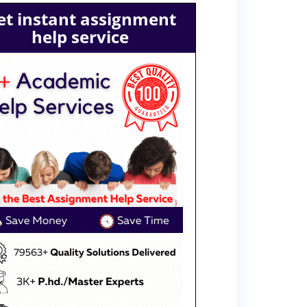
et instant assignment
help service