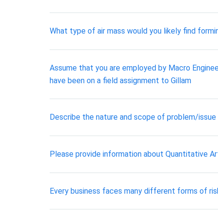
What type of air mass would you likely find formin
Assume that you are employed by Macro Engineeri
have been on a field assignment to Gillam
Describe the nature and scope of problem/issue
Please provide information about Quantitative Ar
Every business faces many different forms of risk