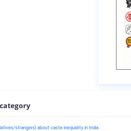
 category
tives/strangers) about caste inequality in India