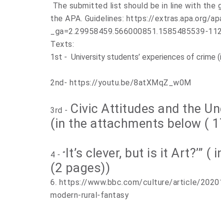
The submitted list should be in line with the g
the APA. Guidelines: https://extras.apa.org/a
_ga=2.29958459.566000851.1585485539-11
Texts:
1st - University students’ experiences of crime 
2nd- https://youtu.be/8atXMqZ_w0M
Civic Attitudes and the U
3rd -
(in the attachments below ( 
It’s clever, but is it Art?’”
4 - “
(2 pages))
6.
https://www.bbc.com/culture/article/2020
modern-rural-fantasy