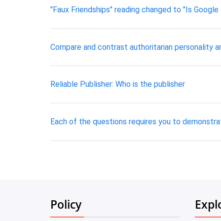
"Faux Friendships" reading changed to "Is Google 
Compare and contrast authoritarian personality an
Reliable Publisher: Who is the publisher
Each of the questions requires you to demonstrat
Policy
Expl