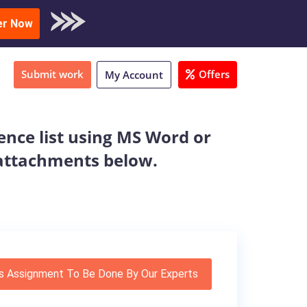
oad Sample
er Now
Submit work
Offers
My Account
ence list using MS Word or
e attachments below.
s Assignment To Be Done By Our Experts