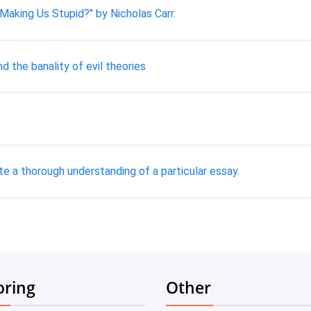
Making Us Stupid?" by Nicholas Carr.
d the banality of evil theories
e a thorough understanding of a particular essay.
oring
Other