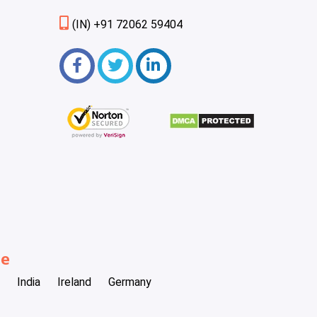
(IN) +91 72062 59404
be
India
Ireland
Germany