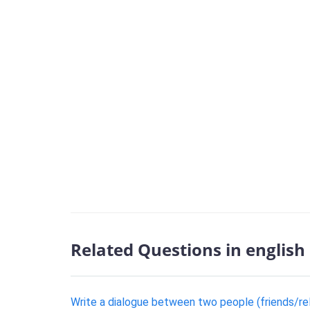
Related Questions in english
Write a dialogue between two people (friends/rela