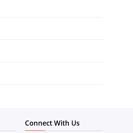
Connect With Us