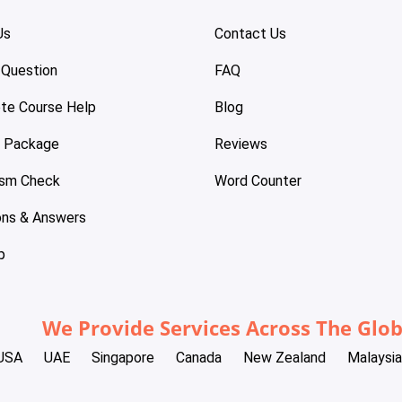
Us
Contact Us
 Question
FAQ
te Course Help
Blog
e Package
Reviews
ism Check
Word Counter
ons & Answers
p
We Provide Services Across The Glo
USA
UAE
Singapore
Canada
New Zealand
Malaysia