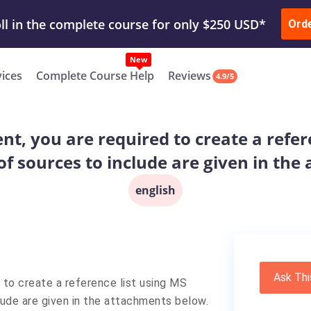
ur Work & Get Yours Done
Submit Work
or
Downl
ll in the complete course for only $250 USD*
Ord
New
vices
Complete Course Help
Reviews
4.9/5
t, you are required to create a refer
of sources to include are given in th
english
Ask Thi
to create a reference list using MS
lude are given in the attachments below.