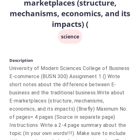
marketplaces (structure,
mechanisms, economics, and its
impacts) (
science
Description
University of Modern Sciences College of Business
E-commerce (BUSN 300) Assignment 1 () Write
short notes about the difference between E-
business and the traditional business.Write about
E-marketplaces (structure, mechanisms,
economics, and its impacts) (Briefly) Maximum No.
of pages= 4 pages (Source in separate page).
Instructions: Write a 2-4 page summary about the
topic (In your own words!!!). Make sure to include