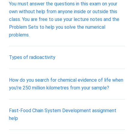
You must answer the questions in this exam on your
own without help from anyone inside or outside this
class. You are free to use your lecture notes and the
Problem Sets to help you solve the numerical
problems.
Types of radioactivity
How do you search for chemical evidence of life when
you’re 250 million kilometres from your sample?
Fast-Food Chain System Development assignment
help