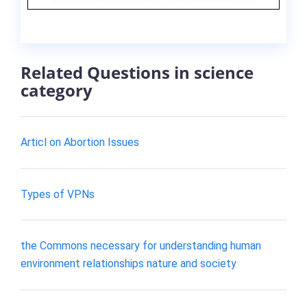
Related Questions in science
category
Articl on Abortion Issues
Types of VPNs
the Commons necessary for understanding human
environment relationships nature and society