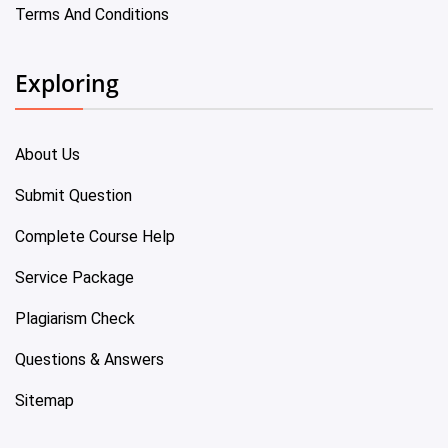
Terms And Conditions
Exploring
About Us
Submit Question
Complete Course Help
Service Package
Plagiarism Check
Questions & Answers
Sitemap