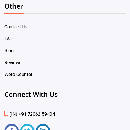
Other
Contact Us
FAQ
Blog
Reviews
Word Counter
Connect With Us
(IN) +91 72062 59404