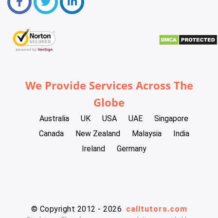
We Provide Services Across The
Globe
Australia
UK
USA
UAE
Singapore
Canada
New Zealand
Malaysia
India
Ireland
Germany
© Copyright 2012 - 2026
calltutors.com