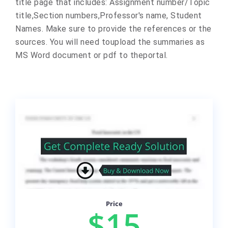
title page that includes: Assignment number/Topic
title,Section numbers,Professor's name, Student
Names. Make sure to provide the references or the
sources. You will need toupload the summaries as
MS Word document or pdf to theportal.
Price
$15