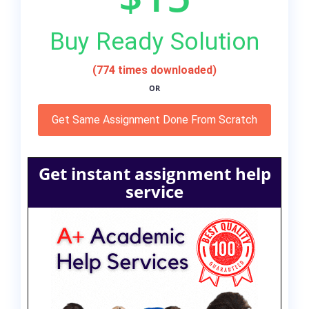
Buy Ready Solution
(774 times downloaded)
OR
Get Same Assignment Done From Scratch
Get instant assignment help
service