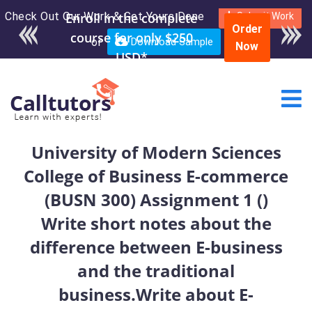
Check Out Our Work & Get Yours Done
Enroll in the complete
Submit Work
Order
course for only $250
or
Download Sample
Now
USD*
University of Modern Sciences
College of Business E-commerce
(BUSN 300) Assignment 1 ()
Write short notes about the
difference between E-business
and the traditional
business.Write about E-