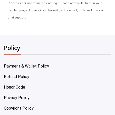
Please either use them for learning purpose or re-write them in your
own language. In case if you haven't get the email, do let us know via
chat support.
Policy
Payment & Wallet Policy
Refund Policy
Honor Code
Privacy Policy
Copyright Policy