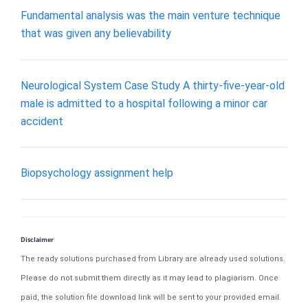
Fundamental analysis was the main venture technique
that was given any believability
Neurological System Case Study A thirty-five-year-old
male is admitted to a hospital following a minor car
accident
Biopsychology assignment help
Disclaimer
The ready solutions purchased from Library are already used solutions.
Please do not submit them directly as it may lead to plagiarism. Once
paid, the solution file download link will be sent to your provided email.