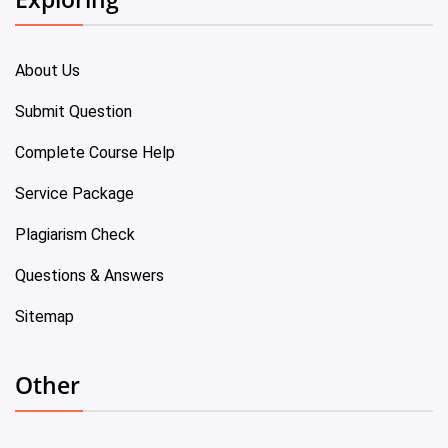
About Us
Submit Question
Complete Course Help
Service Package
Plagiarism Check
Questions & Answers
Sitemap
Other