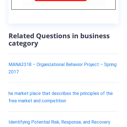
Related Questions in business
category
MANA3318 – Organizational Behavior Project – Spring
2017
he market place that describes the principles of the
free market and competition
Identifying Potential Risk, Response, and Recovery