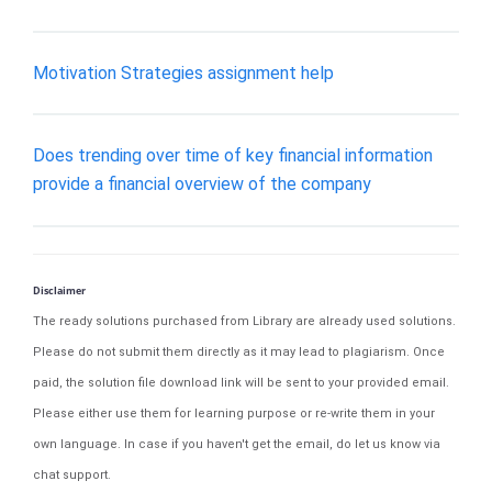
Motivation Strategies assignment help
Does trending over time of key financial information
provide a financial overview of the company
Disclaimer
The ready solutions purchased from Library are already used solutions.
Please do not submit them directly as it may lead to plagiarism. Once
paid, the solution file download link will be sent to your provided email.
Please either use them for learning purpose or re-write them in your
own language. In case if you haven't get the email, do let us know via
chat support.