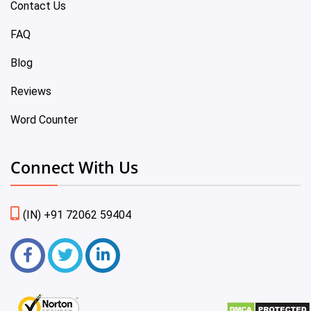
Contact Us
FAQ
Blog
Reviews
Word Counter
Connect With Us
(IN) +91 72062 59404