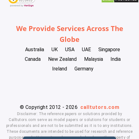
We Provide Services Across The
Globe
Australia
UK
USA
UAE
Singapore
Canada
New Zealand
Malaysia
India
Ireland
Germany
© Copyright 2012 - 2026
calltutors.com
Disclaimer: The reference papers or solutions provided by
Calltutors.com serve as model papers or solutions for students or
professionals and are not to be submitted as it is to any institutions.
These documents are intended to be used for research and reference
purposes only. University and company's logo's are the property of