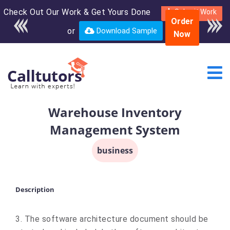
Check Out Our Work & Get Yours Done
Enroll in the complete
Submit Work
Order
course for only $250
or
Download Sample
Now
USD*
Warehouse Inventory
Management System
business
Description
3. The software architecture document should be