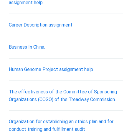
assignment help
Career Description assignment
Business In China.
Human Genome Project assignment help
The effectiveness of the Committee of Sponsoring
Organizations (COSO) of the Treadway Commission.
Organization for establishing an ethics plan and for
conduct training and fulfillment audit