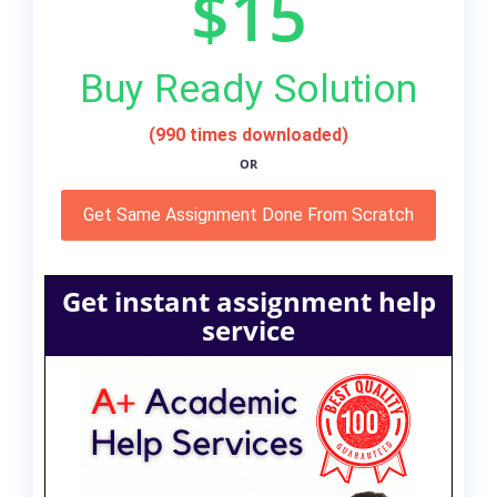
$15
Buy Ready Solution
(990 times downloaded)
OR
Get Same Assignment Done From Scratch
Get instant assignment help
service