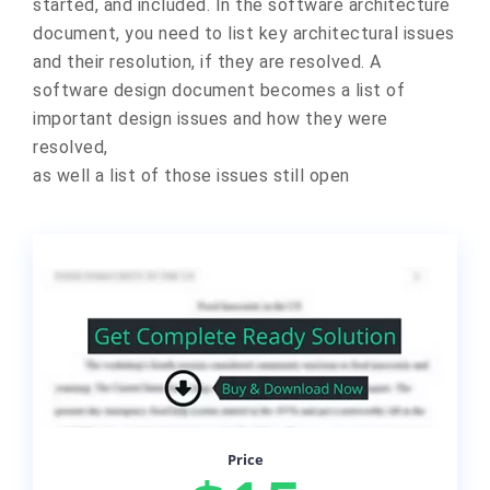
started, and included. In the software architecture
document, you need to list key architectural issues
and their resolution, if they are resolved. A
software design document becomes a list of
important design issues and how they were
resolved,
as well a list of those issues still open
Price