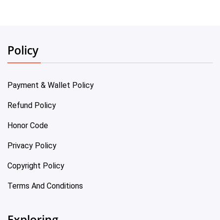
Policy
Payment & Wallet Policy
Refund Policy
Honor Code
Privacy Policy
Copyright Policy
Terms And Conditions
Exploring