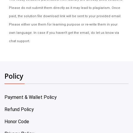
Please do not submit them directly as it may lead to plagiarism. Once
paid, the solution file download link will be sent to your provided email.
Please either use them for learning purpose or re-write them in your
own language. In case if you haven't get the email, do let us know via
chat support.
Policy
Payment & Wallet Policy
Refund Policy
Honor Code