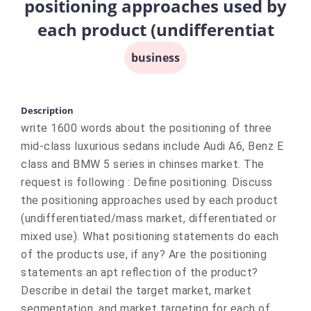
positioning approaches used by
each product (undifferentiat
business
Description
write 1600 words about the positioning of three
mid-class luxurious sedans include Audi A6, Benz E
class and BMW 5 series in chinses market. The
request is following : Define positioning. Discuss
the positioning approaches used by each product
(undifferentiated/mass market, differentiated or
mixed use). What positioning statements do each
of the products use, if any? Are the positioning
statements an apt reflection of the product?
Describe in detail the target market, market
segmentation, and market targeting for each of