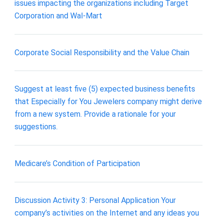
issues impacting the organizations including Target
Corporation and Wal-Mart
Corporate Social Responsibility and the Value Chain
Suggest at least five (5) expected business benefits
that Especially for You Jewelers company might derive
from a new system. Provide a rationale for your
suggestions.
Medicare’s Condition of Participation
Discussion Activity 3: Personal Application Your
company’s activities on the Internet and any ideas you