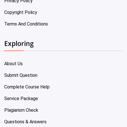
Privacy Policy
Copyright Policy
Terms And Conditions
Exploring
About Us
Submit Question
Complete Course Help
Service Package
Plagiarism Check
Questions & Answers