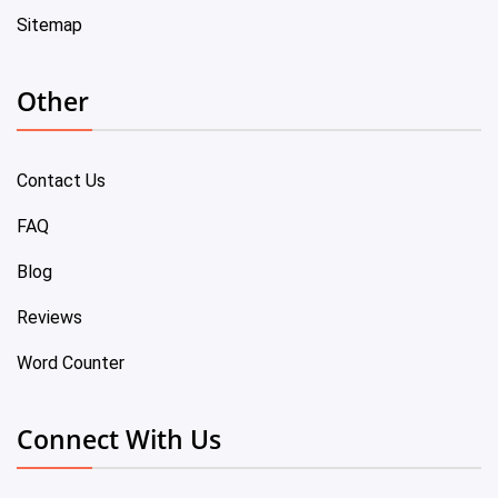
Sitemap
Other
Contact Us
FAQ
Blog
Reviews
Word Counter
Connect With Us