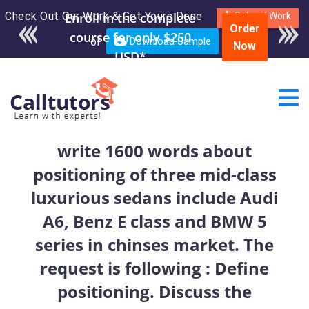
Check Out Our Work & Get Yours Done
Enroll in the complete
Submit Work
Order
course for only $250
or
Download Sample
Now
USD*
write 1600 words about
positioning of three mid-class
luxurious sedans include Audi
A6, Benz E class and BMW 5
series in chinses market. The
request is following : Define
positioning. Discuss the