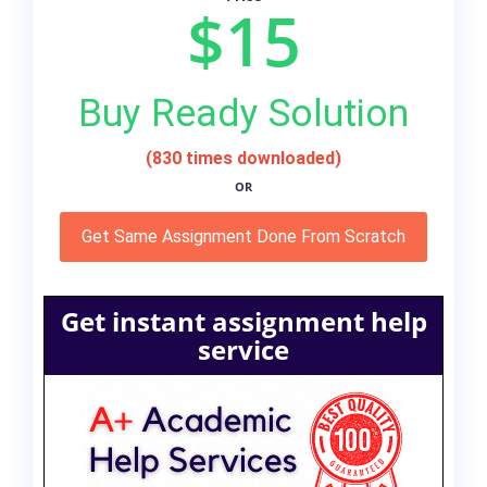
$15
Buy Ready Solution
(830 times downloaded)
OR
Get Same Assignment Done From Scratch
Get instant assignment help
service