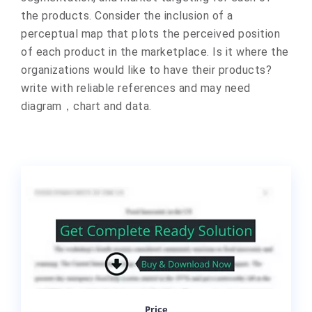
the products. Consider the inclusion of a
perceptual map that plots the perceived position
of each product in the marketplace. Is it where the
organizations would like to have their products?
write with reliable references and may need
diagram，chart and data.
Price