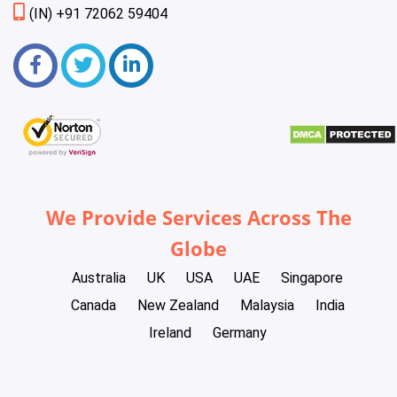
(IN) +91 72062 59404
We Provide Services Across The
Globe
Australia
UK
USA
UAE
Singapore
Canada
New Zealand
Malaysia
India
Ireland
Germany