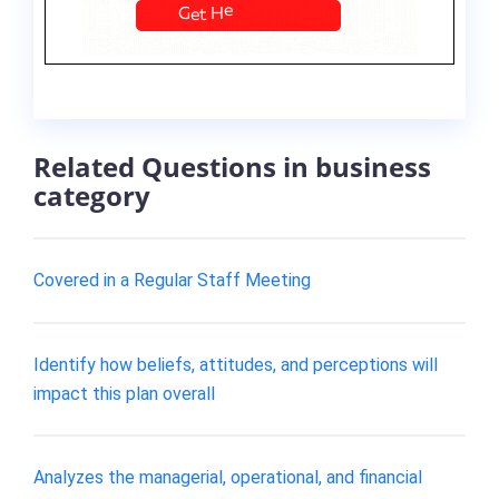
Related Questions in business
category
Covered in a Regular Staff Meeting
Identify how beliefs, attitudes, and perceptions will
impact this plan overall
Analyzes the managerial, operational, and financial