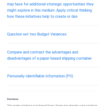
may have for additional strategic opportunities they
might explore in this medium. Apply critical thinking:
how these initiatives help to create or des
Question set two Budget Variances.
Compare and contrast the advantages and
disadvantages of a paper-based shipping container
Personally Identifiable Information (PII)
Disclaimer
The ready solutions purchased from Library are already used solutions.