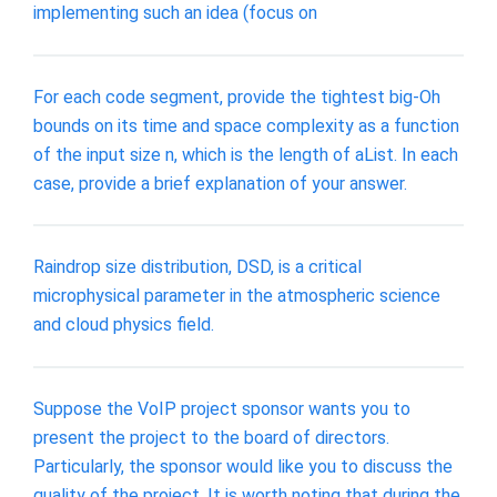
implementing such an idea (focus on
For each code segment, provide the tightest big-Oh
bounds on its time and space complexity as a function
of the input size n, which is the length of aList. In each
case, provide a brief explanation of your answer.
Raindrop size distribution, DSD, is a critical
microphysical parameter in the atmospheric science
and cloud physics field.
Suppose the VoIP project sponsor wants you to
present the project to the board of directors.
Particularly, the sponsor would like you to discuss the
quality of the project. It is worth noting that during the