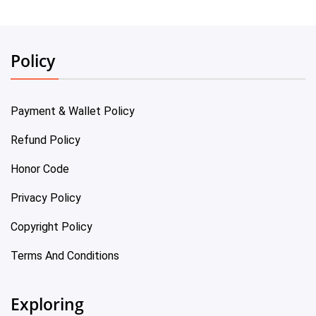
Policy
Payment & Wallet Policy
Refund Policy
Honor Code
Privacy Policy
Copyright Policy
Terms And Conditions
Exploring