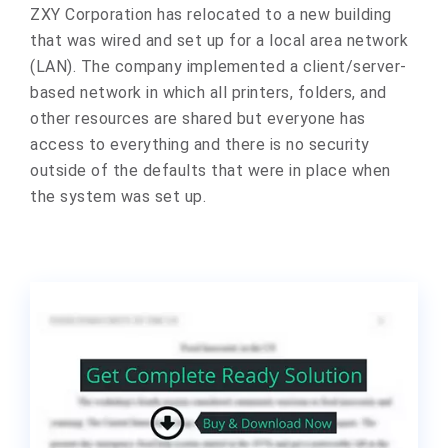
ZXY Corporation has relocated to a new building
that was wired and set up for a local area network
(LAN). The company implemented a client/server-
based network in which all printers, folders, and
other resources are shared but everyone has
access to everything and there is no security
outside of the defaults that were in place when
the system was set up.