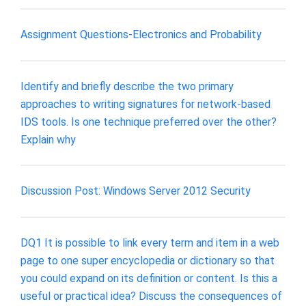
Assignment Questions-Electronics and Probability
Identify and briefly describe the two primary
approaches to writing signatures for network-based
IDS tools. Is one technique preferred over the other?
Explain why
Discussion Post: Windows Server 2012 Security
DQ1 It is possible to link every term and item in a web
page to one super encyclopedia or dictionary so that
you could expand on its definition or content. Is this a
useful or practical idea? Discuss the consequences of