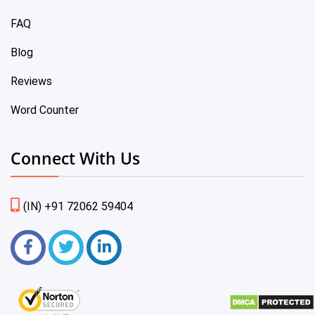
FAQ
Blog
Reviews
Word Counter
Connect With Us
(IN) +91 72062 59404