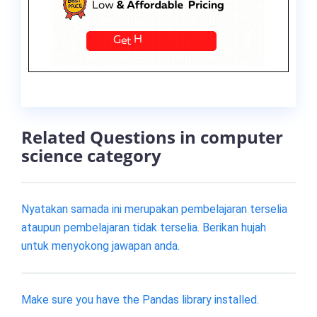
Related Questions in computer
science category
Nyatakan samada ini merupakan pembelajaran terselia
ataupun pembelajaran tidak terselia. Berikan hujah
untuk menyokong jawapan anda.
Make sure you have the Pandas library installed.