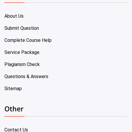
About Us
Submit Question
Complete Course Help
Service Package
Plagiarism Check
Questions & Answers
Sitemap
Other
Contact Us