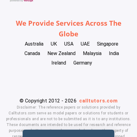
We Provide Services Across The
Globe
Australia
UK
USA
UAE
Singapore
Canada
New Zealand
Malaysia
India
Ireland
Germany
© Copyright 2012 - 2026
calltutors.com
Disclaimer: The reference papers or solutions provided by
Calltutors.com serve as model papers or solutions for students or
professionals and are not to be submitted as it is to any institutions.
These documents are intended to be used for research and reference
purposes only. University and company's logo's are the property of
respected owners. We don't have affiliation with the mentioned