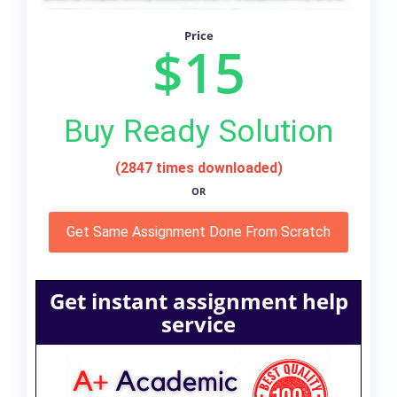
Price
$15
Buy Ready Solution
(2847 times downloaded)
OR
Get Same Assignment Done From Scratch
Get instant assignment help
service