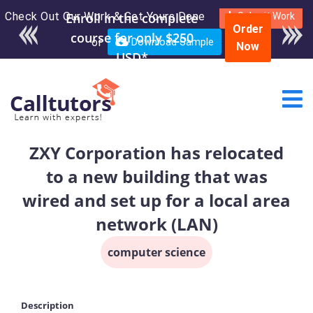
Check Out Our Work & Get Yours Done
Enroll in the complete
Submit Work
Order
course for only $250
or
Download Sample
Now
USD*
ZXY Corporation has relocated
to a new building that was
wired and set up for a local area
network (LAN)
computer science
Description