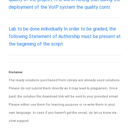
deployment of the VoIP system the quality contr
Lab to be done individually In order to be graded, the
following Statement of Authorship must be present at
the beginning of the script
Disclaimer
The ready solutions purchased from Library are already used solutions.
Please do not submit them directly as it may lead to plagiarism. Once
paid, the solution file download link will be sent to your provided email.
Please either use them for learning purpose or re-write them in your
own language. In case if you haven't get the email, do let us know via
chat support.