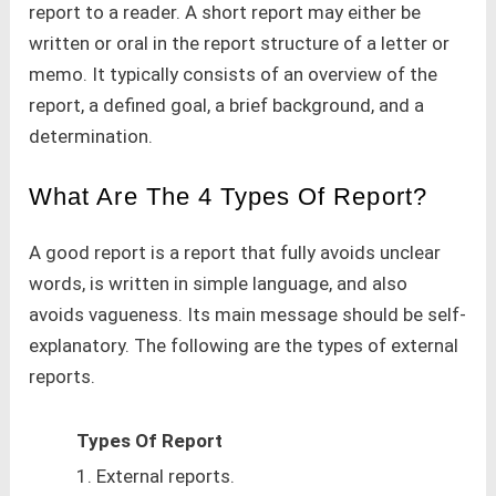
report to a reader. A short report may either be
written or oral in the report structure of a letter or
memo. It typically consists of an overview of the
report, a defined goal, a brief background, and a
determination.
What Are The 4 Types Of Report?
A good report is a report that fully avoids unclear
words, is written in simple language, and also
avoids vagueness. Its main message should be self-
explanatory. The following are the types of external
reports.
Types Of Report
1. External reports.