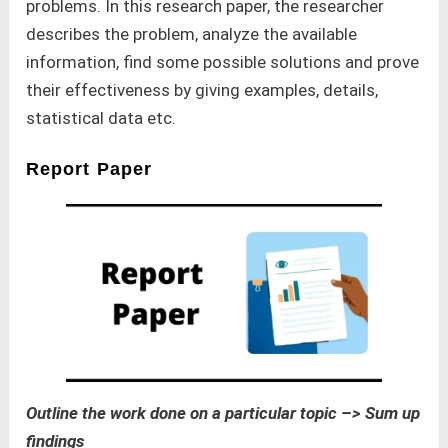
problems. In this research paper, the researcher
describes the problem, analyze the available
information, find some possible solutions and prove
their effectiveness by giving examples, details,
statistical data etc.
Report Paper
Outline the work done on a particular topic –> Sum up
findings