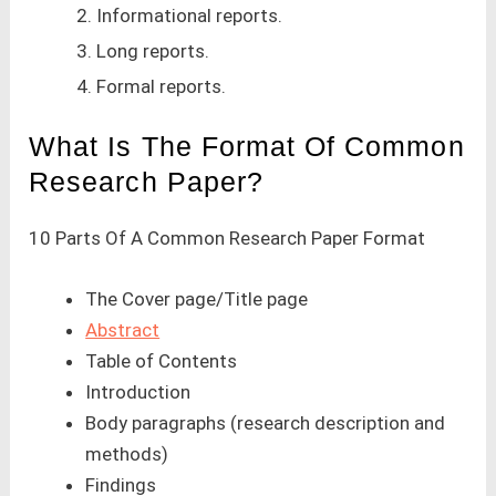
2. Informational reports.
3. Long reports.
4. Formal reports.
What Is The Format Of Common
Research Paper?
10 Parts Of A Common Research Paper Format
The Cover page/Title page
Abstract
Table of Contents
Introduction
Body paragraphs (research description and
methods)
Findings