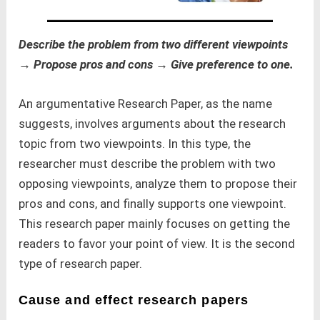
Describe the problem from two different viewpoints
→ Propose pros and cons → Give preference to one.
An argumentative Research Paper, as the name
suggests, involves arguments about the research
topic from two viewpoints. In this type, the
researcher must describe the problem with two
opposing viewpoints, analyze them to propose their
pros and cons, and finally supports one viewpoint.
This research paper mainly focuses on getting the
readers to favor your point of view. It is the second
type of research paper.
Cause and effect research papers