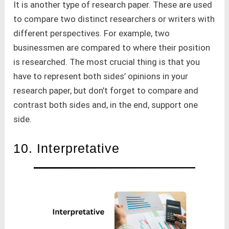
It is another type of research paper. These are used
to compare two distinct researchers or writers with
different perspectives. For example, two
businessmen are compared to where their position
is researched. The most crucial thing is that you
have to represent both sides’ opinions in your
research paper, but don’t forget to compare and
contrast both sides and, in the end, support one
side.
10. Interpretative