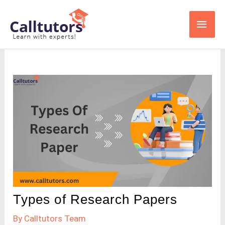
Skip
Main
to
content
Men
Types of Research Papers
By
Calltutors Team