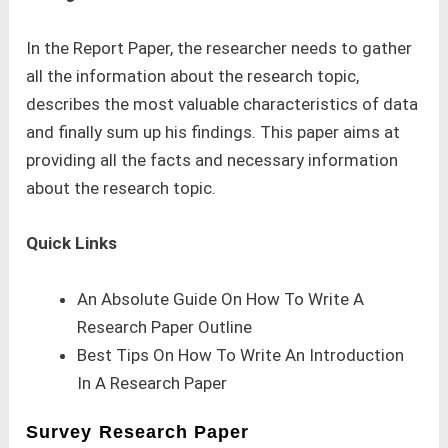
In the Report Paper, the researcher needs to gather
all the information about the research topic,
describes the most valuable characteristics of data
and finally sum up his findings. This paper aims at
providing all the facts and necessary information
about the research topic.
Quick Links
An Absolute Guide On How To Write A
Research Paper Outline
Best Tips On How To Write An Introduction
In A Research Paper
Survey Research Paper