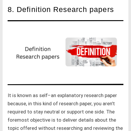
8. Definition Research papers
It is known as self–an explanatory research paper
because, in this kind of research paper, you aren’t
required to stay neutral or support one side. The
foremost objective is to deliver details about the
topic offered without researching and reviewing the