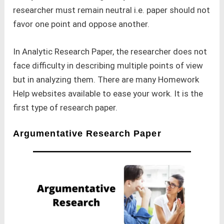
researcher must remain neutral i.e. paper should not
favor one point and oppose another.
In Analytic Research Paper, the researcher does not
face difficulty in describing multiple points of view
but in analyzing them. There are many Homework
Help websites available to ease your work. It is the
first type of research paper.
Argumentative Research Paper