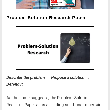
Problem-Solution Research Paper
Describe the problem → Propose a solution →
Defend it
As the name suggests, the Problem-Solution
Research Paper aims at finding solutions to certain