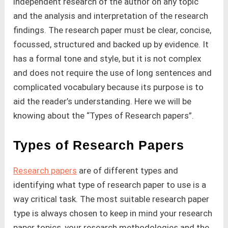
independent research of the author on any topic
and the analysis and interpretation of the research
findings. The research paper must be clear, concise,
focussed, structured and backed up by evidence. It
has a formal tone and style, but it is not complex
and does not require the use of long sentences and
complicated vocabulary because its purpose is to
aid the reader’s understanding. Here we will be
knowing about the “Types of Research papers”.
Types of Research Papers
Research papers
are of different types and
identifying what type of research paper to use is a
way critical task. The most suitable research paper
type is always chosen to keep in mind your research
paper topics, your research methodologies and the