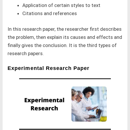
Application of certain styles to text
Citations and references
In this research paper, the researcher first describes
the problem, then explain its causes and effects and
finally gives the conclusion. It is the third types of
research papers.
Experimental Research Paper