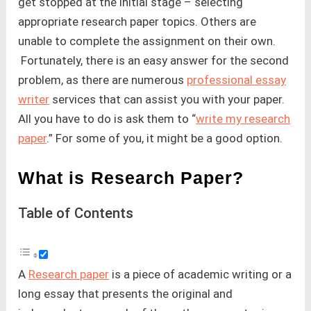
get stopped at the initial stage – selecting
appropriate research paper topics. Others are
unable to complete the assignment on their own.
Fortunately, there is an easy answer for the second
problem, as there are numerous
professional essay
writer
services that can assist you with your paper.
All you have to do is ask them to “
write my research
paper
.” For some of you, it might be a good option.
What is Research Paper?
Table of Contents
A
Research paper
is a piece of academic writing or a
long essay that presents the original and