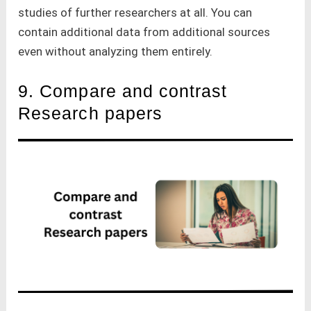
studies of further researchers at all. You can
contain additional data from additional sources
even without analyzing them entirely.
9. Compare and contrast
Research papers