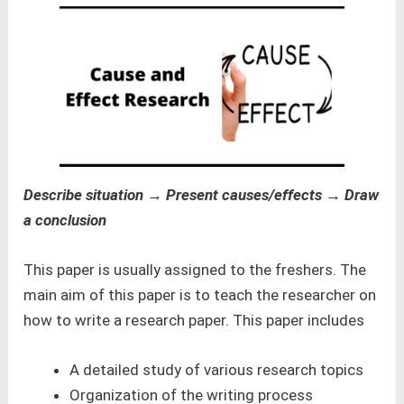
Describe situation → Present causes/effects → Draw
a conclusion
This paper is usually assigned to the freshers. The
main aim of this paper is to teach the researcher on
how to write a research paper. This paper includes
A detailed study of various research topics
Organization of the writing process