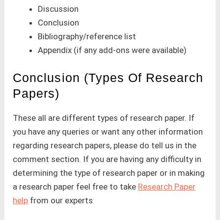
Discussion
Conclusion
Bibliography/reference list
Appendix (if any add-ons were available)
Conclusion (Types Of Research
Papers)
These all are different types of research paper. If
you have any queries or want any other information
regarding research papers, please do tell us in the
comment section. If you are having any difficulty in
determining the type of research paper or in making
a research paper feel free to take
Research Paper
help
from our experts