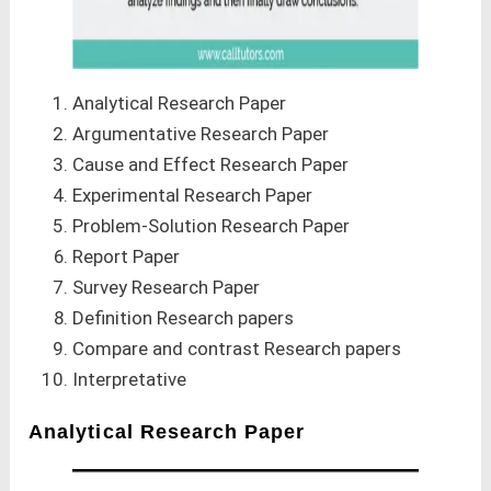
Analytical Research Paper
Argumentative Research Paper
Cause and Effect Research Paper
Experimental Research Paper
Problem-Solution Research Paper
Report Paper
Survey Research Paper
Definition Research papers
Compare and contrast Research papers
Interpretative
Analytical Research Paper