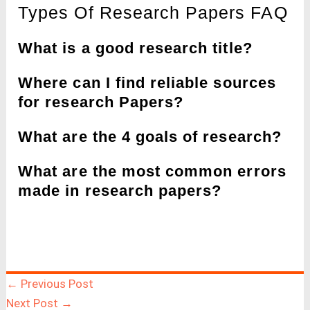
Types Of Research Papers FAQ
What is a good research title?
Where can I find reliable sources
for research Papers?
What are the 4 goals of research?
What are the most common errors
made in research papers?
←
Previous Post
Next Post
→