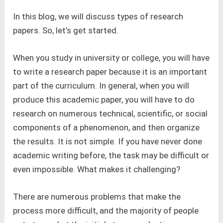
In this blog, we will discuss types of research
papers. So, let’s get started.
When you study in university or college, you will have
to write a research paper because it is an important
part of the curriculum. In general, when you will
produce this academic paper, you will have to do
research on numerous technical, scientific, or social
components of a phenomenon, and then organize
the results. It is not simple. If you have never done
academic writing before, the task may be difficult or
even impossible. What makes it challenging?
There are numerous problems that make the
process more difficult, and the majority of people