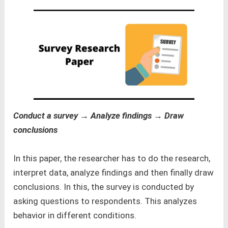
Conduct a survey → Analyze findings → Draw
conclusions
In this paper, the researcher has to do the research,
interpret data, analyze findings and then finally draw
conclusions. In this, the survey is conducted by
asking questions to respondents. This analyzes
behavior in different conditions.