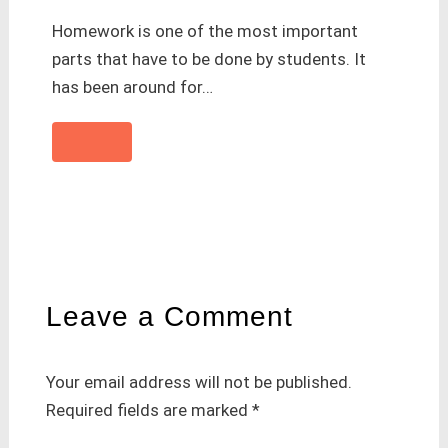
Homework is one of the most important
parts that have to be done by students. It
has been around for…
Leave a Comment
Your email address will not be published.
Required fields are marked
*