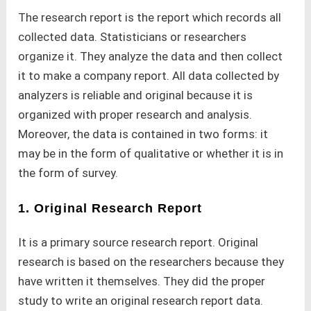
The research report is the report which records all
collected data. Statisticians or researchers
organize it. They analyze the data and then collect
it to make a company report. All data collected by
analyzers is reliable and original because it is
organized with proper research and analysis.
Moreover, the data is contained in two forms: it
may be in the form of qualitative or whether it is in
the form of survey.
1. Original Research Report
It is a primary source research report. Original
research is based on the researchers because they
have written it themselves. They did the proper
study to write an original research report data.