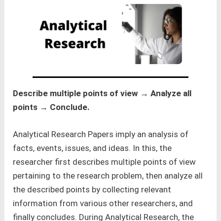
Describe multiple points of view → Analyze all
points → Conclude.
Analytical Research Papers imply an analysis of
facts, events, issues, and ideas. In this, the
researcher first describes multiple points of view
pertaining to the research problem, then analyze all
the described points by collecting relevant
information from various other researchers, and
finally concludes. During Analytical Research, the