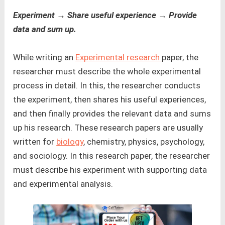
Experiment → Share useful experience → Provide
data and sum up.
While writing an
Experimental research
paper, the
researcher must describe the whole experimental
process in detail. In this, the researcher conducts
the experiment, then shares his useful experiences,
and then finally provides the relevant data and sums
up his research. These research papers are usually
written for
biology
, chemistry, physics, psychology,
and sociology. In this research paper, the researcher
must describe his experiment with supporting data
and experimental analysis.