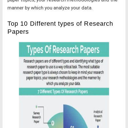
manner by which you analyze your data.
Top 10 Different types of Research
Papers