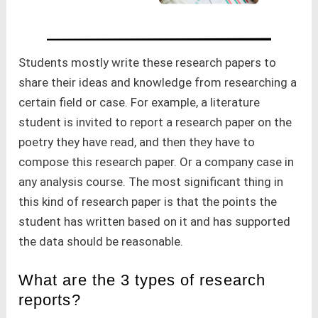
Students mostly write these research papers to
share their ideas and knowledge from researching a
certain field or case. For example, a literature
student is invited to report a research paper on the
poetry they have read, and then they have to
compose this research paper. Or a company case in
any analysis course. The most significant thing in
this kind of research paper is that the points the
student has written based on it and has supported
the data should be reasonable.
What are the 3 types of research
reports?