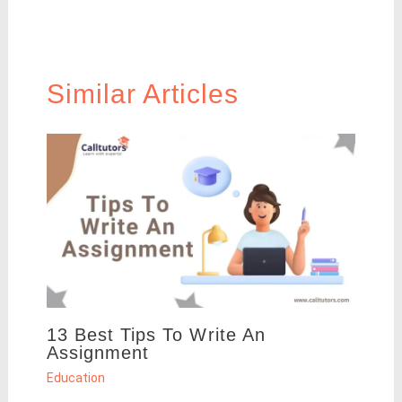
Similar Articles
13 Best Tips To Write An
Assignment
Education