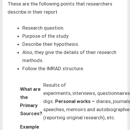
These are the following points that researchers
describe in their report.
Research question.
Purpose of the study.
Describe their hypothesis.
Also, they give the details of their research
methods.
Follow the IMRAD structure.
Results of
What are
experiments, interviews, questionnaires
the
digs.
Personal works –
diaries, journals
Primary
speeches, memoirs and autobiographies
Sources?
(reporting original research), etc.
Example