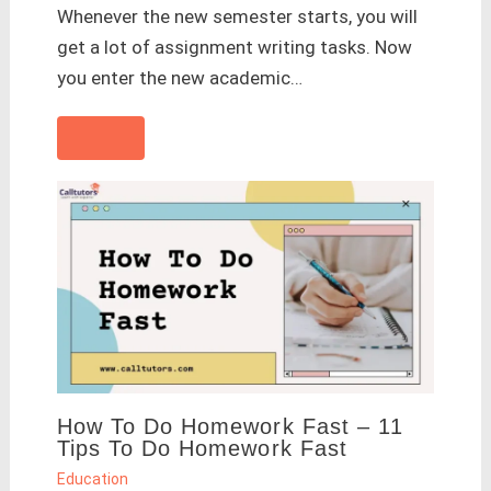
Whenever the new semester starts, you will
get a lot of assignment writing tasks. Now
you enter the new academic…
How To Do Homework Fast – 11
Tips To Do Homework Fast
Education