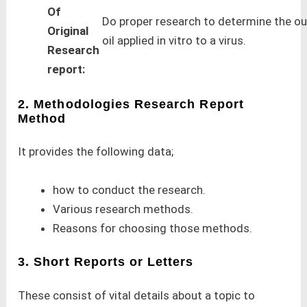
Of
Do proper research to determine the o
Original
oil applied in vitro to a virus.
Research
report:
2. Methodologies Research Report
Method
It provides the following data;
how to conduct the research.
Various research methods.
Reasons for choosing those methods.
3. Short Reports or Letters
These consist of vital details about a topic to