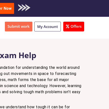
oad Sample
er Now
Submit work
Offers
My Account
xam Help
undation for understanding the world around
ing out movements in space to forecasting
ness, math forms the base for all major
in science and technology. However, learning
and solving tough math problems isn't easy
 we understand how tough it can be for