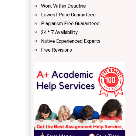
Work Within Deadline
Lowest Price Guaranteed
Plagiarism Free Guaranteed
24 * 7 Availability
Native Experienced Experts
Free Revisions