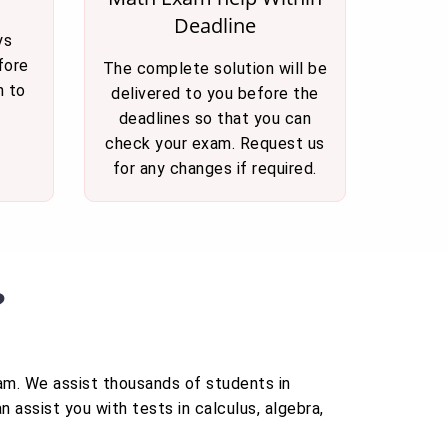
Deadline
ys
fore
The complete solution will be
n to
delivered to you before the
deadlines so that you can
check your exam. Request us
for any changes if required.
?
xam. We assist thousands of students in
 assist you with tests in calculus, algebra,