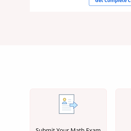
Get Complete C
Submit Your Math Exam