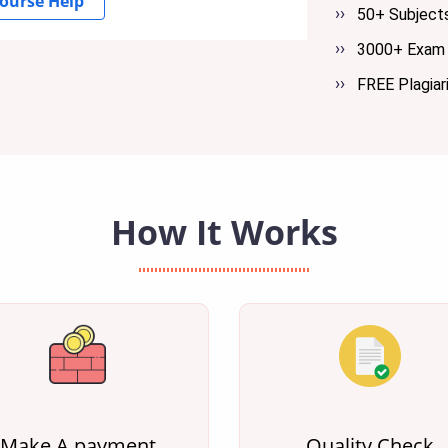
ourse Help
50+ Subject
3000+ Exam 
FREE Plagiar
How It Works
Make A payment
Quality Check