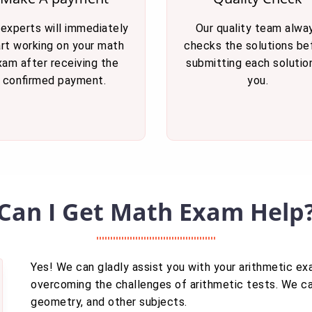
 experts will immediately
Our quality team alwa
art working on your math
checks the solutions be
xam after receiving the
submitting each solutio
confirmed payment.
you.
Can I Get Math Exam Help
Yes! We can gladly assist you with your arithmetic e
overcoming the challenges of arithmetic tests. We can
geometry, and other subjects.