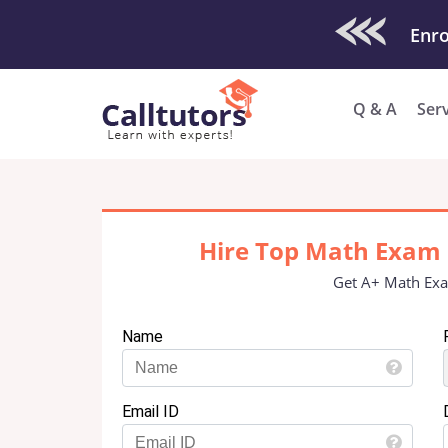
Check Out O
Enro
Q & A
Ser
Hire Top Math Exam 
Get A+ Math Exa
Name
Email ID