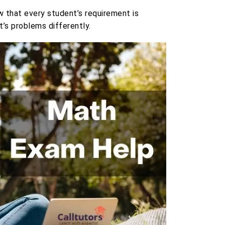
 that every student’s requirement is
’s problems differently.