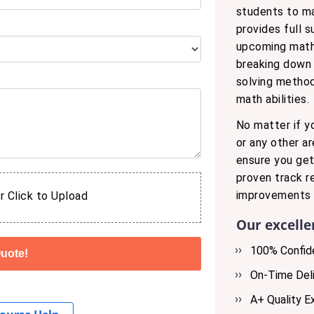
students to m
provides full 
upcoming math 
breaking down 
solving method
math abilities.
No matter if y
or any other a
ensure you get
proven track r
improvements i
r Click to Upload
Our excelle
100% Confide
On-Time Deli
A+ Quality E