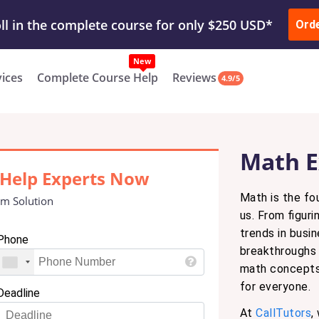
ur Work & Get Yours Done
Submit Work
or
Downl
ll in the complete course for only $250 USD*
Ord
New
vices
Complete Course Help
Reviews
4.9/5
Math E
Help Experts Now
Math is the fo
m Solution
us. From figur
trends in busi
Phone
breakthroughs 
math concepts 
for everyone.
Deadline
At
CallTutors
,