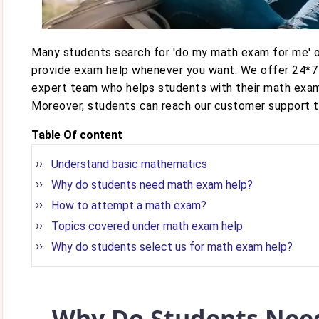
Many students search for 'do my math exam for me' o
provide exam help whenever you want. We offer 24*7
expert team who helps students with their math exam
Moreover, students can reach our customer support tea
Table Of content
Understand basic mathematics
Why do students need math exam help?
How to attempt a math exam?
Topics covered under math exam help
Why do students select us for math exam help?
Why Do Students Nee