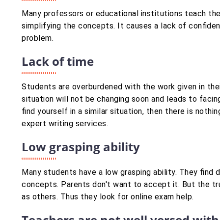
Many professors or educational institutions teach th
simplifying the concepts. It causes a lack of confide
problem.
Lack of time
Students are overburdened with the work given in thei
situation will not be changing soon and leads to facing
find yourself in a similar situation, then there is not
expert writing services.
Low grasping ability
Many students have a low grasping ability. They find 
concepts. Parents don't want to accept it. But the tr
as others. Thus they look for online exam help.
Teachers are not well versed with