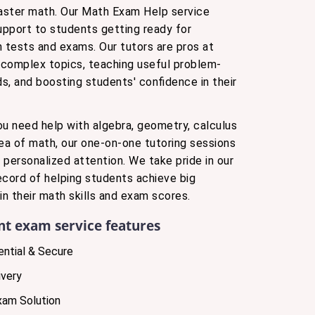
aster math. Our Math Exam Help service
support to students getting ready for
tests and exams. Our tutors are pros at
complex topics, teaching useful problem-
s, and boosting students' confidence in their
ou need help with algebra, geometry, calculus
rea of math, our one-on-one tutoring sessions
 personalized attention. We take pride in our
ecord of helping students achieve big
n their math skills and exam scores.
nt exam service features
ntial & Secure
very
xam Solution