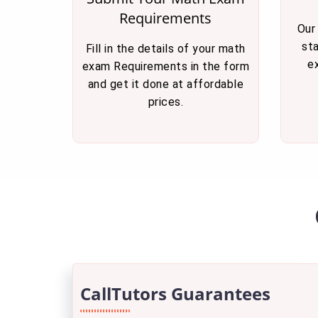
Requirements
Our
st
Fill in the details of your math
e
exam Requirements in the form
and get it done at affordable
prices.
CallTutors Guarantees