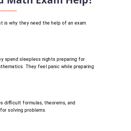
t is why they need the help of an exam
ey spend sleepless nights preparing for
hematics. They feel panic while preparing
s difficult formulas, theorems, and
 for solving problems.