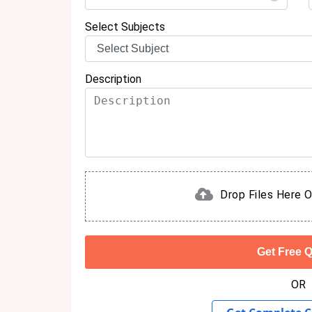
Select Subjects
Description
Drop Files Here O
OR