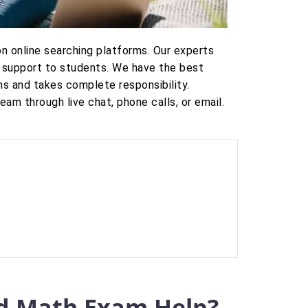
n online searching platforms. Our experts
 support to students. We have the best
s and takes complete responsibility.
m through live chat, phone calls, or email.
d Math Exam Help?