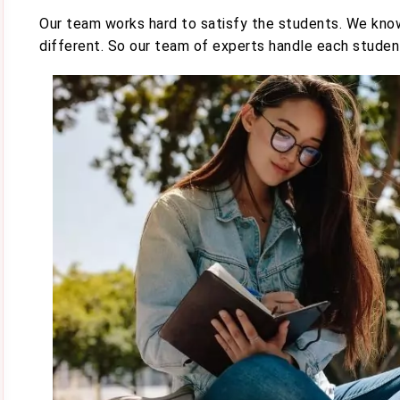
Our team works hard to satisfy the students. We know
different. So our team of experts handle each student