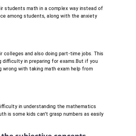
eir students math in a complex way instead of
nce among students, along with the anxiety
r colleges and also doing part-time jobs. This
 difficulty in preparing for exams.But if you
hing wrong with taking math exam help from
difficulty in understanding the mathematics
uth is some kids can't grasp numbers as easily
 the subjective concepts.