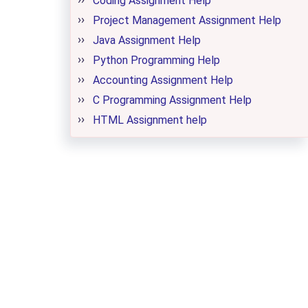
Coding Assignment Help
Project Management Assignment Help
Java Assignment Help
Python Programming Help
Accounting Assignment Help
C Programming Assignment Help
HTML Assignment help