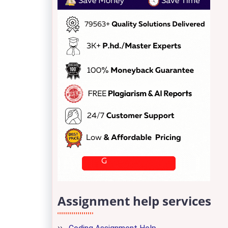
Assignment help services