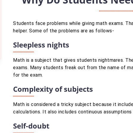
Students face problems while giving math exams. Tha
helper. Some of the problems are as follows-
Sleepless nights
Math is a subject that gives students nightmares. Th
exams. Many students freak out from the name of mat
for the exam.
Complexity of subjects
Math is considered a tricky subject because it include
calculations. It also includes continuous assumptions
Self-doubt