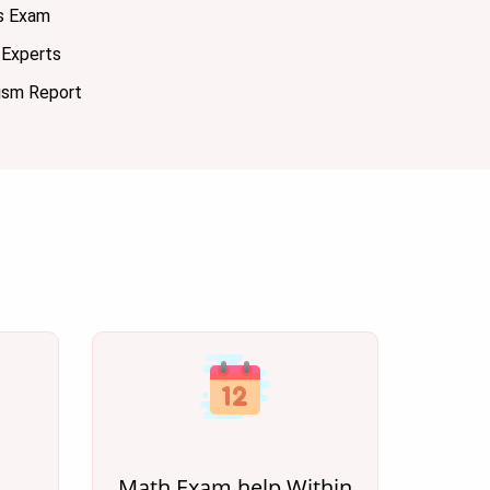
s Exam
Experts
ism Report
Math Exam help Within