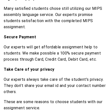
Many satisfied students chose still utilizing our MIPS
assembly language service. Our experts promise
students satisfaction with the completed MIPS
assignment.
Secure Payment
Our experts will get affordable assignment help to
students. We make possible a 100% secure payment
process through Card, Credit Card, Debit Card, etc.
Take Care of your privacy
Our experts always take care of the student's privacy.
They don't share your email id and your contact number
others.
These are some reasons to choose students with our
assignment service.