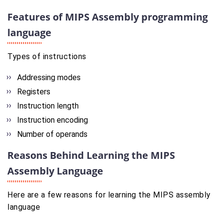
Features of MIPS Assembly programming
language
Types of instructions
Addressing modes
Registers
Instruction length
Instruction encoding
Number of operands
Reasons Behind Learning the MIPS
Assembly Language
Here are a few reasons for learning the MIPS assembly
language