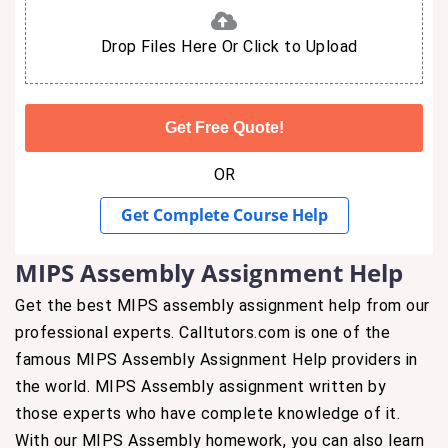
Drop Files Here Or Click to Upload
OR
Get Complete Course Help
MIPS Assembly Assignment Help
Get the best MIPS assembly assignment help from our
professional experts. Calltutors.com is one of the
famous MIPS Assembly Assignment Help providers in
the world. MIPS Assembly assignment written by
those experts who have complete knowledge of it.
With our MIPS Assembly homework, you can also learn