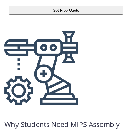
Why Students Need MIPS Assembly