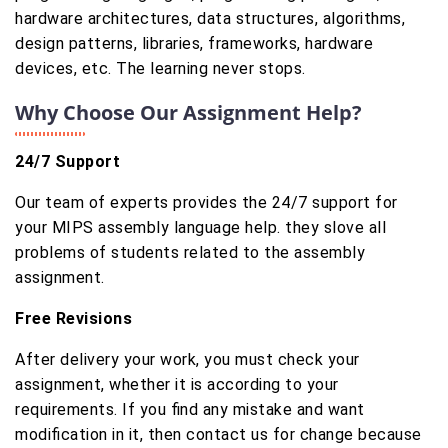
hardware architectures, data structures, algorithms,
design patterns, libraries, frameworks, hardware
devices, etc. The learning never stops.
Why Choose Our Assignment Help?
24/7 Support
Our team of experts provides the 24/7 support for
your MIPS assembly language help. they slove all
problems of students related to the assembly
assignment.
Free Revisions
After delivery your work, you must check your
assignment, whether it is according to your
requirements. If you find any mistake and want
modification in it, then contact us for change because