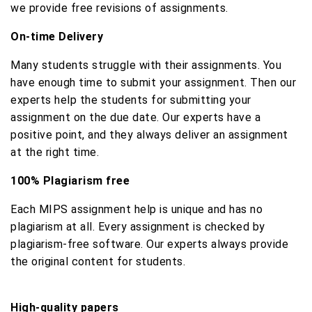
we provide free revisions of assignments.
On-time Delivery
Many students struggle with their assignments. You
have enough time to submit your assignment. Then our
experts help the students for submitting your
assignment on the due date. Our experts have a
positive point, and they always deliver an assignment
at the right time.
100% Plagiarism free
Each MIPS assignment help is unique and has no
plagiarism at all. Every assignment is checked by
plagiarism-free software. Our experts always provide
the original content for students.
High-quality papers