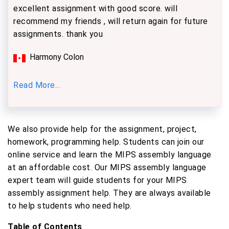
excellent assignment with good score. will
recommend my friends , will return again for future
assignments. thank you
Harmony Colon
Read More...
We also provide help for the assignment, project,
homework, programming help. Students can join our
online service and learn the MIPS assembly language
at an affordable cost. Our MIPS assembly language
expert team will guide students for your MIPS
assembly assignment help. They are always available
to help students who need help.
Table of Contents