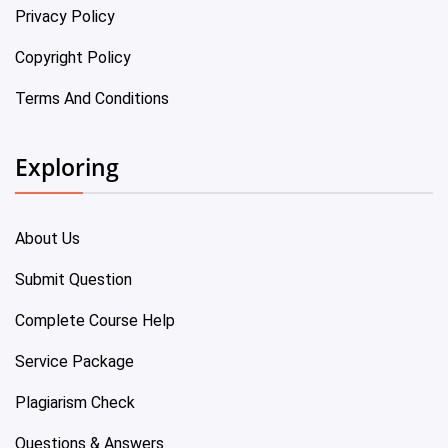
Privacy Policy
Copyright Policy
Terms And Conditions
Exploring
About Us
Submit Question
Complete Course Help
Service Package
Plagiarism Check
Questions & Answers