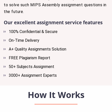
to solve such MIPS Assembly assignment questions in
the future.
Our excellent assignment service features
100% Confidential & Secure
On-Time Delivery
A+ Quality Assignments Solution
FREE Plagiarism Report
50+ Subjects Assignment
3000+ Assignment Experts
How It Works