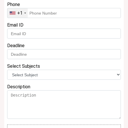
Phone
+1
Email ID
Deadline
Select Subjects
Description