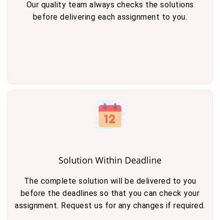
Our quality team always checks the solutions
before delivering each assignment to you.
Solution Within Deadline
The complete solution will be delivered to you
before the deadlines so that you can check your
assignment. Request us for any changes if required.