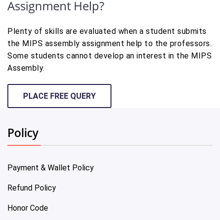
Assignment Help?
Plenty of skills are evaluated when a student submits
the MIPS assembly assignment help to the professors.
Some students cannot develop an interest in the MIPS
Assembly.
PLACE FREE QUERY
Policy
Payment & Wallet Policy
Refund Policy
Honor Code