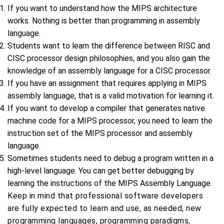
If you want to understand how the MIPS architecture
works. Nothing is better than programming in assembly
language.
Students want to learn the difference between RISC and
CISC processor design philosophies, and you also gain the
knowledge of an assembly language for a CISC processor.
If you have an assignment that requires applying in MIPS
assembly language, that is a valid motivation for learning it.
If you want to develop a compiler that generates native
machine code for a MIPS processor, you need to learn the
instruction set of the MIPS processor and assembly
language.
Sometimes students need to debug a program written in a
high-level language. You can get better debugging by
learning the instructions of the MIPS Assembly Language.
Keep in mind that professional software developers
are fully expected to learn and use, as needed, new
programming languages, programming paradigms,