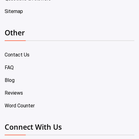
Sitemap
Other
Contact Us
FAQ
Blog
Reviews
Word Counter
Connect With Us