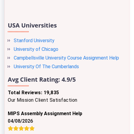
USA Universities
Stanford University
University of Chicago
Campbellsville University Course Assignment Help
University Of The Cumberlands
Avg Client Rating:
4.9/5
Total Reviews: 19,835
Our Mission Client Satisfaction
MIPS Assembly Assignment Help
04/08/2026