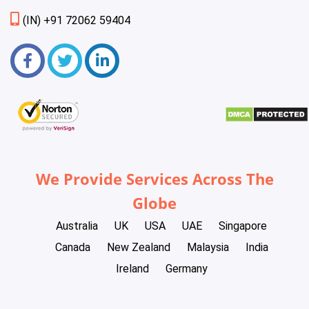
(IN) +91 72062 59404
We Provide Services Across The
Globe
Australia
UK
USA
UAE
Singapore
Canada
New Zealand
Malaysia
India
Ireland
Germany