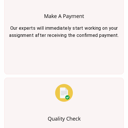
Make A Payment
Our experts will immediately start working on your
assignment after receiving the confirmed payment.
Quality Check