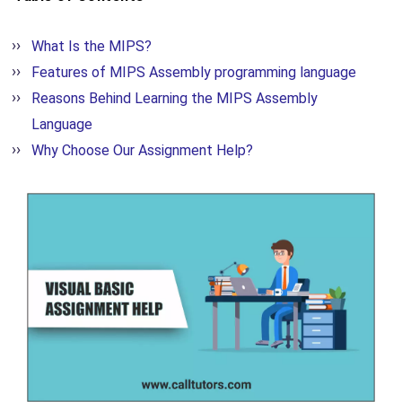
What Is the MIPS?
Features of MIPS Assembly programming language
Reasons Behind Learning the MIPS Assembly
Language
Why Choose Our Assignment Help?