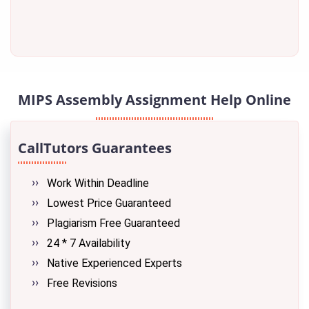
MIPS Assembly Assignment Help Online
CallTutors Guarantees
Work Within Deadline
Lowest Price Guaranteed
Plagiarism Free Guaranteed
24 * 7 Availability
Native Experienced Experts
Free Revisions