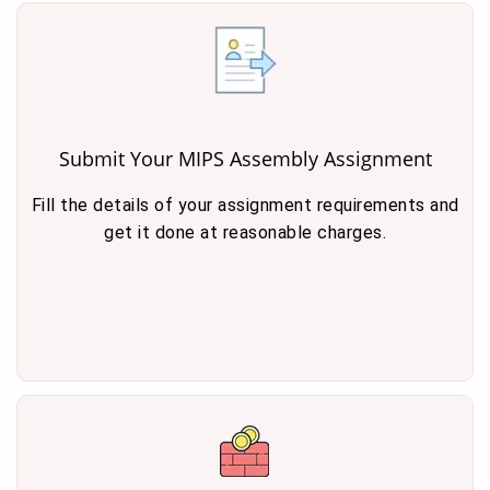
Submit Your MIPS Assembly Assignment
Fill the details of your assignment requirements and
get it done at reasonable charges.