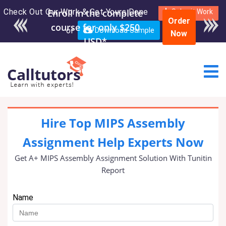
Check Out Our Work & Get Yours Done
Enroll in the complete
Submit Work
Order
course for only $250
or
Download Sample
Now
USD*
Hire Top MIPS Assembly
Assignment Help Experts Now
Get A+ MIPS Assembly Assignment Solution With Tunitin
Report
Name