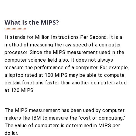
What Is the MIPS?
It stands for Million Instructions Per Second. It is a
method of measuring the raw speed of a computer
processor. Since the MIPS measurement used in the
computer science field also. It does not always
measure the performance of a computer. For example,
a laptop rated at 100 MIPS may be able to compute
certain functions faster than another computer rated
at 120 MIPS.
The MIPS measurement has been used by computer
makers like IBM to measure the "cost of computing."
The value of computers is determined in MIPS per
dollar.