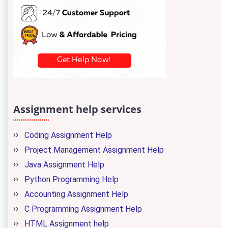
Assignment help services
Coding Assignment Help
Project Management Assignment Help
Java Assignment Help
Python Programming Help
Accounting Assignment Help
C Programming Assignment Help
HTML Assignment help