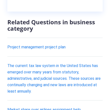
Related Questions in business
category
Project management project plan
The current tax law system in the United States has
emerged over many years from statutory,
administrative, and judicial sources. These sources are
continually changing and new laws are introduced at
least annually.
Market share over airlines assignment help