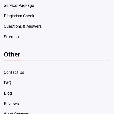
Service Package
Plagiarism Check
Questions & Answers
Sitemap
Other
Contact Us
FAQ
Blog
Reviews