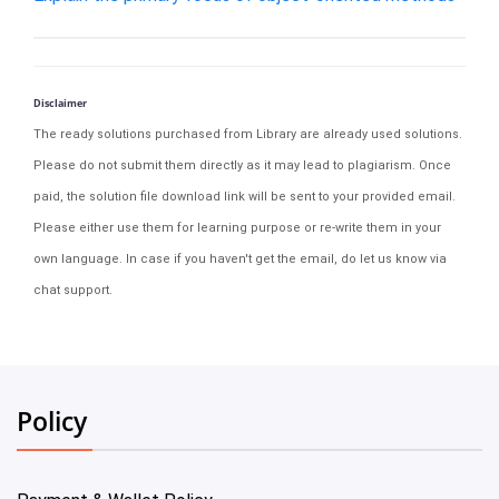
Disclaimer
The ready solutions purchased from Library are already used solutions.
Please do not submit them directly as it may lead to plagiarism. Once
paid, the solution file download link will be sent to your provided email.
Please either use them for learning purpose or re-write them in your
own language. In case if you haven't get the email, do let us know via
chat support.
Policy