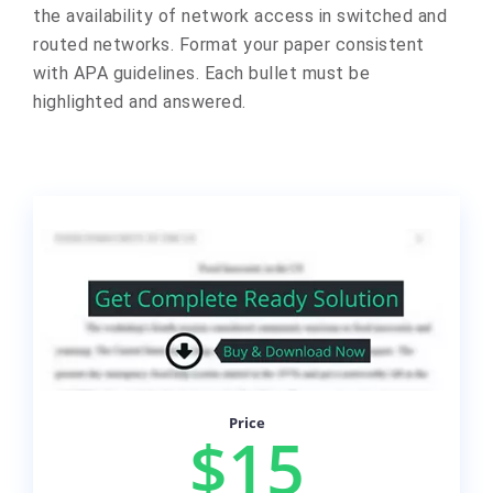
the availability of network access in switched and
routed networks. Format your paper consistent
with APA guidelines. Each bullet must be
highlighted and answered.
Price
$15