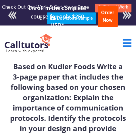
Check Out Our Work & Get Yours Done
Enroll in the complete
Submit Work
Order
course for only $250
or
Download Sample
Now
USD*
Based on Kudler Foods Write a
3-page paper that includes the
following based on your chosen
organization: Explain the
importance of communication
protocols. Identify the protocols
in your design and provide