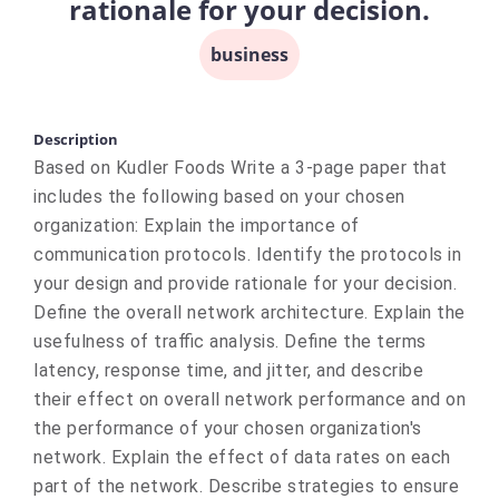
rationale for your decision.
business
Description
Based on Kudler Foods Write a 3-page paper that
includes the following based on your chosen
organization: Explain the importance of
communication protocols. Identify the protocols in
your design and provide rationale for your decision.
Define the overall network architecture. Explain the
usefulness of traffic analysis. Define the terms
latency, response time, and jitter, and describe
their effect on overall network performance and on
the performance of your chosen organization's
network. Explain the effect of data rates on each
part of the network. Describe strategies to ensure