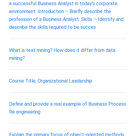
a successful Business Analyst in today's corporate
environment. Introduction – Briefly describe the
profession of a Business Analyst. Skills – Identify and
describe the skills required to be succes
What is text mining? How does it differ from data
mining?
Course Title: Organizational Leadership
Define and provide a real example of Business Process
Re engineering
Explain the primary focus of object-oriented methods