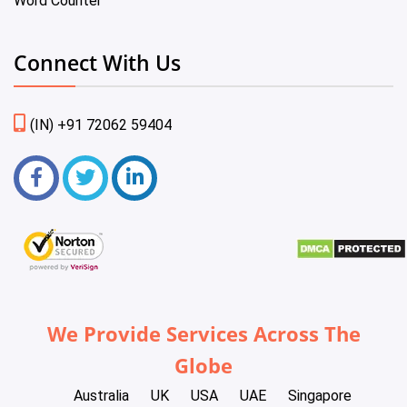
Word Counter
Connect With Us
(IN) +91 72062 59404
We Provide Services Across The
Globe
Australia
UK
USA
UAE
Singapore