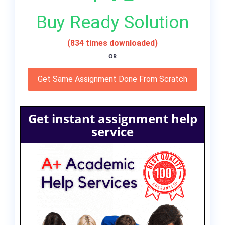
Buy Ready Solution
(834 times downloaded)
OR
Get Same Assignment Done From Scratch
Get instant assignment help
service