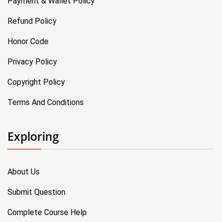
Payment & Wallet Policy
Refund Policy
Honor Code
Privacy Policy
Copyright Policy
Terms And Conditions
Exploring
About Us
Submit Question
Complete Course Help