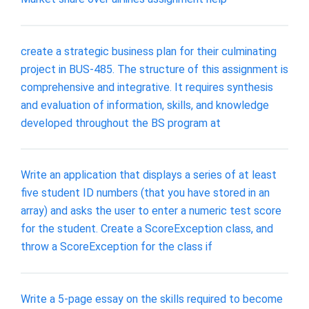
create a strategic business plan for their culminating
project in BUS-485. The structure of this assignment is
comprehensive and integrative. It requires synthesis
and evaluation of information, skills, and knowledge
developed throughout the BS program at
Write an application that displays a series of at least
five student ID numbers (that you have stored in an
array) and asks the user to enter a numeric test score
for the student. Create a ScoreException class, and
throw a ScoreException for the class if
Write a 5-page essay on the skills required to become