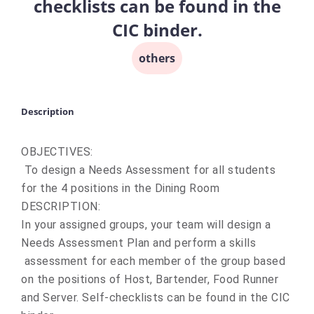
checklists can be found in the
CIC binder.
others
Description
OBJECTIVES:
To design a Needs Assessment for all students
for the 4 positions in the Dining Room
DESCRIPTION:
In your assigned groups, your team will design a
Needs Assessment Plan and perform a skills
assessment for each member of the group based
on the positions of Host, Bartender, Food Runner
and Server. Self-checklists can be found in the CIC