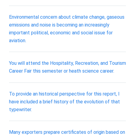
Environmental concern about climate change, gaseous
emissions and noise is becoming an increasingly
important political, economic and social issue for
aviation.
You will attend the Hospitality, Recreation, and Tourism
Career Fair this semester or heath science career.
To provide an historical perspective for this report, I
have included a brief history of the evolution of that
typewriter.
Many exporters prepare certificates of origin based on