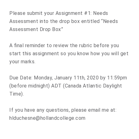
Please submit your Assignment #1: Needs
Assessment into the drop box entitled “Needs
Assessment Drop Box”
A final reminder to review the rubric before you
start this assignment so you know how you will get
your marks.
Due Date: Monday, January 11th, 2020 by 11:59pm
(before midnight) ADT (Canada Atlantic Daylight
Time).
If you have any questions, please email me at:
hlduchesne@hollandcollege.com