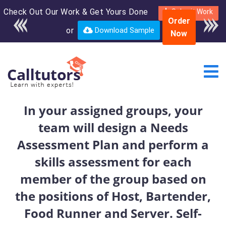
Check Out Our Work & Get Yours Done
Enroll in the complete
Submit Work
Order
course for only $250
or
Download Sample
Now
USD*
In your assigned groups, your
team will design a Needs
Assessment Plan and perform a
skills assessment for each
member of the group based on
the positions of Host, Bartender,
Food Runner and Server. Self-