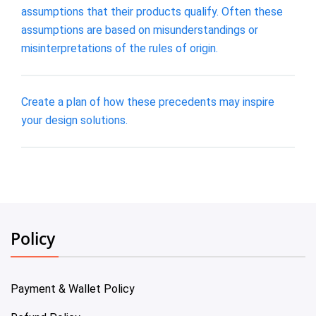
assumptions that their products qualify. Often these
assumptions are based on misunderstandings or
misinterpretations of the rules of origin.
Create a plan of how these precedents may inspire
your design solutions.
Policy
Payment & Wallet Policy