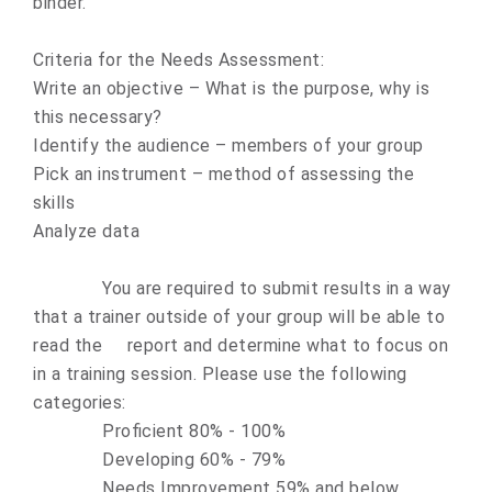
binder.
Criteria for the Needs Assessment:
Write an objective – What is the purpose, why is
this necessary?
Identify the audience – members of your group
Pick an instrument – method of assessing the
skills
Analyze data
You are required to submit results in a way
that a trainer outside of your group will be able to
read the report and determine what to focus on
in a training session. Please use the following
categories:
Proficient 80% - 100%
Developing 60% - 79%
Needs Improvement 59% and below