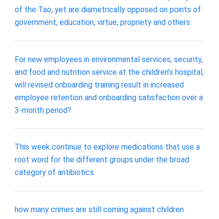
of the Tao, yet are diametrically opposed on points of
government, education, virtue, propriety and others.
For new employees in environmental services, security,
and food and nutrition service at the children’s hospital,
will revised onboarding training result in increased
employee retention and onboarding satisfaction over a
3-month period?
This week continue to explore medications that use a
root word for the different groups under the broad
category of antibiotics.
how many crimes are still coming against children