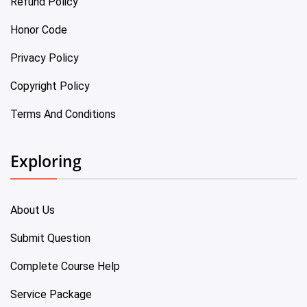
Refund Policy
Honor Code
Privacy Policy
Copyright Policy
Terms And Conditions
Exploring
About Us
Submit Question
Complete Course Help
Service Package