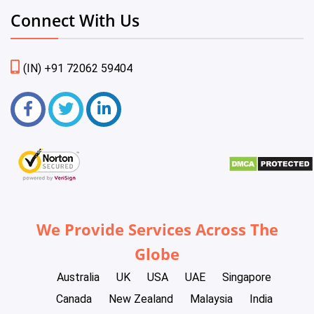
Connect With Us
(IN) +91 72062 59404
We Provide Services Across The
Globe
Australia
UK
USA
UAE
Singapore
Canada
New Zealand
Malaysia
India