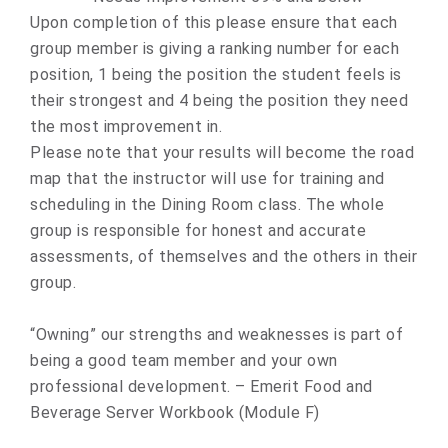
Upon completion of this please ensure that each
group member is giving a ranking number for each
position, 1 being the position the student feels is
their strongest and 4 being the position they need
the most improvement in.
Please note that your results will become the road
map that the instructor will use for training and
scheduling in the Dining Room class. The whole
group is responsible for honest and accurate
assessments, of themselves and the others in their
group.
“Owning” our strengths and weaknesses is part of
being a good team member and your own
professional development. – Emerit Food and
Beverage Server Workbook (Module F)