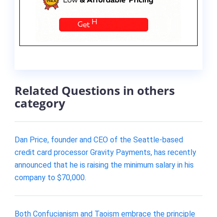
Related Questions in others
category
Dan Price, founder and CEO of the Seattle-based
credit card processor Gravity Payments, has recently
announced that he is raising the minimum salary in his
company to $70,000.
Both Confucianism and Taoism embrace the principle