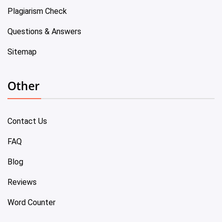
Plagiarism Check
Questions & Answers
Sitemap
Other
Contact Us
FAQ
Blog
Reviews
Word Counter