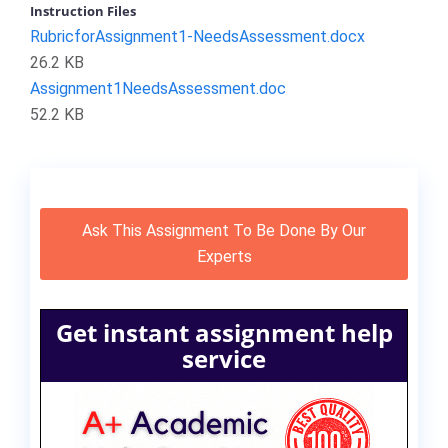
Instruction Files
RubricforAssignment1-NeedsAssessment.docx
26.2 KB
Assignment1NeedsAssessment.doc
52.2 KB
Ask This Assignment To Be Done By Our
Experts
Get instant assignment help
service