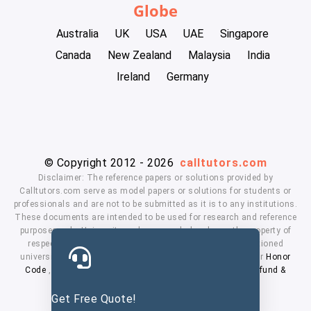
Globe
Australia
UK
USA
UAE
Singapore
Canada
New Zealand
Malaysia
India
Ireland
Germany
© Copyright 2012 - 2026
calltutors.com
Disclaimer: The reference papers or solutions provided by
Calltutors.com serve as model papers or solutions for students or
professionals and are not to be submitted as it is to any institutions.
These documents are intended to be used for research and reference
purposes only. University and company's logo's are the property of
respected owners. We don't have affiliation with the mentioned
universities. By using our services means, you agree to our
Honor
Code
,
Privacy Policy
,
Terms & Conditions
,
Payment
,
Refund &
Cancellation Policy.
Get Free Quote!