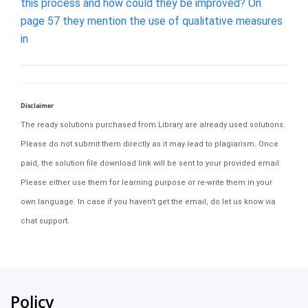
this process and how could they be improved? On
page 57 they mention the use of qualitative measures
in
Disclaimer
The ready solutions purchased from Library are already used solutions.
Please do not submit them directly as it may lead to plagiarism. Once
paid, the solution file download link will be sent to your provided email.
Please either use them for learning purpose or re-write them in your
own language. In case if you haven't get the email, do let us know via
chat support.
Policy