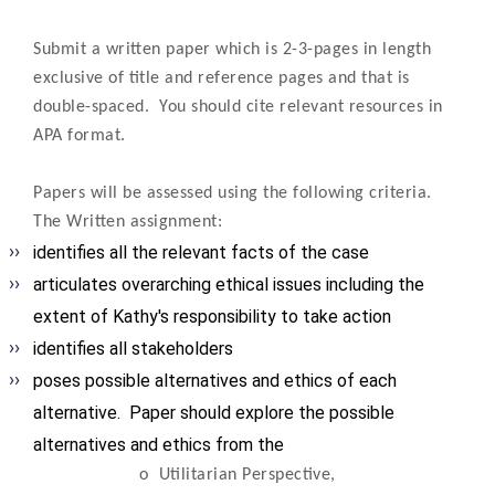
Submit a written paper which is 2-3-pages in length
exclusive of title and reference pages and that is
double-spaced. You should cite relevant resources in
APA format.
Papers will be assessed using the following criteria.
The Written assignment:
identifies all the relevant facts of the case
articulates overarching ethical issues including the
extent of Kathy's responsibility to take action
identifies all stakeholders
poses possible alternatives and ethics of each
alternative.
Paper should explore the possible
alternatives and ethics from the
o
Utilitarian Perspective,