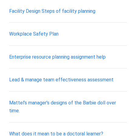
Facility Design Steps of facility planning
Workplace Safety Plan
Enterprise resource planning assignment help
Lead & manage team effectiveness assessment
Mattel’s manager's designs of the Barbie doll over
time.
What does it mean to be a doctoral learner?