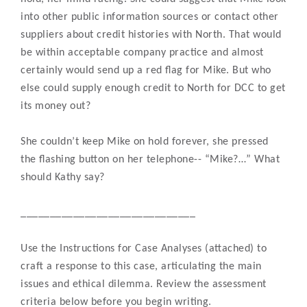
into other public information sources or contact other
suppliers about credit histories with North. That would
be within acceptable company practice and almost
certainly would send up a red flag for Mike. But who
else could supply enough credit to North for DCC to get
its money out?
She couldn’t keep Mike on hold forever, she pressed
the flashing button on her telephone-- “Mike?…” What
should Kathy say?
______________________________
Use the Instructions for Case Analyses (attached) to
craft a response to this case, articulating the main
issues and ethical dilemma. Review the assessment
criteria below before you begin writing.