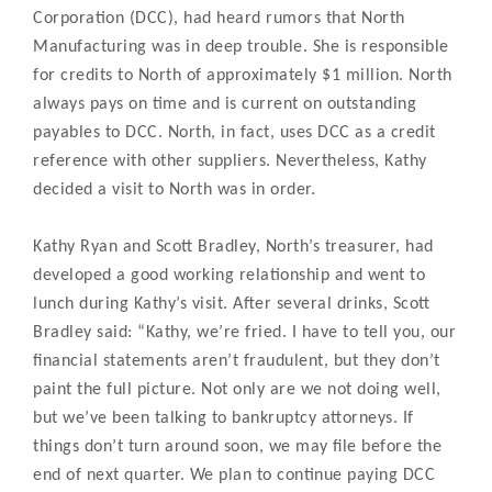
Corporation (DCC), had heard rumors that North
Manufacturing was in deep trouble. She is responsible
for credits to North of approximately $1 million. North
always pays on time and is current on outstanding
payables to DCC. North, in fact, uses DCC as a credit
reference with other suppliers. Nevertheless, Kathy
decided a visit to North was in order.
Kathy Ryan and Scott Bradley, North’s treasurer, had
developed a good working relationship and went to
lunch during Kathy’s visit. After several drinks, Scott
Bradley said: “Kathy, we’re fried. I have to tell you, our
financial statements aren’t fraudulent, but they don’t
paint the full picture. Not only are we not doing well,
but we’ve been talking to bankruptcy attorneys. If
things don’t turn around soon, we may file before the
end of next quarter. We plan to continue paying DCC