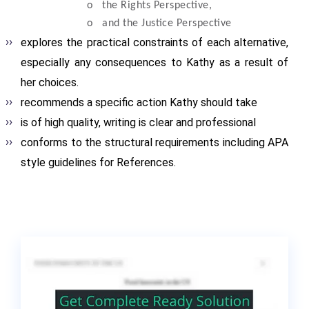
o
the Rights Perspective,
o
and the Justice Perspective
explores the practical constraints of each alternative,
especially any consequences to Kathy as a result of
her choices.
recommends a specific action Kathy should take
is of high quality, writing is clear and professional
conforms to the structural requirements including APA
style guidelines for References.