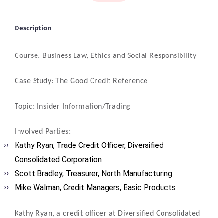
Description
Course: Business Law, Ethics and Social Responsibility
Case Study: The Good Credit Reference
Topic: Insider Information/Trading
Involved Parties:
Kathy Ryan, Trade Credit Officer, Diversified
Consolidated Corporation
Scott Bradley, Treasurer, North Manufacturing
Mike Walman, Credit Managers, Basic Products
Kathy Ryan, a credit officer at Diversified Consolidated