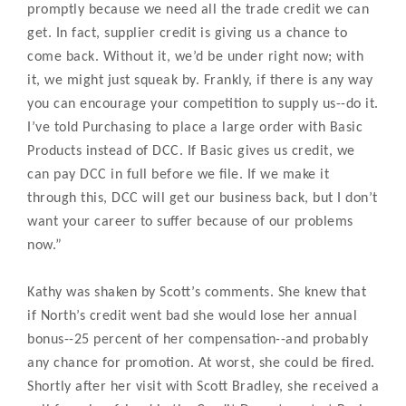
promptly because we need all the trade credit we can
get. In fact, supplier credit is giving us a chance to
come back. Without it, we’d be under right now; with
it, we might just squeak by. Frankly, if there is any way
you can encourage your competition to supply us--do it.
I’ve told Purchasing to place a large order with Basic
Products instead of DCC. If Basic gives us credit, we
can pay DCC in full before we file. If we make it
through this, DCC will get our business back, but I don’t
want your career to suffer because of our problems
now.”
Kathy was shaken by Scott’s comments. She knew that
if North’s credit went bad she would lose her annual
bonus--25 percent of her compensation--and probably
any chance for promotion. At worst, she could be fired.
Shortly after her visit with Scott Bradley, she received a