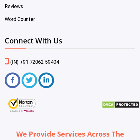
Reviews
Word Counter
Connect With Us
(IN) +91 72062 59404
We Provide Services Across The