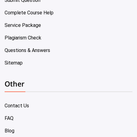
Submit Question
Complete Course Help
Service Package
Plagiarism Check
Questions & Answers
Sitemap
Other
Contact Us
FAQ
Blog