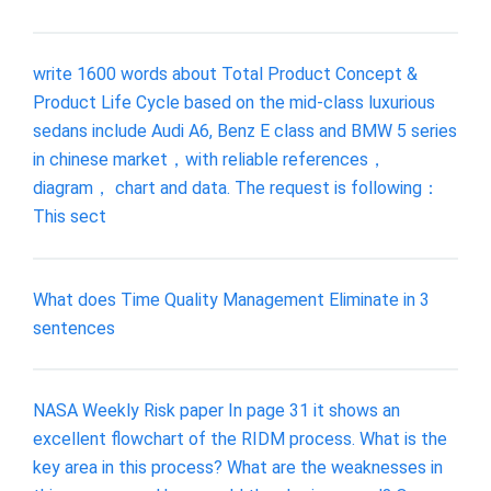
write 1600 words about Total Product Concept &
Product Life Cycle based on the mid-class luxurious
sedans include Audi A6, Benz E class and BMW 5 series
in chinese market，with reliable references，
diagram， chart and data. The request is following：
This sect
What does Time Quality Management Eliminate in 3
sentences
NASA Weekly Risk paper In page 31 it shows an
excellent flowchart of the RIDM process. What is the
key area in this process? What are the weaknesses in