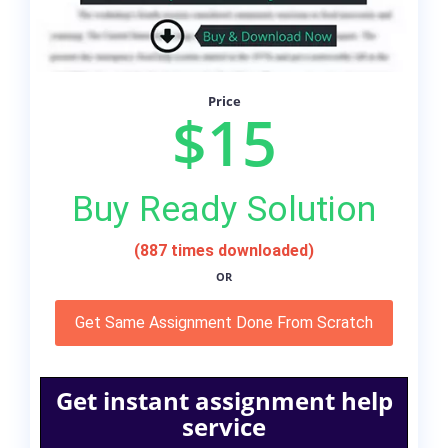
Price
$15
Buy Ready Solution
(887 times downloaded)
OR
Get Same Assignment Done From Scratch
Get instant assignment help
service