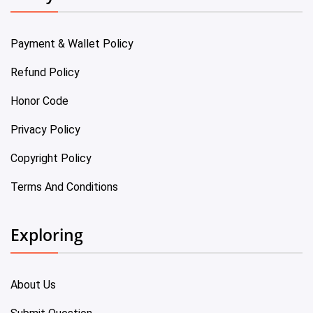
Payment & Wallet Policy
Refund Policy
Honor Code
Privacy Policy
Copyright Policy
Terms And Conditions
Exploring
About Us