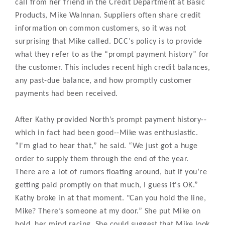
call from her friend in the Credit Department at Basic
Products, Mike Walnnan. Suppliers often share credit
information on common customers, so it was not
surprising that Mike called. DCC’s policy is to provide
what they refer to as the “prompt payment history” for
the customer. This includes recent high credit balances,
any past-due balance, and how promptly customer
payments had been received.
After Kathy provided North’s prompt payment history--
which in fact had been good--Mike was enthusiastic.
“I'm glad to hear that,” he said. “We just got a huge
order to supply them through the end of the year.
There are a lot of rumors floating around, but if you’re
getting paid promptly on that much, I guess it's OK.”
Kathy broke in at that moment. "Can you hold the line,
Mike? There’s someone at my door.” She put Mike on
hold, her mind racing. She could suggest that Mike look