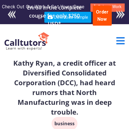
Check Out Our Work & Get Yours Done
Enroll in the complete
Submit Work
Order
course for only $250
or
Download Sample
Now
USD*
Kathy Ryan, a credit officer at
Diversified Consolidated
Corporation (DCC), had heard
rumors that North
Manufacturing was in deep
trouble.
business