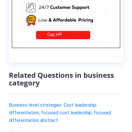
Related Questions in business
category
Business-level strategies: Cost leadership;
differentiation; focused cost leadership; focused
differentiation abstract