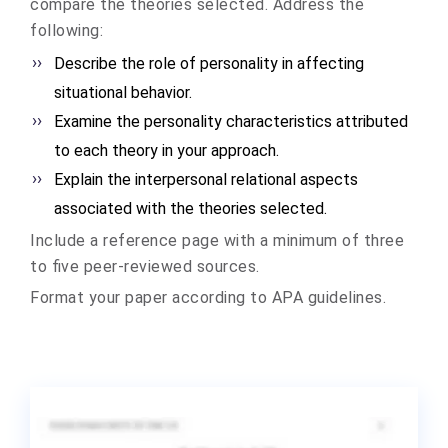
compare the theories selected. Address the
following:
Describe the role of personality in affecting
situational behavior.
Examine the personality characteristics attributed
to each theory in your approach.
Explain the interpersonal relational aspects
associated with the theories selected.
Include a reference page with a minimum of three
to five peer-reviewed sources.
Format your paper according to APA guidelines.