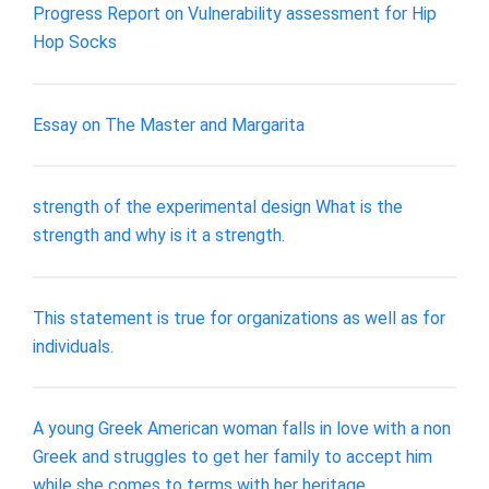
Progress Report on Vulnerability assessment for Hip
Hop Socks
Essay on The Master and Margarita
strength of the experimental design What is the
strength and why is it a strength.
This statement is true for organizations as well as for
individuals.
A young Greek American woman falls in love with a non
Greek and struggles to get her family to accept him
while she comes to terms with her heritage