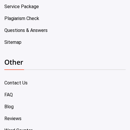
Service Package
Plagiarism Check
Questions & Answers
Sitemap
Other
Contact Us
FAQ
Blog
Reviews