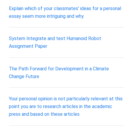
Explain which of your classmates’ ideas for a personal
essay seem more intriguing and why.
System Integrate and test Humanoid Robot
Assignment Paper
The Path Forward for Development in a Climate
Change Future
Your personal opinion is not particularly relevant at this
point you are to research articles in the academic
press and based on these articles