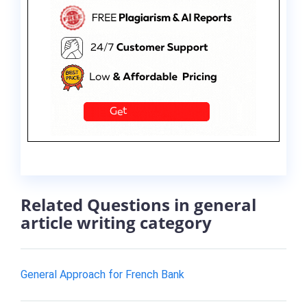
Related Questions in general
article writing category
General Approach for French Bank