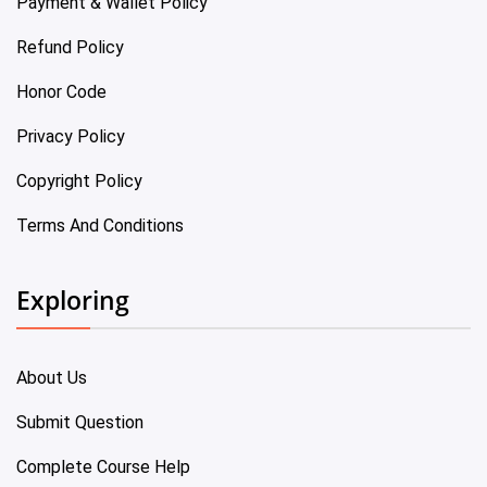
Payment & Wallet Policy
Refund Policy
Honor Code
Privacy Policy
Copyright Policy
Terms And Conditions
Exploring
About Us
Submit Question
Complete Course Help