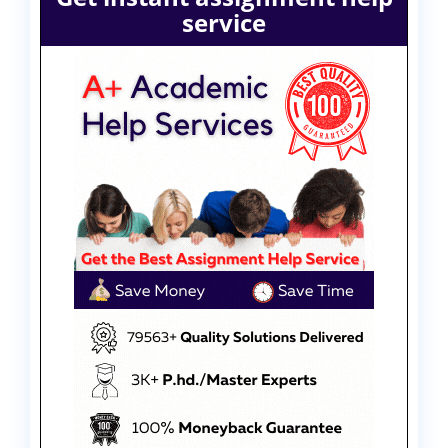
service