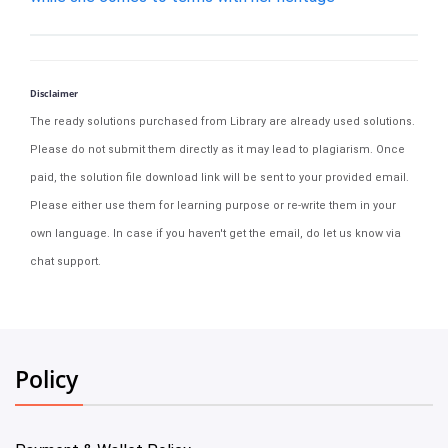
Disclaimer
The ready solutions purchased from Library are already used solutions.
Please do not submit them directly as it may lead to plagiarism. Once
paid, the solution file download link will be sent to your provided email.
Please either use them for learning purpose or re-write them in your
own language. In case if you haven't get the email, do let us know via
chat support.
Policy