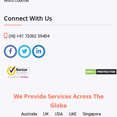
Word Counter
Connect With Us
(IN) +91 72062 59404
We Provide Services Across The
Globe
Australia
UK
USA
UAE
Singapore