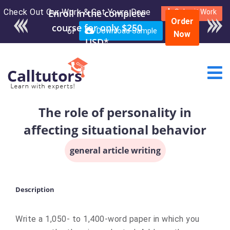
Check Out Our Work & Get Yours Done
Enroll in the complete
Submit Work
Order
course for only $250
or
Download Sample
Now
USD*
The role of personality in
affecting situational behavior
general article writing
Description
Write a 1,050- to 1,400-word paper in which you