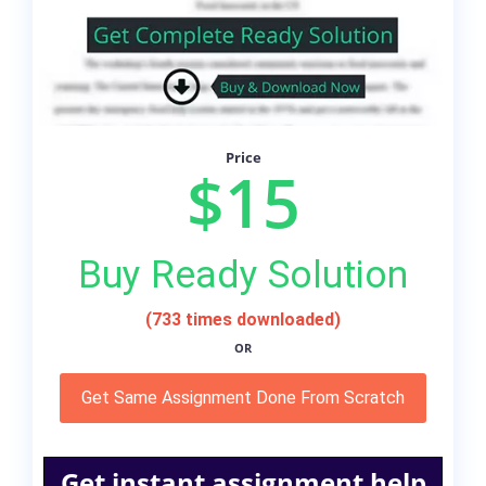
Price
$15
Buy Ready Solution
(733 times downloaded)
OR
Get Same Assignment Done From Scratch
Get instant assignment help