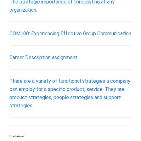
The strategic importance of forecasting at any
organization.
COM100: Experiencing Effective Group Communication
Career Description assignment
There are a variety of functional strategies a company
can employ for a specific product, service. They are
product strategies, people strategies and support
strategies
Disclaimer