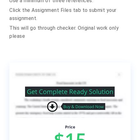
Use a minimum of three references.
Click the Assignment Files tab to submit your
assignment.
This will go through checker. Original work only
please
Price
$15