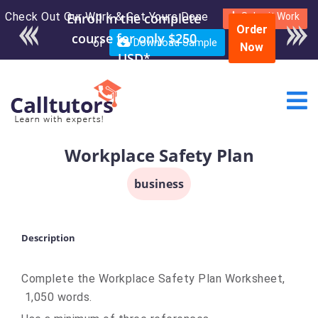
Check Out Our Work & Get Yours Done
Enroll in the complete
Submit Work
Order
course for only $250
or
Download Sample
Now
USD*
Workplace Safety Plan
business
Description
Complete the Workplace Safety Plan Worksheet,
1,050 words.