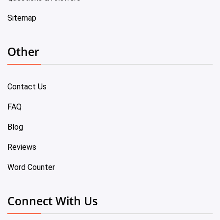
Sitemap
Other
Contact Us
FAQ
Blog
Reviews
Word Counter
Connect With Us