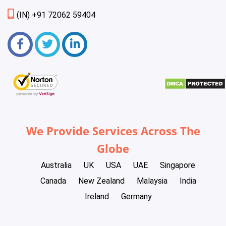
(IN) +91 72062 59404
We Provide Services Across The
Globe
Australia
UK
USA
UAE
Singapore
Canada
New Zealand
Malaysia
India
Ireland
Germany