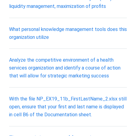
liquidity management, maximization of profits
What personal knowledge management tools does this
organization utilize
Analyze the competitive environment of a health
services organization and identify a course of action
that will allow for strategic marketing success
With the file NP_EX19_11b_FirstLastName_2.xlsx still
open, ensure that your first and last name is displayed
in cell B6 of the Documentation sheet.