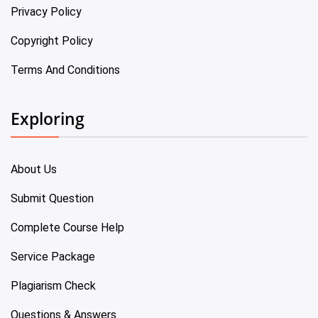
Privacy Policy
Copyright Policy
Terms And Conditions
Exploring
About Us
Submit Question
Complete Course Help
Service Package
Plagiarism Check
Questions & Answers