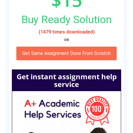
Buy Ready Solution
(1479 times downloaded)
OR
Get Same Assignment Done From Scratch
Get instant assignment help
service