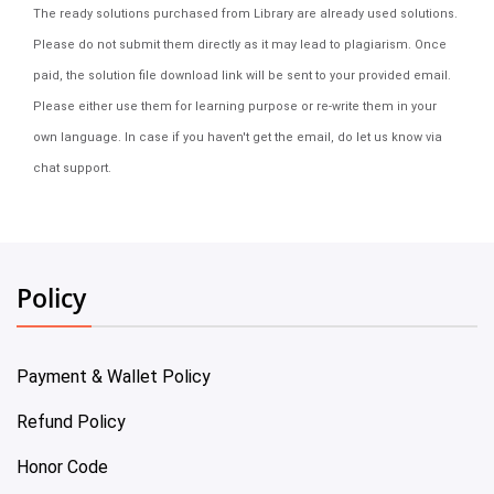
The ready solutions purchased from Library are already used solutions.
Please do not submit them directly as it may lead to plagiarism. Once
paid, the solution file download link will be sent to your provided email.
Please either use them for learning purpose or re-write them in your
own language. In case if you haven't get the email, do let us know via
chat support.
Policy
Payment & Wallet Policy
Refund Policy
Honor Code