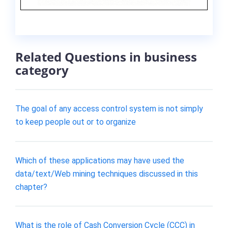
Related Questions in business
category
The goal of any access control system is not simply
to keep people out or to organize
Which of these applications may have used the
data/text/Web mining techniques discussed in this
chapter?
What is the role of Cash Conversion Cycle (CCC) in