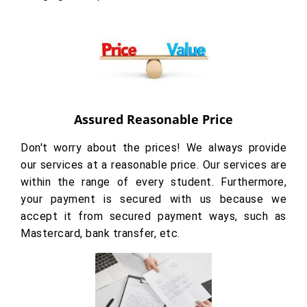
Assured Reasonable Price
Don't worry about the prices! We always provide
our services at a reasonable price. Our services are
within the range of every student. Furthermore,
your payment is secured with us because we
accept it from secured payment ways, such as
Mastercard, bank transfer, etc.