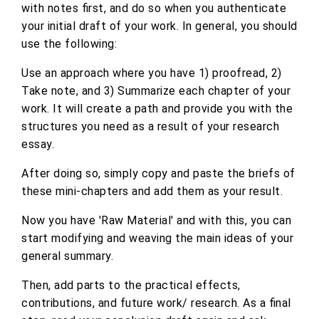
with notes first, and do so when you authenticate
your initial draft of your work. In general, you should
use the following:
Use an approach where you have 1) proofread, 2)
Take note, and 3) Summarize each chapter of your
work. It will create a path and provide you with the
structures you need as a result of your research
essay.
After doing so, simply copy and paste the briefs of
these mini-chapters and add them as your result.
Now you have 'Raw Material' and with this, you can
start modifying and weaving the main ideas of your
general summary.
Then, add parts to the practical effects,
contributions, and future work/ research. As a final