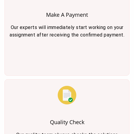
Make A Payment
Our experts will immediately start working on your
assignment after receiving the confirmed payment.
Quality Check