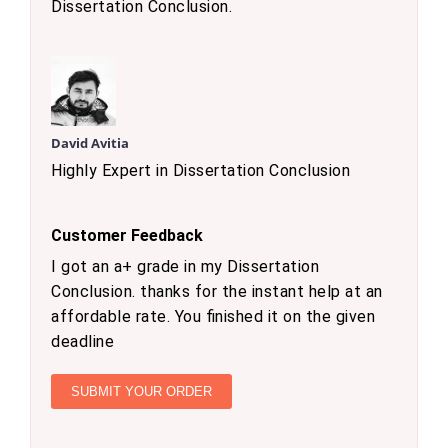
Dissertation Conclusion.
David Avitia
Highly Expert in Dissertation Conclusion
Customer Feedback
I got an a+ grade in my Dissertation
Conclusion. thanks for the instant help at an
affordable rate. You finished it on the given
deadline
SUBMIT YOUR ORDER