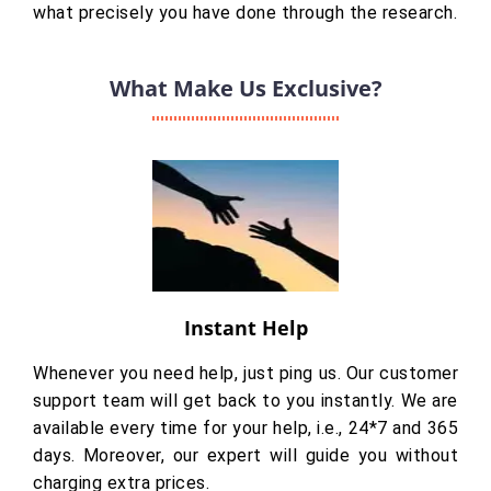
what precisely you have done through the research.
What Make Us Exclusive?
Instant Help
Whenever you need help, just ping us. Our customer
support team will get back to you instantly. We are
available every time for your help, i.e., 24*7 and 365
days. Moreover, our expert will guide you without
charging extra prices.