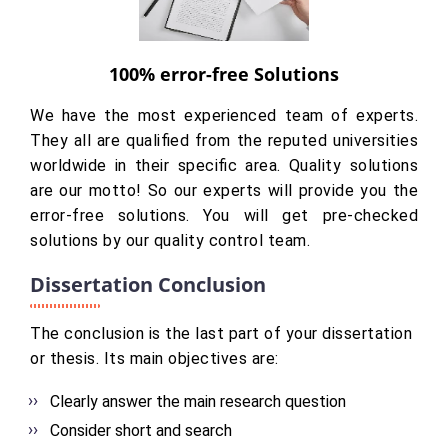
100% error-free Solutions
We have the most experienced team of experts.
They all are qualified from the reputed universities
worldwide in their specific area. Quality solutions
are our motto! So our experts will provide you the
error-free solutions. You will get pre-checked
solutions by our quality control team.
Dissertation Conclusion
The conclusion is the last part of your dissertation
or thesis. Its main objectives are:
Clearly answer the main research question
Consider short and search