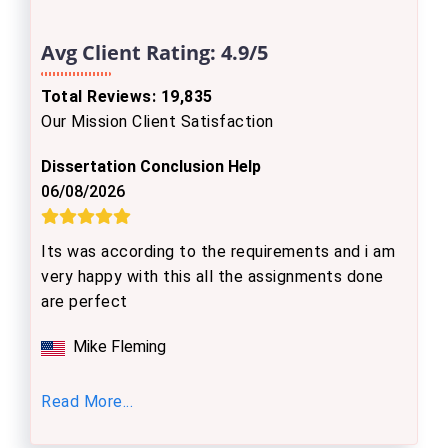
Avg Client Rating:
4.9/5
Total Reviews: 19,835
Our Mission Client Satisfaction
Dissertation Conclusion Help
06/08/2026
Its was according to the requirements and i am
very happy with this all the assignments done
are perfect
Mike Fleming
Read More...