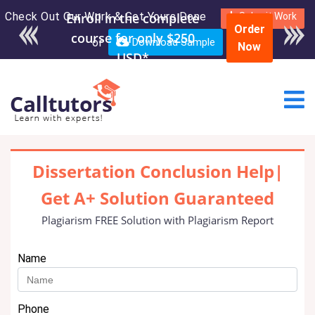
Check Out Our Work & Get Yours Done
Enroll in the complete
Submit Work
Order
course for only $250
or
Download Sample
Now
USD*
Dissertation Conclusion Help|
Get A+ Solution Guaranteed
Plagiarism FREE Solution with Plagiarism Report
Name
Phone