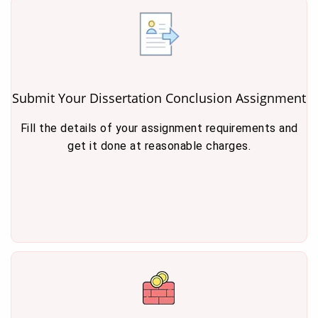
Submit Your Dissertation Conclusion Assignment
Fill the details of your assignment requirements and
get it done at reasonable charges.