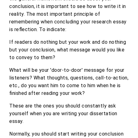
conclusion, it is important to see how to write it in
reality. The most important principle of
remembering when concluding your research essay
is reflection. To indicate:
If readers do nothing but your work and do nothing
but your conclusion, what message would you like
to convey to them?
What will be your 'door-to-door' message for your
listeners? What thoughts, questions, call-to-action,
etc., do you want him to come to him when he is
finished after reading your work?
These are the ones you should constantly ask
yourself when you are writing your dissertation
essay.
Normally, you should start writing your conclusion