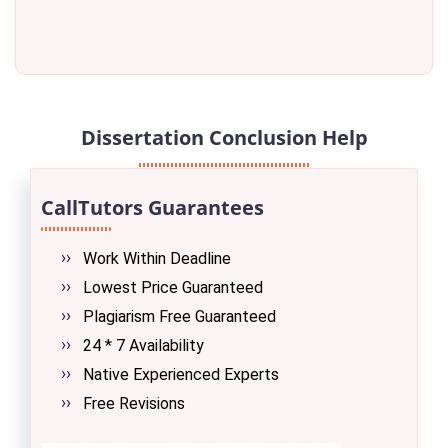
Dissertation Conclusion Help
CallTutors Guarantees
Work Within Deadline
Lowest Price Guaranteed
Plagiarism Free Guaranteed
24 * 7 Availability
Native Experienced Experts
Free Revisions