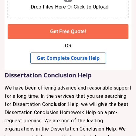
Drop Files Here Or Click to Upload
OR
Get Complete Course Help
Dissertation Conclusion Help
We have been offering advance and reasonable support
for a long time. In the services that you are searching
for Dissertation Conclusion Help, we will give the best
Dissertation Conclusion Homework Help on a pre-
request premise. We are one of the leading
organizations in the Dissertation Conclusion Help. We