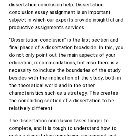
dissertation conclusion help. Dissertation
conclusion essay assignment is an important
subject in which our experts provide insightful and
productive assignments services.
“Dissertation conclusion” is the last section and
final phase of a dissertation broadside. In this, you
do not only point out the main aspects of your
education, recommendations, but also there is a
necessity to include the boundaries of the study
besides with the implication of the study, both in
the theoretical world and in the other
characteristics such as a strategy. This creates
the concluding section of a dissertation to be
relatively different.
The dissertation conclusion takes longer to
complete, and it is tough to understand how to
make a dissertation conclusion assignment and