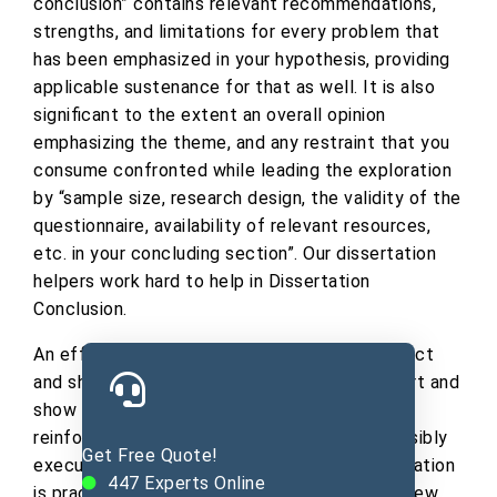
conclusion” contains relevant recommendations,
strengths, and limitations for every problem that
has been emphasized in your hypothesis, providing
applicable sustenance for that as well. It is also
significant to the extent an overall opinion
emphasizing the theme, and any restraint that you
consume confronted while leading the exploration
by “sample size, research design, the validity of the
questionnaire, availability of relevant resources,
etc. in your concluding section”. Our dissertation
helpers work hard to help in Dissertation
Conclusion.
An effective dissertation conclusion is succinct
and short. Restate the purposes of your effort and
show how your unique thoughts changed or
reinforced through your well-planned and sensibly
Get Free Quote!
executed investigation, whether your investigation
447
Experts Online
is practical or theoretical. You then create a few