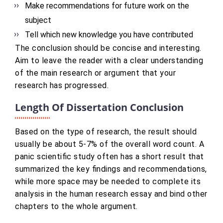
Make recommendations for future work on the
subject
Tell which new knowledge you have contributed
The conclusion should be concise and interesting.
Aim to leave the reader with a clear understanding
of the main research or argument that your
research has progressed.
Length Of Dissertation Conclusion
Based on the type of research, the result should
usually be about 5-7% of the overall word count. A
panic scientific study often has a short result that
summarized the key findings and recommendations,
while more space may be needed to complete its
analysis in the human research essay and bind other
chapters to the whole argument.