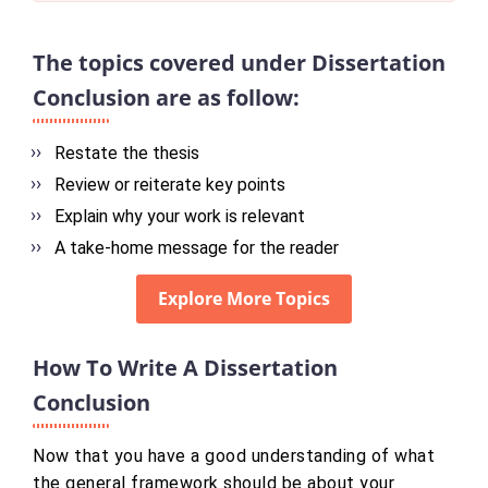
The topics covered under Dissertation
Conclusion are as follow:
Restate the thesis
Review or reiterate key points
Explain why your work is relevant
A take-home message for the reader
Explore More Topics
How To Write A Dissertation
Conclusion
Now that you have a good understanding of what
the general framework should be about your