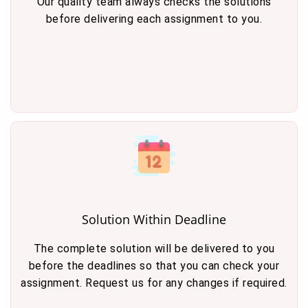
Our quality team always checks the solutions
before delivering each assignment to you.
Solution Within Deadline
The complete solution will be delivered to you
before the deadlines so that you can check your
assignment. Request us for any changes if required.