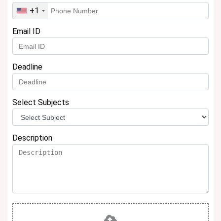
+1
Email ID
Deadline
Select Subjects
Description