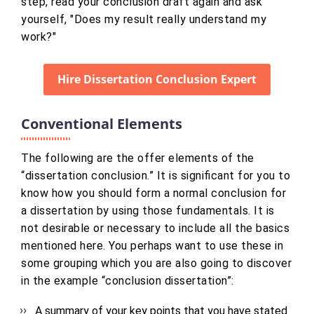
step, read your conclusion draft again and ask
yourself, "Does my result really understand my
work?"
Hire Dissertation Conclusion Expert
Conventional Elements
The following are the offer elements of the
“dissertation conclusion.” It is significant for you to
know how you should form a normal conclusion for
a dissertation by using those fundamentals. It is
not desirable or necessary to include all the basics
mentioned here. You perhaps want to use these in
some grouping which you are also going to discover
in the example “conclusion dissertation”:
A summary of your key points that you have stated