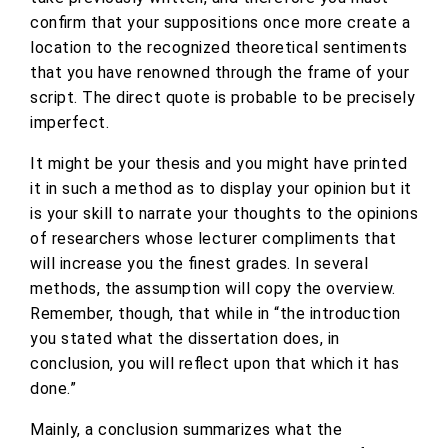
confirm that your suppositions once more create a
location to the recognized theoretical sentiments
that you have renowned through the frame of your
script. The direct quote is probable to be precisely
imperfect.
It might be your thesis and you might have printed
it in such a method as to display your opinion but it
is your skill to narrate your thoughts to the opinions
of researchers whose lecturer compliments that
will increase you the finest grades. In several
methods, the assumption will copy the overview.
Remember, though, that while in “the introduction
you stated what the dissertation does, in
conclusion, you will reflect upon that which it has
done.”
Mainly, a conclusion summarizes what the