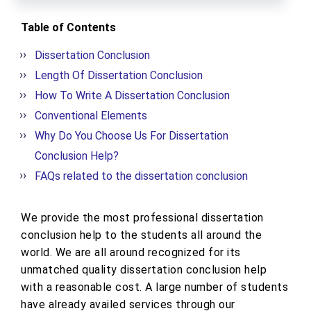
Table of Contents
Dissertation Conclusion
Length Of Dissertation Conclusion
How To Write A Dissertation Conclusion
Conventional Elements
Why Do You Choose Us For Dissertation
Conclusion Help?
FAQs related to the dissertation conclusion
We provide the most professional dissertation
conclusion help to the students all around the
world. We are all around recognized for its
unmatched quality dissertation conclusion help
with a reasonable cost. A large number of students
have already availed services through our