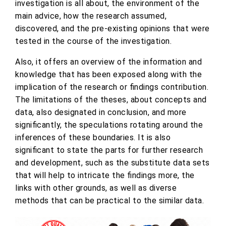
investigation is all about, the environment of the
main advice, how the research assumed,
discovered, and the pre-existing opinions that were
tested in the course of the investigation.
Also, it offers an overview of the information and
knowledge that has been exposed along with the
implication of the research or findings contribution.
The limitations of the theses, about concepts and
data, also designated in conclusion, and more
significantly, the speculations rotating around the
inferences of these boundaries. It is also
significant to state the parts for further research
and development, such as the substitute data sets
that will help to intricate the findings more, the
links with other grounds, as well as diverse
methods that can be practical to the similar data.