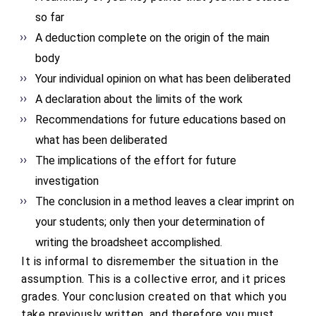
so far
A deduction complete on the origin of the main
body
Your individual opinion on what has been deliberated
A declaration about the limits of the work
Recommendations for future educations based on
what has been deliberated
The implications of the effort for future
investigation
The conclusion in a method leaves a clear imprint on
your students; only then your determination of
writing the broadsheet accomplished.
It is informal to disremember the situation in the
assumption. This is a collective error, and it prices
grades. Your conclusion created on that which you
take previously written, and therefore you must