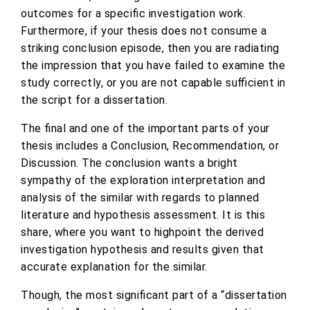
outcomes for a specific investigation work.
Furthermore, if your thesis does not consume a
striking conclusion episode, then you are radiating
the impression that you have failed to examine the
study correctly, or you are not capable sufficient in
the script for a dissertation.
The final and one of the important parts of your
thesis includes a Conclusion, Recommendation, or
Discussion. The conclusion wants a bright
sympathy of the exploration interpretation and
analysis of the similar with regards to planned
literature and hypothesis assessment. It is this
share, where you want to highpoint the derived
investigation hypothesis and results given that
accurate explanation for the similar.
Though, the most significant part of a “dissertation