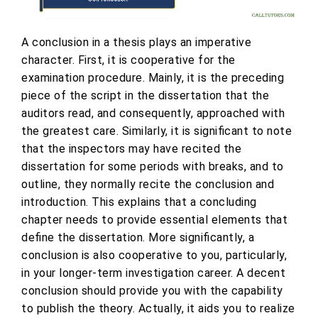
A conclusion in a thesis plays an imperative
character. First, it is cooperative for the
examination procedure. Mainly, it is the preceding
piece of the script in the dissertation that the
auditors read, and consequently, approached with
the greatest care. Similarly, it is significant to note
that the inspectors may have recited the
dissertation for some periods with breaks, and to
outline, they normally recite the conclusion and
introduction. This explains that a concluding
chapter needs to provide essential elements that
define the dissertation. More significantly, a
conclusion is also cooperative to you, particularly,
in your longer-term investigation career. A decent
conclusion should provide you with the capability
to publish the theory. Actually, it aids you to realize