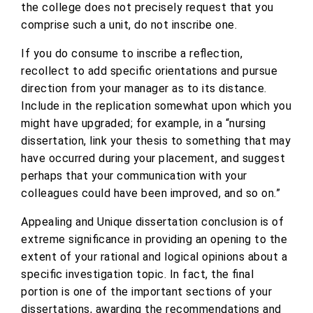
the college does not precisely request that you
comprise such a unit, do not inscribe one.
If you do consume to inscribe a reflection,
recollect to add specific orientations and pursue
direction from your manager as to its distance.
Include in the replication somewhat upon which you
might have upgraded; for example, in a “nursing
dissertation, link your thesis to something that may
have occurred during your placement, and suggest
perhaps that your communication with your
colleagues could have been improved, and so on.”
Appealing and Unique dissertation conclusion is of
extreme significance in providing an opening to the
extent of your rational and logical opinions about a
specific investigation topic. In fact, the final
portion is one of the important sections of your
dissertations, awarding the recommendations and