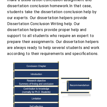
dissertation conclusion homework.In that case,
students take the dissertation conclusion help by
our experts. Our dissertation helpers provide
Dissertation Conclusion Writing help. Our
dissertation helpers provide proper help and
support to all students who require an expert to
prepare their assignments. Our dissertation helpers
are always ready to help several students and work
according to their requirements and specifications.