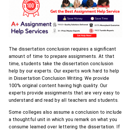
The dissertation conclusion requires a significant
amount of time to prepare assignments. At that
time, students take the dissertation conclusion
help by our experts. Our experts work hard to help
in Dissertation Conclusion Writing. We provide
100% original content having high quality. Our
experts provide assignments that are very easy to
understand and read by all teachers and students.
Some colleges also assume a conclusion to include
a thoughtful unit in which you remark on what you
consume learned over lettering the dissertation. If