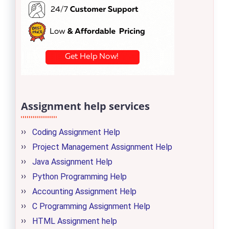
Assignment help services
Coding Assignment Help
Project Management Assignment Help
Java Assignment Help
Python Programming Help
Accounting Assignment Help
C Programming Assignment Help
HTML Assignment help