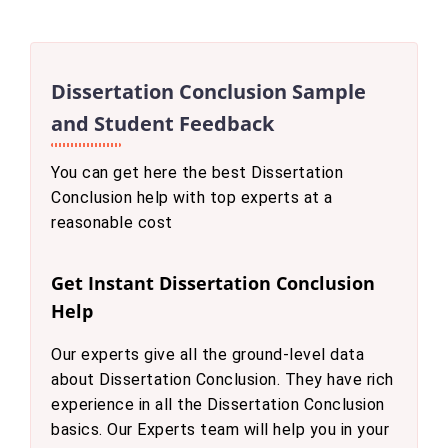
Dissertation Conclusion Sample
and Student Feedback
You can get here the best Dissertation
Conclusion help with top experts at a
reasonable cost
Get Instant Dissertation Conclusion
Help
Our experts give all the ground-level data
about Dissertation Conclusion. They have rich
experience in all the Dissertation Conclusion
basics. Our Experts team will help you in your