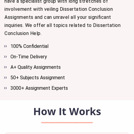
have a specialist group with long stretches of
involvement with veiling Dissertation Conclusion
Assignments and can unravel all your significant
inquiries. We offer all topics related to Dissertation
Conclusion Help.
100% Confidential
On-Time Delivery
A+ Quality Assignments
50+ Subjects Assignment
3000+ Assignment Experts
How It Works