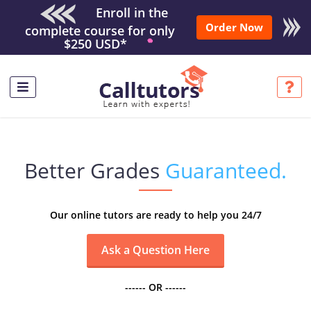
Enroll in the
Order Now
complete course for only
$250 USD*
Better Grades
Guaranteed.
Our online tutors are ready to help you 24/7
------ OR ------