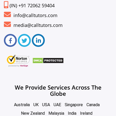
(IN) +91 72062 59404
info@calltutors.com
media@calltutors.com
We Provide Services Across The
Globe
Australia
UK
USA
UAE
Singapore
Canada
New Zealand
Malaysia
India
Ireland