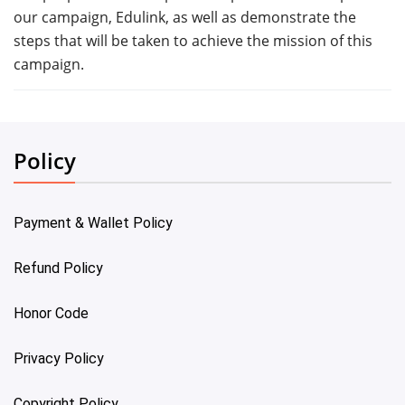
our campaign, Edulink, as well as demonstrate the
steps that will be taken to achieve the mission of this
campaign.
Policy
Payment & Wallet Policy
Refund Policy
Honor Code
Privacy Policy
Copyright Policy