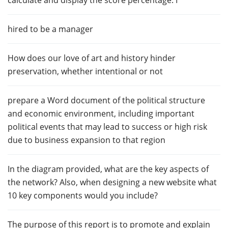
calculate and display the score percentage. I
hired to be a manager
How does our love of art and history hinder
preservation, whether intentional or not
prepare a Word document of the political structure
and economic environment, including important
political events that may lead to success or high risk
due to business expansion to that region
In the diagram provided, what are the key aspects of
the network? Also, when designing a new website what
10 key components would you include?
The purpose of this report is to promote and explain