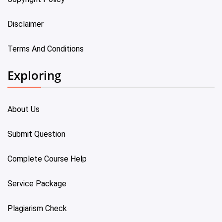
Disclaimer
Terms And Conditions
Exploring
About Us
Submit Question
Complete Course Help
Service Package
Plagiarism Check