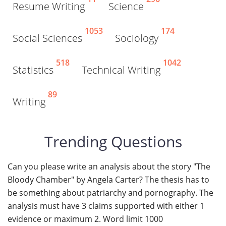
Resume Writing
Science
1053
174
Social Sciences
Sociology
518
1042
Statistics
Technical Writing
89
Writing
Trending Questions
Can you please write an analysis about the story "The
Bloody Chamber" by Angela Carter? The thesis has to
be something about patriarchy and pornography. The
analysis must have 3 claims supported with either 1
evidence or maximum 2. Word limit 1000