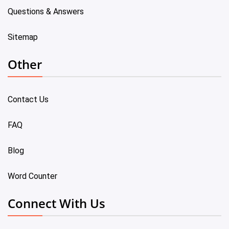
Questions & Answers
Sitemap
Other
Contact Us
FAQ
Blog
Word Counter
Connect With Us