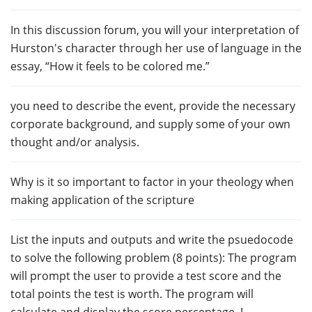
In this discussion forum, you will your interpretation of
Hurston's character through her use of language in the
essay, “How it feels to be colored me.”
you need to describe the event, provide the necessary
corporate background, and supply some of your own
thought and/or analysis.
Why is it so important to factor in your theology when
making application of the scripture
List the inputs and outputs and write the psuedocode
to solve the following problem (8 points): The program
will prompt the user to provide a test score and the
total points the test is worth. The program will