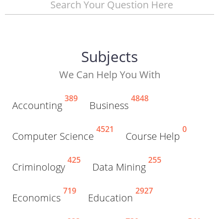
Search Your Question Here
Subjects
We Can Help You With
389
4848
Accounting
Business
4521
0
Computer Science
Course Help
425
255
Criminology
Data Mining
719
2927
Economics
Education