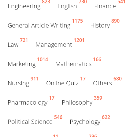
823
730
541
Engineering
English
Finance
1175
890
General Article Writing
History
721
1201
Law
Management
1014
166
Marketing
Mathematics
911
17
680
Nursing
Online Quiz
Others
17
359
Pharmacology
Philosophy
546
622
Political Science
Psychology
11
296