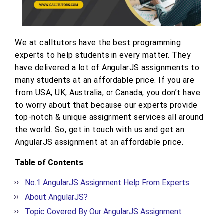
We at calltutors have the best programming
experts to help students in every matter. They
have delivered a lot of AngularJS assignments to
many students at an affordable price. If you are
from USA, UK, Australia, or Canada, you don’t have
to worry about that because our experts provide
top-notch & unique assignment services all around
the world. So, get in touch with us and get an
AngularJS assignment at an affordable price.
Table of Contents
No.1 AngularJS Assignment Help From Experts
About AngularJS?
Topic Covered By Our AngularJS Assignment