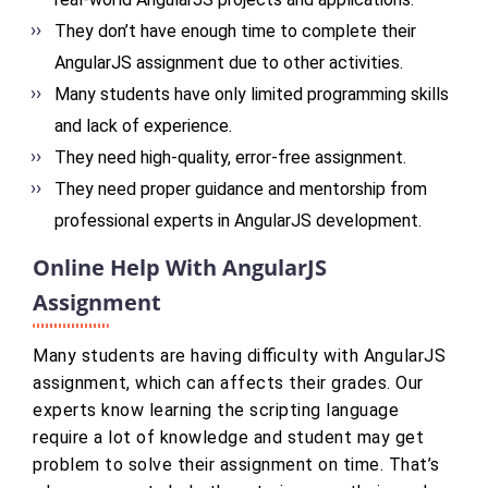
They don’t have enough time to complete their
AngularJS assignment due to other activities.
Many students have only limited programming skills
and lack of experience.
They need high-quality, error-free assignment.
They need proper guidance and mentorship from
professional experts in AngularJS development.
Online Help With AngularJS
Assignment
Many students are having difficulty with AngularJS
assignment, which can affects their grades. Our
experts know learning the scripting language
require a lot of knowledge and student may get
problem to solve their assignment on time. That’s