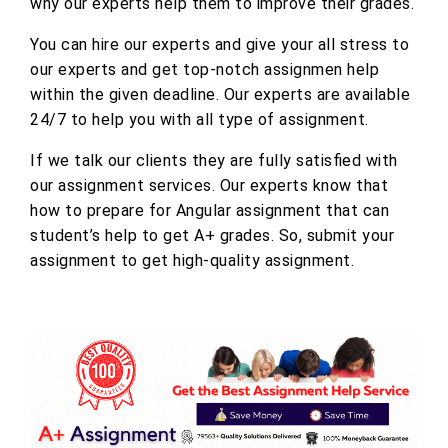
why our experts help them to improve their grades.
You can hire our experts and give your all stress to
our experts and get top-notch assignmen help
within the given deadline. Our experts are available
24/7 to help you with all type of assignment.
If we talk our clients they are fully satisfied with
our assignment services. Our experts know that
how to prepare for Angular assignment that can
student’s help to get A+ grades. So, submit your
assignment to get high-quality assignment.