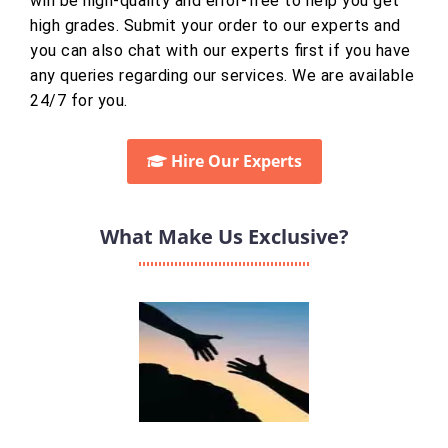
will be high-quality and error-free to help you get
high grades. Submit your order to our experts and
you can also chat with our experts first if you have
any queries regarding our services. We are available
24/7 for you.
Hire Our Experts
What Make Us Exclusive?