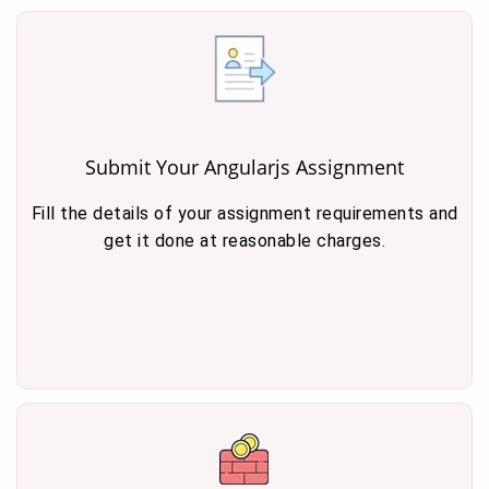
Submit Your Angularjs Assignment
Fill the details of your assignment requirements and
get it done at reasonable charges.