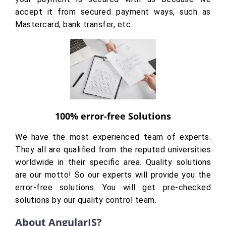
accept it from secured payment ways, such as
Mastercard, bank transfer, etc.
100% error-free Solutions
We have the most experienced team of experts.
They all are qualified from the reputed universities
worldwide in their specific area. Quality solutions
are our motto! So our experts will provide you the
error-free solutions. You will get pre-checked
solutions by our quality control team.
About AngularJS?