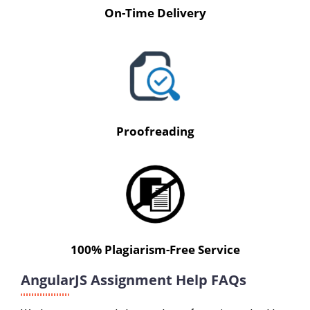
On-Time Delivery
Proofreading
100% Plagiarism-Free Service
AngularJS Assignment Help FAQs