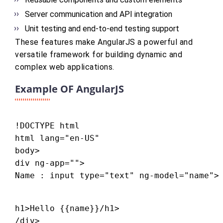
Server communication and API integration
Unit testing and end-to-end testing support
These features make AngularJS a powerful and
versatile framework for building dynamic and
complex web applications.
Example OF AngularJS
!DOCTYPE html

html lang="en-US"

body>

div ng-app="">

Name : input type="text" ng-model="name">
h1>Hello {{name}}/h1>

/div>
