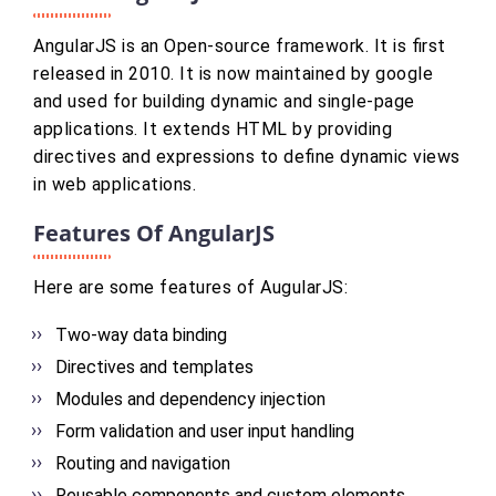
AngularJS is an Open-source framework. It is first
released in 2010. It is now maintained by google
and used for building dynamic and single-page
applications. It extends HTML by providing
directives and expressions to define dynamic views
in web applications.
Features Of AngularJS
Here are some features of AugularJS:
Two-way data binding
Directives and templates
Modules and dependency injection
Form validation and user input handling
Routing and navigation
Reusable components and custom elements