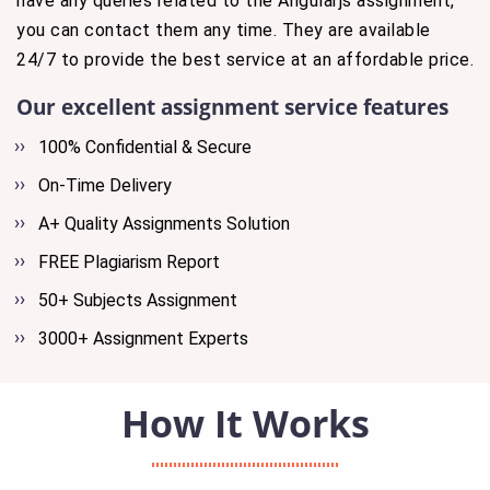
have any queries related to the Angularjs assignment,
you can contact them any time. They are available
24/7 to provide the best service at an affordable price.
Our excellent assignment service features
100% Confidential & Secure
On-Time Delivery
A+ Quality Assignments Solution
FREE Plagiarism Report
50+ Subjects Assignment
3000+ Assignment Experts
How It Works