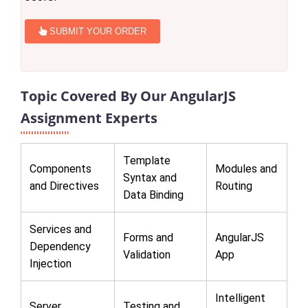
SUBMIT YOUR ORDER
Topic Covered By Our AngularJS
Assignment Experts
Template
Components
Modules and
Syntax and
and Directives
Routing
Data Binding
Services and
Forms and
AngularJS
Dependency
Validation
App
Injection
Intelligent
Server
Testing and