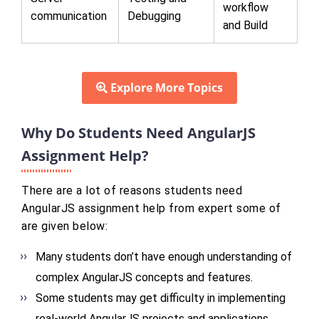
workflow
communication
Debugging
and Build
Explore More Topics
Why Do Students Need AngularJS
Assignment Help?
There are a lot of reasons students need
AngularJS assignment help from expert some of
are given below:
Many students don’t have enough understanding of
complex AngularJS concepts and features.
Some students may get difficulty in implementing
real-world AngularJS projects and applications.