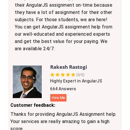
their AngularJS assignment on-time because
they have a lot of assignment for their other
subjects. For those students, we are here!
You can get AngularJS assignment help from
our well-educated and experienced experts
and get the best value for your paying. We
are available 24/7.
Rakesh Rastogi
(5/5)
Highly Expert in AngularJS
664 Answers
Hire Me
Customer feedback:
Thanks for providing AngularJS Assignment help.
Your services are really amazing to gain a high
score.