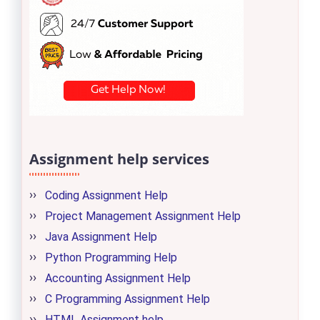
Assignment help services
Coding Assignment Help
Project Management Assignment Help
Java Assignment Help
Python Programming Help
Accounting Assignment Help
C Programming Assignment Help
HTML Assignment help