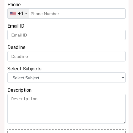
Phone
+1
Email ID
Deadline
Select Subjects
Description