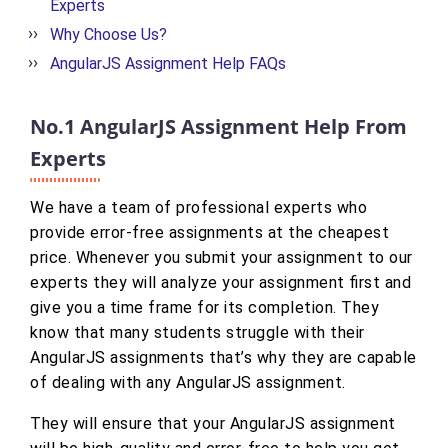
Experts
Why Choose Us?
AngularJS Assignment Help FAQs
No.1 AngularJS Assignment Help From
Experts
We have a team of professional experts who
provide error-free assignments at the cheapest
price. Whenever you submit your assignment to our
experts they will analyze your assignment first and
give you a time frame for its completion. They
know that many students struggle with their
AngularJS assignments that’s why they are capable
of dealing with any AngularJS assignment.
They will ensure that your AngularJS assignment