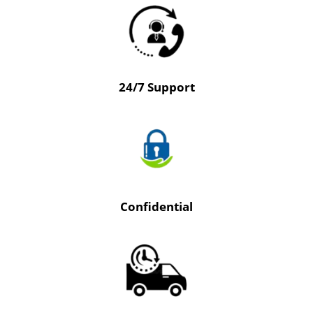
24/7 Support
Confidential