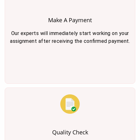
Make A Payment
Our experts will immediately start working on your
assignment after receiving the confirmed payment.
Quality Check