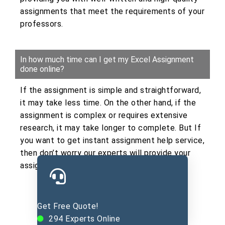
assignments that meet the requirements of your
professors.
In how much time can I get my Excel Assignment
done online?
If the assignment is simple and straightforward,
it may take less time. On the other hand, if the
assignment is complex or requires extensive
research, it may take longer to complete. But If
you want to get instant assignment help service,
then don’t worry our experts will provide your
assignment within the given deadline.
Get Free Quote!
Submit Excel Assignment Here
294
Experts Online