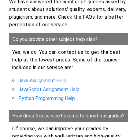
We have answered the number of queries asked by
students about solutions' quality, experts, delivery,
plagiarism, and more. Check the FAQs for a better
perception of our service.
Do you provide other subject help also?
Yes, we do. You can contact us to get the best
help at the lowest prices. Some of the topics
included in our service are:
Java Assignment Help
JavaScript Assignment Help
Python Programming Help
How does this service help me to boost my grades?
Of course, we can improve your grades by
providing you with well-written and high-quality