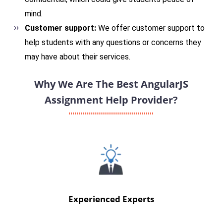
mind.
Customer support:
We offer customer support to
help students with any questions or concerns they
may have about their services.
Why We Are The Best AngularJS
Assignment Help Provider?
Experienced Experts