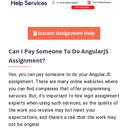
Instant Assignment Help
Can I Pay Someone To Do AngularJS
Assignment?
Yes, you can pay someone to do your AngularJS
assignment. There are many online websites where
you can find companies that offer programming
services. But, it's important to hire legit assignment
experts when using such services, as the quality of
the work you receive may not meet your
expectations, and there's a risk that the work may
not be original.