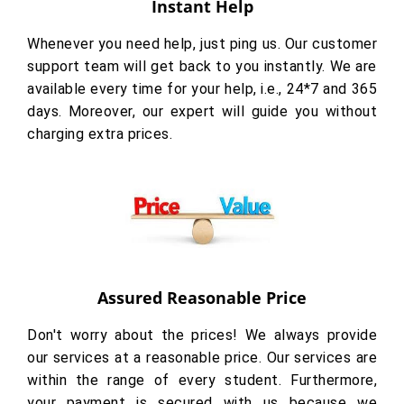
Instant Help
Whenever you need help, just ping us. Our customer
support team will get back to you instantly. We are
available every time for your help, i.e., 24*7 and 365
days. Moreover, our expert will guide you without
charging extra prices.
Assured Reasonable Price
Don't worry about the prices! We always provide
our services at a reasonable price. Our services are
within the range of every student. Furthermore,
your payment is secured with us because we