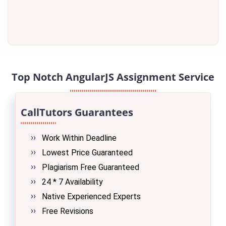
Top Notch AngularJS Assignment Service
CallTutors Guarantees
Work Within Deadline
Lowest Price Guaranteed
Plagiarism Free Guaranteed
24 * 7 Availability
Native Experienced Experts
Free Revisions