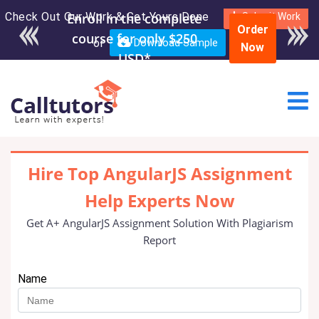
Check Out Our Work & Get Yours Done
Enroll in the complete
Submit Work
Order
course for only $250
or
Download Sample
Now
USD*
Hire Top AngularJS Assignment
Help Experts Now
Get A+ AngularJS Assignment Solution With Plagiarism
Report
Name