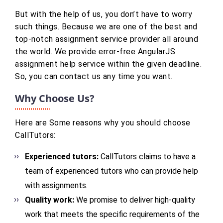
But with the help of us, you don’t have to worry
such things. Because we are one of the best and
top-notch assignment service provider all around
the world. We provide error-free AngularJS
assignment help service within the given deadline.
So, you can contact us any time you want.
Why Choose Us?
Here are Some reasons why you should choose
CallTutors:
Experienced tutors:
CallTutors claims to have a
team of experienced tutors who can provide help
with assignments.
Quality work:
We promise to deliver high-quality
work that meets the specific requirements of the