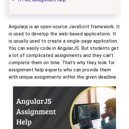
Angularjs is an open-source JavaScrit framework. It
is used to develop the web-based applications. It
is usually used to create a single-page application.
You can easily code in AngularJS. But students get
a lot of complicated assignments and they can’t
complete them on time. That’s why they look for
assignment help experts who can provide them
with unique assignments within the given deadline.