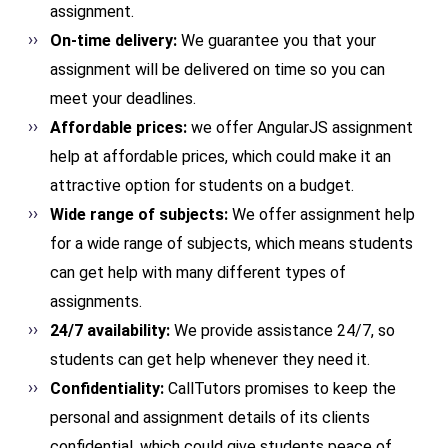
assignment.
On-time delivery:
We guarantee you that your
assignment will be delivered on time so you can
meet your deadlines.
Affordable prices:
we offer AngularJS assignment
help at affordable prices, which could make it an
attractive option for students on a budget.
Wide range of subjects:
We offer assignment help
for a wide range of subjects, which means students
can get help with many different types of
assignments.
24/7 availability:
We provide assistance 24/7, so
students can get help whenever they need it.
Confidentiality:
CallTutors promises to keep the
personal and assignment details of its clients
confidential, which could give students peace of