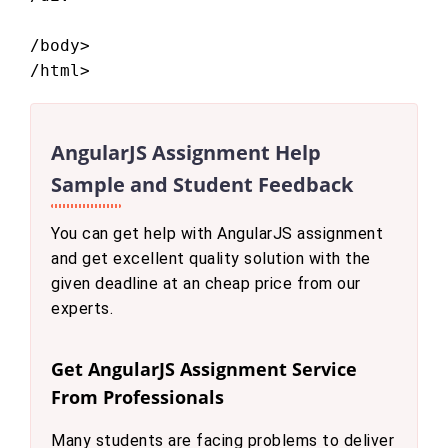
/body>

AngularJS Assignment Help
Sample and Student Feedback
You can get help with AngularJS assignment
and get excellent quality solution with the
given deadline at an cheap price from our
experts.
Get AngularJS Assignment Service
From Professionals
Many students are facing problems to deliver