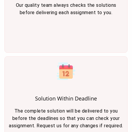
Our quality team always checks the solutions
before delivering each assignment to you.
Solution Within Deadline
The complete solution will be delivered to you
before the deadlines so that you can check your
assignment. Request us for any changes if required.