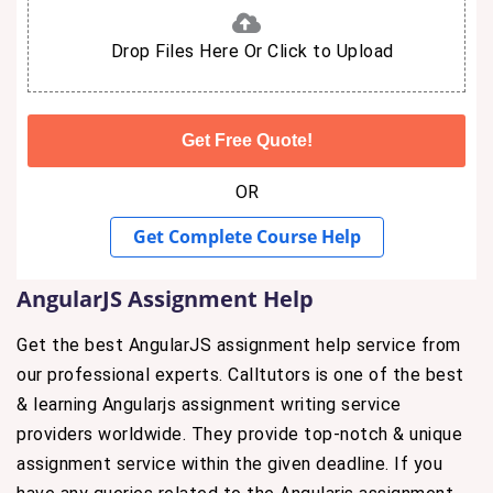
Drop Files Here Or Click to Upload
OR
Get Complete Course Help
AngularJS Assignment Help
Get the best AngularJS assignment help service from
our professional experts. Calltutors is one of the best
& learning Angularjs assignment writing service
providers worldwide. They provide top-notch & unique
assignment service within the given deadline. If you