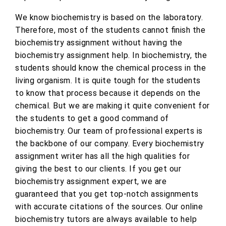
We know biochemistry is based on the laboratory.
Therefore, most of the students cannot finish the
biochemistry assignment without having the
biochemistry assignment help. In biochemistry, the
students should know the chemical process in the
living organism. It is quite tough for the students
to know that process because it depends on the
chemical. But we are making it quite convenient for
the students to get a good command of
biochemistry. Our team of professional experts is
the backbone of our company. Every biochemistry
assignment writer has all the high qualities for
giving the best to our clients. If you get our
biochemistry assignment expert, we are
guaranteed that you get top-notch assignments
with accurate citations of the sources. Our online
biochemistry tutors are always available to help