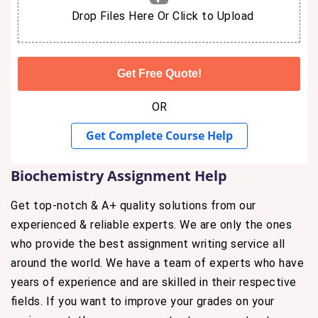
Drop Files Here Or Click to Upload
OR
Get Complete Course Help
Biochemistry Assignment Help
Get top-notch & A+ quality solutions from our
experienced & reliable experts. We are only the ones
who provide the best assignment writing service all
around the world. We have a team of experts who have
years of experience and are skilled in their respective
fields. If you want to improve your grades on your