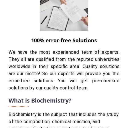
100% error-free Solutions
We have the most experienced team of experts.
They all are qualified from the reputed universities
worldwide in their specific area. Quality solutions
are our motto! So our experts will provide you the
error-free solutions. You will get pre-checked
solutions by our quality control team.
What is Biochemistry?
Biochemistry is the subject that includes the study
of the composition, chemical reaction, and