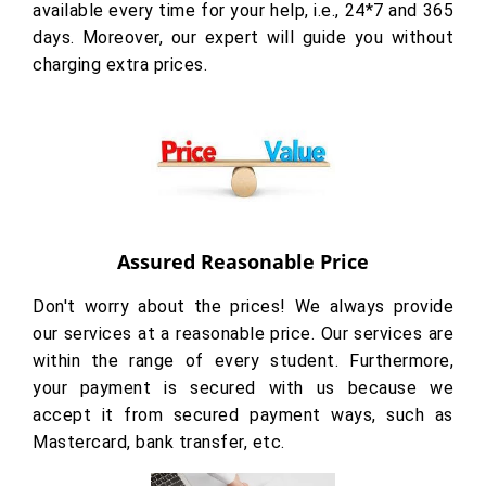
available every time for your help, i.e., 24*7 and 365
days. Moreover, our expert will guide you without
charging extra prices.
Assured Reasonable Price
Don't worry about the prices! We always provide
our services at a reasonable price. Our services are
within the range of every student. Furthermore,
your payment is secured with us because we
accept it from secured payment ways, such as
Mastercard, bank transfer, etc.