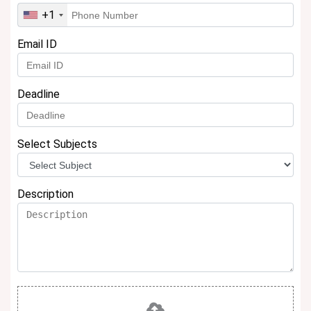
+1
Email ID
Deadline
Select Subjects
Description