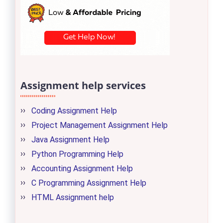
Assignment help services
Coding Assignment Help
Project Management Assignment Help
Java Assignment Help
Python Programming Help
Accounting Assignment Help
C Programming Assignment Help
HTML Assignment help