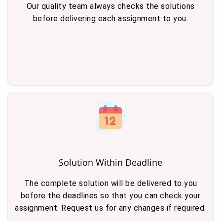
Our quality team always checks the solutions
before delivering each assignment to you.
Solution Within Deadline
The complete solution will be delivered to you
before the deadlines so that you can check your
assignment. Request us for any changes if required.