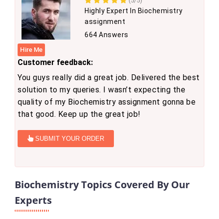
(5/5)
Highly Expert In Biochemistry
assignment
664 Answers
Hire Me
Customer feedback:
You guys really did a great job. Delivered the best
solution to my queries. I wasn’t expecting the
quality of my Biochemistry assignment gonna be
that good. Keep up the great job!
SUBMIT YOUR ORDER
Biochemistry Topics Covered By Our
Experts