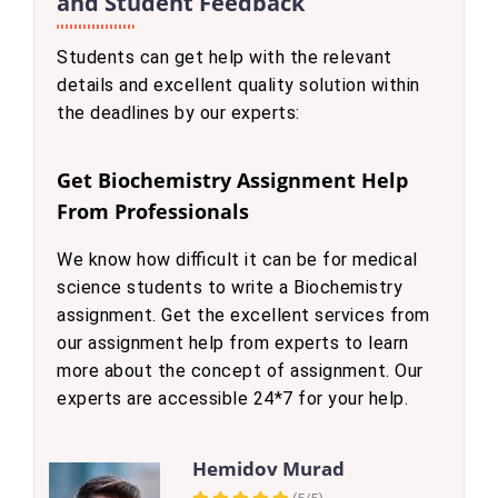
and Student Feedback
Students can get help with the relevant
details and excellent quality solution within
the deadlines by our experts:
Get Biochemistry Assignment Help
From Professionals
We know how difficult it can be for medical
science students to write a Biochemistry
assignment. Get the excellent services from
our assignment help from experts to learn
more about the concept of assignment. Our
experts are accessible 24*7 for your help.
Hemidov Murad