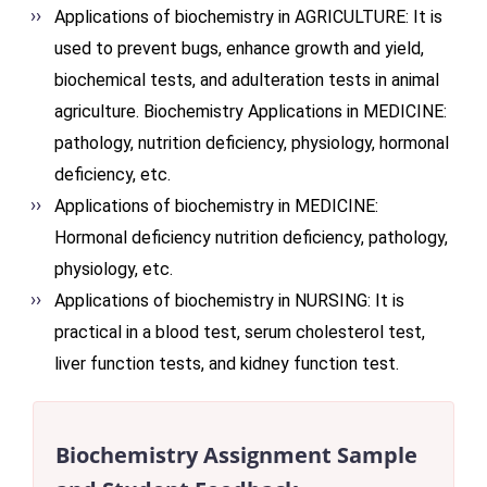
Applications of biochemistry in AGRICULTURE: It is
used to prevent bugs, enhance growth and yield,
biochemical tests, and adulteration tests in animal
agriculture. Biochemistry Applications in MEDICINE:
pathology, nutrition deficiency, physiology, hormonal
deficiency, etc.
Applications of biochemistry in MEDICINE:
Hormonal deficiency nutrition deficiency, pathology,
physiology, etc.
Applications of biochemistry in NURSING: It is
practical in a blood test, serum cholesterol test,
liver function tests, and kidney function test.
Biochemistry Assignment Sample