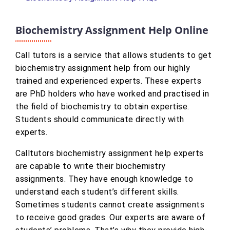
Biochemistry Assignment Help Online
Call tutors is a service that allows students to get
biochemistry assignment help from our highly
trained and experienced experts. These experts
are PhD holders who have worked and practised in
the field of biochemistry to obtain expertise.
Students should communicate directly with
experts.
Calltutors biochemistry assignment help experts
are capable to write their biochemistry
assignments. They have enough knowledge to
understand each student’s different skills.
Sometimes students cannot create assignments
to receive good grades. Our experts are aware of