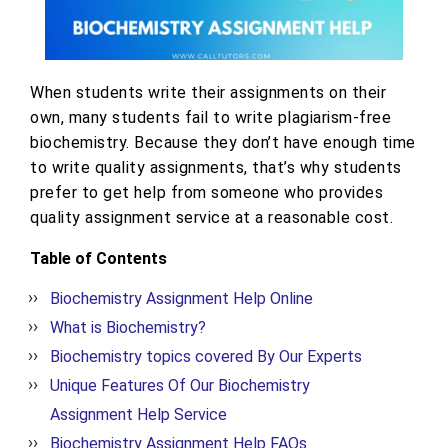
When students write their assignments on their
own, many students fail to write plagiarism-free
biochemistry. Because they don’t have enough time
to write quality assignments, that’s why students
prefer to get help from someone who provides
quality assignment service at a reasonable cost.
Table of Contents
Biochemistry Assignment Help Online
What is Biochemistry?
Biochemistry topics covered By Our Experts
Unique Features Of Our Biochemistry
Assignment Help Service
Biochemistry Assignment Help FAQs