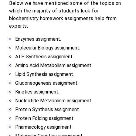
Below we have mentioned some of the topics on
which the majority of students look for
biochemistry homework assignments help from
experts:
Enzymes assignment.
Molecular Biology assignment.
ATP Synthesis assignment.
Amino Acid Metabolism assignment.
Lipid Synthesis assignment.
Gluconeogenesis assignment.
Kinetics assignment.
Nucleotide Metabolism assignment.
Protein Synthesis assignment.
Protein Folding assignment.
Pharmacology assignment.
Molecular Genetics assignment.