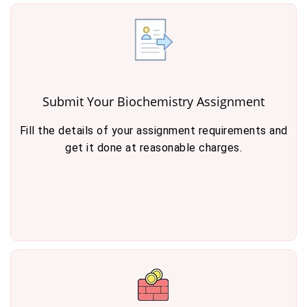
Submit Your Biochemistry Assignment
Fill the details of your assignment requirements and
get it done at reasonable charges.