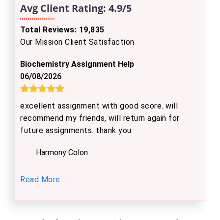
Avg Client Rating:
4.9/5
Total Reviews: 19,835
Our Mission Client Satisfaction
Biochemistry Assignment Help
06/08/2026
excellent assignment with good score. will
recommend my friends, will return again for
future assignments. thank you
Harmony Colon
Read More...