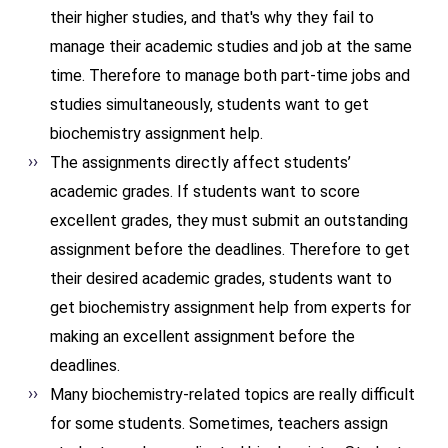
their higher studies, and that's why they fail to
manage their academic studies and job at the same
time. Therefore to manage both part-time jobs and
studies simultaneously, students want to get
biochemistry assignment help.
The assignments directly affect students’
academic grades. If students want to score
excellent grades, they must submit an outstanding
assignment before the deadlines. Therefore to get
their desired academic grades, students want to
get biochemistry assignment help from experts for
making an excellent assignment before the
deadlines.
Many biochemistry-related topics are really difficult
for some students. Sometimes, teachers assign