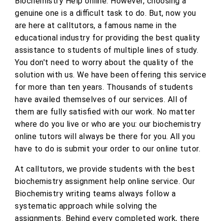
Biochemistry Help online. However, choosing a
genuine one is a difficult task to do. But, now you
are here at calltutors, a famous name in the
educational industry for providing the best quality
assistance to students of multiple lines of study.
You don't need to worry about the quality of the
solution with us. We have been offering this service
for more than ten years. Thousands of students
have availed themselves of our services. All of
them are fully satisfied with our work. No matter
where do you live or who are you: our biochemistry
online tutors will always be there for you. All you
have to do is submit your order to our online tutor.
At calltutors, we provide students with the best
biochemistry assignment help online service. Our
Biochemistry writing teams always follow a
systematic approach while solving the
assignments. Behind every completed work, there