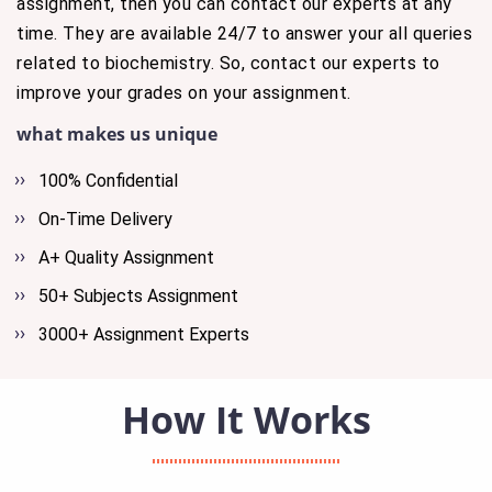
assignment, then you can contact our experts at any
time. They are available 24/7 to answer your all queries
related to biochemistry. So, contact our experts to
improve your grades on your assignment.
what makes us unique
100% Confidential
On-Time Delivery
A+ Quality Assignment
50+ Subjects Assignment
3000+ Assignment Experts
How It Works