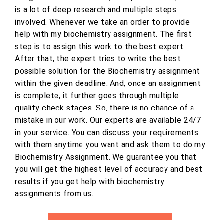
is a lot of deep research and multiple steps
involved. Whenever we take an order to provide
help with my biochemistry assignment. The first
step is to assign this work to the best expert.
After that, the expert tries to write the best
possible solution for the Biochemistry assignment
within the given deadline. And, once an assignment
is complete, it further goes through multiple
quality check stages. So, there is no chance of a
mistake in our work. Our experts are available 24/7
in your service. You can discuss your requirements
with them anytime you want and ask them to do my
Biochemistry Assignment. We guarantee you that
you will get the highest level of accuracy and best
results if you get help with biochemistry
assignments from us.