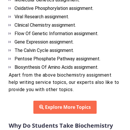
Oxidative Phosphorylation assignment.
Viral Research assignment.
Clinical Chemistry assignment.
Flow Of Genetic Information assignment.
Gene Expression assignment.
The Calvin Cycle assignment.
Pentose Phosphate Pathway assignment.
Biosynthesis Of Amino Acids assignment.
Apart from the above biochemistry assignment
help writing service topics, our experts also like to
provide you with other topics.
Explore More Topics
Why Do Students Take Biochemistry