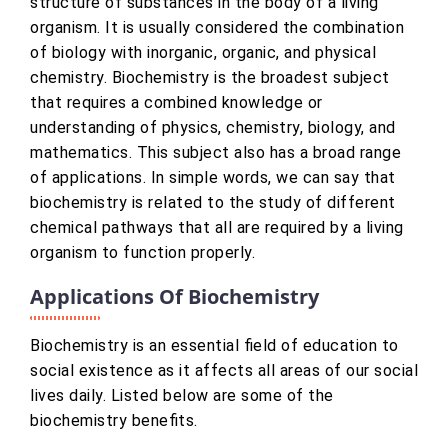
structure of substances in the body of a living
organism. It is usually considered the combination
of biology with inorganic, organic, and physical
chemistry. Biochemistry is the broadest subject
that requires a combined knowledge or
understanding of physics, chemistry, biology, and
mathematics. This subject also has a broad range
of applications. In simple words, we can say that
biochemistry is related to the study of different
chemical pathways that all are required by a living
organism to function properly.
Applications Of Biochemistry
Biochemistry is an essential field of education to
social existence as it affects all areas of our social
lives daily. Listed below are some of the
biochemistry benefits.