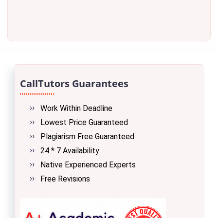
CallTutors Guarantees
Work Within Deadline
Lowest Price Guaranteed
Plagiarism Free Guaranteed
24 * 7 Availability
Native Experienced Experts
Free Revisions