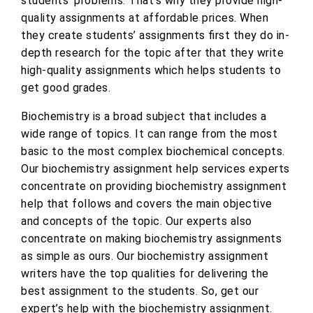
students’ problems. That’s why they provide high-
quality assignments at affordable prices. When
they create students’ assignments first they do in-
depth research for the topic after that they write
high-quality assignments which helps students to
get good grades.
Biochemistry is a broad subject that includes a
wide range of topics. It can range from the most
basic to the most complex biochemical concepts.
Our biochemistry assignment help services experts
concentrate on providing biochemistry assignment
help that follows and covers the main objective
and concepts of the topic. Our experts also
concentrate on making biochemistry assignments
as simple as ours. Our biochemistry assignment
writers have the top qualities for delivering the
best assignment to the students. So, get our
expert’s help with the biochemistry assignment.