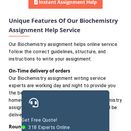
Instant Assignment Help
Unique Features Of Our Biochemistry
Assignment Help Service
Our Biochemistry assignment helps online service
follow the correct guidelines, structure, and
instructions to write your assignment.
On-Time delivery of orders
Our Biochemistry assignment writing service
experts are working day and night to provide you
the best quality work for helping in biology
homework. So if you place an order of Biochemistry
assignment, we assure you that your order will be
delivered before the promised time.
Get Free Quote!
Round The Clock Customer Support
318
Experts Online