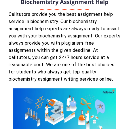
Biochemistry Assignment Help
Calltutors provide you the best assignment help
service in biochemistry. Our biochemistry
assignment help experts are always ready to assist
you with your biochemistry assignment. Our experts
always provide you with plagiarism-free
assignments within the given deadline. At
calltutors, you can get 24/7 hours service at a
reasonable cost. We are one of the best choices
for students who always get top-quality
biochemistry assignment writing services online.