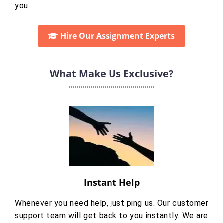
you.
Hire Our Assignment Experts
What Make Us Exclusive?
Instant Help
Whenever you need help, just ping us. Our customer
support team will get back to you instantly. We are