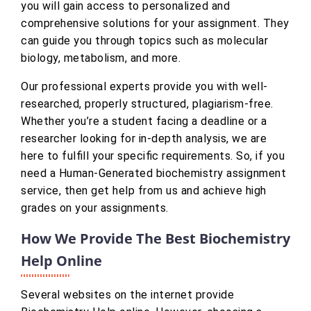
you will gain access to personalized and
comprehensive solutions for your assignment. They
can guide you through topics such as molecular
biology, metabolism, and more.
Our professional experts provide you with well-
researched, properly structured, plagiarism-free.
Whether you’re a student facing a deadline or a
researcher looking for in-depth analysis, we are
here to fulfill your specific requirements. So, if you
need a Human-Generated biochemistry assignment
service, then get help from us and achieve high
grades on your assignments.
How We Provide The Best Biochemistry
Help Online
Several websites on the internet provide