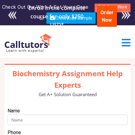
Check Out Our Work & Get Yours Done
Enroll in the complete
Submit Work
Order
course for only $250
or
Download Sample
Now
USD*
Biochemistry Assignment Help
Experts
Get A+ Solution Guaranteed
Name
Phone