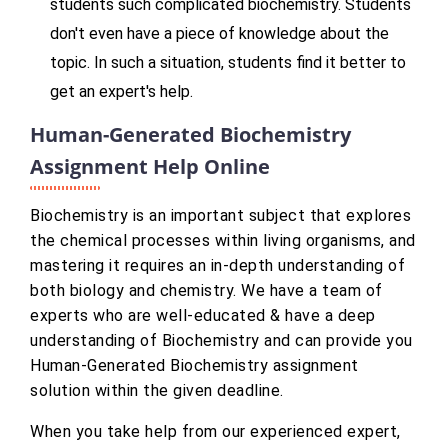
students such complicated biochemistry. Students
don't even have a piece of knowledge about the
topic. In such a situation, students find it better to
get an expert's help.
Human-Generated Biochemistry
Assignment Help Online
Biochemistry is an important subject that explores
the chemical processes within living organisms, and
mastering it requires an in-depth understanding of
both biology and chemistry. We have a team of
experts who are well-educated & have a deep
understanding of Biochemistry and can provide you
Human-Generated Biochemistry assignment
solution within the given deadline.
When you take help from our experienced expert,