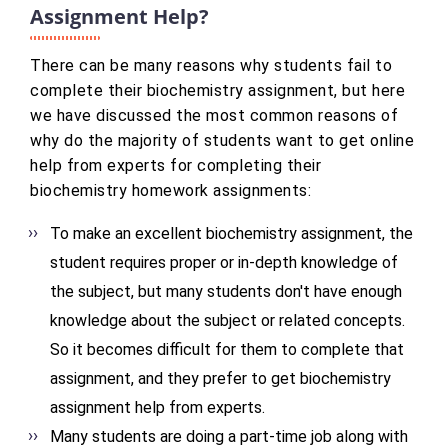
Assignment Help?
There can be many reasons why students fail to
complete their biochemistry assignment, but here
we have discussed the most common reasons of
why do the majority of students want to get online
help from experts for completing their
biochemistry homework assignments:
To make an excellent biochemistry assignment, the
student requires proper or in-depth knowledge of
the subject, but many students don't have enough
knowledge about the subject or related concepts.
So it becomes difficult for them to complete that
assignment, and they prefer to get biochemistry
assignment help from experts.
Many students are doing a part-time job along with