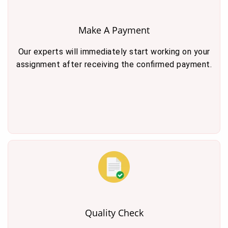
Make A Payment
Our experts will immediately start working on your
assignment after receiving the confirmed payment.
Quality Check