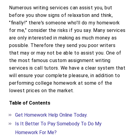
Numerous writing services can assist you, but
before you show signs of relaxation and think,
"finally!" there's someone who'll do my homework
for me," consider the risks if you say. Many services
are only interested in making as much money as
possible. Therefore they send you poor writers
that may or may not be able to assist you. One of
the most famous custom assignment writing
services is call tutors. We have a clear system that
will ensure your complete pleasure, in addition to
performing college homework at some of the
lowest prices on the market.
Table of Contents
Get Homework Help Online Today.
Is It Better To Pay Somebody To Do My
Homework For Me?