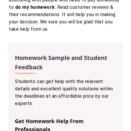
to
do my homework
. Read customer reviews &
their recommendations. It will help you in making
your decision. We sure you will be glad that you
take help from us.
Homework Sample and Student
Feedback
Students can get help with the relevant
details and excellent quality solutions within
the deadlines at an affordable price by our
experts.
Get Homework Help From
Professionals