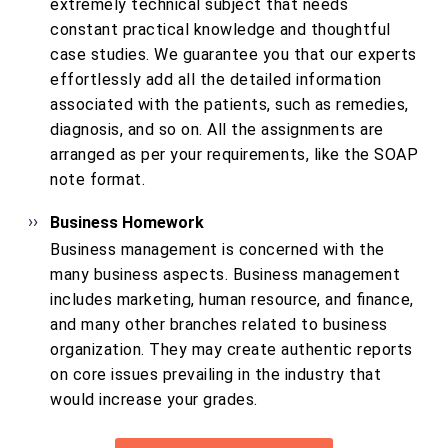
extremely technical subject that needs
constant practical knowledge and thoughtful
case studies. We guarantee you that our experts
effortlessly add all the detailed information
associated with the patients, such as remedies,
diagnosis, and so on. All the assignments are
arranged as per your requirements, like the SOAP
note format.
Business Homework
Business management is concerned with the
many business aspects. Business management
includes marketing, human resource, and finance,
and many other branches related to business
organization. They may create authentic reports
on core issues prevailing in the industry that
would increase your grades.