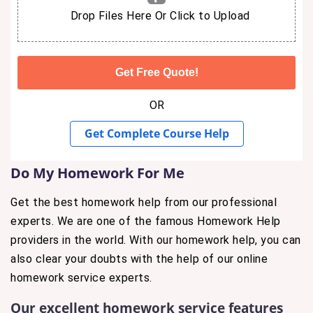
Drop Files Here Or Click to Upload
OR
Get Complete Course Help
Do My Homework For Me
Get the best homework help from our professional
experts. We are one of the famous Homework Help
providers in the world. With our homework help, you can
also clear your doubts with the help of our online
homework service experts.
Our excellent homework service features