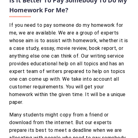
Is It Better To Pay Somebody To Do My
Homework For Me?
If you need to pay someone do my homework for
me, we are available. We are a group of experts
whose aim is to assist with homework, whether it is
a case study, essay, movie review, book report, or
anything else one can think of. Our writing service
provides educational help on all topics and has an
expert team of writers prepared to help on topics
one can come up with. We take into account all
customer requirements. You will get your
homework within the given time. It will be a unique
paper.
Many students might copy from a friend or
download from the internet. But our experts
prepare its best to meet a deadline when we are
allocating with people who need to pay somebody