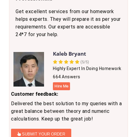
Get excellent services from our homework
helps experts. They will prepare it as per your
requirements. Our experts are accessible
24*7 for your help.
Kaleb Bryant
(5/5)
Highly Expert In Doing Homework
664 Answers
Hire Me
Customer feedback:
Delivered the best solution to my queries with a
great balance between theory and numeric
calculations. Keep up the great job!
SUBMIT YOUR ORDER