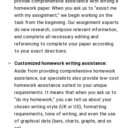
provide comprehensive assistance with writing a
homework paper. When you ask us to “assist me
with my assignment,” we begin working on the
task from the beginning. Our assignment experts
do new research, compose relevant information,
and complete all necessary editing and
referencing to complete your paper according
to your exact directions.
Customized homework writing assistance:
Aside from providing comprehensive homework
assistance, our specialists also provide low-cost
homework assistance suited to your unique
requirements. It means that when you ask us to
“do my homework,” you can tell us about your
chosen writing style (UK or US), formatting
requirements, tone of writing, and even the use
of graphical data (bars, charts, graphs, and so