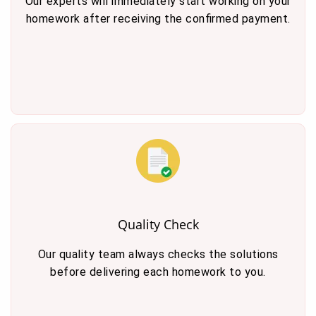
Our experts will immediately start working on your
homework after receiving the confirmed payment.
Quality Check
Our quality team always checks the solutions
before delivering each homework to you.