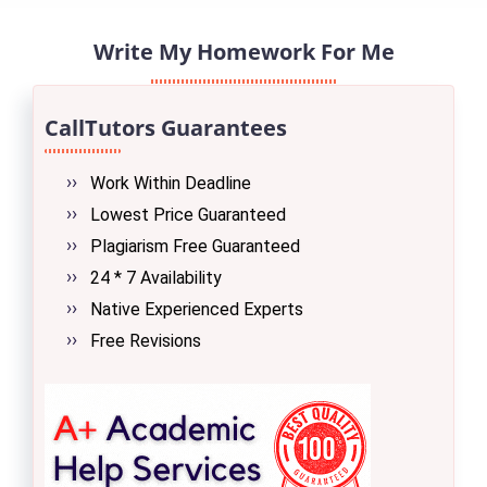
Write My Homework For Me
CallTutors Guarantees
Work Within Deadline
Lowest Price Guaranteed
Plagiarism Free Guaranteed
24 * 7 Availability
Native Experienced Experts
Free Revisions