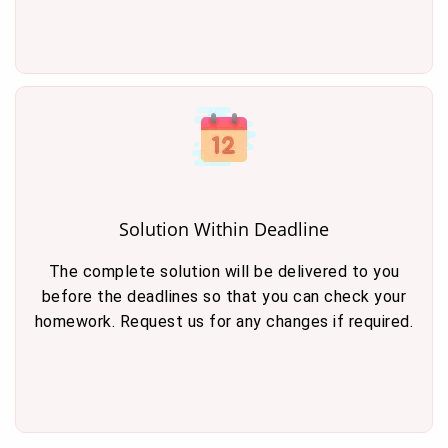
Solution Within Deadline
The complete solution will be delivered to you
before the deadlines so that you can check your
homework. Request us for any changes if required.