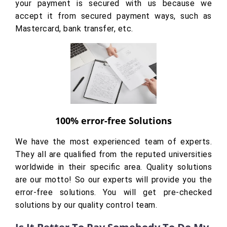
your payment is secured with us because we
accept it from secured payment ways, such as
Mastercard, bank transfer, etc.
100% error-free Solutions
We have the most experienced team of experts.
They all are qualified from the reputed universities
worldwide in their specific area. Quality solutions
are our motto! So our experts will provide you the
error-free solutions. You will get pre-checked
solutions by our quality control team.