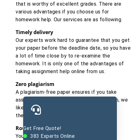
that is worthy of excellent grades. There are
various advantages if you choose us for
homework help. Our services are as following
Timely delivery
Our experts work hard to guarantee that you get
your paper before the deadline date, so you have
a lot of time close by to re-examine the
homework. It is only one of the advantages of
taking assignment help online from us.
Zero plagiarism
A plagiarism-free paper ensures if you take
assignment writing help online from us. Also, we
likewise give plagiarism reports if you need
them.
Round the clock support
Get Free Quote!
You can take paper direction online from us
383
Experts Online