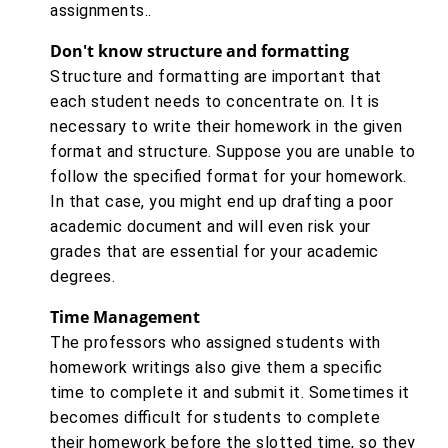
assignments..
Don't know structure and formatting
Structure and formatting are important that
each student needs to concentrate on. It is
necessary to write their homework in the given
format and structure. Suppose you are unable to
follow the specified format for your homework.
In that case, you might end up drafting a poor
academic document and will even risk your
grades that are essential for your academic
degrees.
Time Management
The professors who assigned students with
homework writings also give them a specific
time to complete it and submit it. Sometimes it
becomes difficult for students to complete
their homework before the slotted time, so they