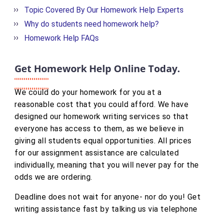
Topic Covered By Our Homework Help Experts
Why do students need homework help?
Homework Help FAQs
Get Homework Help Online Today.
We could do your homework for you at a
reasonable cost that you could afford. We have
designed our homework writing services so that
everyone has access to them, as we believe in
giving all students equal opportunities. All prices
for our assignment assistance are calculated
individually, meaning that you will never pay for the
odds we are ordering.
Deadline does not wait for anyone- nor do you! Get
writing assistance fast by talking us via telephone