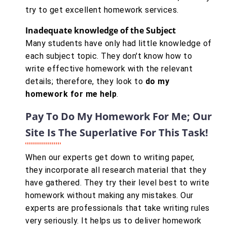
try to get excellent homework services.
Inadequate knowledge of the Subject
Many students have only had little knowledge of
each subject topic. They don't know how to
write effective homework with the relevant
details; therefore, they look to
do my
homework for me help
.
Pay To Do My Homework For Me; Our
Site Is The Superlative For This Task!
When our experts get down to writing paper,
they incorporate all research material that they
have gathered. They try their level best to write
homework without making any mistakes. Our
experts are professionals that take writing rules
very seriously. It helps us to deliver homework