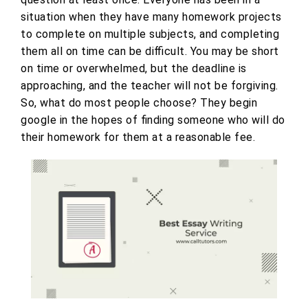
situation when they have many homework projects
to complete on multiple subjects, and completing
them all on time can be difficult. You may be short
on time or overwhelmed, but the deadline is
approaching, and the teacher will not be forgiving.
So, what do most people choose? They begin
google in the hopes of finding someone who will do
their homework for them at a reasonable fee.