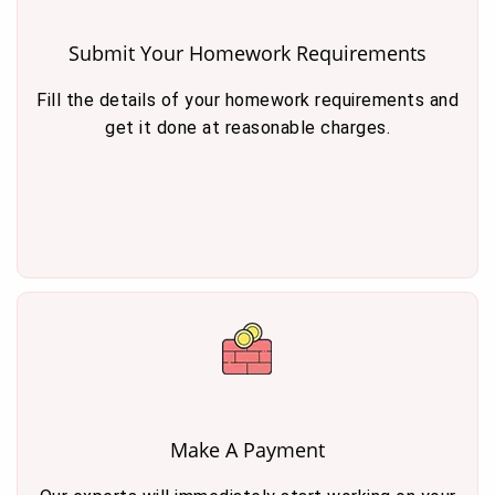
Submit Your Homework Requirements
Fill the details of your homework requirements and
get it done at reasonable charges.
Make A Payment