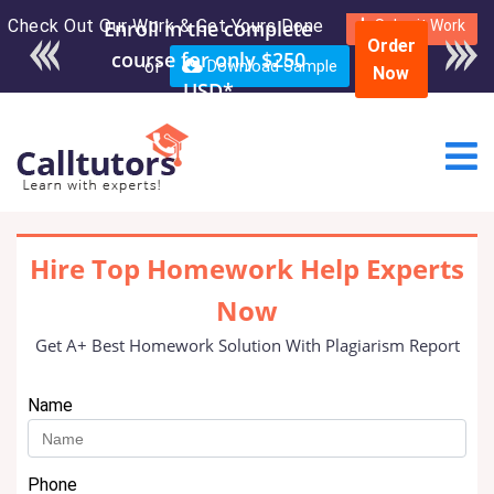
Check Out Our Work & Get Yours Done
Enroll in the complete
Submit Work
Order
course for only $250
or
Download Sample
Now
USD*
Hire Top Homework Help Experts
Now
Get A+ Best Homework Solution With Plagiarism Report
Name
Phone