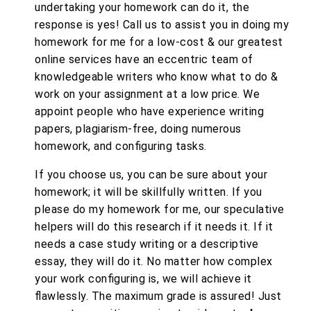
undertaking your homework can do it, the
response is yes! Call us to assist you in doing my
homework for me for a low-cost & our greatest
online services have an eccentric team of
knowledgeable writers who know what to do &
work on your assignment at a low price. We
appoint people who have experience writing
papers, plagiarism-free, doing numerous
homework, and configuring tasks.
If you choose us, you can be sure about your
homework; it will be skillfully written. If you
please do my homework for me, our speculative
helpers will do this research if it needs it. If it
needs a case study writing or a descriptive
essay, they will do it. No matter how complex
your work configuring is, we will achieve it
flawlessly. The maximum grade is assured! Just