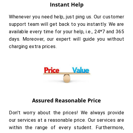
Instant Help
Whenever you need help, just ping us. Our customer
support team will get back to you instantly. We are
available every time for your help, i.e., 24*7 and 365
days. Moreover, our expert will guide you without
charging extra prices.
Assured Reasonable Price
Don't worry about the prices! We always provide
our services at a reasonable price. Our services are
within the range of every student. Furthermore,