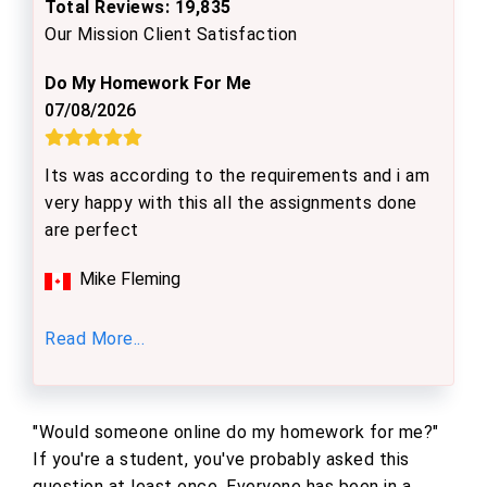
Total Reviews: 19,835
Our Mission Client Satisfaction
Do My Homework For Me
07/08/2026
Its was according to the requirements and i am
very happy with this all the assignments done
are perfect
Mike Fleming
Read More...
"Would someone online do my homework for me?"
If you're a student, you've probably asked this
question at least once. Everyone has been in a