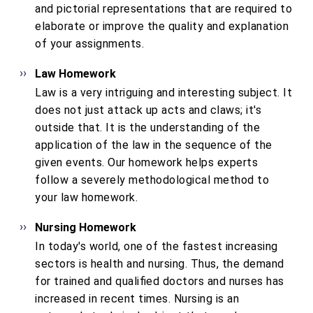
and pictorial representations that are required to
elaborate or improve the quality and explanation
of your assignments.
Law Homework
Law is a very intriguing and interesting subject. It
does not just attack up acts and claws; it's
outside that. It is the understanding of the
application of the law in the sequence of the
given events. Our homework helps experts
follow a severely methodological method to
your law homework.
Nursing Homework
In today's world, one of the fastest increasing
sectors is health and nursing. Thus, the demand
for trained and qualified doctors and nurses has
increased in recent times. Nursing is an