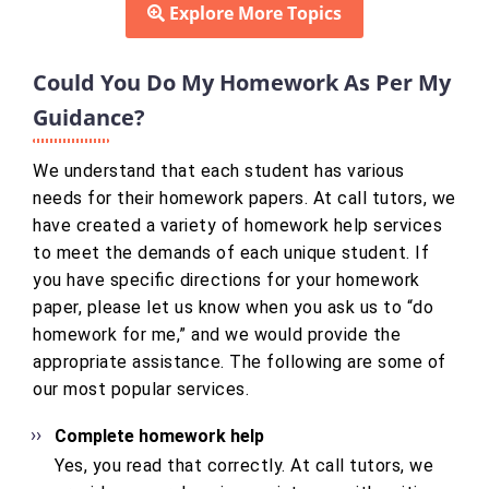
Explore More Topics
Could You Do My Homework As Per My
Guidance?
We understand that each student has various
needs for their homework papers. At call tutors, we
have created a variety of homework help services
to meet the demands of each unique student. If
you have specific directions for your homework
paper, please let us know when you ask us to “do
homework for me,” and we would provide the
appropriate assistance. The following are some of
our most popular services.
Complete homework help
Yes, you read that correctly. At call tutors, we