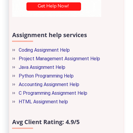
Assignment help services
Coding Assignment Help
Project Management Assignment Help
Java Assignment Help
Python Programming Help
Accounting Assignment Help
C Programming Assignment Help
HTML Assignment help
Avg Client Rating:
4.9/5