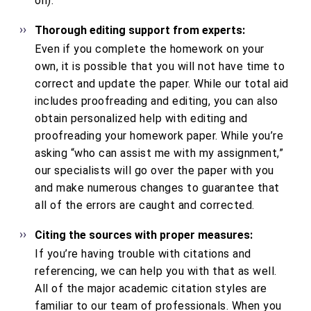
on).
Thorough editing support from experts:
Even if you complete the homework on your
own, it is possible that you will not have time to
correct and update the paper. While our total aid
includes proofreading and editing, you can also
obtain personalized help with editing and
proofreading your homework paper. While you’re
asking “who can assist me with my assignment,”
our specialists will go over the paper with you
and make numerous changes to guarantee that
all of the errors are caught and corrected.
Citing the sources with proper measures:
If you’re having trouble with citations and
referencing, we can help you with that as well.
All of the major academic citation styles are
familiar to our team of professionals. When you