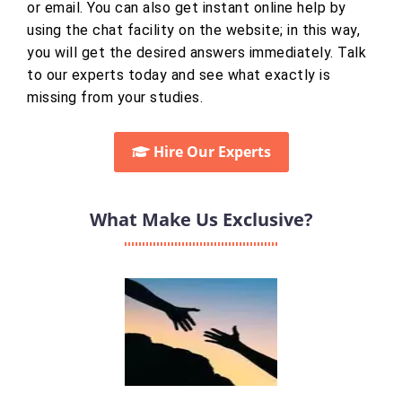
or email. You can also get instant online help by
using the chat facility on the website; in this way,
you will get the desired answers immediately. Talk
to our experts today and see what exactly is
missing from your studies.
Hire Our Experts
What Make Us Exclusive?