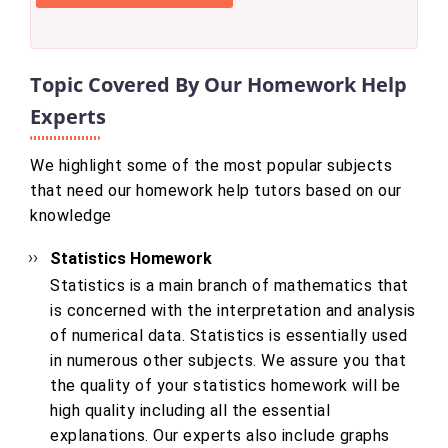
Topic Covered By Our Homework Help
Experts
We highlight some of the most popular subjects
that need our homework help tutors based on our
knowledge
Statistics Homework
Statistics is a main branch of mathematics that
is concerned with the interpretation and analysis
of numerical data. Statistics is essentially used
in numerous other subjects. We assure you that
the quality of your statistics homework will be
high quality including all the essential
explanations. Our experts also include graphs