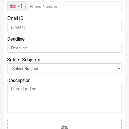
+1
Email ID
Deadline
Select Subjects
Description