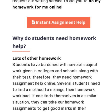
request our writing service to aid you to
do my
homework for me online
!
Instant Assignment Help
Why do students need homework
help?
Lots of other homework
Students have burdened with several subject
work given in colleges and schools along with
their test; therefore, they need homework
assignment help online. Several students need
to find a method to manage their homework
workload. If one finds themselves in a similar
situation, they can take our homework
assignments to get good marks in their