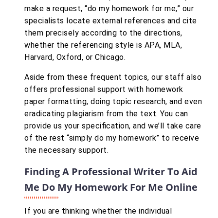
make a request, “do my homework for me,” our
specialists locate external references and cite
them precisely according to the directions,
whether the referencing style is APA, MLA,
Harvard, Oxford, or Chicago.
Aside from these frequent topics, our staff also
offers professional support with homework
paper formatting, doing topic research, and even
eradicating plagiarism from the text. You can
provide us your specification, and we’ll take care
of the rest “simply do my homework” to receive
the necessary support.
Finding A Professional Writer To Aid
Me Do My Homework For Me Online
If you are thinking whether the individual