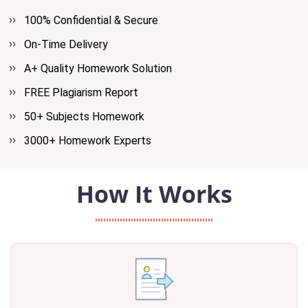
100% Confidential & Secure
On-Time Delivery
A+ Quality Homework Solution
FREE Plagiarism Report
50+ Subjects Homework
3000+ Homework Experts
How It Works