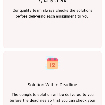
Quality Check
Our quality team always checks the solutions
before delivering each assignment to you.
Solution Within Deadline
The complete solution will be delivered to you
before the deadlines so that you can check your