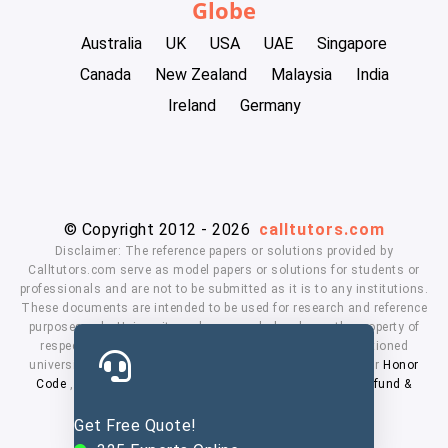
Globe
Australia
UK
USA
UAE
Singapore
Canada
New Zealand
Malaysia
India
Ireland
Germany
© Copyright 2012 - 2026
calltutors.com
Disclaimer: The reference papers or solutions provided by
Calltutors.com serve as model papers or solutions for students or
professionals and are not to be submitted as it is to any institutions.
These documents are intended to be used for research and reference
purposes only. University and company's logo's are the property of
respected owners. We don't have affiliation with the mentioned
universities. By using our services means, you agree to our
Honor
Code
,
Privacy Policy
,
Terms & Conditions
,
Payment
,
Refund &
Cancellation Policy.
Get Free Quote!