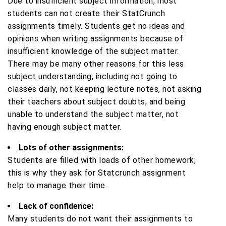
Due to insufficient subject information, most
students can not create their StatCrunch
assignments timely. Students get no ideas and
opinions when writing assignments because of
insufficient knowledge of the subject matter.
There may be many other reasons for this less
subject understanding, including not going to
classes daily, not keeping lecture notes, not asking
their teachers about subject doubts, and being
unable to understand the subject matter, not
having enough subject matter.
Lots of other assignments:
Students are filled with loads of other homework;
this is why they ask for Statcrunch assignment
help to manage their time.
Lack of confidence:
Many students do not want their assignments to