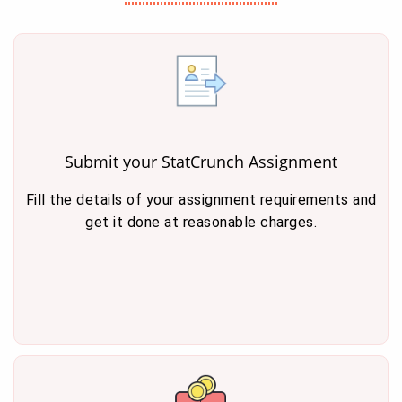
Submit your StatCrunch Assignment
Fill the details of your assignment requirements and
get it done at reasonable charges.