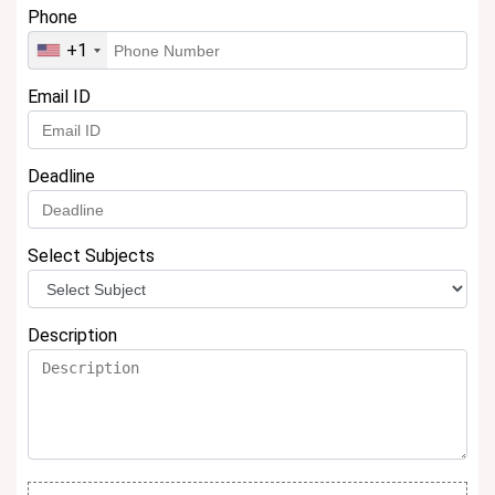
Phone
+1
Email ID
Deadline
Select Subjects
Description