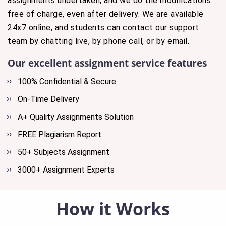
assignments undertaken, and we do the modifications
free of charge, even after delivery. We are available
24x7 online, and students can contact our support
team by chatting live, by phone call, or by email.
Our excellent assignment service features
100% Confidential & Secure
On-Time Delivery
A+ Quality Assignments Solution
FREE Plagiarism Report
50+ Subjects Assignment
3000+ Assignment Experts
How it Works