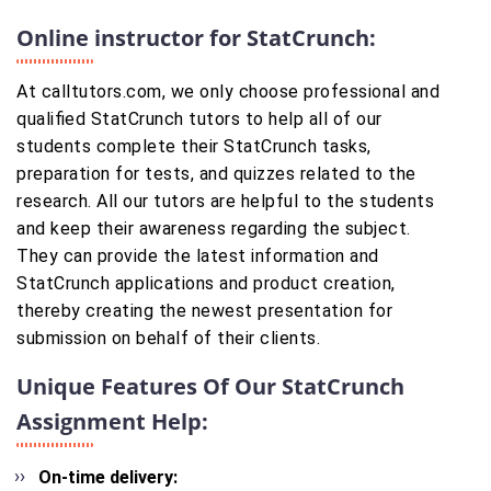
Online instructor for StatCrunch:
At calltutors.com, we only choose professional and
qualified StatCrunch tutors to help all of our
students complete their StatCrunch tasks,
preparation for tests, and quizzes related to the
research. All our tutors are helpful to the students
and keep their awareness regarding the subject.
They can provide the latest information and
StatCrunch applications and product creation,
thereby creating the newest presentation for
submission on behalf of their clients.
Unique Features Of Our StatCrunch
Assignment Help:
On-time delivery: