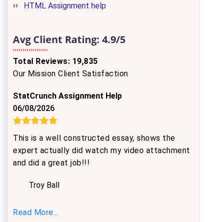
HTML Assignment help
Avg Client Rating:
4.9/5
Total Reviews: 19,835
Our Mission Client Satisfaction
StatCrunch Assignment Help
06/08/2026
This is a well constructed essay, shows the
expert actually did watch my video attachment
and did a great job!!!
Troy Ball
Read More...