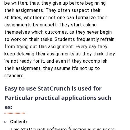
be written; thus, they give up before beginning
their assignments. They often suspect their
abilities, whether or not one can formalize their
assignments by oneself. They start asking
themselves which outcomes, as they never begin
to work on their tasks. Students frequently refrain
from trying out this assignment. Every day they
keep delaying their assignments as they think they
're not ready for it, and even if they accomplish
their assignment, they assume it's not up to
standard.
Easy to use StatCrunch is used for
Particular practical applications such
as:
Collect:
This StatCrunch software function allows users