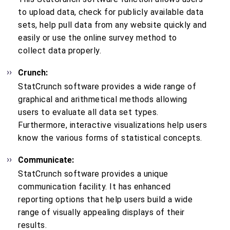
to upload data, check for publicly available data
sets, help pull data from any website quickly and
easily or use the online survey method to
collect data properly.
Crunch:
StatCrunch software provides a wide range of
graphical and arithmetical methods allowing
users to evaluate all data set types.
Furthermore, interactive visualizations help users
know the various forms of statistical concepts.
Communicate:
StatCrunch software provides a unique
communication facility. It has enhanced
reporting options that help users build a wide
range of visually appealing displays of their
results.