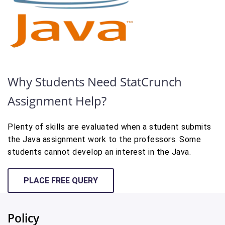
Why Students Need StatCrunch
Assignment Help?
Plenty of skills are evaluated when a student submits
the Java assignment work to the professors. Some
students cannot develop an interest in the Java.
PLACE FREE QUERY
Policy