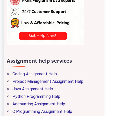
Assignment help services
Coding Assignment Help
Project Management Assignment Help
Java Assignment Help
Python Programming Help
Accounting Assignment Help
C Programming Assignment Help