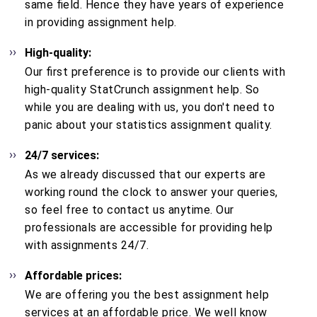
same field. Hence they have years of experience
in providing assignment help.
High-quality:
Our first preference is to provide our clients with
high-quality StatCrunch assignment help. So
while you are dealing with us, you don't need to
panic about your statistics assignment quality.
24/7 services:
As we already discussed that our experts are
working round the clock to answer your queries,
so feel free to contact us anytime. Our
professionals are accessible for providing help
with assignments 24/7.
Affordable prices:
We are offering you the best assignment help
services at an affordable price. We well know