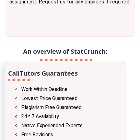
assignment. Request us for any changes if required.
An overview of StatCrunch:
CallTutors Guarantees
Work Within Deadline
Lowest Price Guaranteed
Plagiarism Free Guaranteed
24 * 7 Availability
Native Experienced Experts
Free Revisions