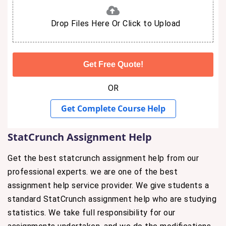
Drop Files Here Or Click to Upload
OR
Get Complete Course Help
StatCrunch Assignment Help
Get the best statcrunch assignment help from our
professional experts. we are one of the best
assignment help service provider. We give students a
standard StatCrunch assignment help who are studying
statistics. We take full responsibility for our