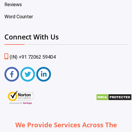
Reviews
Word Counter
Connect With Us
(IN) +91 72062 59404
We Provide Services Across The