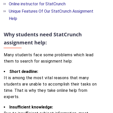
Online instructor for StatCrunch
Unique Features Of Our StatCrunch Assignment
Help
Why students need StatCrunch
assignment help:
Many students face some problems which lead
them to search for assignment help:
Short deadline:
It is among the most vital reasons that many
students are unable to accomplish their tasks on
time. That is why they take online help from
experts.
Insufficient knowledge: