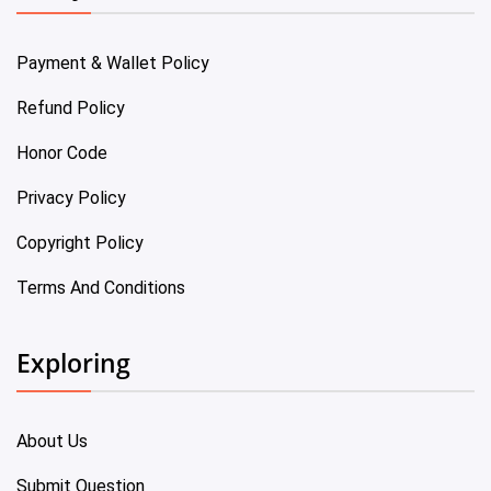
Payment & Wallet Policy
Refund Policy
Honor Code
Privacy Policy
Copyright Policy
Terms And Conditions
Exploring
About Us
Submit Question