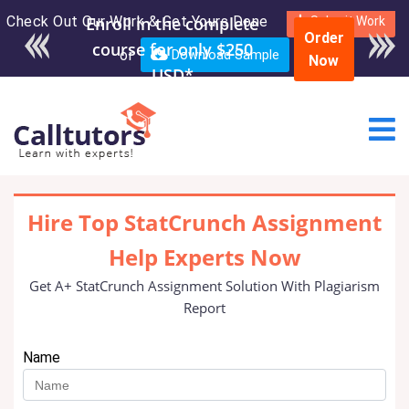
Check Out Our Work & Get Yours Done
Enroll in the complete
Submit Work
Order
course for only $250
or
Download Sample
Now
USD*
Hire Top StatCrunch Assignment
Help Experts Now
Get A+ StatCrunch Assignment Solution With Plagiarism
Report
Name