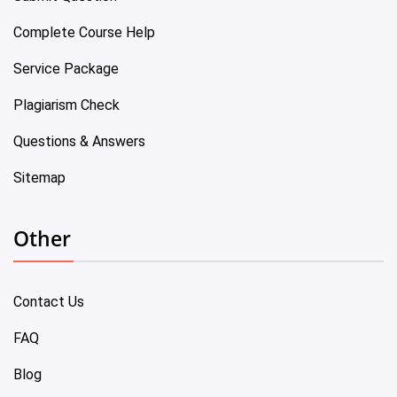
Complete Course Help
Service Package
Plagiarism Check
Questions & Answers
Sitemap
Other
Contact Us
FAQ
Blog