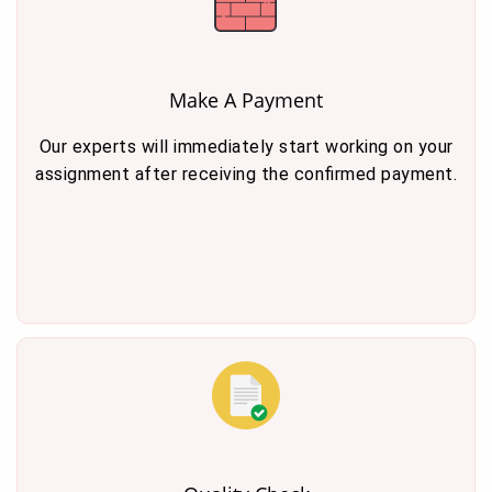
Make A Payment
Our experts will immediately start working on your
assignment after receiving the confirmed payment.