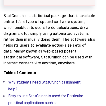
StatCrunch is a statistical package that is available
online. It's a type of special software system,
which enables its users to do calculations, draw
diagrams, etc., simply using automated systems
rather than manually doing them. The software also
helps its users to evaluate actual-size sets of
data. Mainly known as web-based potent
statistical software, StatCrunch can be used with
internet connectivity anytime, anywhere.
Table of Contents
Why students need StatCrunch assignment
help?
Easy to use StatCrunch is used for Particular
practical applications such as