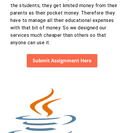
the students; they get limited money from their
parents as their pocket money. Therefore they
have to manage all their educational expenses
with that bit of money. So we designed our
services much cheaper than others so that
anyone can use it.
Submit Assignment Here