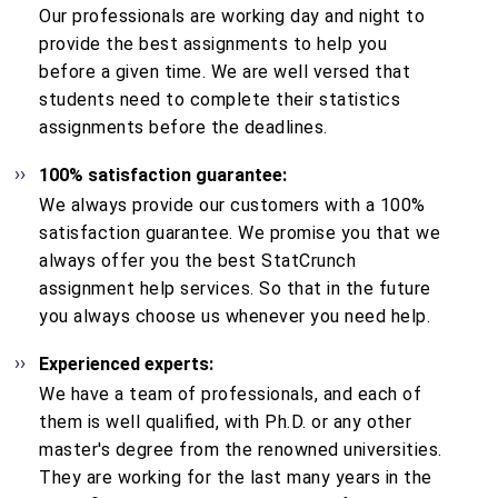
Our professionals are working day and night to
provide the best assignments to help you
before a given time. We are well versed that
students need to complete their statistics
assignments before the deadlines.
100% satisfaction guarantee:
We always provide our customers with a 100%
satisfaction guarantee. We promise you that we
always offer you the best StatCrunch
assignment help services. So that in the future
you always choose us whenever you need help.
Experienced experts:
We have a team of professionals, and each of
them is well qualified, with Ph.D. or any other
master's degree from the renowned universities.
They are working for the last many years in the