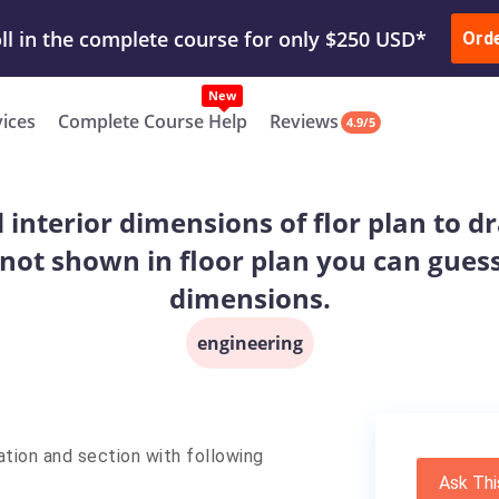
ur Work & Get Yours Done
Submit Work
or
Downl
ll in the complete course for only $250 USD*
Ord
New
vices
Complete Course Help
Reviews
4.9/5
interior dimensions of flor plan to dr
 not shown in floor plan you can gues
dimensions.
engineering
ation and section with following
Ask Thi