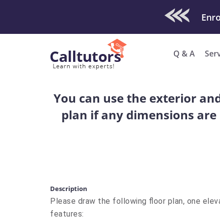
Check Out O
Enro
Q & A
Ser
You can use the exterior and 
plan if any dimensions are
Description
Please draw the following floor plan, one elev
features: