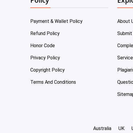
Payment & Wallet Policy
About 
Refund Policy
Submit
Honor Code
Comple
Privacy Policy
Servic
Copyright Policy
Plagiar
Terms And Conditions
Questi
Sitema
Australia
UK