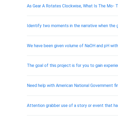
As Gear A Rotates Clockwise, What Is The Mo- T
Identify two moments in the narrative when the g
We have been given volume of NaOH and pH with
The goal of this project is for you to gain experie
Need help with American National Government fin
Attention grabber use of a story or event that h