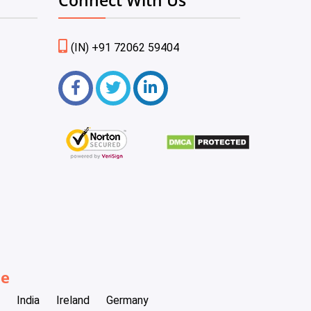
(IN) +91 72062 59404
be
India
Ireland
Germany