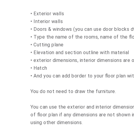
• Exterior walls
• Interior walls
• Doors & windows (you can use door blocks d
• Type the name of the rooms, name of the fl
• Cutting plane
• Elevation and section outline with material
• exterior dimensions, interior dimensions are 
• Hatch
• And you can add border to your floor plan wit
You do not need to draw the furniture.
You can use the exterior and interior dimension
of floor plan if any dimensions are not shown 
using other dimensions.