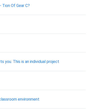
- Tion Of Gear C?
s you. This is an individual project
e classroom environment