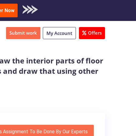
oad Sample
er Now
Submit work
Offers
My Account
aw the interior parts of floor
s and draw that using other
s Assignment To Be Done By Our Experts