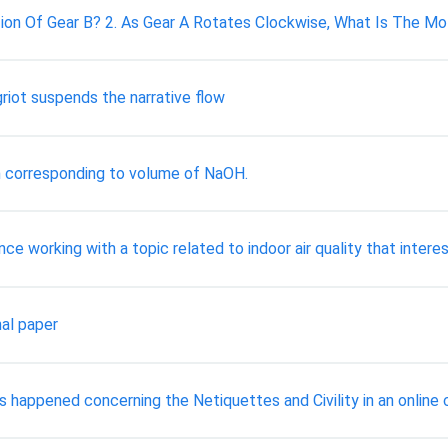
ion Of Gear B? 2. As Gear A Rotates Clockwise, What Is The Mo
riot suspends the narrative flow
 corresponding to volume of NaOH.
nce working with a topic related to indoor air quality that interest
al paper
as happened concerning the Netiquettes and Civility in an onlin