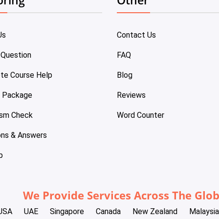
Us
Contact Us
 Question
FAQ
te Course Help
Blog
e Package
Reviews
ism Check
Word Counter
ons & Answers
p
We Provide Services Across The Glo
USA
UAE
Singapore
Canada
New Zealand
Malaysia