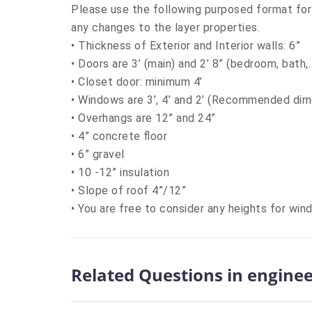
Please use the following purposed format for
any changes to the layer properties.
• Thickness of Exterior and Interior walls: 6”
• Doors are 3’ (main) and 2’ 8” (bedroom, bath
• Closet door: minimum 4’
• Windows are 3’, 4’ and 2’ (Recommended di
• Overhangs are 12” and 24”
• 4” concrete floor
• 6” gravel
• 10 -12” insulation
• Slope of roof 4”/12”
• You are free to consider any heights for win
Related Questions in engine