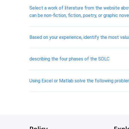
Select a work of literature from the website abov
can be non-fiction, fiction, poetry, or graphic nove
Based on your experience, identify the most valu
describing the four phases of the SDLC
Using Excel or Matlab solve the following proble
Policy
Expl