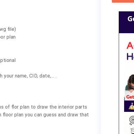
G
wg file)
oor plan
optional
h your name, CID, date,… .
s of flor plan to draw the interior parts
in floor plan you can guess and draw that