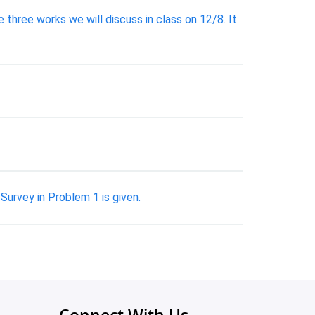
three works we will discuss in class on 12/8. It
Survey in Problem 1 is given.
Connect With Us