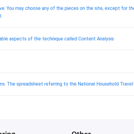
e. You may choose any of the pieces on the site, except for the 
l.
able aspects of the technique called Content Analysis
ms. The spreadsheet referring to the National Household Travel 
oring
Other