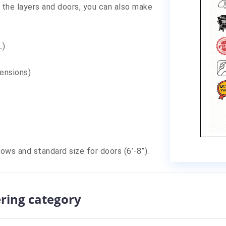
 the layers and doors, you can also make
,…)
mensions)
dows and standard size for doors (6’-8”).
ering category