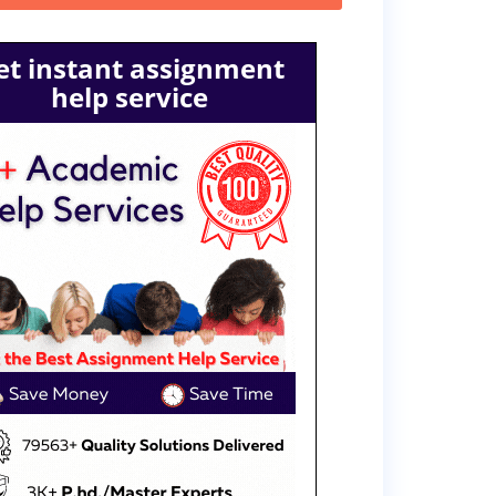
et instant assignment
help service